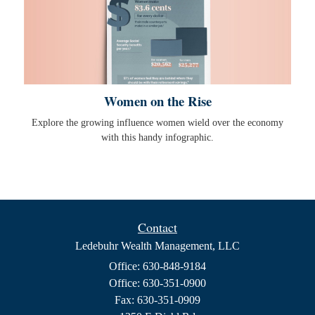
Women on the Rise
Explore the growing influence women wield over the economy
with this handy infographic.
Contact
Ledebuhr Wealth Management, LLC
Office: 630-848-9184
Office: 630-351-0900
Fax: 630-351-0909