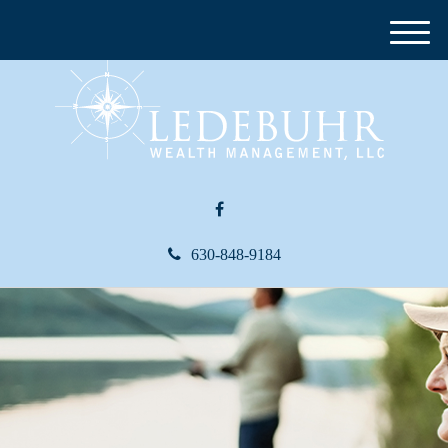
M
e
n
u
630-848-9184