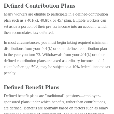
Defined Contribution Plans
Many workers are eligible to participate in a defined-contribution
plan such as a 401(k), 403(b), or 457 plan. Eligible workers can
set aside a portion of their pre-tax income into an account, which
then accumulates, tax-deferred.
In most circumstances, you must begin taking required minimum
distributions from your 401(k) or other defined contribution plan
in the year you turn 73. Withdrawals from your 401(k) or other
defined contribution plans are taxed as ordinary income, and if
taken before age 59½, may be subject to a 10% federal income tax
penalty.
Defined Benefit Plans
Defined benefit plans are "traditional" pensions—employer–
sponsored plans under which benefits, rather than contributions,
are defined. Benefits are normally based on factors such as salary