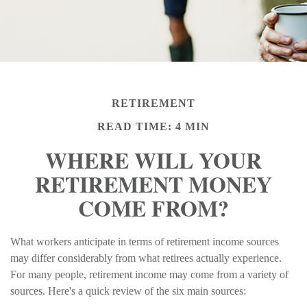
RETIREMENT
READ TIME: 4 MIN
WHERE WILL YOUR
RETIREMENT MONEY
COME FROM?
What workers anticipate in terms of retirement income sources
may differ considerably from what retirees actually experience.
For many people, retirement income may come from a variety of
sources. Here's a quick review of the six main sources: