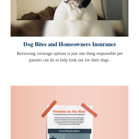
Dog Bites and Homeowners Insurance
Reviewing coverage options is just one thing responsible pet
parents can do to help look out for their dogs.