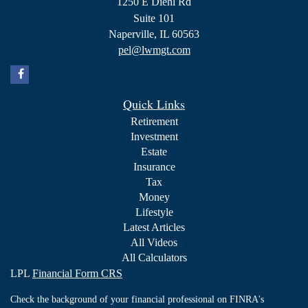
1250 E Diehl Rd
Suite 101
Naperville,
IL
60563
pel@lwmgt.com
Quick Links
Retirement
Investment
Estate
Insurance
Tax
Money
Lifestyle
Latest Articles
All Videos
All Calculators
LPL
Financial Form CRS
Check the background of your financial professional on FINRA's