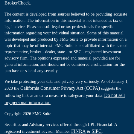
BrokerCheck
.
The content is developed from sources believed to be providing accurate
information. The information in this material is not intended as tax or
legal advice. Please consult legal or tax professionals for specific
information regarding your individual situation. Some of this material
was developed and produced by FMG Suite to provide information on a
topic that may be of interest. FMG Suite is not affiliated with the named
representative, broker - dealer, state - or SEC - registered investment
advisory firm. The opinions expressed and material provided are for
general information, and should not be considered a solicitation for the
purchase or sale of any security.
We take protecting your data and privacy very seriously. As of January 1,
California Consumer Privacy Act (CCPA)
2020 the
suggests the
Do not sell
following link as an extra measure to safeguard your data:
my personal information
.
Copyright 2026 FMG Suite.
Securities and Advisory services offered through LPL Financial. A
FINRA
SIPC
registered investment advisor. Member
&
.