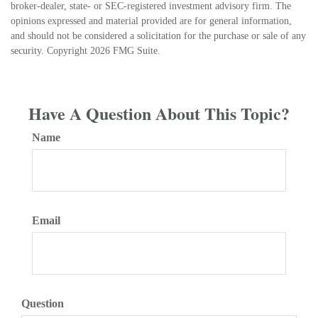
broker-dealer, state- or SEC-registered investment advisory firm. The
opinions expressed and material provided are for general information,
and should not be considered a solicitation for the purchase or sale of any
security. Copyright
2026 FMG Suite.
Have A Question About This Topic?
Name
Email
Question