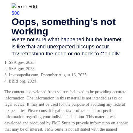
1. SSA.gov, 2025
2. SSA.gov, 2025
3. Investopedia.com, December August 16, 2025
4. EBRI.org, 2024
The content is developed from sources believed to be providing accurate
information. The information in this material is not intended as tax or
legal advice. It may not be used for the purpose of avoiding any federal
tax penalties. Please consult legal or tax professionals for specific
information regarding your individual situation. This material was
developed and produced by FMG Suite to provide information on a topic
that may be of interest. FMG Suite is not affiliated with the named