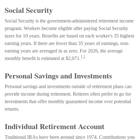
Social Security
Social Security is the government-administered retirement income
program. Workers become eligible after paying Social Security
taxes for 10 years. Benefits are based on each worker's 35 highest
earning years. If there are fewer than 35 years of earnings, non-
earning years are averaged in as zero. For 2026, the average
1,2
monthly benefit is estimated at $2,071.
Personal Savings and Investments
Personal savings and investments outside of retirement plans can
provide income during retirement. Retirees often prefer to go for
investments that offer monthly guaranteed income over potential
returns.
Individual Retirement Account
Traditional IRAs have been around since 1974. Contributions you