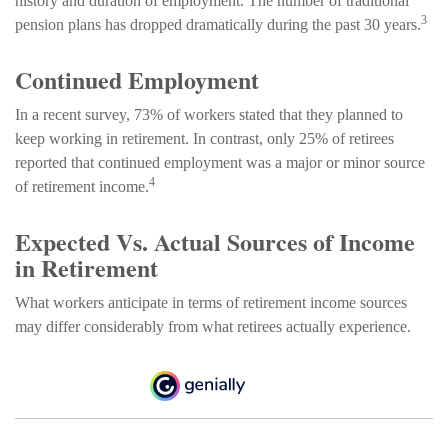
history and duration of employment. The number of traditional
3
pension plans has dropped dramatically during the past 30 years.
Continued Employment
In a recent survey, 73% of workers stated that they planned to
keep working in retirement. In contrast, only 25% of retirees
reported that continued employment was a major or minor source
4
of retirement income.
Expected Vs. Actual Sources of Income
in Retirement
What workers anticipate in terms of retirement income sources
may differ considerably from what retirees actually experience.