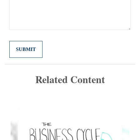
Related Content