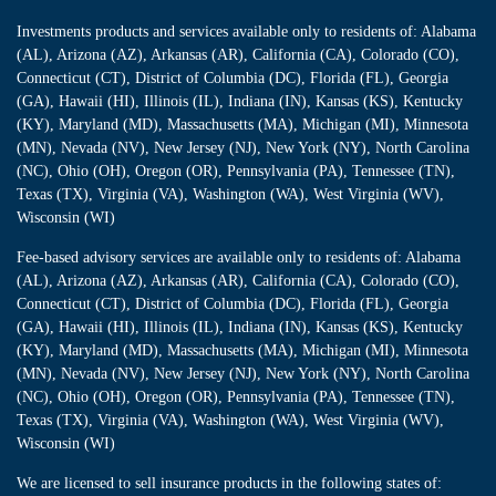
Investments products and services available only to residents of: Alabama
(AL), Arizona (AZ), Arkansas (AR), California (CA), Colorado (CO),
Connecticut (CT), District of Columbia (DC), Florida (FL), Georgia
(GA), Hawaii (HI), Illinois (IL), Indiana (IN), Kansas (KS), Kentucky
(KY), Maryland (MD), Massachusetts (MA), Michigan (MI), Minnesota
(MN), Nevada (NV), New Jersey (NJ), New York (NY), North Carolina
(NC), Ohio (OH), Oregon (OR), Pennsylvania (PA), Tennessee (TN),
Texas (TX), Virginia (VA), Washington (WA), West Virginia (WV),
Wisconsin (WI)
Fee-based advisory services are available only to residents of: Alabama
(AL), Arizona (AZ), Arkansas (AR), California (CA), Colorado (CO),
Connecticut (CT), District of Columbia (DC), Florida (FL), Georgia
(GA), Hawaii (HI), Illinois (IL), Indiana (IN), Kansas (KS), Kentucky
(KY), Maryland (MD), Massachusetts (MA), Michigan (MI), Minnesota
(MN), Nevada (NV), New Jersey (NJ), New York (NY), North Carolina
(NC), Ohio (OH), Oregon (OR), Pennsylvania (PA), Tennessee (TN),
Texas (TX), Virginia (VA), Washington (WA), West Virginia (WV),
Wisconsin (WI)
We are licensed to sell insurance products in the following states of: