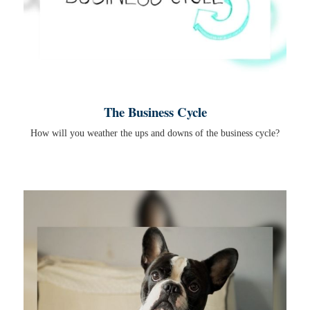
The Business Cycle
How will you weather the ups and downs of the business cycle?