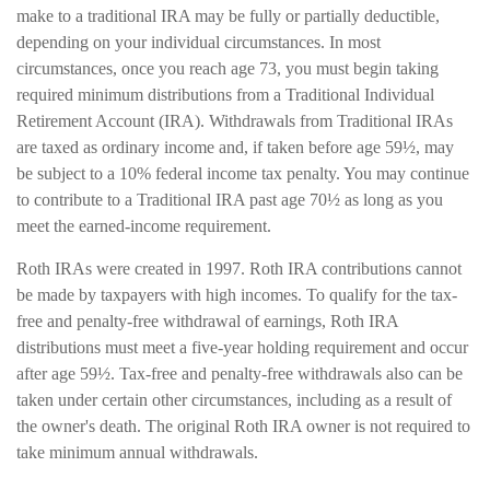
make to a traditional IRA may be fully or partially deductible,
depending on your individual circumstances. In most
circumstances, once you reach age 73, you must begin taking
required minimum distributions from a Traditional Individual
Retirement Account (IRA). Withdrawals from Traditional IRAs
are taxed as ordinary income and, if taken before age 59½, may
be subject to a 10% federal income tax penalty. You may continue
to contribute to a Traditional IRA past age 70½ as long as you
meet the earned-income requirement.
Roth IRAs were created in 1997. Roth IRA contributions cannot
be made by taxpayers with high incomes. To qualify for the tax-
free and penalty-free withdrawal of earnings, Roth IRA
distributions must meet a five-year holding requirement and occur
after age 59½. Tax-free and penalty-free withdrawals also can be
taken under certain other circumstances, including as a result of
the owner's death. The original Roth IRA owner is not required to
take minimum annual withdrawals.