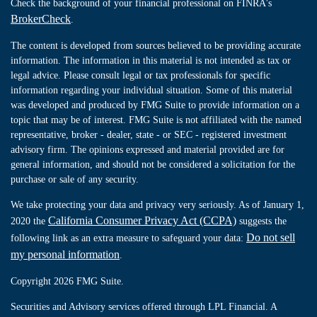
Check the background of your financial professional on FINRA's
BrokerCheck
.
The content is developed from sources believed to be providing accurate
information. The information in this material is not intended as tax or
legal advice. Please consult legal or tax professionals for specific
information regarding your individual situation. Some of this material
was developed and produced by FMG Suite to provide information on a
topic that may be of interest. FMG Suite is not affiliated with the named
representative, broker - dealer, state - or SEC - registered investment
advisory firm. The opinions expressed and material provided are for
general information, and should not be considered a solicitation for the
purchase or sale of any security.
We take protecting your data and privacy very seriously. As of January 1,
California Consumer Privacy Act (CCPA)
2020 the
suggests the
Do not sell
following link as an extra measure to safeguard your data:
my personal information
.
Copyright 2026 FMG Suite.
Securities and Advisory services offered through LPL Financial. A