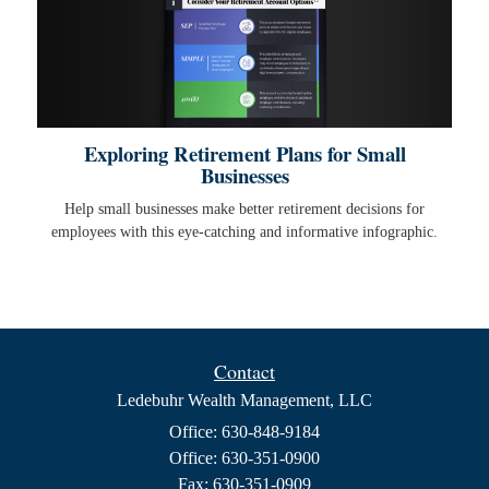
Exploring Retirement Plans for Small
Businesses
Help small businesses make better retirement decisions for
employees with this eye-catching and informative infographic.
Contact
Ledebuhr Wealth Management, LLC
Office: 630-848-9184
Office: 630-351-0900
Fax: 630-351-0909