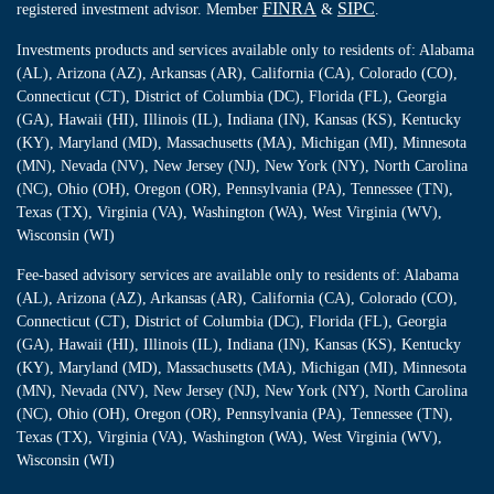
FINRA
SIPC
registered investment advisor. Member
&
.
Investments products and services available only to residents of: Alabama
(AL), Arizona (AZ), Arkansas (AR), California (CA), Colorado (CO),
Connecticut (CT), District of Columbia (DC), Florida (FL), Georgia
(GA), Hawaii (HI), Illinois (IL), Indiana (IN), Kansas (KS), Kentucky
(KY), Maryland (MD), Massachusetts (MA), Michigan (MI), Minnesota
(MN), Nevada (NV), New Jersey (NJ), New York (NY), North Carolina
(NC), Ohio (OH), Oregon (OR), Pennsylvania (PA), Tennessee (TN),
Texas (TX), Virginia (VA), Washington (WA), West Virginia (WV),
Wisconsin (WI)
Fee-based advisory services are available only to residents of: Alabama
(AL), Arizona (AZ), Arkansas (AR), California (CA), Colorado (CO),
Connecticut (CT), District of Columbia (DC), Florida (FL), Georgia
(GA), Hawaii (HI), Illinois (IL), Indiana (IN), Kansas (KS), Kentucky
(KY), Maryland (MD), Massachusetts (MA), Michigan (MI), Minnesota
(MN), Nevada (NV), New Jersey (NJ), New York (NY), North Carolina
(NC), Ohio (OH), Oregon (OR), Pennsylvania (PA), Tennessee (TN),
Texas (TX), Virginia (VA), Washington (WA), West Virginia (WV),
Wisconsin (WI)