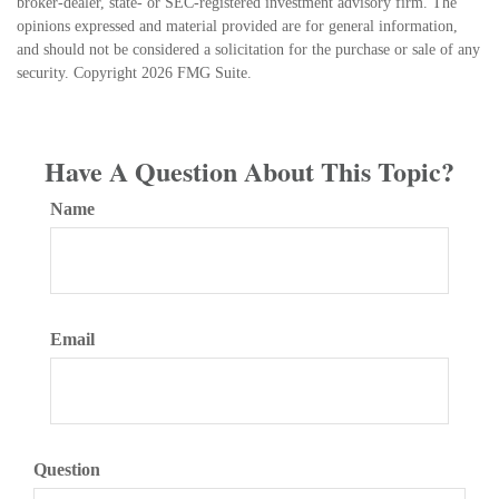
broker-dealer, state- or SEC-registered investment advisory firm. The
opinions expressed and material provided are for general information,
and should not be considered a solicitation for the purchase or sale of any
security. Copyright
2026 FMG Suite.
Have A Question About This Topic?
Name
Email
Question