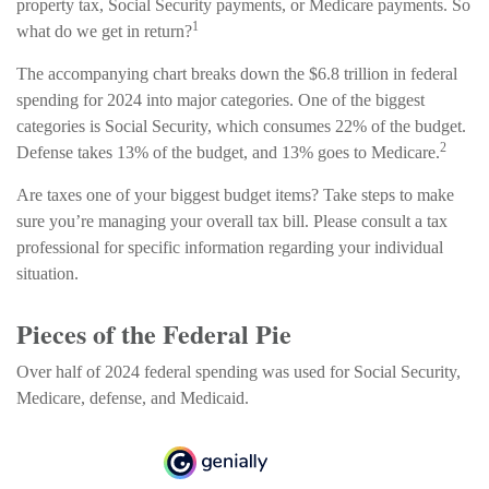
property tax, Social Security payments, or Medicare payments. So
1
what do we get in return?
The accompanying chart breaks down the $6.8 trillion in federal
spending for 2024 into major categories. One of the biggest
categories is Social Security, which consumes 22% of the budget.
2
Defense takes 13% of the budget, and 13% goes to Medicare.
Are taxes one of your biggest budget items? Take steps to make
sure you’re managing your overall tax bill. Please consult a tax
professional for specific information regarding your individual
situation.
Pieces of the Federal Pie
Over half of 2024 federal spending was used for Social Security,
Medicare, defense, and Medicaid.