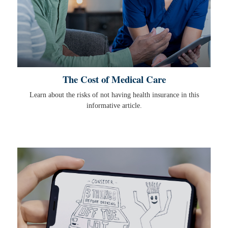
The Cost of Medical Care
Learn about the risks of not having health insurance in this
informative article.