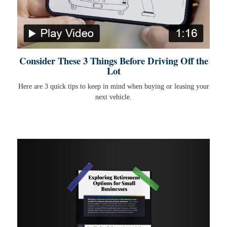
Consider These 3 Things Before Driving Off the
Lot
Here are 3 quick tips to keep in mind when buying or leasing your
next vehicle.