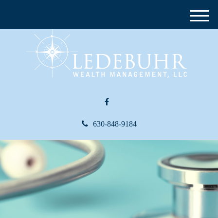
M
e
n
u
630-848-9184