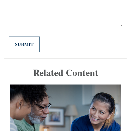
Related Content