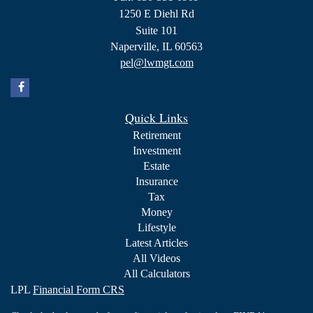
1250 E Diehl Rd
Suite 101
Naperville,
IL
60563
pel@lwmgt.com
Quick Links
Retirement
Investment
Estate
Insurance
Tax
Money
Lifestyle
Latest Articles
All Videos
All Calculators
LPL
Financial Form CRS