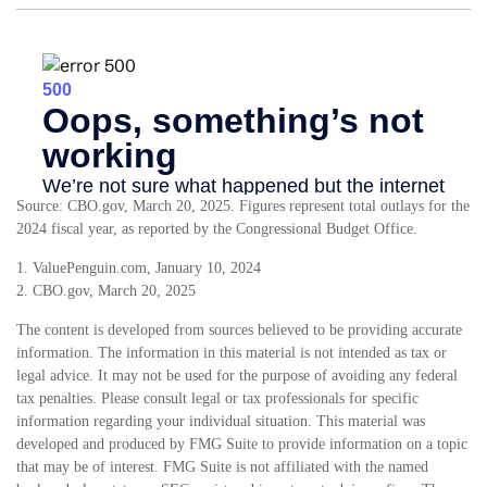
Source: CBO.gov, March 20, 2025. Figures represent total outlays for the
2024 fiscal year, as reported by the Congressional Budget Office.
1. ValuePenguin.com, January 10, 2024
2. CBO.gov, March 20, 2025
The content is developed from sources believed to be providing accurate
information. The information in this material is not intended as tax or
legal advice. It may not be used for the purpose of avoiding any federal
tax penalties. Please consult legal or tax professionals for specific
information regarding your individual situation. This material was
developed and produced by FMG Suite to provide information on a topic
that may be of interest. FMG Suite is not affiliated with the named