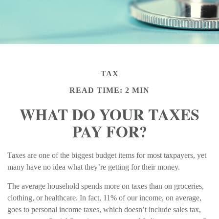
TAX
READ TIME: 2 MIN
WHAT DO YOUR TAXES
PAY FOR?
Taxes are one of the biggest budget items for most taxpayers, yet
many have no idea what they’re getting for their money.
The average household spends more on taxes than on groceries,
clothing, or healthcare. In fact, 11% of our income, on average,
goes to personal income taxes, which doesn’t include sales tax,