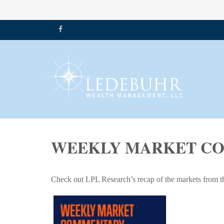
WEEKLY MARKET COM
Check out LPL Research’s recap of the markets from t