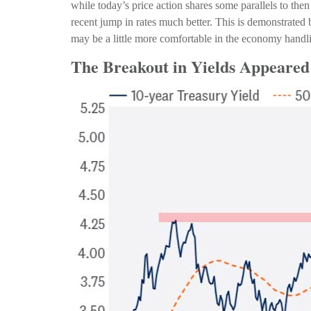
while today’s price action shares some parallels to th
recent jump in rates much better. This is demonstrate
may be a little more comfortable in the economy handli
The Breakout in Yields Appeared 