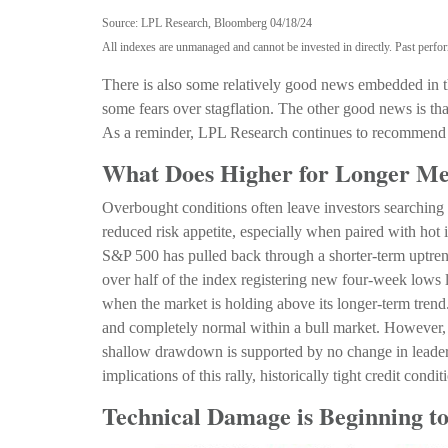
Source: LPL Research, Bloomberg 04/18/24
All indexes are unmanaged and cannot be invested in directly. Past perfor
There is also some relatively good news embedded in the
some fears over stagflation. The other good news is that
As a reminder, LPL Research continues to recommend 
What Does Higher for Longer Me
Overbought conditions often leave investors searching 
reduced risk appetite, especially when paired with hot 
S&P 500 has pulled back through a shorter-term uptre
over half of the index registering new four-week lows l
when the market is holding above its longer-term trend
and completely normal within a bull market. However, f
shallow drawdown is supported by no change in leaders
implications of this rally, historically tight credit condi
Technical Damage is Beginning t