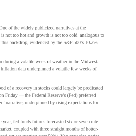
One of the widely publicized narratives at the
is not too hot and growth is not too cold, analogous to
nst this backdrop, evidenced by the S&P 500’s 10.2%
in during a volatile week of weather in the Midwest.
d inflation data underpinned a volatile few weeks of
od of a recovery in stocks could largely be predicated
on Friday — the Federal Reserve’s (Fed) preferred
er” narrative, underpinned by rising expectations for
 year, fed funds futures forecasted six or seven rate
arket, coupled with three straight months of hotter-