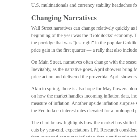
U.S. multinationals and currency stability headaches fo
Changing Narratives
Wall Street narratives can change relatively quickly as 
beginning of the year was the ‘Goldilocks’ economy. Th
the porridge that was “just right” in the popular Gold
price gain in the first quarter — a rally that also in
On Main Street, narratives often change with the seaso
Inevitably, as the narrative goes, April showers bring M
price action and delivered the proverbial April shower
Akin to spring, there is also hope for May flowers blo
on how the market handles incoming inflation data, i
measure of inflation. Another upside inflation surprise 
the Fed to keep interest rates elevated for a prolonged p
The chart below highlights how the market has shifted t
cuts by year-end, expectations LPL Research considered 