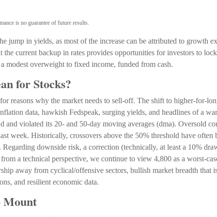
mance is no guarantee of future results.
 jump in yields, as most of the increase can be attributed to growth ex
 the current backup in rates provides opportunities for investors to lock 
a modest overweight to fixed income, funded from cash.
an for Stocks?
for reasons why the market needs to sell-off. The shift to higher-for-lo
inflation data, hawkish Fedspeak, surging yields, and headlines of a war 
nd and violated its 20- and 50-day moving averages (dma). Oversold co
ast week. Historically, crossovers above the 50% threshold have often bee
. Regarding downside risk, a correction (technically, at least a 10% d
rom a technical perspective, we continue to view 4,800 as a worst-case
hip away from cyclical/offensive sectors, bullish market breadth that 
tions, and resilient economic data.
o Mount