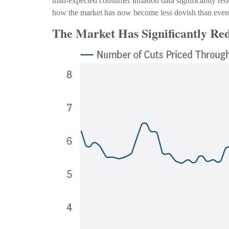
than-expected consumer inflation data significantly re
how the market has now become less dovish than even t
The Market Has Significantly Re