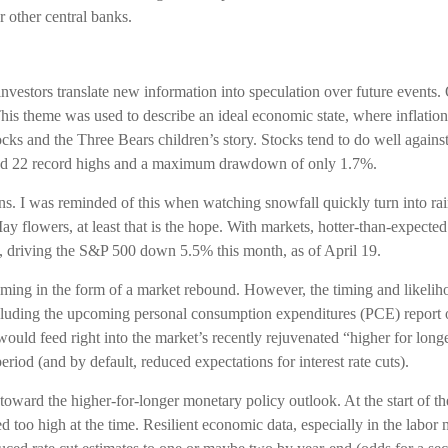
r other central banks.
investors translate new information into speculation over future events. 
is theme was used to describe an ideal economic state, where inflation 
ilocks and the Three Bears children’s story. Stocks tend to do well agai
cluded 22 record highs and a maximum drawdown of only 1.7%.
ns. I was reminded of this when watching snowfall quickly turn into ra
ay flowers, at least that is the hope. With markets, hotter-than-expecte
s, driving the S&P 500 down 5.5% this month, as of April 19.
oming in the form of a market rebound. However, the timing and likeliho
ncluding the upcoming personal consumption expenditures (PCE) report 
would feed right into the market’s recently rejuvenated “higher for long
eriod (and by default, reduced expectations for interest rate cuts).
oward the higher-for-longer monetary policy outlook. At the start of the
too high at the time. Resilient economic data, especially in the labor m