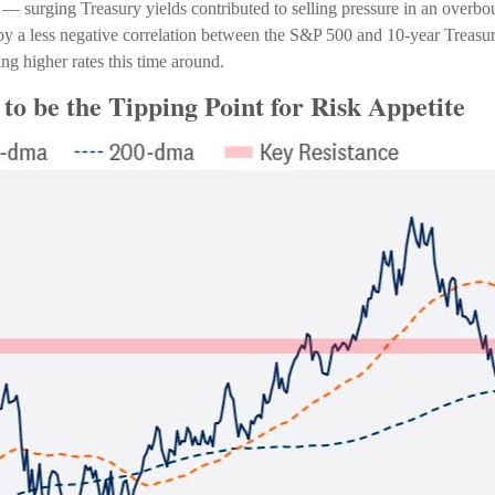
en — surging Treasury yields contributed to selling pressure in an overb
d by a less negative correlation between the S&P 500 and 10-year Treas
ng higher rates this time around.
to be the Tipping Point for Risk Appetite