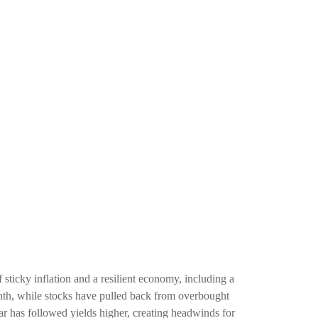
 sticky inflation and a resilient economy, including a
onth, while stocks have pulled back from overbought
ar has followed yields higher, creating headwinds for