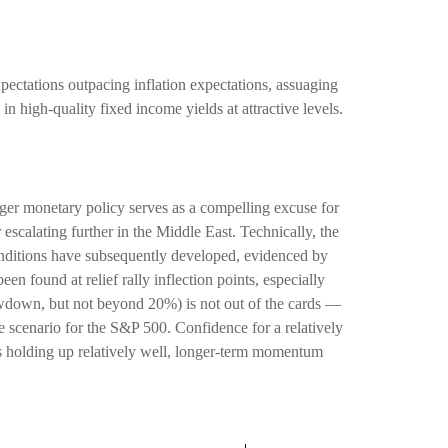
pectations outpacing inflation expectations, assuaging
in high-quality fixed income yields at attractive levels.
nger monetary policy serves as a compelling excuse for
escalating further in the Middle East. Technically, the
nditions have subsequently developed, evidenced by
n found at relief rally inflection points, especially
rawdown, but not beyond 20%) is not out of the cards —
 scenario for the S&P 500. Confidence for a relatively
is holding up relatively well, longer-term momentum