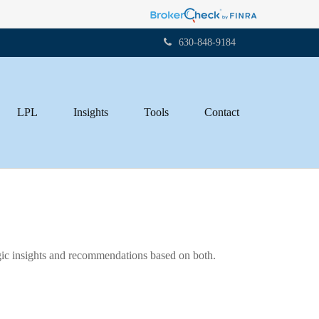
630-848-9184
LPL
Insights
Tools
Contact
gic insights and recommendations based on both.