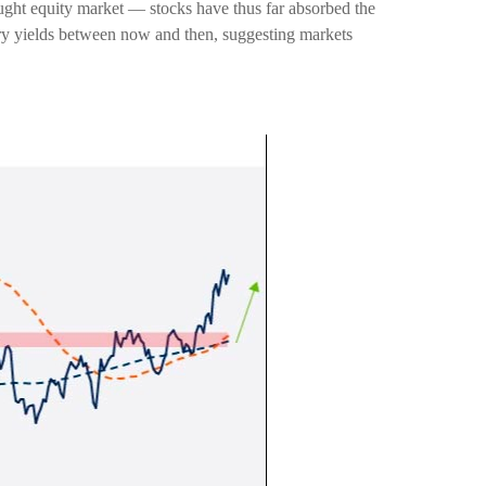
ought equity market — stocks have thus far absorbed the
ury yields between now and then, suggesting markets