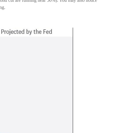
econd cut are running near 50%). You may also notice
ng.