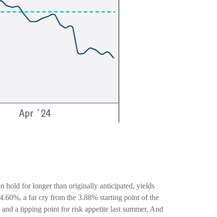
n hold for longer than originally anticipated, yields
.60%, a far cry from the 3.88% starting point of the
and a tipping point for risk appetite last summer. And