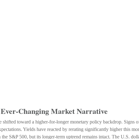
ng Ever-Changing Market Narrative
ve shifted toward a higher-for-longer monetary policy backdrop. Signs of
pectations. Yields have reacted by rerating significantly higher this m
the S&P 500, but its longer-term uptrend remains intact. The U.S. doll