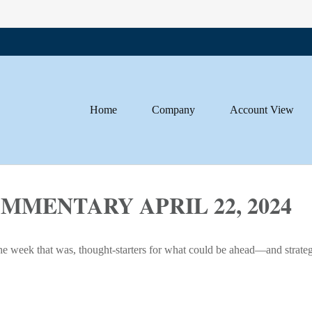
Home
Company
Account View
MENTARY APRIL 22, 2024
he week that was, thought-starters for what could be ahead—and strate