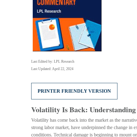
Last Edited by: LPL Research
Last Updated: April 22, 2024
PRINTER FRIENDLY VERSION
Volatility Is Back: Understandi
Volatility has come back into the market as the narrati
strong labor market, have underpinned the change in ex
conditions. Technical damage is beginning to mount on 