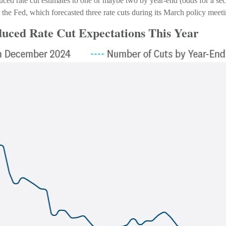
duced rate cut estimates to one or maybe two by year-end (odds for a s
he Fed, which forecasted three rate cuts during its March policy meeti
duced Rate Cut Expectations This Year