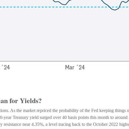
n for Yields?
ations. As the market repriced the probability of the Fed keeping things o
-year Treasury yield surged over 40 basis points this month to around 4
y resistance near 4.35%, a level tracing back to the October 2022 highs 