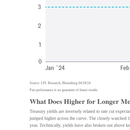
Source: LPL Research, Bloomberg 04/18/24
Past performance is no guarantee of future results.
What Does Higher for Longer Mea
Treasury yields are inversely related to rate cut expect
jumped higher across the curve. The closely watched 10
year. Technically, yields have also broken out above ke