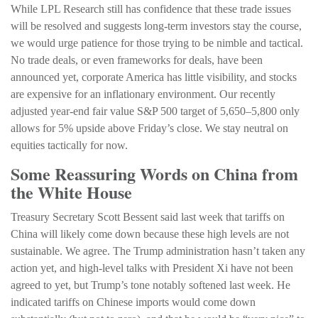
While LPL Research still has confidence that these trade issues
will be resolved and suggests long-term investors stay the course,
we would urge patience for those trying to be nimble and tactical.
No trade deals, or even frameworks for deals, have been
announced yet, corporate America has little visibility, and stocks
are expensive for an inflationary environment. Our recently
adjusted year-end fair value S&P 500 target of 5,650–5,800 only
allows for 5% upside above Friday’s close. We stay neutral on
equities tactically for now.
Some Reassuring Words on China from
the White House
Treasury Secretary Scott Bessent said last week that tariffs on
China will likely come down because these high levels are not
sustainable. We agree. The Trump administration hasn’t taken any
action yet, and high-level talks with President Xi have not been
agreed to yet, but Trump’s tone notably softened last week. He
indicated tariffs on Chinese imports would come down