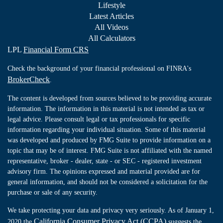
Lifestyle
Latest Articles
All Videos
All Calculators
LPL
Financial Form CRS
Check the background of your financial professional on FINRA's
BrokerCheck
.
The content is developed from sources believed to be providing accurate
information. The information in this material is not intended as tax or
legal advice. Please consult legal or tax professionals for specific
information regarding your individual situation. Some of this material
was developed and produced by FMG Suite to provide information on a
topic that may be of interest. FMG Suite is not affiliated with the named
representative, broker - dealer, state - or SEC - registered investment
advisory firm. The opinions expressed and material provided are for
general information, and should not be considered a solicitation for the
purchase or sale of any security.
We take protecting your data and privacy very seriously. As of January 1,
California Consumer Privacy Act (CCPA)
2020 the
suggests the