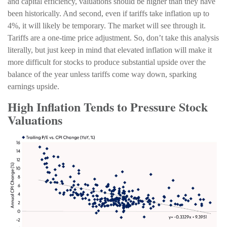
and capital efficiency, valuations should be higher than they have
been historically. And second, even if tariffs take inflation up to
4%, it will likely be temporary. The market will see through it.
Tariffs are a one-time price adjustment. So, don’t take this analysis
literally, but just keep in mind that elevated inflation will make it
more difficult for stocks to produce substantial upside over the
balance of the year unless tariffs come way down, sparking
earnings upside.
High Inflation Tends to Pressure Stock
Valuations