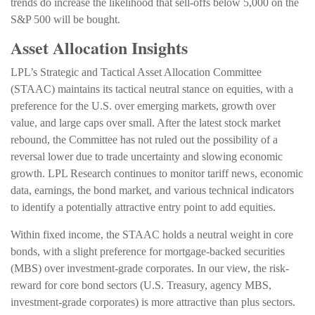
trends do increase the likelihood that sell-offs below 5,000 on the
S&P 500 will be bought.
Asset Allocation Insights
LPL’s Strategic and Tactical Asset Allocation Committee
(STAAC) maintains its tactical neutral stance on equities, with a
preference for the U.S. over emerging markets, growth over
value, and large caps over small. After the latest stock market
rebound, the Committee has not ruled out the possibility of a
reversal lower due to trade uncertainty and slowing economic
growth. LPL Research continues to monitor tariff news, economic
data, earnings, the bond market, and various technical indicators
to identify a potentially attractive entry point to add equities.
Within fixed income, the STAAC holds a neutral weight in core
bonds, with a slight preference for mortgage-backed securities
(MBS) over investment-grade corporates. In our view, the risk-
reward for core bond sectors (U.S. Treasury, agency MBS,
investment-grade corporates) is more attractive than plus sectors.