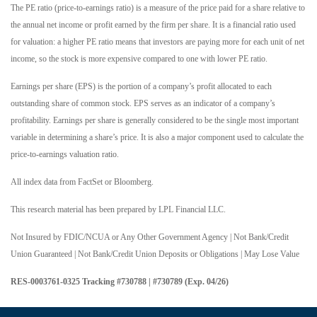
The PE ratio (price-to-earnings ratio) is a measure of the price paid for a share relative to
the annual net income or profit earned by the firm per share. It is a financial ratio used
for valuation: a higher PE ratio means that investors are paying more for each unit of net
income, so the stock is more expensive compared to one with lower PE ratio.
Earnings per share (EPS) is the portion of a company’s profit allocated to each
outstanding share of common stock. EPS serves as an indicator of a company’s
profitability. Earnings per share is generally considered to be the single most important
variable in determining a share’s price. It is also a major component used to calculate the
price-to-earnings valuation ratio.
All index data from FactSet or Bloomberg.
This research material has been prepared by LPL Financial LLC.
Not Insured by FDIC/NCUA or Any Other Government Agency | Not Bank/Credit
Union Guaranteed | Not Bank/Credit Union Deposits or Obligations | May Lose Value
RES-0003761-0325 Tracking #730788 | #730789 (Exp. 04/26)