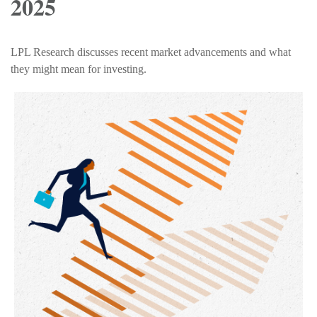
2025
LPL Research discusses recent market advancements and what
they might mean for investing.