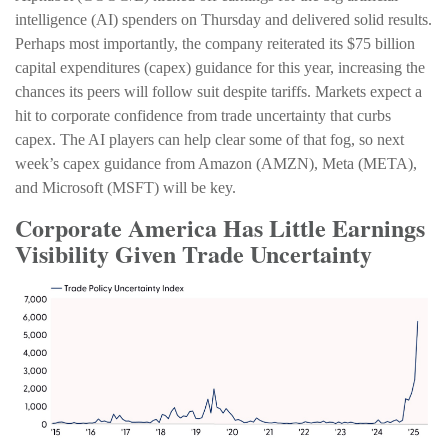
intelligence (AI) spenders on Thursday and delivered solid results.
Perhaps most importantly, the company reiterated its $75 billion
capital expenditures (capex) guidance for this year, increasing the
chances its peers will follow suit despite tariffs. Markets expect a
hit to corporate confidence from trade uncertainty that curbs
capex. The AI players can help clear some of that fog, so next
week’s capex guidance from Amazon (AMZN), Meta (META),
and Microsoft (MSFT) will be key.
Corporate America Has Little Earnings
Visibility Given Trade Uncertainty