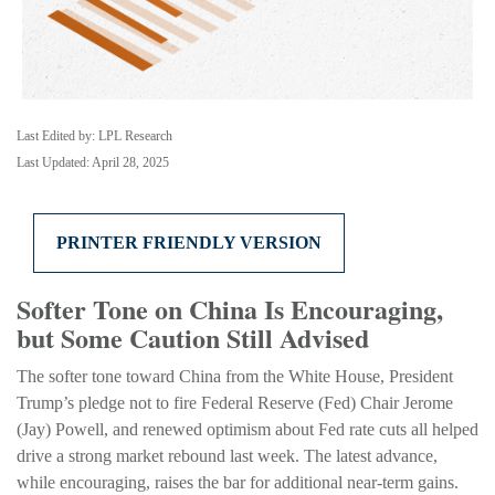
Last Edited by: LPL Research
Last Updated: April 28, 2025
PRINTER FRIENDLY VERSION
Softer Tone on China Is Encouraging,
but Some Caution Still Advised
The softer tone toward China from the White House, President
Trump’s pledge not to fire Federal Reserve (Fed) Chair Jerome
(Jay) Powell, and renewed optimism about Fed rate cuts all helped
drive a strong market rebound last week. The latest advance,
while encouraging, raises the bar for additional near-term gains.