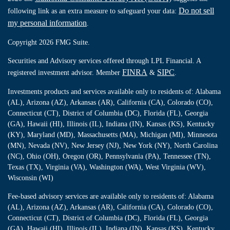
Do not sell
following link as an extra measure to safeguard your data:
my personal information
.
Copyright 2026 FMG Suite.
Securities and Advisory services offered through LPL Financial. A
FINRA
SIPC
registered investment advisor. Member
&
.
Investments products and services available only to residents of: Alabama
(AL), Arizona (AZ), Arkansas (AR), California (CA), Colorado (CO),
Connecticut (CT), District of Columbia (DC), Florida (FL), Georgia
(GA), Hawaii (HI), Illinois (IL), Indiana (IN), Kansas (KS), Kentucky
(KY), Maryland (MD), Massachusetts (MA), Michigan (MI), Minnesota
(MN), Nevada (NV), New Jersey (NJ), New York (NY), North Carolina
(NC), Ohio (OH), Oregon (OR), Pennsylvania (PA), Tennessee (TN),
Texas (TX), Virginia (VA), Washington (WA), West Virginia (WV),
Wisconsin (WI)
Fee-based advisory services are available only to residents of: Alabama
(AL), Arizona (AZ), Arkansas (AR), California (CA), Colorado (CO),
Connecticut (CT), District of Columbia (DC), Florida (FL), Georgia
(GA), Hawaii (HI), Illinois (IL), Indiana (IN), Kansas (KS), Kentucky