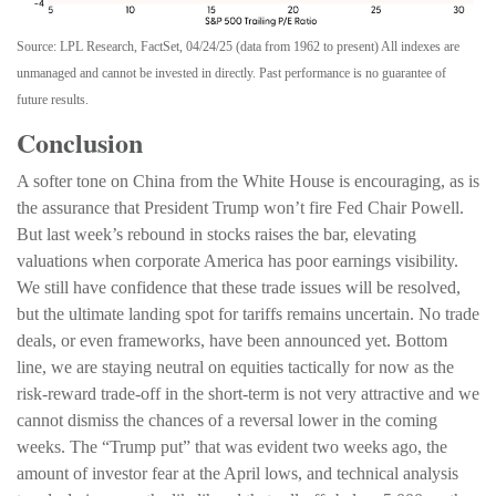
Source: LPL Research, FactSet, 04/24/25 (data from 1962 to present) All indexes are
unmanaged and cannot be invested in directly. Past performance is no guarantee of
future results.
Conclusion
A softer tone on China from the White House is encouraging, as is
the assurance that President Trump won’t fire Fed Chair Powell.
But last week’s rebound in stocks raises the bar, elevating
valuations when corporate America has poor earnings visibility.
We still have confidence that these trade issues will be resolved,
but the ultimate landing spot for tariffs remains uncertain. No trade
deals, or even frameworks, have been announced yet. Bottom
line, we are staying neutral on equities tactically for now as the
risk-reward trade-off in the short-term is not very attractive and we
cannot dismiss the chances of a reversal lower in the coming
weeks. The “Trump put” that was evident two weeks ago, the
amount of investor fear at the April lows, and technical analysis