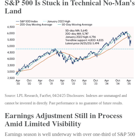
S&P 500 Is Stuck in Technical No-Man’s
Land
Source: LPL Research, FactSet, 04/24/25 Disclosures: Indexes are unmanaged and
cannot be invested in directly. Past performance is no guarantee of future results.
Earnings Adjustment Still in Process
Amid Limited Visibility
Earnings season is well underway with over one-third of S&P 500