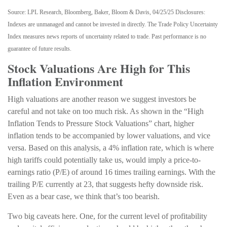
Source: LPL Research, Bloomberg, Baker, Bloom & Davis, 04/25/25 Disclosures:
Indexes are unmanaged and cannot be invested in directly. The Trade Policy Uncertainty
Index measures news reports of uncertainty related to trade. Past performance is no
guarantee of future results.
Stock Valuations Are High for This
Inflation Environment
High valuations are another reason we suggest investors be
careful and not take on too much risk. As shown in the “High
Inflation Tends to Pressure Stock Valuations” chart, higher
inflation tends to be accompanied by lower valuations, and vice
versa. Based on this analysis, a 4% inflation rate, which is where
high tariffs could potentially take us, would imply a price-to-
earnings ratio (P/E) of around 16 times trailing earnings. With the
trailing P/E currently at 23, that suggests hefty downside risk.
Even as a bear case, we think that’s too bearish.
Two big caveats here. One, for the current level of profitability