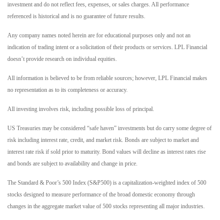
investment and do not reflect fees, expenses, or sales charges. All performance
referenced is historical and is no guarantee of future results.
Any company names noted herein are for educational purposes only and not an
indication of trading intent or a solicitation of their products or services. LPL Financial
doesn’t provide research on individual equities.
All information is believed to be from reliable sources; however, LPL Financial makes
no representation as to its completeness or accuracy.
All investing involves risk, including possible loss of principal.
US Treasuries may be considered “safe haven” investments but do carry some degree of
risk including interest rate, credit, and market risk. Bonds are subject to market and
interest rate risk if sold prior to maturity. Bond values will decline as interest rates rise
and bonds are subject to availability and change in price.
The Standard & Poor’s 500 Index (S&P500) is a capitalization-weighted index of 500
stocks designed to measure performance of the broad domestic economy through
changes in the aggregate market value of 500 stocks representing all major industries.