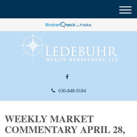
M
e
n
u
630-848-9184
WEEKLY MARKET
COMMENTARY APRIL 28,