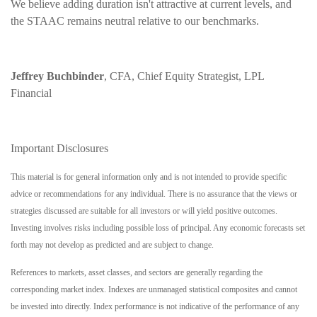
We believe adding duration isn't attractive at current levels, and
the STAAC remains neutral relative to our benchmarks.
Jeffrey Buchbinder
, CFA, Chief Equity Strategist, LPL
Financial
Important Disclosures
This material is for general information only and is not intended to provide specific
advice or recommendations for any individual. There is no assurance that the views or
strategies discussed are suitable for all investors or will yield positive outcomes.
Investing involves risks including possible loss of principal. Any economic forecasts set
forth may not develop as predicted and are subject to change.
References to markets, asset classes, and sectors are generally regarding the
corresponding market index. Indexes are unmanaged statistical composites and cannot
be invested into directly. Index performance is not indicative of the performance of any