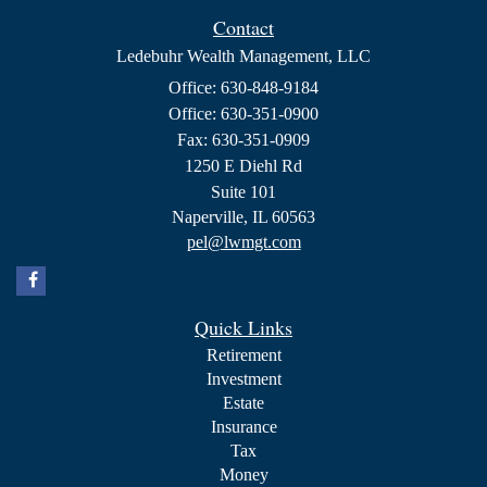
Contact
Ledebuhr Wealth Management, LLC
Office: 630-848-9184
Office: 630-351-0900
Fax: 630-351-0909
1250 E Diehl Rd
Suite 101
Naperville,
IL
60563
pel@lwmgt.com
Quick Links
Retirement
Investment
Estate
Insurance
Tax
Money