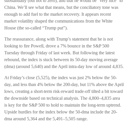
substantially (but not to zero), and that he would be “very nice” to
China. We’ll see what that means, but the conciliatory tone was
enough to add fuel to the market recovery. It appears recent
market volatility shaped the communications from the White
House (the so-called “Trump put”).
The reassurance, along with Trump’s statement that he is not
looking to fire Powell, drove a 7% bounce in the S&P 500
Tuesday through Friday of last week. But following the latest
rebound, the index is stuck between its 50-day moving average
(dma) (around 5,640) and the April intra-day low of around 4,835.
At Friday’s close (5,525), the index was just 2% below the 50-
day, and less than 4% below the 200-day, but 11% above the April
lows, creating a short-term risk-reward trade-off tilted a bit toward
the downside based on technical analysis. The 4,800–4,835 area
is key for the S&P 500 to hold to maintain the long-term uptrend.
Upside hurdles for the index below the 50-dma include the 20-
dma around 5,364 and the 5,491–5,505 range.