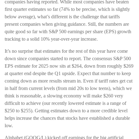
companies having reported. While most companies have beaten
first quarter estimates so far (74% to be precise, which is slightly
below average), what’s different is the challenge that tariffs
present companies when giving guidance. Still, the numbers are
quite good so far with S&P 500 earnings per share (EPS) growth
tracking to a solid 10% year-over-year increase.
It’s no surprise that estimates for the rest of this year have come
down since companies started to report. The consensus S&P 500
EPS estimate for 2025 now sits at $264, down from roughly $269
at quarter end despite the Q1 upside. Expect that number to keep
coming down as more results stream in. Even if tariff rates get cut
in half from current levels (from mid 20s to low teens), which we
think is reasonable, a slowing economy will make $260 very
difficult to achieve (our recently lowered estimate is a range of
$250 to $255). Getting estimates down to a more credible level
helps increase the chances that stocks have established a durable
low.
Alphabet (GOOG/L) kicked off earnings for the big artificial