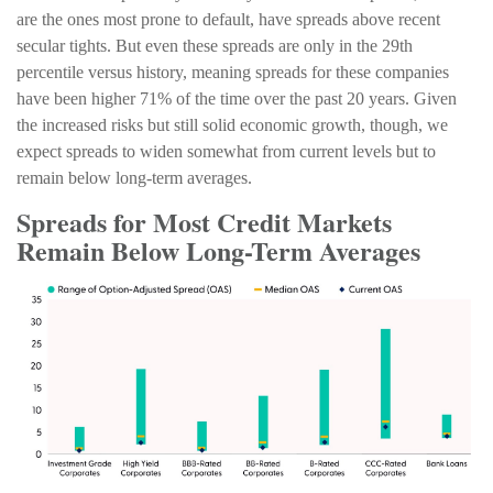
are the ones most prone to default, have spreads above recent
secular tights. But even these spreads are only in the 29th
percentile versus history, meaning spreads for these companies
have been higher 71% of the time over the past 20 years. Given
the increased risks but still solid economic growth, though, we
expect spreads to widen somewhat from current levels but to
remain below long-term averages.
Spreads for Most Credit Markets
Remain Below Long-Term Averages