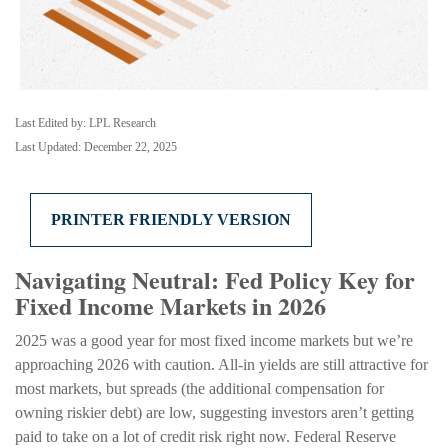
Last Edited by: LPL Research
Last Updated: December 22, 2025
PRINTER FRIENDLY VERSION
Navigating Neutral: Fed Policy Key for
Fixed Income Markets in 2026
2025 was a good year for most fixed income markets but we’re
approaching 2026 with caution. All-in yields are still attractive for
most markets, but spreads (the additional compensation for
owning riskier debt) are low, suggesting investors aren’t getting
paid to take on a lot of credit risk right now. Federal Reserve