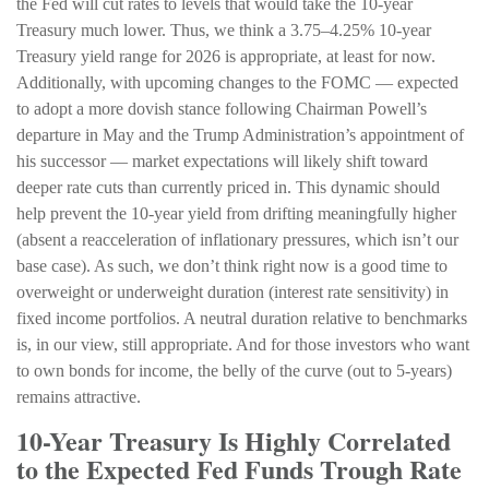
the Fed will cut rates to levels that would take the 10-year
Treasury much lower. Thus, we think a 3.75–4.25% 10-year
Treasury yield range for 2026 is appropriate, at least for now.
Additionally, with upcoming changes to the FOMC — expected
to adopt a more dovish stance following Chairman Powell’s
departure in May and the Trump Administration’s appointment of
his successor — market expectations will likely shift toward
deeper rate cuts than currently priced in. This dynamic should
help prevent the 10-year yield from drifting meaningfully higher
(absent a reacceleration of inflationary pressures, which isn’t our
base case). As such, we don’t think right now is a good time to
overweight or underweight duration (interest rate sensitivity) in
fixed income portfolios. A neutral duration relative to benchmarks
is, in our view, still appropriate. And for those investors who want
to own bonds for income, the belly of the curve (out to 5-years)
remains attractive.
10-Year Treasury Is Highly Correlated
to the Expected Fed Funds Trough Rate