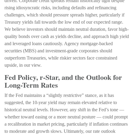
driven. Corporate credit spreads remain historically tight despite
rising idiosyncratic risks, including defaults and refinancing
challenges, which should pressure spreads higher, particularly if
Treasury yields fall towards the low end of our expected range.
We believe investors should maintain neutral duration, favor high-
quality bonds over cash as yields decline, and approach high yield
and leveraged loans cautiously. Agency mortgage-backed
securities (MBS) and investment-grade corporates should
outperform Treasuries, while riskier sectors face constrained
upside, in our view.
Fed Policy, r-Star, and the Outlook for
Long-Term Rates
If the Fed maintains a “slightly restrictive” stance, as it has
suggested, the 10-year yield may remain elevated relative to
historical neutral levels. However, any shift in the Fed’s tone —
whether toward easing or a more neutral posture — could prompt
a recalibration in market pricing, particularly if inflation continues
to moderate and growth slows. Ultimately, our rate outlook