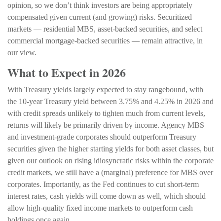
opinion, so we don’t think investors are being appropriately
compensated given current (and growing) risks. Securitized
markets — residential MBS, asset-backed securities, and select
commercial mortgage-backed securities — remain attractive, in
our view.
What to Expect in 2026
With Treasury yields largely expected to stay rangebound, with
the 10-year Treasury yield between 3.75% and 4.25% in 2026 and
with credit spreads unlikely to tighten much from current levels,
returns will likely be primarily driven by income. Agency MBS
and investment-grade corporates should outperform Treasury
securities given the higher starting yields for both asset classes, but
given our outlook on rising idiosyncratic risks within the corporate
credit markets, we still have a (marginal) preference for MBS over
corporates. Importantly, as the Fed continues to cut short-term
interest rates, cash yields will come down as well, which should
allow high-quality fixed income markets to outperform cash
holdings once again.