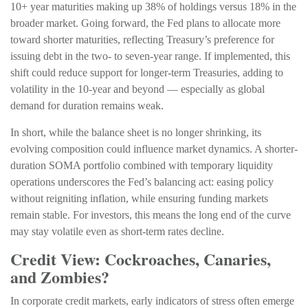
10+ year maturities making up 38% of holdings versus 18% in the
broader market. Going forward, the Fed plans to allocate more
toward shorter maturities, reflecting Treasury’s preference for
issuing debt in the two- to seven-year range. If implemented, this
shift could reduce support for longer-term Treasuries, adding to
volatility in the 10-year and beyond — especially as global
demand for duration remains weak.
In short, while the balance sheet is no longer shrinking, its
evolving composition could influence market dynamics. A shorter-
duration SOMA portfolio combined with temporary liquidity
operations underscores the Fed’s balancing act: easing policy
without reigniting inflation, while ensuring funding markets
remain stable. For investors, this means the long end of the curve
may stay volatile even as short-term rates decline.
Credit View: Cockroaches, Canaries,
and Zombies?
In corporate credit markets, early indicators of stress often emerge