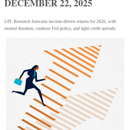
DECEMBER 22, 2025
LPL Research forecasts income-driven returns for 2026, with
neutral duration, cautious Fed policy, and tight credit spreads.