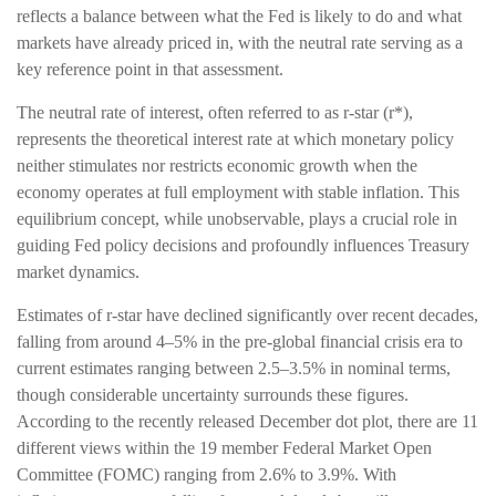
reflects a balance between what the Fed is likely to do and what
markets have already priced in, with the neutral rate serving as a
key reference point in that assessment.
The neutral rate of interest, often referred to as r-star (r*),
represents the theoretical interest rate at which monetary policy
neither stimulates nor restricts economic growth when the
economy operates at full employment with stable inflation. This
equilibrium concept, while unobservable, plays a crucial role in
guiding Fed policy decisions and profoundly influences Treasury
market dynamics.
Estimates of r-star have declined significantly over recent decades,
falling from around 4–5% in the pre-global financial crisis era to
current estimates ranging between 2.5–3.5% in nominal terms,
though considerable uncertainty surrounds these figures.
According to the recently released December dot plot, there are 11
different views within the 19 member Federal Market Open
Committee (FOMC) ranging from 2.6% to 3.9%. With