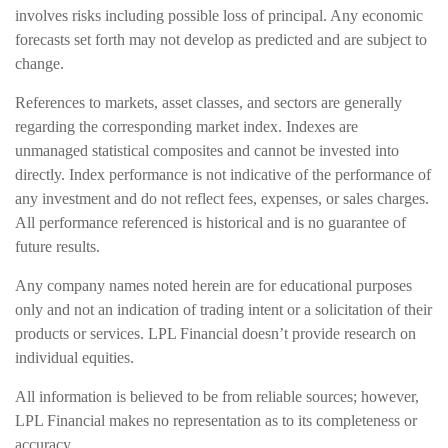
involves risks including possible loss of principal. Any economic
forecasts set forth may not develop as predicted and are subject to
change.
References to markets, asset classes, and sectors are generally
regarding the corresponding market index. Indexes are
unmanaged statistical composites and cannot be invested into
directly. Index performance is not indicative of the performance of
any investment and do not reflect fees, expenses, or sales charges.
All performance referenced is historical and is no guarantee of
future results.
Any company names noted herein are for educational purposes
only and not an indication of trading intent or a solicitation of their
products or services. LPL Financial doesn’t provide research on
individual equities.
All information is believed to be from reliable sources; however,
LPL Financial makes no representation as to its completeness or
accuracy.