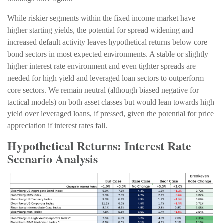
While riskier segments within the fixed income market have
higher starting yields, the potential for spread widening and
increased default activity leaves hypothetical returns below core
bond sectors in most expected environments. A stable or slightly
higher interest rate environment and even tighter spreads are
needed for high yield and leveraged loan sectors to outperform
core sectors. We remain neutral (although biased negative for
tactical models) on both asset classes but would lean towards high
yield over leveraged loans, if pressed, given the potential for price
appreciation if interest rates fall.
Hypothetical Returns: Interest Rate
Scenario Analysis