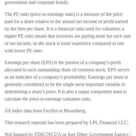
government and corporate bonds.
The PE ratio (price-to-earnings ratio) is a measure of the price
paid for a share relative to the annual net income or profit earned
by the firm per share. It is a financial ratio used for valuation: a
higher PE ratio means that investors are paying more for each unit
of net income, so the stock is more expensive compared to one
with lower PE ratio.
Earnings per share (EPS) is the portion of a company’s profit
allocated to each outstanding share of common stock. EPS serves
as an indicator of a company’s profitability. Earnings per share is
generally considered to be the single most important variable in
determining a share’s price. It is also a major component used to
calculate the price-to-earnings valuation ratio.
All index data from FactSet or Bloomberg.
This research material has been prepared by LPL Financial LLC.
Not Insured by FDIC/NCUA or Any Other Government Agency |