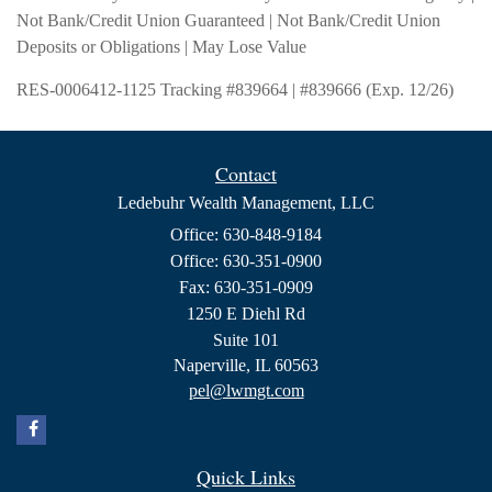
Not Bank/Credit Union Guaranteed | Not Bank/Credit Union
Deposits or Obligations | May Lose Value
RES-0006412-1125 Tracking #839664 | #839666 (Exp. 12/26)
Contact
Ledebuhr Wealth Management, LLC
Office: 630-848-9184
Office: 630-351-0900
Fax: 630-351-0909
1250 E Diehl Rd
Suite 101
Naperville,
IL
60563
pel@lwmgt.com
Quick Links