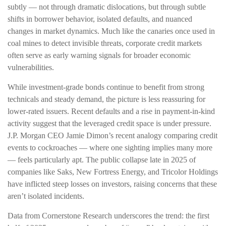
subtly — not through dramatic dislocations, but through subtle
shifts in borrower behavior, isolated defaults, and nuanced
changes in market dynamics. Much like the canaries once used in
coal mines to detect invisible threats, corporate credit markets
often serve as early warning signals for broader economic
vulnerabilities.
While investment-grade bonds continue to benefit from strong
technicals and steady demand, the picture is less reassuring for
lower-rated issuers. Recent defaults and a rise in payment-in-kind
activity suggest that the leveraged credit space is under pressure.
J.P. Morgan CEO Jamie Dimon’s recent analogy comparing credit
events to cockroaches — where one sighting implies many more
— feels particularly apt. The public collapse late in 2025 of
companies like Saks, New Fortress Energy, and Tricolor Holdings
have inflicted steep losses on investors, raising concerns that these
aren’t isolated incidents.
Data from Cornerstone Research underscores the trend: the first