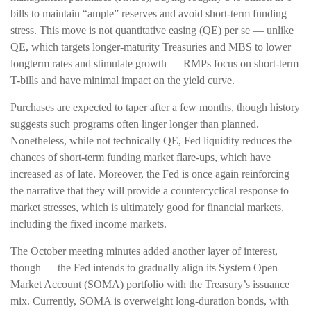
bills to maintain “ample” reserves and avoid short-term funding
stress. This move is not quantitative easing (QE) per se — unlike
QE, which targets longer-maturity Treasuries and MBS to lower
longterm rates and stimulate growth — RMPs focus on short-term
T-bills and have minimal impact on the yield curve.
Purchases are expected to taper after a few months, though history
suggests such programs often linger longer than planned.
Nonetheless, while not technically QE, Fed liquidity reduces the
chances of short-term funding market flare-ups, which have
increased as of late. Moreover, the Fed is once again reinforcing
the narrative that they will provide a countercyclical response to
market stresses, which is ultimately good for financial markets,
including the fixed income markets.
The October meeting minutes added another layer of interest,
though — the Fed intends to gradually align its System Open
Market Account (SOMA) portfolio with the Treasury’s issuance
mix. Currently, SOMA is overweight long-duration bonds, with