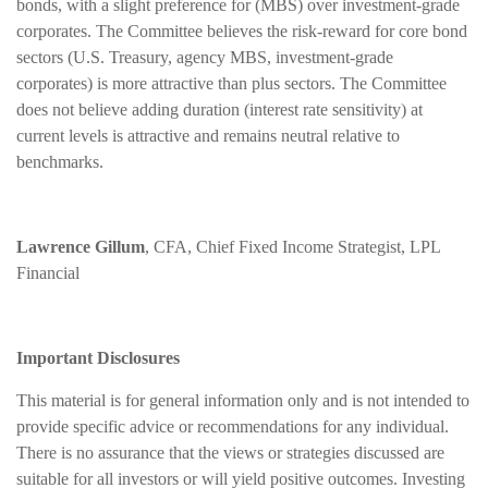
bonds, with a slight preference for (MBS) over investment-grade
corporates. The Committee believes the risk-reward for core bond
sectors (U.S. Treasury, agency MBS, investment-grade
corporates) is more attractive than plus sectors. The Committee
does not believe adding duration (interest rate sensitivity) at
current levels is attractive and remains neutral relative to
benchmarks.
Lawrence Gillum
, CFA, Chief Fixed Income Strategist, LPL
Financial
Important Disclosures
This material is for general information only and is not intended to
provide specific advice or recommendations for any individual.
There is no assurance that the views or strategies discussed are
suitable for all investors or will yield positive outcomes. Investing