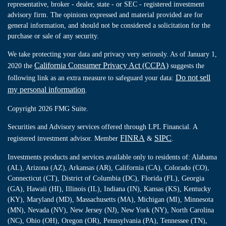
representative, broker - dealer, state - or SEC - registered investment
advisory firm. The opinions expressed and material provided are for
general information, and should not be considered a solicitation for the
purchase or sale of any security.
We take protecting your data and privacy very seriously. As of January 1,
California Consumer Privacy Act (CCPA)
2020 the
suggests the
Do not sell
following link as an extra measure to safeguard your data:
my personal information
.
Copyright 2026 FMG Suite.
Securities and Advisory services offered through LPL Financial. A
FINRA
SIPC
registered investment advisor. Member
&
.
Investments products and services available only to residents of: Alabama
(AL), Arizona (AZ), Arkansas (AR), California (CA), Colorado (CO),
Connecticut (CT), District of Columbia (DC), Florida (FL), Georgia
(GA), Hawaii (HI), Illinois (IL), Indiana (IN), Kansas (KS), Kentucky
(KY), Maryland (MD), Massachusetts (MA), Michigan (MI), Minnesota
(MN), Nevada (NV), New Jersey (NJ), New York (NY), North Carolina
(NC), Ohio (OH), Oregon (OR), Pennsylvania (PA), Tennessee (TN),