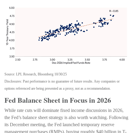
Source: LPL Research, Bloomberg 10/30/25
Disclosures: Past performance is no guarantee of future results. Any companies or
options referenced are being presented as a proxy, not as a recommendation.
Fed Balance Sheet in Focus in 2026
While rate cuts will dominate fixed income discussions in 2026,
the Fed’s balance sheet strategy is also worth watching. Following
its December meeting, the Fed launched temporary reserve
management purchases (RMPs), buying roughly $40 billion in T-