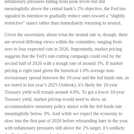
inflationary pressures falling from peak levels but still
meaningfully above the central bank’s 2% objective, the Fed has
signaled its intention to gradually reduce rates toward a “slightly
restrictive” stance rather than immediately returning to neutral.
Given the uncertainty about what the neutral rate is, though, there
are several differing views within the committee, ranging from
zero to four expected cuts in 2026. Importantly, market pricing
suggests that the Fed’s rate-cutting campaign could end by the
second half of 2026 with a trough rate of around 3%. If market
pricing is right (and given the historical 1.0% average non-
recessionary spread between the 10-year and the fed funds rate, as
we noted in last year’s 2025 Outlook), it’s likely the 10-year
Treasury yield will remain around 4.0%. To get a lower 10-year
Treasury yield, market pricing would need to show an
accommodative monetary policy stance with the fed funds rate
meaningfully below 3%. And while we expect the economy to
slow into the first part of 2026 before rebounding later in the year,
with inflationary pressures still above the 2% target, it’s unlikely