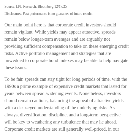
Source: LPL Research, Bloomberg 12/17/25
Disclosures: Past performance is no guarantee of future results.
Our main point here is that corporate credit investors should
remain vigilant. While yields may appear attractive, spreads
remain below longer-term averages and are arguably not
providing sufficient compensation to take on these emerging credit
risks. Active portfolio management and strategies that are
unwedded to corporate bond indexes may be able to help navigate
these issues.
To be fair, spreads can stay tight for long periods of time, with the
1990s a prime example of expensive credit markets that lasted for
years between spread-widening events. Nonetheless, investors
should remain cautious, balancing the appeal of attractive yields
with a clear-eyed understanding of the underlying risks. As
always, diversification, discipline, and a long-term perspective
will be key to weathering any turbulence that may lie ahead.
Corporate credit markets are still generally well-priced, in our