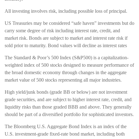
All investing involves risk, including possible loss of principal.
US Treasuries may be considered “safe haven” investments but do
carry some degree of risk including interest rate, credit, and
market risk. Bonds are subject to market and interest rate risk if
sold prior to maturity. Bond values will decline as interest rates
The Standard & Poor’s 500 Index (S&P500) is a capitalization-
weighted index of 500 stocks designed to measure performance of
the broad domestic economy through changes in the aggregate
market value of 500 stocks representing all major industries.
High yield/junk bonds (grade BB or below) are not investment
grade securities, and are subject to higher interest rate, credit, and
liquidity risks than those graded BBB and above. They generally
should be part of a diversified portfolio for sophisticated investors.
The Bloomberg U.S. Aggregate Bond Index is an index of the
U.S. investment-grade fixed-rate bond market, including both