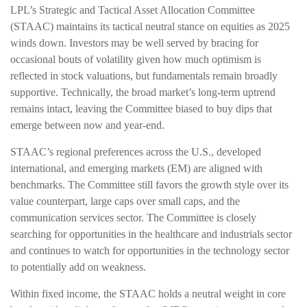
LPL’s Strategic and Tactical Asset Allocation Committee
(STAAC) maintains its tactical neutral stance on equities as 2025
winds down. Investors may be well served by bracing for
occasional bouts of volatility given how much optimism is
reflected in stock valuations, but fundamentals remain broadly
supportive. Technically, the broad market’s long-term uptrend
remains intact, leaving the Committee biased to buy dips that
emerge between now and year-end.
STAAC’s regional preferences across the U.S., developed
international, and emerging markets (EM) are aligned with
benchmarks. The Committee still favors the growth style over its
value counterpart, large caps over small caps, and the
communication services sector. The Committee is closely
searching for opportunities in the healthcare and industrials sector
and continues to watch for opportunities in the technology sector
to potentially add on weakness.
Within fixed income, the STAAC holds a neutral weight in core