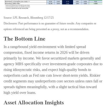
Source: LPL Research, Bloomberg 12/17/25
Disclosures: Past performance is no guarantee of future results. Any companies or
options referenced are being presented as a proxy, not as a recommendation.
The Bottom Line
In a rangebound yield environment with limited spread
compression, fixed income returns in 2026 will be driven
primarily by income. We favor securitized markets generally and
agency MBS specifically over investment-grade corporates due to
rising idiosyncratic risks, and expect high-quality bonds to
outperform cash as Fed rate cuts lower short-term yields. Riskier
credit segments may underperform core sectors unless rates fall or
spreads tighten meaningfully, with a slight tactical bias toward
high yield over loans.
Asset Allocation Insights