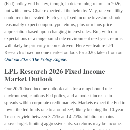
(Fed) policy will be key, though, in determining returns in 2026,
but with a new Chair expected at the helm by May, rate volatility
could remain elevated. Each year, fixed income investors should
reasonably expect coupon-type returns, plus or minus price
appreciation based upon changing interest rates. But, with our
expectations of a rangebound rate environment next year, returns
will likely be primarily income-driven. Here we feature LPL
Research’s fixed income market outlook for 2026, taken from our
Outlook 2026: The Policy Engine
.
LPL Research 2026 Fixed Income
Market Outlook
Our 2026 fixed income outlook calls for a rangebound rate
environment, cautious Fed policy, and a modest increase in
spreads within corporate credit markets. Markets expect the Fed to
lower the fed funds rate to around 3%, likely keeping the 10-year
Treasury yield between 3.75% and 4.25%. Inflation remains
above target, limiting aggressive cuts, so returns may be income-