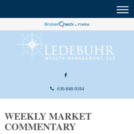
M
e
n
u
630-848-9184
WEEKLY MARKET
COMMENTARY