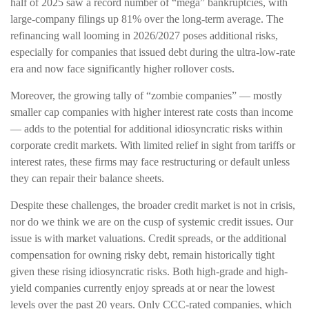
half of 2025 saw a record number of “mega” bankruptcies, with
large-company filings up 81% over the long-term average. The
refinancing wall looming in 2026/2027 poses additional risks,
especially for companies that issued debt during the ultra-low-rate
era and now face significantly higher rollover costs.
Moreover, the growing tally of “zombie companies” — mostly
smaller cap companies with higher interest rate costs than income
— adds to the potential for additional idiosyncratic risks within
corporate credit markets. With limited relief in sight from tariffs or
interest rates, these firms may face restructuring or default unless
they can repair their balance sheets.
Despite these challenges, the broader credit market is not in crisis,
nor do we think we are on the cusp of systemic credit issues. Our
issue is with market valuations. Credit spreads, or the additional
compensation for owning risky debt, remain historically tight
given these rising idiosyncratic risks. Both high-grade and high-
yield companies currently enjoy spreads at or near the lowest
levels over the past 20 years. Only CCC-rated companies, which