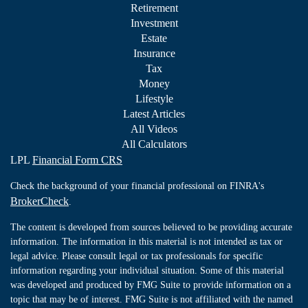
Retirement
Investment
Estate
Insurance
Tax
Money
Lifestyle
Latest Articles
All Videos
All Calculators
LPL
Financial Form CRS
Check the background of your financial professional on FINRA's
BrokerCheck
.
The content is developed from sources believed to be providing accurate
information. The information in this material is not intended as tax or
legal advice. Please consult legal or tax professionals for specific
information regarding your individual situation. Some of this material
was developed and produced by FMG Suite to provide information on a
topic that may be of interest. FMG Suite is not affiliated with the named