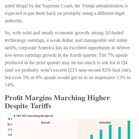
ruled illegal by the Supreme Court, the Trump administration is
expected to put them back on promptly using a different legal
authority.
So, with solid and steady economic growth, strong AI-fueled
technology earnings, a weak dollar, and manageable and stable
tariffs, corporate America has an excellent opportunity to deliver
low-teens earnings growth in the fourth quarter. The 7% upside
produced in the prior quarter may be too much to ask for in Q4
(and we probably won’t exceed Q3’s near-record 82% beat rate),
but even 5% or 6% upside would get us to an impressive 13% to
14%.
Profit Margins Marching Higher
Despite Tariffs