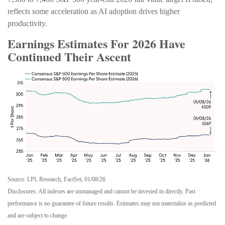
reflects some acceleration as AI adoption drives higher
productivity.
Earnings Estimates For 2026 Have
Continued Their Ascent
Source: LPL Research, FactSet, 01/08/26
Disclosures: All indexes are unmanaged and cannot be invested in directly. Past
performance is no guarantee of future results. Estimates may not materialize as predicted
and are subject to change.