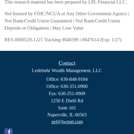
This research material has been prepared by LPL Financial LLC.
Not Insured by FDIC/NCUA or Any Other Government Agency |
Not Bank/Credit Union Guaranteed | Not Bank/Credit Union
Deposits or Obligations | May Lose Value
RES-0006529-1225 Tracking #846599 | #847614 (Exp. 1/27)
Contact
Ledebuhr Wealth Management, LLC
Office: 630-848-9184
Office: 630-351-0900
Fax: 630-351-0909
1250 E Diehl Rd
Suite 101
Naperville,
IL
60563
pel@lwmgt.com