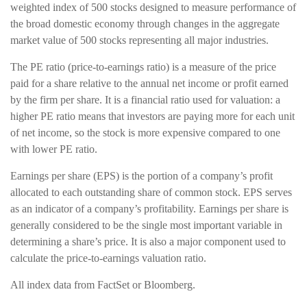
weighted index of 500 stocks designed to measure performance of
the broad domestic economy through changes in the aggregate
market value of 500 stocks representing all major industries.
The PE ratio (price-to-earnings ratio) is a measure of the price
paid for a share relative to the annual net income or profit earned
by the firm per share. It is a financial ratio used for valuation: a
higher PE ratio means that investors are paying more for each unit
of net income, so the stock is more expensive compared to one
with lower PE ratio.
Earnings per share (EPS) is the portion of a company’s profit
allocated to each outstanding share of common stock. EPS serves
as an indicator of a company’s profitability. Earnings per share is
generally considered to be the single most important variable in
determining a share’s price. It is also a major component used to
calculate the price-to-earnings valuation ratio.
All index data from FactSet or Bloomberg.