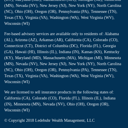
(MN), Nevada (NV), New Jersey (NJ), New York (NY), North Carolina
(NC), Ohio (OH), Oregon (OR), Pennsylvania (PA), Tennessee (TN),
Texas (TX), Virginia (VA), Washington (WA), West Virginia (WV),
Wisconsin (WI)
Fee-based advisory services are available only to residents of: Alabama
(AL), Arizona (AZ), Arkansas (AR), California (CA), Colorado (CO),
Connecticut (CT), District of Columbia (DC), Florida (FL), Georgia
(GA), Hawaii (HI), Illinois (IL), Indiana (IN), Kansas (KS), Kentucky
(KY), Maryland (MD), Massachusetts (MA), Michigan (MI), Minnesota
(MN), Nevada (NV), New Jersey (NJ), New York (NY), North Carolina
(NC), Ohio (OH), Oregon (OR), Pennsylvania (PA), Tennessee (TN),
Texas (TX), Virginia (VA), Washington (WA), West Virginia (WV),
Wisconsin (WI)
We are licensed to sell insurance products in the following states of:
California (CA), Colorado (CO), Florida (FL), Illinois (IL), Indiana
(IN), Minnesota (MN), Nevada (NV), Ohio (OH), Oregon (OR),
Wisconsin (WI)
© Copyright
2018 Ledebuhr Wealth Management, LLC