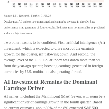
Source: LPL Research, FactSet, 01/08/26
Disclosures: All indexes are unmanaged and cannot be invested in directly. Past
performance is no guarantee of future results. Estimates may not materialize as predicted
and are subject to change.
Two other reasons to be confident. First, artificial intelligence (AI)
investment, which is expected to drive most of the earnings
growth for the quarter, isn’t slowing down. And second, the
average level of the U.S. Dollar Index was down more than 5%
from the year-ago quarter, boosting earnings generated in foreign
currencies by U.S. multinationals operating abroad.
AI Investment Remains the Dominant
Earnings Driver
AI names, including the Magnificent (Mag) Seven, will again be a
significant driver of earnings growth in the fourth quarter. Based
on current estimates, about 80% of the 8% expected S&P 500