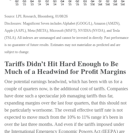
Source: LPL Research, Bloomberg, 01/08/26
Disclosures: Magnificent Seven includes Alphabet (GOOG/L), Amazon (AMZN),
Apple (AAPL), Meta (META), Microsoft (MSFT), NVIDIA (NVDA), and Tesla
(TSLA). All indexes are unmanaged and cannot be invested in directly. Past performance
is no guarantee of future results. Estimates may not materialize as predicted and are
subject to change.
Tariffs Didn’t Hit Hard Enough to Be
Much of a Headwind for Profit Margins
One potential earnings headwind, which has been with us for a
couple of quarters now, is the additional cost of tariffs. Companies
have done such a spectacular job managing tariffs thus far,
expanding margins over the last four quarters, that this should not
be particularly worrisome. The overall effective tariff rate is not
expected to move much from the 10% to 11% range it’s been in
over the last three months. And even if the tariffs imposed under
the International Emergency Economic Powers Act (IEEPA) are