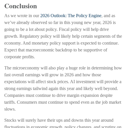
Conclusion
As we wrote in our
2026 Outlook: The Policy Engine
, and as
we’ve already observed so far in this young new year, 2026 is
going to be a lot about policy. Fiscal policy will help drive
growth. Regulatory policy will likely help certain segments of the
economy. And monetary policy support is expected to continue.
Expect that macroeconomic backdrop to be supportive of
corporate profits.
The microeconomy will also play a huge role in determining how
fast overall earnings will grow in 2026 and how those
expectations will affect stock prices. AI investment will provide a
strong earnings tailwind again this year and likely well beyond.
Companies must continue to drive margin expansion despite
tariffs. Consumers must continue to spend even as the job market
slows.
Stocks will surely have their ups and downs this year around
fluctuations in economic growth, policy changes, and scrutiny on