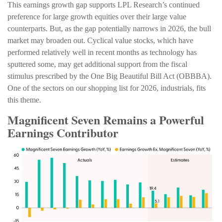
This earnings growth gap supports LPL Research’s continued
preference for large growth equities over their large value
counterparts. But, as the gap potentially narrows in 2026, the bull
market may broaden out. Cyclical value stocks, which have
performed relatively well in recent months as technology has
sputtered some, may get additional support from the fiscal
stimulus prescribed by the One Big Beautiful Bill Act (OBBBA).
One of the sectors on our shopping list for 2026, industrials, fits
this theme.
Magnificent Seven Remains a Powerful
Earnings Contributor