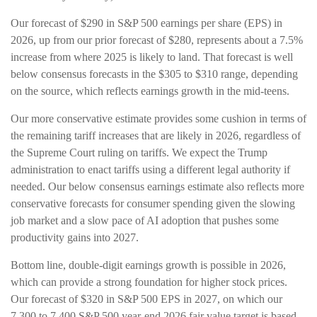
Our forecast of $290 in S&P 500 earnings per share (EPS) in
2026, up from our prior forecast of $280, represents about a 7.5%
increase from where 2025 is likely to land. That forecast is well
below consensus forecasts in the $305 to $310 range, depending
on the source, which reflects earnings growth in the mid-teens.
Our more conservative estimate provides some cushion in terms of
the remaining tariff increases that are likely in 2026, regardless of
the Supreme Court ruling on tariffs. We expect the Trump
administration to enact tariffs using a different legal authority if
needed. Our below consensus earnings estimate also reflects more
conservative forecasts for consumer spending given the slowing
job market and a slow pace of AI adoption that pushes some
productivity gains into 2027.
Bottom line, double-digit earnings growth is possible in 2026,
which can provide a strong foundation for higher stock prices.
Our forecast of $320 in S&P 500 EPS in 2027, on which our
7,300 to 7,400 S&P 500 year-end 2026 fair value target is based,