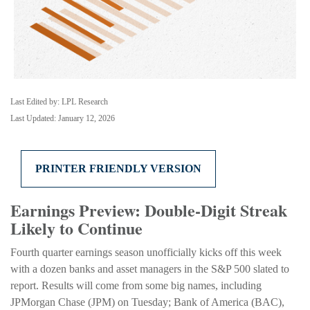
Last Edited by: LPL Research
Last Updated: January 12, 2026
PRINTER FRIENDLY VERSION
Earnings Preview: Double-Digit Streak
Likely to Continue
Fourth quarter earnings season unofficially kicks off this week
with a dozen banks and asset managers in the S&P 500 slated to
report. Results will come from some big names, including
JPMorgan Chase (JPM) on Tuesday; Bank of America (BAC),