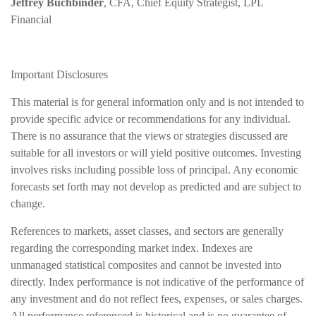
Jeffrey Buchbinder
, CFA, Chief Equity Strategist, LPL
Financial
Important Disclosures
This material is for general information only and is not intended to
provide specific advice or recommendations for any individual.
There is no assurance that the views or strategies discussed are
suitable for all investors or will yield positive outcomes. Investing
involves risks including possible loss of principal. Any economic
forecasts set forth may not develop as predicted and are subject to
change.
References to markets, asset classes, and sectors are generally
regarding the corresponding market index. Indexes are
unmanaged statistical composites and cannot be invested into
directly. Index performance is not indicative of the performance of
any investment and do not reflect fees, expenses, or sales charges.
All performance referenced is historical and is no guarantee of