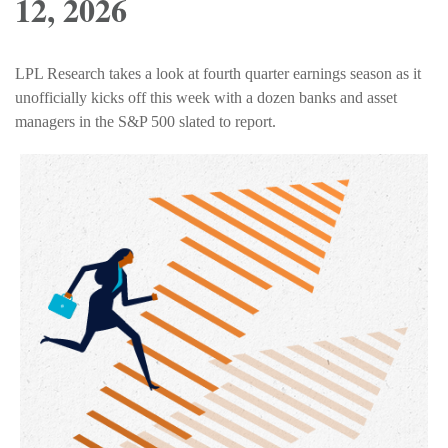
12, 2026
LPL Research takes a look at fourth quarter earnings season as it
unofficially kicks off this week with a dozen banks and asset
managers in the S&P 500 slated to report.