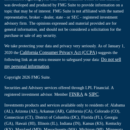
was developed and produced by FMG Suite to provide information on a
topic that may be of interest. FMG Suite is not affiliated with the named
representative, broker - dealer, state - or SEC - registered investment
advisory firm. The opinions expressed and material provided are for
general information, and should not be considered a solicitation for the
purchase or sale of any security.
We take protecting your data and privacy very seriously. As of January 1,
California Consumer Privacy Act (CCPA)
2020 the
suggests the
Do not sell
following link as an extra measure to safeguard your data:
my personal information
.
Copyright 2026 FMG Suite.
Securities and Advisory services offered through LPL Financial. A
FINRA
SIPC
registered investment advisor. Member
&
.
Investments products and services available only to residents of: Alabama
(AL), Arizona (AZ), Arkansas (AR), California (CA), Colorado (CO),
Connecticut (CT), District of Columbia (DC), Florida (FL), Georgia
(GA), Hawaii (HI), Illinois (IL), Indiana (IN), Kansas (KS), Kentucky
(KY), Maryland (MD), Massachusetts (MA), Michigan (MI), Minnesota