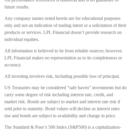
future results.
Any company names noted herein are for educational purposes
only and not an indication of trading intent or a solicitation of their
products or services. LPL Financial doesn’t provide research on
individual equities.
All information is believed to be from reliable sources; however,
LPL Financial makes no representation as to its completeness or
accuracy.
All investing involves risk, including possible loss of principal.
US Treasuries may be considered “safe haven” investments but do
carry some degree of risk including interest rate, credit, and
market risk. Bonds are subject to market and interest rate risk if
sold prior to maturity. Bond values will decline as interest rates
rise and bonds are subject to availability and change in price.
The Standard & Poor’s 500 Index (S&P500) is a capitalization-