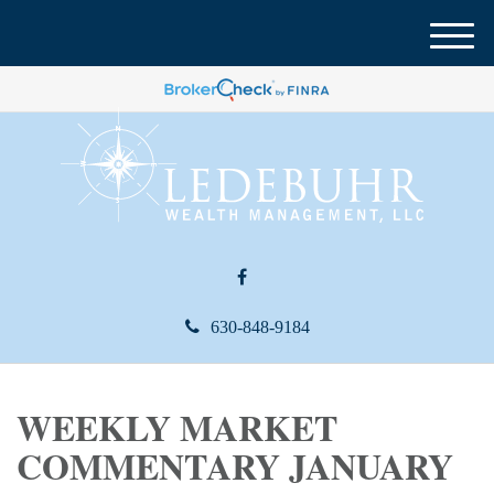
M
e
n
u
630-848-9184
WEEKLY MARKET
COMMENTARY JANUARY