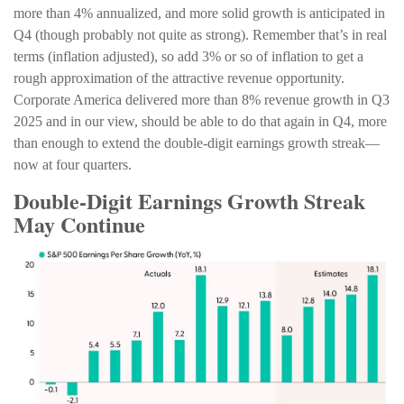
more than 4% annualized, and more solid growth is anticipated in
Q4 (though probably not quite as strong). Remember that’s in real
terms (inflation adjusted), so add 3% or so of inflation to get a
rough approximation of the attractive revenue opportunity.
Corporate America delivered more than 8% revenue growth in Q3
2025 and in our view, should be able to do that again in Q4, more
than enough to extend the double-digit earnings growth streak—
now at four quarters.
Double-Digit Earnings Growth Streak
May Continue