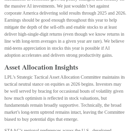
the massive AI investments. We just wouldn’t bet against
corporate America delivering solid results through 2025 and 2026.
Earnings should be good enough throughout this year to help
mitigate the depth of the sell-offs and enable stocks to at least
deliver high-single-digit returns (even though we know returns in
line with long-term averages in a given year are rare). We believe
mid-teens appreciation in stocks this year is possible if AI
adoption accelerates and delivers strong productivity gains.
Asset Allocation Insights
LPL’s Strategic Tactical Asset Allocation Committee maintains its
tactical neutral stance on equities as 2026 begins. Investors may
be well served by bracing for occasional bouts of volatility given
how much optimism is reflected in stock valuations, but
fundamentals remain broadly supportive. Technically, the broad
market’s long-term uptrend remains intact, leaving the Committee
biased to buy potential dips that emerge.
STAAC’s regional preferences across the U.S., developed