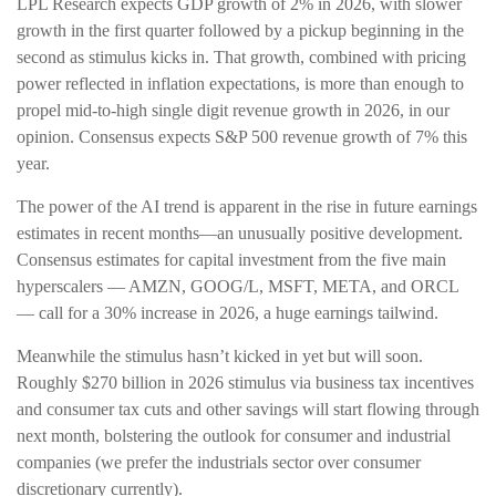
LPL Research expects GDP growth of 2% in 2026, with slower
growth in the first quarter followed by a pickup beginning in the
second as stimulus kicks in. That growth, combined with pricing
power reflected in inflation expectations, is more than enough to
propel mid-to-high single digit revenue growth in 2026, in our
opinion. Consensus expects S&P 500 revenue growth of 7% this
year.
The power of the AI trend is apparent in the rise in future earnings
estimates in recent months—an unusually positive development.
Consensus estimates for capital investment from the five main
hyperscalers — AMZN, GOOG/L, MSFT, META, and ORCL
— call for a 30% increase in 2026, a huge earnings tailwind.
Meanwhile the stimulus hasn’t kicked in yet but will soon.
Roughly $270 billion in 2026 stimulus via business tax incentives
and consumer tax cuts and other savings will start flowing through
next month, bolstering the outlook for consumer and industrial
companies (we prefer the industrials sector over consumer
discretionary currently).