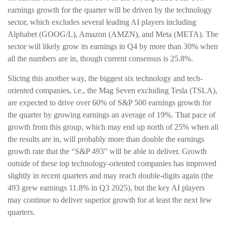
earnings growth for the quarter will be driven by the technology
sector, which excludes several leading AI players including
Alphabet (GOOG/L), Amazon (AMZN), and Meta (META). The
sector will likely grow its earnings in Q4 by more than 30% when
all the numbers are in, though current consensus is 25.8%.
Slicing this another way, the biggest six technology and tech-
oriented companies, i.e., the Mag Seven excluding Tesla (TSLA),
are expected to drive over 60% of S&P 500 earnings growth for
the quarter by growing earnings an average of 19%. That pace of
growth from this group, which may end up north of 25% when all
the results are in, will probably more than double the earnings
growth rate that the “S&P 493” will be able to deliver. Growth
outside of these top technology-oriented companies has improved
slightly in recent quarters and may reach double-digits again (the
493 grew earnings 11.8% in Q3 2025), but the key AI players
may continue to deliver superior growth for at least the next few
quarters.