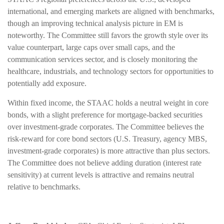
international, and emerging markets are aligned with benchmarks,
though an improving technical analysis picture in EM is
noteworthy. The Committee still favors the growth style over its
value counterpart, large caps over small caps, and the
communication services sector, and is closely monitoring the
healthcare, industrials, and technology sectors for opportunities to
potentially add exposure.
Within fixed income, the STAAC holds a neutral weight in core
bonds, with a slight preference for mortgage-backed securities
over investment-grade corporates. The Committee believes the
risk-reward for core bond sectors (U.S. Treasury, agency MBS,
investment-grade corporates) is more attractive than plus sectors.
The Committee does not believe adding duration (interest rate
sensitivity) at current levels is attractive and remains neutral
relative to benchmarks.