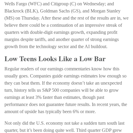
Wells Fargo (WFC) and Citigroup (C) on Wednesday; and
Blackrock (BLK), Goldman Sachs (GS), and Morgan Stanley
(MS) on Thursday. After these and the rest of the results are in, we
believe there could be a continuation of an impressive streak of
quarters with double-digit earnings growth, expanding profit
margins despite tariffs, and another quarter of strong earnings
growth from the technology sector and the AI buildout.
Low Teens Looks Like a Low Bar
Regular readers of our earnings commentaries know how this
usually goes. Companies guide earnings estimates low enough so
they can beat them. If the economy doesn’t take an unexpected
turn, history tells us S&P 500 companies will be able to grow
earnings at least 3% faster than estimates, though past
performance does not guarantee future results. In recent years, the
amount of upside has typically been 6% or more.
Not only did the U.S. economy not take a sudden turn south last
quarter, but it’s been doing quite well. Third quarter GDP grew