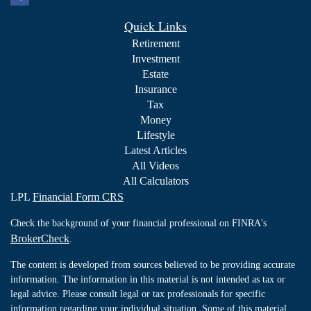
Quick Links
Retirement
Investment
Estate
Insurance
Tax
Money
Lifestyle
Latest Articles
All Videos
All Calculators
LPL
Financial Form CRS
Check the background of your financial professional on FINRA's
BrokerCheck
.
The content is developed from sources believed to be providing accurate
information. The information in this material is not intended as tax or
legal advice. Please consult legal or tax professionals for specific
information regarding your individual situation. Some of this material