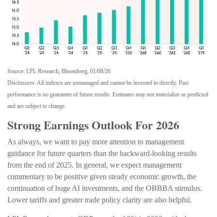
Source: LPL Research, Bloomberg, 01/08/26
Disclosures: All indexes are unmanaged and cannot be invested in directly. Past
performance is no guarantee of future results. Estimates may not materialize as predicted
and are subject to change.
Strong Earnings Outlook For 2026
As always, we want to pay more attention to management
guidance for future quarters than the backward-looking results
from the end of 2025. In general, we expect management
commentary to be positive given steady economic growth, the
continuation of huge AI investments, and the OBBBA stimulus.
Lower tariffs and greater trade policy clarity are also helpful.