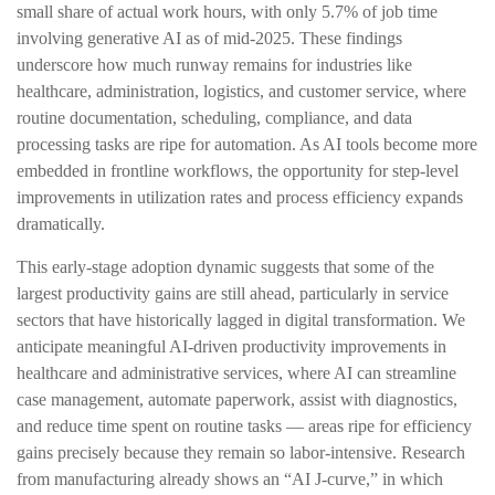
small share of actual work hours, with only 5.7% of job time
involving generative AI as of mid‑2025. These findings
underscore how much runway remains for industries like
healthcare, administration, logistics, and customer service, where
routine documentation, scheduling, compliance, and data
processing tasks are ripe for automation. As AI tools become more
embedded in frontline workflows, the opportunity for step‑level
improvements in utilization rates and process efficiency expands
dramatically.
This early-stage adoption dynamic suggests that some of the
largest productivity gains are still ahead, particularly in service
sectors that have historically lagged in digital transformation. We
anticipate meaningful AI‑driven productivity improvements in
healthcare and administrative services, where AI can streamline
case management, automate paperwork, assist with diagnostics,
and reduce time spent on routine tasks — areas ripe for efficiency
gains precisely because they remain so labor‑intensive. Research
from manufacturing already shows an “AI J‑curve,” in which