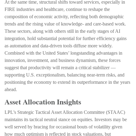
At the same time, structural shifts toward services, especially in
FIRE industries and healthcare, continue to reshape the
composition of economic activity, reflecting both demographic
trends and the rising value of knowledge‑ and care‑based work.
These sectors, along with others still in the early stages of AI
integration, hold substantial potential for further efficiency gains
as automation and data‑driven tools diffuse more widely.
Combined with the United States’ longstanding advantages in
innovation, investment, and business dynamism, these forces
suggest that productivity will remain a critical stabilizer —
supporting U.S. exceptionalism, balancing near‑term risks, and
positioning the economy to extend its outperformance in the years
ahead.
Asset Allocation Insights
LPL’s Strategic Tactical Asset Allocation Committee (STAAC)
maintains its tactical neutral stance on equities. Investors may be
well served by bracing for occasional bouts of volatility given
how much optimism is reflected in stock valuations, but