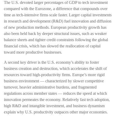
The U.S. devoted larger percentages of GDP to tech investment
compared with the Eurozone, a difference that compounds over
time as tech‑intensive firms scale faster. Larger capital investments
in research and development (R&D) fuel innovation and diffusion
of new production methods. European productivity growth has
also been held back by deeper structural issues, such as weaker
balance sheets and tighter credit constraints following the global
financial crisis, which has slowed the reallocation of capital
toward more productive businesses.
A second key driver is the U.S. economy’s ability to foster
business creation and destruction, which accelerates the shift of
resources toward high‑productivity firms. Europe’s more rigid
business environment — characterized by slower competitive
turnover, heavier administrative burdens, and fragmented
regulations across member states — reduces the speed at which
innovation permeates the economy. Relatively fast tech adoption,
high R&D and intangible investment, and business dynamism
explain why U.S. productivity outpaces other major economies.