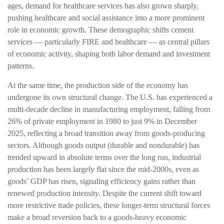
ages, demand for healthcare services has also grown sharply,
pushing healthcare and social assistance into a more prominent
role in economic growth. These demographic shifts cement
services — particularly FIRE and healthcare — as central pillars
of economic activity, shaping both labor demand and investment
patterns.
At the same time, the production side of the economy has
undergone its own structural change. The U.S. has experienced a
multi‑decade decline in manufacturing employment, falling from
26% of private employment in 1980 to just 9% in December
2025, reflecting a broad transition away from goods‑producing
sectors. Although goods output (durable and nondurable) has
trended upward in absolute terms over the long run, industrial
production has been largely flat since the mid‑2000s, even as
goods’ GDP has risen, signaling efficiency gains rather than
renewed production intensity. Despite the current shift toward
more restrictive trade policies, these longer‑term structural forces
make a broad reversion back to a goods‑heavy economic