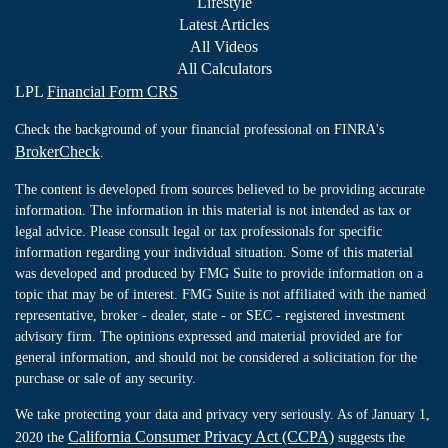
Lifestyle
Latest Articles
All Videos
All Calculators
LPL
Financial Form CRS
Check the background of your financial professional on FINRA's
BrokerCheck
.
The content is developed from sources believed to be providing accurate
information. The information in this material is not intended as tax or
legal advice. Please consult legal or tax professionals for specific
information regarding your individual situation. Some of this material
was developed and produced by FMG Suite to provide information on a
topic that may be of interest. FMG Suite is not affiliated with the named
representative, broker - dealer, state - or SEC - registered investment
advisory firm. The opinions expressed and material provided are for
general information, and should not be considered a solicitation for the
purchase or sale of any security.
We take protecting your data and privacy very seriously. As of January 1,
California Consumer Privacy Act (CCPA)
2020 the
suggests the