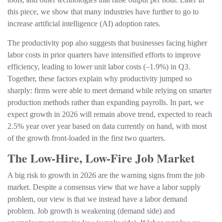
this piece, we show that many industries have further to go to
increase artificial intelligence (AI) adoption rates.
The productivity pop also suggests that businesses facing higher
labor costs in prior quarters have intensified efforts to improve
efficiency, leading to lower unit labor costs (–1.9%) in Q3.
Together, these factors explain why productivity jumped so
sharply: firms were able to meet demand while relying on smarter
production methods rather than expanding payrolls. In part, we
expect growth in 2026 will remain above trend, expected to reach
2.5% year over year based on data currently on hand, with most
of the growth front-loaded in the first two quarters.
The Low-Hire, Low-Fire Job Market
A big risk to growth in 2026 are the warning signs from the job
market. Despite a consensus view that we have a labor supply
problem, our view is that we instead have a labor demand
problem. Job growth is weakening (demand side) and