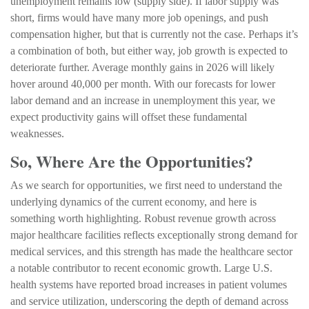
unemployment remains low (supply side). If labor supply was
short, firms would have many more job openings, and push
compensation higher, but that is currently not the case. Perhaps it’s
a combination of both, but either way, job growth is expected to
deteriorate further. Average monthly gains in 2026 will likely
hover around 40,000 per month. With our forecasts for lower
labor demand and an increase in unemployment this year, we
expect productivity gains will offset these fundamental
weaknesses.
So, Where Are the Opportunities?
As we search for opportunities, we first need to understand the
underlying dynamics of the current economy, and here is
something worth highlighting. Robust revenue growth across
major healthcare facilities reflects exceptionally strong demand for
medical services, and this strength has made the healthcare sector
a notable contributor to recent economic growth. Large U.S.
health systems have reported broad increases in patient volumes
and service utilization, underscoring the depth of demand across