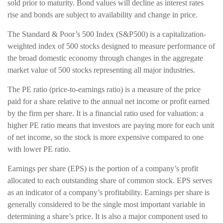
sold prior to maturity. Bond values will decline as interest rates
rise and bonds are subject to availability and change in price.
The Standard & Poor’s 500 Index (S&P500) is a capitalization-
weighted index of 500 stocks designed to measure performance of
the broad domestic economy through changes in the aggregate
market value of 500 stocks representing all major industries.
The PE ratio (price-to-earnings ratio) is a measure of the price
paid for a share relative to the annual net income or profit earned
by the firm per share. It is a financial ratio used for valuation: a
higher PE ratio means that investors are paying more for each unit
of net income, so the stock is more expensive compared to one
with lower PE ratio.
Earnings per share (EPS) is the portion of a company’s profit
allocated to each outstanding share of common stock. EPS serves
as an indicator of a company’s profitability. Earnings per share is
generally considered to be the single most important variable in
determining a share’s price. It is also a major component used to