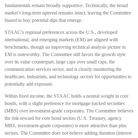
fundamentals remain broadly supportive. Technically, the broad
market’s long-term uptrend remains intact, leaving the Committee
biased to buy potential dips that emerge.
STAAC’s regional preferences across the U.S., developed
international, and emerging markets (EM) are aligned with
benchmarks, though an improving technical analysis picture in
EM is noteworthy. The Committee still favors the growth style
over its value counterpart, large caps over small caps, the
communication services sector, and is closely monitoring the
healthcare, industrials, and technology sectors for opportunities to
potentially add exposure.
Within fixed income, the STAAC holds a neutral weight in core
bonds, with a slight preference for mortgage-backed securities
(MBS) over investment-grade corporates. The Committee believes
the risk-reward for core bond sectors (U.S. Treasury, agency
MBS, investment-grade corporates) is more attractive than plus
sectors. The Committee does not believe adding duration (interest