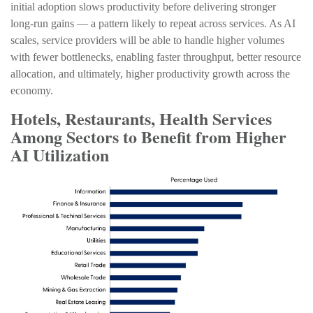
initial adoption slows productivity before delivering stronger
long‑run gains — a pattern likely to repeat across services. As AI
scales, service providers will be able to handle higher volumes
with fewer bottlenecks, enabling faster throughput, better resource
allocation, and ultimately, higher productivity growth across the
economy.
Hotels, Restaurants, Health Services
Among Sectors to Benefit from Higher
AI Utilization