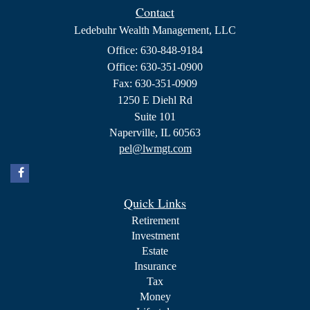
Contact
Ledebuhr Wealth Management, LLC
Office: 630-848-9184
Office: 630-351-0900
Fax: 630-351-0909
1250 E Diehl Rd
Suite 101
Naperville,
IL
60563
pel@lwmgt.com
Quick Links
Retirement
Investment
Estate
Insurance
Tax
Money