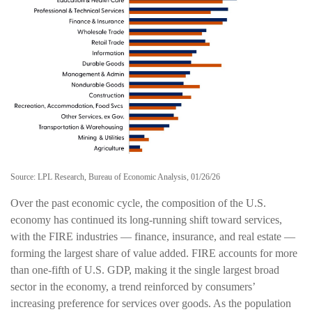
Source: LPL Research, Bureau of Economic Analysis, 01/26/26
Over the past economic cycle, the composition of the U.S.
economy has continued its long‑running shift toward services,
with the FIRE industries — finance, insurance, and real estate —
forming the largest share of value added. FIRE accounts for more
than one‑fifth of U.S. GDP, making it the single largest broad
sector in the economy, a trend reinforced by consumers’
increasing preference for services over goods. As the population