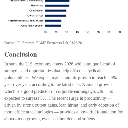
Source: LPL Research, RAMP Economics Lab, 01/26/26
Conclusion
In sum, the U.S. economy enters 2026 with a unique blend of
strengths and opportunities that help offset its cyclical
vulnerabilities. We expect real economic growth to reach 2.5%
year over year, according to the latest data. Nominal growth —
which is a good predictor of corporate earnings growth — is
expected to surpass 5%. The recent surge in productivity —
driven by strong output gains, lean hiring, and early adoption of
more efficient technologies — provides a powerful foundation for
above‑trend growth, even as labor demand softens.