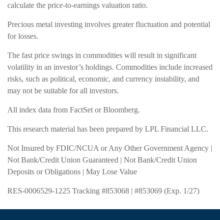
calculate the price-to-earnings valuation ratio.
Precious metal investing involves greater fluctuation and potential
for losses.
The fast price swings in commodities will result in significant
volatility in an investor’s holdings. Commodities include increased
risks, such as political, economic, and currency instability, and
may not be suitable for all investors.
All index data from FactSet or Bloomberg.
This research material has been prepared by LPL Financial LLC.
Not Insured by FDIC/NCUA or Any Other Government Agency |
Not Bank/Credit Union Guaranteed | Not Bank/Credit Union
Deposits or Obligations | May Lose Value
RES-0006529-1225 Tracking #853068 | #853069 (Exp. 1/27)