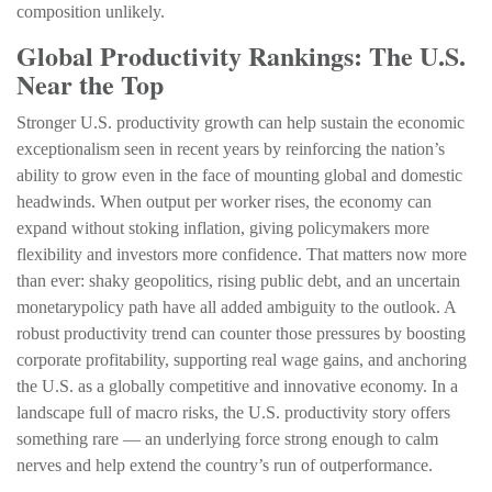
composition unlikely.
Global Productivity Rankings: The U.S.
Near the Top
Stronger U.S. productivity growth can help sustain the economic
exceptionalism seen in recent years by reinforcing the nation’s
ability to grow even in the face of mounting global and domestic
headwinds. When output per worker rises, the economy can
expand without stoking inflation, giving policymakers more
flexibility and investors more confidence. That matters now more
than ever: shaky geopolitics, rising public debt, and an uncertain
monetarypolicy path have all added ambiguity to the outlook. A
robust productivity trend can counter those pressures by boosting
corporate profitability, supporting real wage gains, and anchoring
the U.S. as a globally competitive and innovative economy. In a
landscape full of macro risks, the U.S. productivity story offers
something rare — an underlying force strong enough to calm
nerves and help extend the country’s run of outperformance.