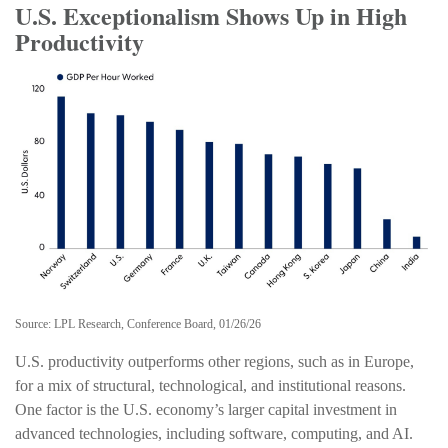
U.S. Exceptionalism Shows Up in High
Productivity
Source: LPL Research, Conference Board, 01/26/26
U.S. productivity outperforms other regions, such as in Europe,
for a mix of structural, technological, and institutional reasons.
One factor is the U.S. economy’s larger capital investment in
advanced technologies, including software, computing, and AI.