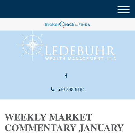
M
e
n
u
630-848-9184
WEEKLY MARKET
COMMENTARY JANUARY