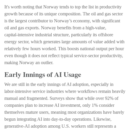
It's worth noting that Norway tends to top the list in productivity
growth because of its unique composition. The oil and gas sector
is the largest contributor to Norway’s economy, with significant
oil and gas exports. Norway benefits from a high‑value,
capital‑intensive industrial structure, particularly its offshore
energy sector, which generates large amounts of value added with
relatively few hours worked. This boosts national output per hour
even though it does not reflect typical service‑sector productivity,
making Norway an outlier.
Early Innings of AI Usage
We are still in the early innings of AI adoption, especially in
labor‑intensive service industries where workflows remain heavily
manual and fragmented. Surveys show that while over 92% of
companies plan to increase AI investment, only 1% consider
themselves mature users, meaning most organizations have barely
begun integrating AI into day‑to‑day operations. Likewise,
generative‑AI adoption among U.S. workers still represents a