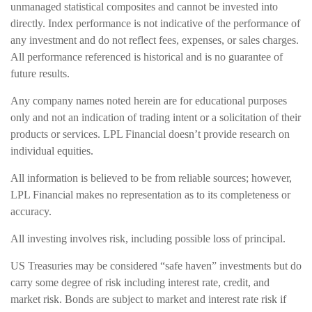
unmanaged statistical composites and cannot be invested into
directly. Index performance is not indicative of the performance of
any investment and do not reflect fees, expenses, or sales charges.
All performance referenced is historical and is no guarantee of
future results.
Any company names noted herein are for educational purposes
only and not an indication of trading intent or a solicitation of their
products or services. LPL Financial doesn’t provide research on
individual equities.
All information is believed to be from reliable sources; however,
LPL Financial makes no representation as to its completeness or
accuracy.
All investing involves risk, including possible loss of principal.
US Treasuries may be considered “safe haven” investments but do
carry some degree of risk including interest rate, credit, and
market risk. Bonds are subject to market and interest rate risk if