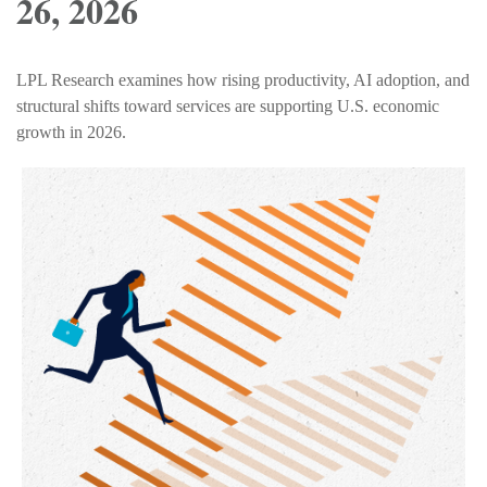
26, 2026
LPL Research examines how rising productivity, AI adoption, and
structural shifts toward services are supporting U.S. economic
growth in 2026.