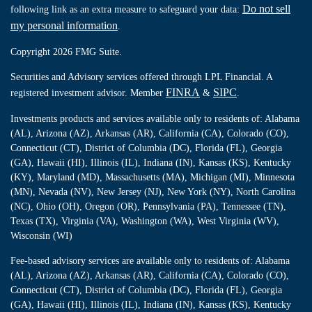
Do not sell
following link as an extra measure to safeguard your data:
my personal information
.
Copyright 2026 FMG Suite.
Securities and Advisory services offered through LPL Financial. A
FINRA
SIPC
registered investment advisor. Member
&
.
Investments products and services available only to residents of: Alabama
(AL), Arizona (AZ), Arkansas (AR), California (CA), Colorado (CO),
Connecticut (CT), District of Columbia (DC), Florida (FL), Georgia
(GA), Hawaii (HI), Illinois (IL), Indiana (IN), Kansas (KS), Kentucky
(KY), Maryland (MD), Massachusetts (MA), Michigan (MI), Minnesota
(MN), Nevada (NV), New Jersey (NJ), New York (NY), North Carolina
(NC), Ohio (OH), Oregon (OR), Pennsylvania (PA), Tennessee (TN),
Texas (TX), Virginia (VA), Washington (WA), West Virginia (WV),
Wisconsin (WI)
Fee-based advisory services are available only to residents of: Alabama
(AL), Arizona (AZ), Arkansas (AR), California (CA), Colorado (CO),
Connecticut (CT), District of Columbia (DC), Florida (FL), Georgia
(GA), Hawaii (HI), Illinois (IL), Indiana (IN), Kansas (KS), Kentucky