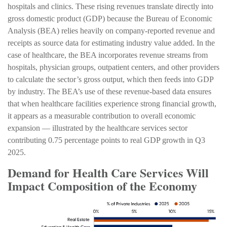
hospitals and clinics. These rising revenues translate directly into
gross domestic product (GDP) because the Bureau of Economic
Analysis (BEA) relies heavily on company‑reported revenue and
receipts as source data for estimating industry value added. In the
case of healthcare, the BEA incorporates revenue streams from
hospitals, physician groups, outpatient centers, and other providers
to calculate the sector’s gross output, which then feeds into GDP
by industry. The BEA’s use of these revenue‑based data ensures
that when healthcare facilities experience strong financial growth,
it appears as a measurable contribution to overall economic
expansion — illustrated by the healthcare services sector
contributing 0.75 percentage points to real GDP growth in Q3
2025.
Demand for Health Care Services Will
Impact Composition of the Economy