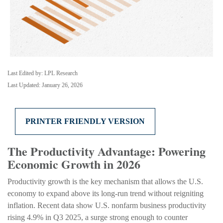
Last Edited by: LPL Research
Last Updated: January 26, 2026
PRINTER FRIENDLY VERSION
The Productivity Advantage: Powering
Economic Growth in 2026
Productivity growth is the key mechanism that allows the U.S.
economy to expand above its long‑run trend without reigniting
inflation. Recent data show U.S. nonfarm business productivity
rising 4.9% in Q3 2025, a surge strong enough to counter