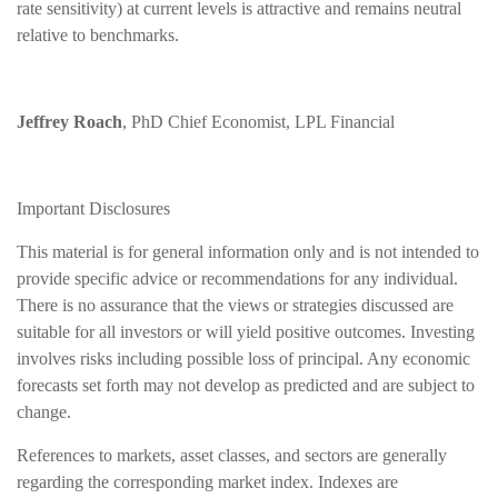
rate sensitivity) at current levels is attractive and remains neutral
relative to benchmarks.
Jeffrey Roach
, PhD Chief Economist, LPL Financial
Important Disclosures
This material is for general information only and is not intended to
provide specific advice or recommendations for any individual.
There is no assurance that the views or strategies discussed are
suitable for all investors or will yield positive outcomes. Investing
involves risks including possible loss of principal. Any economic
forecasts set forth may not develop as predicted and are subject to
change.
References to markets, asset classes, and sectors are generally
regarding the corresponding market index. Indexes are