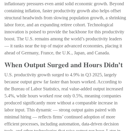
inflationary pressures even amid solid economic growth. Beyond
containing inflation, faster productivity growth also helps offset
structural headwinds from slowing population growth, a shrinking
labor force, and an expanding retiree cohort. Technological
innovation is poised to provide the backbone for this productivity
boost. The U.S. remains among the world’s productivity leaders
— it ranks near the top of major advanced economies, placing it
ahead of Germany, France, the U.K., Japan, and Canada.
When Output Surged and Hours Didn’t
U.S. productivity growth surged to 4.9% in Q3 2025, largely
because output grew far faster than hours worked. According to
the Bureau of Labor Statistics, real value‑added output increased
5.4%, while hours worked rose only 0.5%, meaning companies
produced significantly more without a comparable increase in
labor input. This dynamic — strong output gains paired with
minimal hiring — reflects firms’ continued adoption of more
efficient processes, including automation, data‑driven decision
tools, and other technologies that raise output per hour. Later in