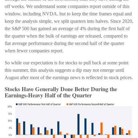
off weeks. We understand some companies report outside of this
window, including NVDA, but to keep the time frames equal and
keep the analysis simple, we split quarters into halves. Since 2020,
the S&P 500 has gained an average of 4% during the first half of
the quarter when the bulk of earnings are released, compared to
flat average performance during the second half of the quarter
when fewer companies report.
So while our expectation is for stocks to pull back at some point
this summer, this analysis suggests a dip may not emerge until
August after most of the earnings news is reflected in stock prices.
Stocks Have Generally Done Better During the
Earnings-Heavy Half of the Quarter