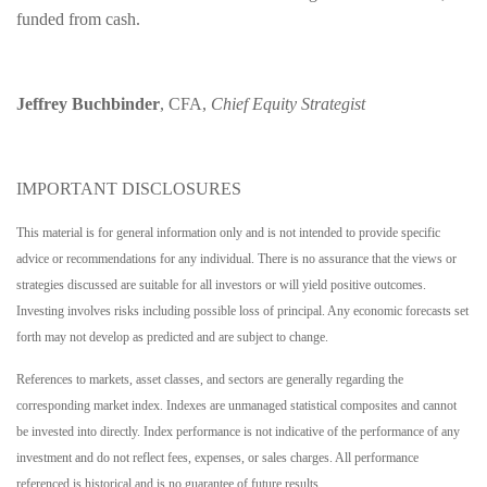
funded from cash.
Jeffrey Buchbinder
, CFA,
Chief Equity Strategist
IMPORTANT DISCLOSURES
This material is for general information only and is not intended to provide specific
advice or recommendations for any individual. There is no assurance that the views or
strategies discussed are suitable for all investors or will yield positive outcomes.
Investing involves risks including possible loss of principal. Any economic forecasts set
forth may not develop as predicted and are subject to change.
References to markets, asset classes, and sectors are generally regarding the
corresponding market index. Indexes are unmanaged statistical composites and cannot
be invested into directly. Index performance is not indicative of the performance of any
investment and do not reflect fees, expenses, or sales charges. All performance
referenced is historical and is no guarantee of future results.