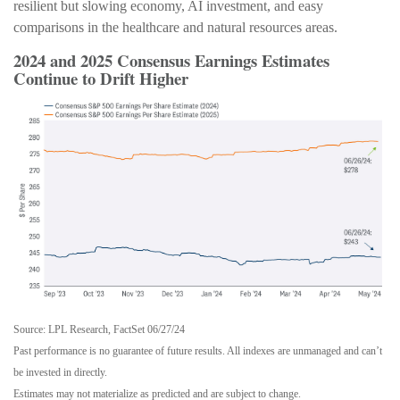
resilient but slowing economy, AI investment, and easy
comparisons in the healthcare and natural resources areas.
2024 and 2025 Consensus Earnings Estimates
Continue to Drift Higher
Source: LPL Research, FactSet 06/27/24
Past performance is no guarantee of future results. All indexes are unmanaged and can’t
be invested in directly.
Estimates may not materialize as predicted and are subject to change.