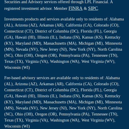
Securities and Advisory services offered through LPL Financial. A
FINRA
SIPC
registered investment advisor. Member
&
.
Investments products and services available only to residents of: Alabama
(AL), Arizona (AZ), Arkansas (AR), California (CA), Colorado (CO),
Connecticut (CT), District of Columbia (DC), Florida (FL), Georgia
(GA), Hawaii (HI), Illinois (IL), Indiana (IN), Kansas (KS), Kentucky
(KY), Maryland (MD), Massachusetts (MA), Michigan (MI), Minnesota
(MN), Nevada (NV), New Jersey (NJ), New York (NY), North Carolina
(NC), Ohio (OH), Oregon (OR), Pennsylvania (PA), Tennessee (TN),
Texas (TX), Virginia (VA), Washington (WA), West Virginia (WV),
Wisconsin (WI)
Fee-based advisory services are available only to residents of: Alabama
(AL), Arizona (AZ), Arkansas (AR), California (CA), Colorado (CO),
Connecticut (CT), District of Columbia (DC), Florida (FL), Georgia
(GA), Hawaii (HI), Illinois (IL), Indiana (IN), Kansas (KS), Kentucky
(KY), Maryland (MD), Massachusetts (MA), Michigan (MI), Minnesota
(MN), Nevada (NV), New Jersey (NJ), New York (NY), North Carolina
(NC), Ohio (OH), Oregon (OR), Pennsylvania (PA), Tennessee (TN),
Texas (TX), Virginia (VA), Washington (WA), West Virginia (WV),
Wisconsin (WI)