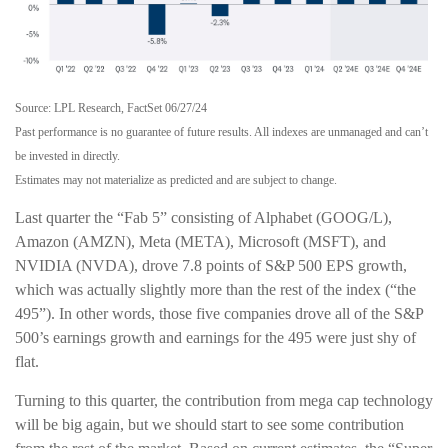
Source: LPL Research, FactSet 06/27/24
Past performance is no guarantee of future results. All indexes are unmanaged and can’t
be invested in directly.
Estimates may not materialize as predicted and are subject to change.
Last quarter the “Fab 5” consisting of Alphabet (GOOG/L),
Amazon (AMZN), Meta (META), Microsoft (MSFT), and
NVIDIA (NVDA), drove 7.8 points of S&P 500 EPS growth,
which was actually slightly more than the rest of the index (“the
495”). In other words, those five companies drove all of the S&P
500’s earnings growth and earnings for the 495 were just shy of
flat.
Turning to this quarter, the contribution from mega cap technology
will be big again, but we should start to see some contribution