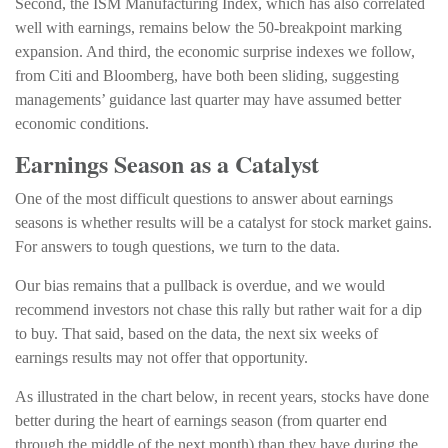
Second, the ISM Manufacturing Index, which has also correlated
well with earnings, remains below the 50-breakpoint marking
expansion. And third, the economic surprise indexes we follow,
from Citi and Bloomberg, have both been sliding, suggesting
managements’ guidance last quarter may have assumed better
economic conditions.
Earnings Season as a Catalyst
One of the most difficult questions to answer about earnings
seasons is whether results will be a catalyst for stock market gains.
For answers to tough questions, we turn to the data.
Our bias remains that a pullback is overdue, and we would
recommend investors not chase this rally but rather wait for a dip
to buy. That said, based on the data, the next six weeks of
earnings results may not offer that opportunity.
As illustrated in the chart below, in recent years, stocks have done
better during the heart of earnings season (from quarter end
through the middle of the next month) than they have during the