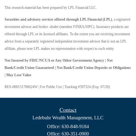
This research material has been prepared by LPL Financial LLC.
Securities and advisory services offered through LPL Financial (LPL)
, a registered
investment advisor and broker -dealer (member FINRA/SIPC). Insurance products are
offered through LPL or its licensed affiliates. To the extent you are receiving investment
advice from a separately registered independent investment advisor that is not an LPL
affiliate, please note LPL makes no representation with respect to such entity.
Not Insured by FDIC/NCUA or Any Other Government Agency | Not
Bank/Credit Union Guaranteed | Not Bank/Credit Union Deposits or Obligations
| May Lose Value
RES-000151700624W | For Public Use | Tracking #597324 (Exp. 07/20)
Contact
Ledebuhr Wealth Management, LLC
Office: 630-848-9184
Office: 630-351-0900