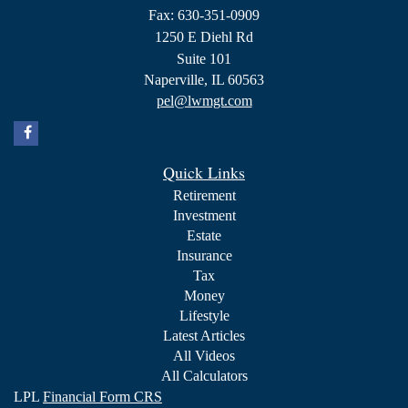
Fax: 630-351-0909
1250 E Diehl Rd
Suite 101
Naperville,
IL
60563
pel@lwmgt.com
Quick Links
Retirement
Investment
Estate
Insurance
Tax
Money
Lifestyle
Latest Articles
All Videos
All Calculators
LPL
Financial Form CRS