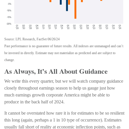
Source: LPL Research, FactSet 06/26/24
Past performance is no guarantee of future results. All indexes are unmanaged and can’t
be invested in directly. Estimate may not materialize as predicted and are subject to
change.
As Always, It’s All About Guidance
We write this every quarter, but we will watch company guidance
closely throughout earnings season to help us gauge just how
much earnings growth corporate America might be able to
produce in the back half of 2024.
It cannot be overstated how rare it is for estimates to be so resilient
this long (again, perhaps a 1 in 10 type of occurrence). Estimates
usually fall short of reality at economic inflection points, such as