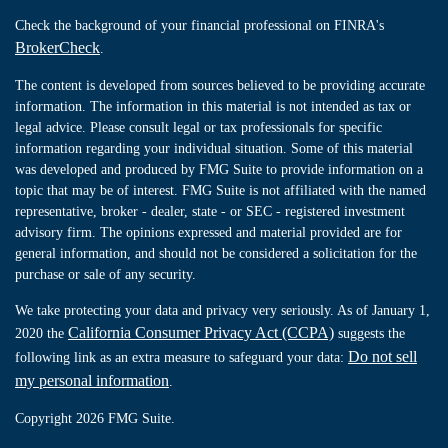
Check the background of your financial professional on FINRA's
BrokerCheck
.
The content is developed from sources believed to be providing accurate
information. The information in this material is not intended as tax or
legal advice. Please consult legal or tax professionals for specific
information regarding your individual situation. Some of this material
was developed and produced by FMG Suite to provide information on a
topic that may be of interest. FMG Suite is not affiliated with the named
representative, broker - dealer, state - or SEC - registered investment
advisory firm. The opinions expressed and material provided are for
general information, and should not be considered a solicitation for the
purchase or sale of any security.
We take protecting your data and privacy very seriously. As of January 1,
California Consumer Privacy Act (CCPA)
2020 the
suggests the
Do not sell
following link as an extra measure to safeguard your data:
my personal information
.
Copyright 2026 FMG Suite.