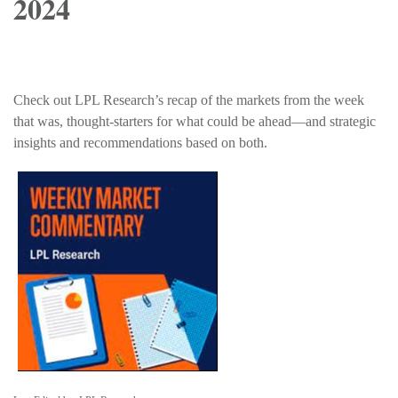
2024
Check out LPL Research’s recap of the markets from the week
that was, thought-starters for what could be ahead—and strategic
insights and recommendations based on both.