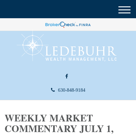
M
e
n
u
630-848-9184
WEEKLY MARKET
COMMENTARY JULY 1,