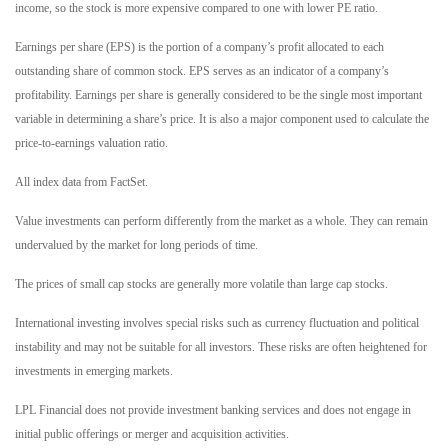
income, so the stock is more expensive compared to one with lower PE ratio.
Earnings per share (EPS) is the portion of a company’s profit allocated to each
outstanding share of common stock. EPS serves as an indicator of a company’s
profitability. Earnings per share is generally considered to be the single most important
variable in determining a share’s price. It is also a major component used to calculate the
price-to-earnings valuation ratio.
All index data from FactSet.
Value investments can perform differently from the market as a whole. They can remain
undervalued by the market for long periods of time.
The prices of small cap stocks are generally more volatile than large cap stocks.
International investing involves special risks such as currency fluctuation and political
instability and may not be suitable for all investors. These risks are often heightened for
investments in emerging markets.
LPL Financial does not provide investment banking services and does not engage in
initial public offerings or merger and acquisition activities.