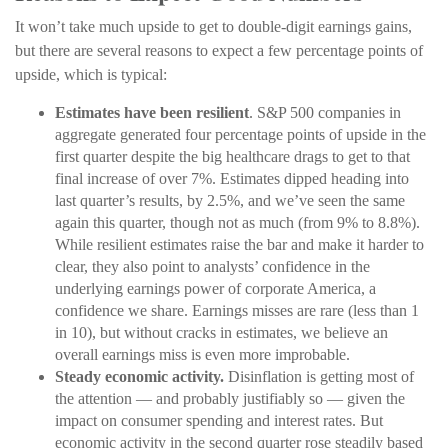
It won’t take much upside to get to double-digit earnings gains,
but there are several reasons to expect a few percentage points of
upside, which is typical:
Estimates have been resilient
. S&P 500 companies in
aggregate generated four percentage points of upside in the
first quarter despite the big healthcare drags to get to that
final increase of over 7%. Estimates dipped heading into
last quarter’s results, by 2.5%, and we’ve seen the same
again this quarter, though not as much (from 9% to 8.8%).
While resilient estimates raise the bar and make it harder to
clear, they also point to analysts’ confidence in the
underlying earnings power of corporate America, a
confidence we share. Earnings misses are rare (less than 1
in 10), but without cracks in estimates, we believe an
overall earnings miss is even more improbable.
Steady economic activity.
Disinflation is getting most of
the attention — and probably justifiably so — given the
impact on consumer spending and interest rates. But
economic activity in the second quarter rose steadily based