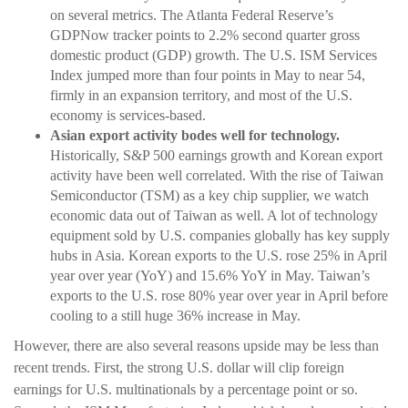
on several metrics. The Atlanta Federal Reserve’s
GDPNow tracker points to 2.2% second quarter gross
domestic product (GDP) growth. The U.S. ISM Services
Index jumped more than four points in May to near 54,
firmly in an expansion territory, and most of the U.S.
economy is services-based.
Asian export activity bodes well for technology.
Historically, S&P 500 earnings growth and Korean export
activity have been well correlated. With the rise of Taiwan
Semiconductor (TSM) as a key chip supplier, we watch
economic data out of Taiwan as well. A lot of technology
equipment sold by U.S. companies globally has key supply
hubs in Asia. Korean exports to the U.S. rose 25% in April
year over year (YoY) and 15.6% YoY in May. Taiwan’s
exports to the U.S. rose 80% year over year in April before
cooling to a still huge 36% increase in May.
However, there are also several reasons upside may be less than
recent trends. First, the strong U.S. dollar will clip foreign
earnings for U.S. multinationals by a percentage point or so.