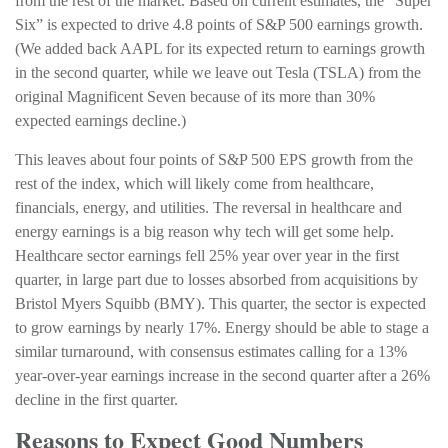
from the rest of the market. Based on current estimates, the “Super
Six” is expected to drive 4.8 points of S&P 500 earnings growth.
(We added back AAPL for its expected return to earnings growth
in the second quarter, while we leave out Tesla (TSLA) from the
original Magnificent Seven because of its more than 30%
expected earnings decline.)
This leaves about four points of S&P 500 EPS growth from the
rest of the index, which will likely come from healthcare,
financials, energy, and utilities. The reversal in healthcare and
energy earnings is a big reason why tech will get some help.
Healthcare sector earnings fell 25% year over year in the first
quarter, in large part due to losses absorbed from acquisitions by
Bristol Myers Squibb (BMY). This quarter, the sector is expected
to grow earnings by nearly 17%. Energy should be able to stage a
similar turnaround, with consensus estimates calling for a 13%
year-over-year earnings increase in the second quarter after a 26%
decline in the first quarter.
Reasons to Expect Good Numbers