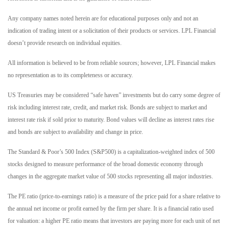
Any company names noted herein are for educational purposes only and not an
indication of trading intent or a solicitation of their products or services. LPL Financial
doesn’t provide research on individual equities.
All information is believed to be from reliable sources; however, LPL Financial makes
no representation as to its completeness or accuracy.
US Treasuries may be considered “safe haven” investments but do carry some degree of
risk including interest rate, credit, and market risk. Bonds are subject to market and
interest rate risk if sold prior to maturity. Bond values will decline as interest rates rise
and bonds are subject to availability and change in price.
The Standard & Poor’s 500 Index (S&P500) is a capitalization-weighted index of 500
stocks designed to measure performance of the broad domestic economy through
changes in the aggregate market value of 500 stocks representing all major industries.
The PE ratio (price-to-earnings ratio) is a measure of the price paid for a share relative to
the annual net income or profit earned by the firm per share. It is a financial ratio used
for valuation: a higher PE ratio means that investors are paying more for each unit of net