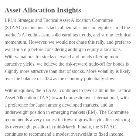
Asset Allocation Insights
LPL’s Strategic and Tactical Asset Allocation Committee
(STAAC) maintains its tactical neutral stance on equities amid the
market’s AI enthusiasm, solid earnings trends, and strong technical
momentum. However, we would not chase this rally, and prefer to
wait for a dip before considering adding to equity allocations.
With valuations for stocks elevated and bonds offering more
attractive yields, we believe the risk-reward trade-off for bonds is
slightly more attractive than that of stocks. More volatility is likely
over the balance of 2024 as the economy potentially slows.
Within equities, the STAAC continues to favor a tilt in the Tactical
Asset Allocation (TAA) toward domestic over international, with
a preference for Japan among developed markets, and an
underweight position in emerging markets (EM). The Committee
recommends a very modest tilt toward growth style after reducing
its overweight position in mid-March. Finally, the STAAC
continues to recommend a modest overweight to fixed income,