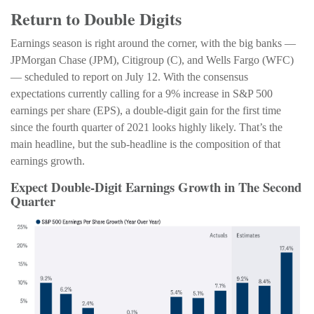
Return to Double Digits
Earnings season is right around the corner, with the big banks —
JPMorgan Chase (JPM), Citigroup (C), and Wells Fargo (WFC)
— scheduled to report on July 12. With the consensus
expectations currently calling for a 9% increase in S&P 500
earnings per share (EPS), a double-digit gain for the first time
since the fourth quarter of 2021 looks highly likely. That’s the
main headline, but the sub-headline is the composition of that
earnings growth.
Expect Double-Digit Earnings Growth in The Second
Quarter