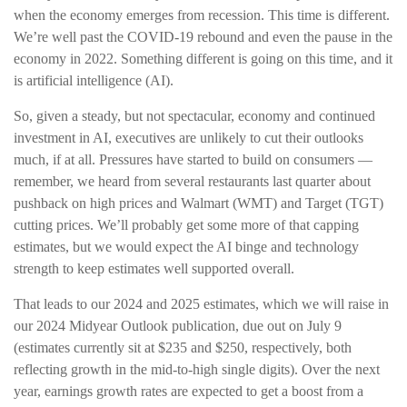
when the economy emerges from recession. This time is different.
We’re well past the COVID-19 rebound and even the pause in the
economy in 2022. Something different is going on this time, and it
is artificial intelligence (AI).
So, given a steady, but not spectacular, economy and continued
investment in AI, executives are unlikely to cut their outlooks
much, if at all. Pressures have started to build on consumers —
remember, we heard from several restaurants last quarter about
pushback on high prices and Walmart (WMT) and Target (TGT)
cutting prices. We’ll probably get some more of that capping
estimates, but we would expect the AI binge and technology
strength to keep estimates well supported overall.
That leads to our 2024 and 2025 estimates, which we will raise in
our 2024 Midyear Outlook publication, due out on July 9
(estimates currently sit at $235 and $250, respectively, both
reflecting growth in the mid-to-high single digits). Over the next
year, earnings growth rates are expected to get a boost from a