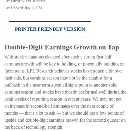
Last Edited by: LPL Research
Last Updated: July 1, 2024
PRINTER FRIENDLY VERSION
Double-Digit Earnings Growth on Tap
With stock valuations elevated after such a strong first half,
earnings growth will be key to holding, or potentially building on
these gains. LPL Research believes stocks have gotten a bit over
their skis, but earnings season may not be the catalyst for a
pullback in the near term given all signs point to another solid
earnings season and stocks have mostly performed well during the
peak weeks of reporting season in recent years. We may not get
an increase in second-half estimates over the next couple of
months — that's a lot to ask — but we should get a few points of
upside and double-digit earnings growth for the second quarter on
the back of technology strength.