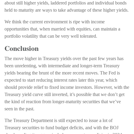
about still higher yields, laddered portfolios and individual bonds
held to maturity are ways to take advantage of these higher yields.
We think the current environment is ripe with income
opportunities that, when married with equities, can maintain a
portfolio volatility that can be very well tolerated.
Conclusion
The move higher in Treasury yields over the past few years has
been unrelenting, with intermediate and longer-term Treasury
yields bearing the brunt of the more recent moves. The Fed is
expected to start reducing interest rates later this year, which
should provide relief to fixed income investors. However, with the
Treasury yield curve still inverted, it’s possible that we don’t get
the kind of reaction from longer-maturity securities that we’ve
seen in the past.
The Treasury Department is still expected to issue a lot of
Treasury securities to fund budget deficits, and with the BOJ