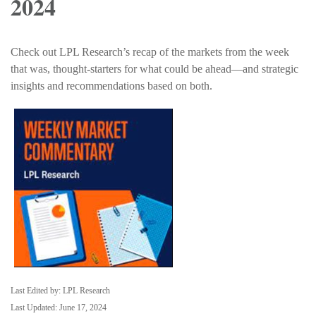
2024
Check out LPL Research’s recap of the markets from the week
that was, thought-starters for what could be ahead—and strategic
insights and recommendations based on both.
Last Edited by: LPL Research
Last Updated: June 17, 2024