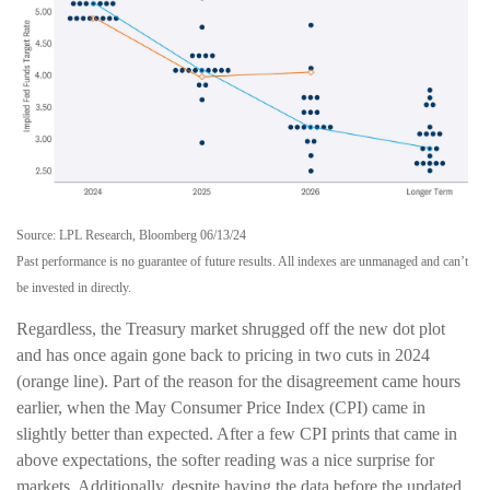
Source: LPL Research, Bloomberg 06/13/24
Past performance is no guarantee of future results. All indexes are unmanaged and can’t
be invested in directly.
Regardless, the Treasury market shrugged off the new dot plot
and has once again gone back to pricing in two cuts in 2024
(orange line). Part of the reason for the disagreement came hours
earlier, when the May Consumer Price Index (CPI) came in
slightly better than expected. After a few CPI prints that came in
above expectations, the softer reading was a nice surprise for
markets. Additionally, despite having the data before the updated