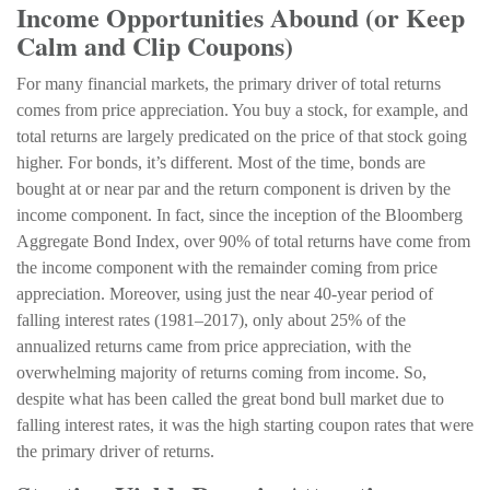
Income Opportunities Abound (or Keep
Calm and Clip Coupons)
For many financial markets, the primary driver of total returns
comes from price appreciation. You buy a stock, for example, and
total returns are largely predicated on the price of that stock going
higher. For bonds, it’s different. Most of the time, bonds are
bought at or near par and the return component is driven by the
income component. In fact, since the inception of the Bloomberg
Aggregate Bond Index, over 90% of total returns have come from
the income component with the remainder coming from price
appreciation. Moreover, using just the near 40-year period of
falling interest rates (1981–2017), only about 25% of the
annualized returns came from price appreciation, with the
overwhelming majority of returns coming from income. So,
despite what has been called the great bond bull market due to
falling interest rates, it was the high starting coupon rates that were
the primary driver of returns.