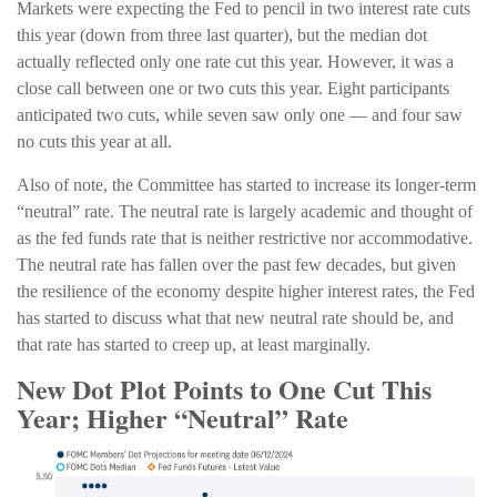
Markets were expecting the Fed to pencil in two interest rate cuts
this year (down from three last quarter), but the median dot
actually reflected only one rate cut this year. However, it was a
close call between one or two cuts this year. Eight participants
anticipated two cuts, while seven saw only one — and four saw
no cuts this year at all.
Also of note, the Committee has started to increase its longer-term
“neutral” rate. The neutral rate is largely academic and thought of
as the fed funds rate that is neither restrictive nor accommodative.
The neutral rate has fallen over the past few decades, but given
the resilience of the economy despite higher interest rates, the Fed
has started to discuss what that new neutral rate should be, and
that rate has started to creep up, at least marginally.
New Dot Plot Points to One Cut This
Year; Higher “Neutral” Rate