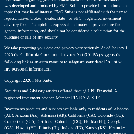
was developed and produced by FMG Suite to provide information on a
topic that may be of interest. FMG Suite is not affiliated with the named
representative, broker - dealer, state - or SEC - registered investment
advisory firm. The opinions expressed and material provided are for
general information, and should not be considered a solicitation for the
purchase or sale of any security.
We take protecting your data and privacy very seriously. As of January 1,
California Consumer Privacy Act (CCPA)
2020 the
suggests the
Do not sell
following link as an extra measure to safeguard your data:
my personal information
.
Copyright 2026 FMG Suite.
Securities and Advisory services offered through LPL Financial. A
FINRA
SIPC
registered investment advisor. Member
&
.
Investments products and services available only to residents of: Alabama
(AL), Arizona (AZ), Arkansas (AR), California (CA), Colorado (CO),
Connecticut (CT), District of Columbia (DC), Florida (FL), Georgia
(GA), Hawaii (HI), Illinois (IL), Indiana (IN), Kansas (KS), Kentucky