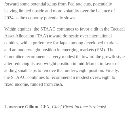
forward some potential gains from Fed rate cuts, potentially
leaving limited upside and more volatility over the balance of
2024 as the economy potentially slows.
Within equities, the STAAC continues to favor a tilt in the Tactical
Asset Allocation (TAA) toward domestic over international
equities, with a preference for Japan among developed markets,
and an underweight position in emerging markets (EM). The
Committee recommends a very modest tilt toward the growth style
after reducing its overweight position in mid-March, in favor of
adding small caps to remove that underweight position. Finally,
the STAAC continues to recommend a modest overweight to
fixed income, funded from cash.
Lawrence Gillum
, CFA,
Chief Fixed Income Strategist