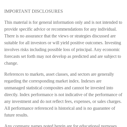
IMPORTANT DISCLOSURES
This material is for general information only and is not intended to
provide specific advice or recommendations for any individual.
There is no assurance that the views or strategies discussed are
suitable for all investors or will yield positive outcomes. Investing
involves risks including possible loss of principal. Any economic
forecasts set forth may not develop as predicted and are subject to
change.
References to markets, asset classes, and sectors are generally
regarding the corresponding market index. Indexes are
unmanaged statistical composites and cannot be invested into
directly. Index performance is not indicative of the performance of
any investment and do not reflect fees, expenses, or sales charges.
All performance referenced is historical and is no guarantee of
future results.
Any company names noted herein are for educational purposes