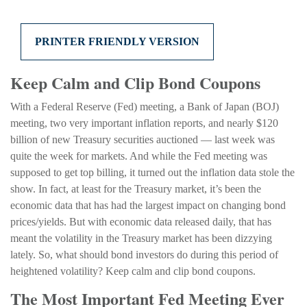
PRINTER FRIENDLY VERSION
Keep Calm and Clip Bond Coupons
With a Federal Reserve (Fed) meeting, a Bank of Japan (BOJ)
meeting, two very important inflation reports, and nearly $120
billion of new Treasury securities auctioned — last week was
quite the week for markets. And while the Fed meeting was
supposed to get top billing, it turned out the inflation data stole the
show. In fact, at least for the Treasury market, it’s been the
economic data that has had the largest impact on changing bond
prices/yields. But with economic data released daily, that has
meant the volatility in the Treasury market has been dizzying
lately. So, what should bond investors do during this period of
heightened volatility? Keep calm and clip bond coupons.
The Most Important Fed Meeting Ever