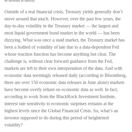
be invested in directly.
Outside of a real financial crisis, Treasury yields generally don’t
move around that much. However, over the past few years, the
day-to-day volatility in the Treasury market — the largest and
most liquid government bond market in the world — has been
dizzying. What was once a staid market, the Treasury market has
been a hotbed of volatility of late due to a data-dependent Fed
whose reaction function has become anything but clear. The
challenge is, without clear forward guidance from the Fed,
markets are left to their own interpretation of the data. And with
economic data seemingly released daily (according to Bloomberg,
there are over 150 economic data releases in June alone) markets
have become overly reliant on economic data as well. In fact,
according to work from the BlackRock Investment Institute,
interest rate sensitivity to economic surprises remains at the
highest levels since the Global Financial Crisis. So, what’s an
investor supposed to do during this period of heightened
volatility?