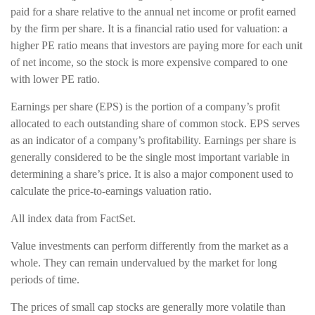
paid for a share relative to the annual net income or profit earned
by the firm per share. It is a financial ratio used for valuation: a
higher PE ratio means that investors are paying more for each unit
of net income, so the stock is more expensive compared to one
with lower PE ratio.
Earnings per share (EPS) is the portion of a company’s profit
allocated to each outstanding share of common stock. EPS serves
as an indicator of a company’s profitability. Earnings per share is
generally considered to be the single most important variable in
determining a share’s price. It is also a major component used to
calculate the price-to-earnings valuation ratio.
All index data from FactSet.
Value investments can perform differently from the market as a
whole. They can remain undervalued by the market for long
periods of time.
The prices of small cap stocks are generally more volatile than