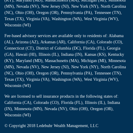
(KY), Maryland (MD), Massachusetts (MA), Michigan (MI), Minnesota
(MN), Nevada (NV), New Jersey (NJ), New York (NY), North Carolina
(NC), Ohio (OH), Oregon (OR), Pennsylvania (PA), Tennessee (TN),
Texas (TX), Virginia (VA), Washington (WA), West Virginia (WV),
Wisconsin (WI)
Fee-based advisory services are available only to residents of: Alabama
(AL), Arizona (AZ), Arkansas (AR), California (CA), Colorado (CO),
Connecticut (CT), District of Columbia (DC), Florida (FL), Georgia
(GA), Hawaii (HI), Illinois (IL), Indiana (IN), Kansas (KS), Kentucky
(KY), Maryland (MD), Massachusetts (MA), Michigan (MI), Minnesota
(MN), Nevada (NV), New Jersey (NJ), New York (NY), North Carolina
(NC), Ohio (OH), Oregon (OR), Pennsylvania (PA), Tennessee (TN),
Texas (TX), Virginia (VA), Washington (WA), West Virginia (WV),
Wisconsin (WI)
We are licensed to sell insurance products in the following states of:
California (CA), Colorado (CO), Florida (FL), Illinois (IL), Indiana
(IN), Minnesota (MN), Nevada (NV), Ohio (OH), Oregon (OR),
Wisconsin (WI)
© Copyright
2018 Ledebuhr Wealth Management, LLC