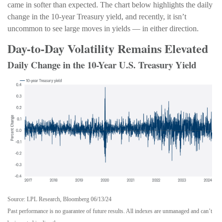
came in softer than expected. The chart below highlights the daily
change in the 10-year Treasury yield, and recently, it isn’t
uncommon to see large moves in yields — in either direction.
Day-to-Day Volatility Remains Elevated
Daily Change in the 10-Year U.S. Treasury Yield
Source: LPL Research, Bloomberg 06/13/24
Past performance is no guarantee of future results. All indexes are unmanaged and can’t