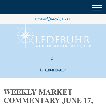
M
e
n
u
630-848-9184
WEEKLY MARKET
COMMENTARY JUNE 17,