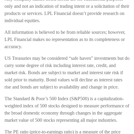
only and not an indication of trading intent or a solicitation of their
products or services. LPL Financial doesn’t provide research on
individual equities.
All information is believed to be from reliable sources; however,
LPL Financial makes no representation as to its completeness or
accuracy.
US Treasuries may be considered “safe haven” investments but do
carry some degree of risk including interest rate, credit, and
market risk. Bonds are subject to market and interest rate risk if
sold prior to maturity. Bond values will decline as interest rates
rise and bonds are subject to availability and change in price.
The Standard & Poor’s 500 Index (S&P500) is a capitalization-
weighted index of 500 stocks designed to measure performance of
the broad domestic economy through changes in the aggregate
market value of 500 stocks representing all major industries.
The PE ratio (price-to-earnings ratio) is a measure of the price