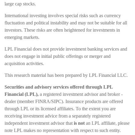
large cap stocks.
International investing involves special risks such as currency
fluctuation and political instability and may not be suitable for all
investors. These risks are often heightened for investments in
emerging markets.
LPL Financial does not provide investment banking services and
does not engage in initial public offerings or merger and
acquisition activities.
This research material has been prepared by LPL Financial LLC.
Securities and advisory services offered through LPL
Financial (LPL),
a registered investment advisor and broker -
dealer (member FINRA/SIPC). Insurance products are offered
through LPL or its licensed affiliates. To the extent you are
receiving investment advice from a separately registered
independent investment advisor that
is not
an LPL affiliate, please
note LPL makes no representation with respect to such entity.