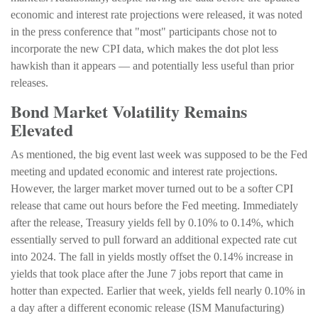
economic and interest rate projections were released, it was noted
in the press conference that "most" participants chose not to
incorporate the new CPI data, which makes the dot plot less
hawkish than it appears — and potentially less useful than prior
releases.
Bond Market Volatility Remains
Elevated
As mentioned, the big event last week was supposed to be the Fed
meeting and updated economic and interest rate projections.
However, the larger market mover turned out to be a softer CPI
release that came out hours before the Fed meeting. Immediately
after the release, Treasury yields fell by 0.10% to 0.14%, which
essentially served to pull forward an additional expected rate cut
into 2024. The fall in yields mostly offset the 0.14% increase in
yields that took place after the June 7 jobs report that came in
hotter than expected. Earlier that week, yields fell nearly 0.10% in
a day after a different economic release (ISM Manufacturing)