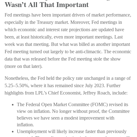
Wasn’t All That Important
Fed meetings have been important drivers of market performance,
especially in the Treasury market. Moreover, Fed meetings in
which economic and interest rate projections are updated have
been, at least historically, even more important meetings. Last
week was that meeting. But what was billed as another important
Fed meeting turned out largely to be anti-climactic. The economic
data that was released before the Fed meeting stole the show
(more on that later).
Nonetheless, the Fed held the policy rate unchanged in a range of
5.25–5.50%, where it has remained since July 2023. Further
highlights from LPL’s Chief Economist, Jeffrey Roach, include:
The Federal Open Market Committee (FOMC) revised its
view on inflation. No longer without proof, the Committee
believes we have seen a modest improvement with
inflation.
Unemployment will likely increase faster than previously