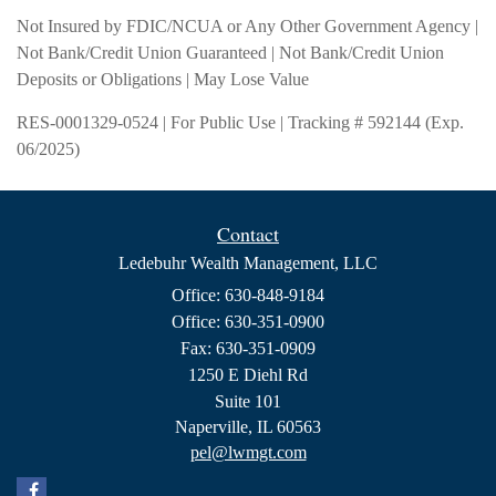
Not Insured by FDIC/NCUA or Any Other Government Agency |
Not Bank/Credit Union Guaranteed | Not Bank/Credit Union
Deposits or Obligations | May Lose Value
RES-0001329-0524 | For Public Use | Tracking # 592144 (Exp.
06/2025)
Contact
Ledebuhr Wealth Management, LLC
Office: 630-848-9184
Office: 630-351-0900
Fax: 630-351-0909
1250 E Diehl Rd
Suite 101
Naperville,
IL
60563
pel@lwmgt.com