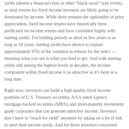
yields (absent a financial crisis or other “black swan” type event),
so total returns for fixed income investors are likely going to be
dominated by income. While there remains the optionality of price
appreciation, fixed income returns have historically been
predicated on income returns and have correlated highly with
starting yields. For holding periods as short as five years or as
long as 10 years, starting yields have shown to explain
approximately 95% of the variation in returns for the index —
meaning what you see is what you tend to get. And with starting
yields still among the highest levels in decades, the income
component within fixed income is as attractive as it’s been in a
long time.
Right now, investors can build a high-quality fixed income
portfolio of U.S. Treasury securities, AAA-rated Agency
mortgage-backed securities (MBS), and short-maturity investment
grade corporates that can generate attractive income. Investors
don’t have to “reach for yield” anymore by taking on a lot of risk
to meet their income needs. And for those investors concerned