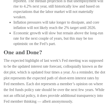
reported. The median projection is that unemployment will
rise to 4.2% next year, still historically low and based on
expectations that the labor market will not materially
weaken.
Inflation pressures will take longer to dissipate, and core
inflation will not likely reach the 2% target until 2026.
Economic growth will slow but remain above the long-run
rate for the next couple of years, but this may be too
optimistic on the Fed’s part.
One and Done?
The expected highlight of last week’s Fed meeting was supposed
to be the updated interest rate forecast, colloquially known as the
dot plot, which is updated four times a year. As a reminder, the dot
plot represents the expected path of short-term interest rates by
Fed members. Each dot represents a member’s opinion on where
the fed funds policy rate should be over the next few years. While
not an official policy, it does provide additional transparency into
Fed member thinking — albeit anonymously.