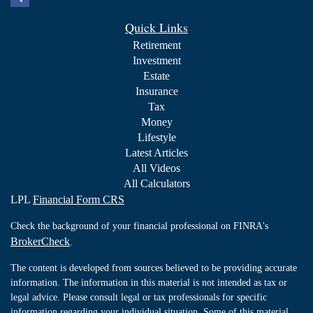
Quick Links
Retirement
Investment
Estate
Insurance
Tax
Money
Lifestyle
Latest Articles
All Videos
All Calculators
LPL
Financial Form CRS
Check the background of your financial professional on FINRA's
BrokerCheck
.
The content is developed from sources believed to be providing accurate
information. The information in this material is not intended as tax or
legal advice. Please consult legal or tax professionals for specific
information regarding your individual situation. Some of this material