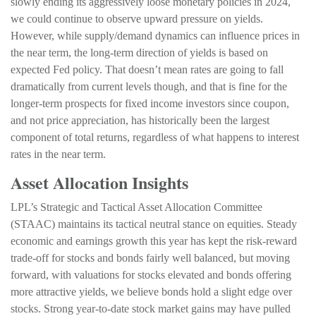
slowly ending its aggressively loose monetary policies in 2024,
we could continue to observe upward pressure on yields.
However, while supply/demand dynamics can influence prices in
the near term, the long-term direction of yields is based on
expected Fed policy. That doesn’t mean rates are going to fall
dramatically from current levels though, and that is fine for the
longer-term prospects for fixed income investors since coupon,
and not price appreciation, has historically been the largest
component of total returns, regardless of what happens to interest
rates in the near term.
Asset Allocation Insights
LPL’s Strategic and Tactical Asset Allocation Committee
(STAAC) maintains its tactical neutral stance on equities. Steady
economic and earnings growth this year has kept the risk-reward
trade-off for stocks and bonds fairly well balanced, but moving
forward, with valuations for stocks elevated and bonds offering
more attractive yields, we believe bonds hold a slight edge over
stocks. Strong year-to-date stock market gains may have pulled