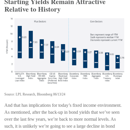
Starting Yields Remain Attractive
Relative to History
Source: LPL Research, Bloomberg 06/13/24
And that has implications for today’s fixed income environment.
As mentioned, after the back-up in bond yields that we’ve seen
over the last few years, we’re back to more normal levels. As
such, it is unlikely we’re going to see a large decline in bond