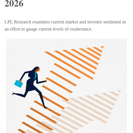
2026
LPL Research examines current market and investor sentiment in
an effort to gauge current levels of exuberance.