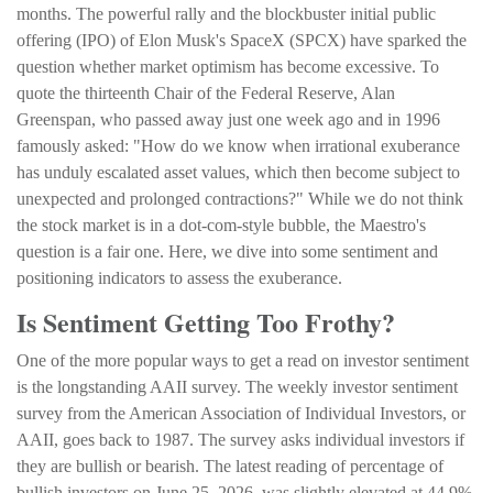
months. The powerful rally and the blockbuster initial public
offering (IPO) of Elon Musk's SpaceX (SPCX) have sparked the
question whether market optimism has become excessive. To
quote the thirteenth Chair of the Federal Reserve, Alan
Greenspan, who passed away just one week ago and in 1996
famously asked: "How do we know when irrational exuberance
has unduly escalated asset values, which then become subject to
unexpected and prolonged contractions?" While we do not think
the stock market is in a dot-com-style bubble, the Maestro's
question is a fair one. Here, we dive into some sentiment and
positioning indicators to assess the exuberance.
Is Sentiment Getting Too Frothy?
One of the more popular ways to get a read on investor sentiment
is the longstanding AAII survey. The weekly investor sentiment
survey from the American Association of Individual Investors, or
AAII, goes back to 1987. The survey asks individual investors if
they are bullish or bearish. The latest reading of percentage of
bullish investors on June 25, 2026, was slightly elevated at 44.9%,