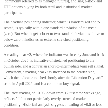
(commonly referred to as managed futures), and single-stock and
ETF options buying by both retail and institutional market
participants.
The headline positioning indicator, which is standardized and z-
scored, is typically within one standard deviation of the mean
(zero). But when it gets closer to two standard deviations above or
below zero, it indicates an extreme stretched positioning
condition.
A reading near +2, where the indicator was in early June and back
in October 2025, is indicative of stretched positioning to the
bullish side, and a contrarian short-to-intermediate term sell signal.
Conversely, a reading near -2 is stretched to the bearish side,
which the indicator touched shortly after the Liberation Day tariff
scare in April 2025, and is a contrarian buy signal.
The latest reading of +0.93, down from +2 just three weeks ago,
reflects full but not particularly overly stretched market
positioning. Historical analysis suggests a reading of +0.6 or less