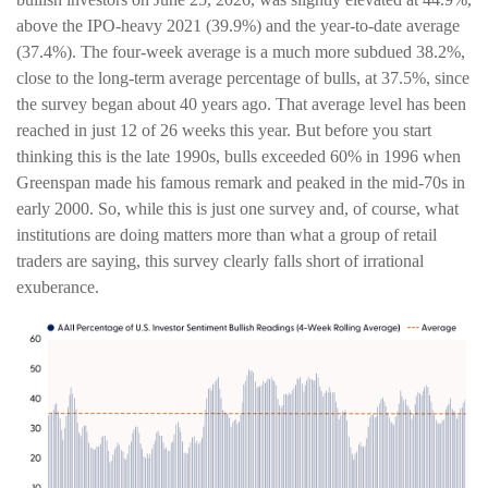
above the IPO-heavy 2021 (39.9%) and the year-to-date average
(37.4%). The four-week average is a much more subdued 38.2%,
close to the long-term average percentage of bulls, at 37.5%, since
the survey began about 40 years ago. That average level has been
reached in just 12 of 26 weeks this year. But before you start
thinking this is the late 1990s, bulls exceeded 60% in 1996 when
Greenspan made his famous remark and peaked in the mid-70s in
early 2000. So, while this is just one survey and, of course, what
institutions are doing matters more than what a group of retail
traders are saying, this survey clearly falls short of irrational
exuberance.