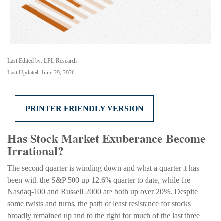
Last Edited by: LPL Research
Last Updated: June 29, 2026
PRINTER FRIENDLY VERSION
Has Stock Market Exuberance Become
Irrational?
The second quarter is winding down and what a quarter it has
been with the S&P 500 up 12.6% quarter to date, while the
Nasdaq-100 and Russell 2000 are both up over 20%. Despite
some twists and turns, the path of least resistance for stocks
broadly remained up and to the right for much of the last three