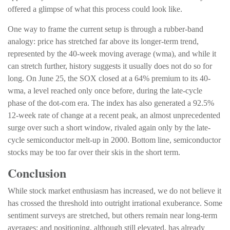
offered a glimpse of what this process could look like.
One way to frame the current setup is through a rubber-band
analogy: price has stretched far above its longer-term trend,
represented by the 40-week moving average (wma), and while it
can stretch further, history suggests it usually does not do so for
long. On June 25, the SOX closed at a 64% premium to its 40-
wma, a level reached only once before, during the late-cycle
phase of the dot-com era. The index has also generated a 92.5%
12-week rate of change at a recent peak, an almost unprecedented
surge over such a short window, rivaled again only by the late-
cycle semiconductor melt-up in 2000. Bottom line, semiconductor
stocks may be too far over their skis in the short term.
Conclusion
While stock market enthusiasm has increased, we do not believe it
has crossed the threshold into outright irrational exuberance. Some
sentiment surveys are stretched, but others remain near long-term
averages; and positioning, although still elevated, has already