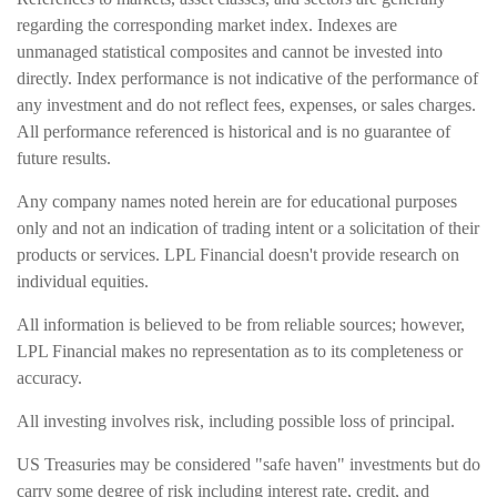
regarding the corresponding market index. Indexes are
unmanaged statistical composites and cannot be invested into
directly. Index performance is not indicative of the performance of
any investment and do not reflect fees, expenses, or sales charges.
All performance referenced is historical and is no guarantee of
future results.
Any company names noted herein are for educational purposes
only and not an indication of trading intent or a solicitation of their
products or services. LPL Financial doesn't provide research on
individual equities.
All information is believed to be from reliable sources; however,
LPL Financial makes no representation as to its completeness or
accuracy.
All investing involves risk, including possible loss of principal.
US Treasuries may be considered "safe haven" investments but do
carry some degree of risk including interest rate, credit, and