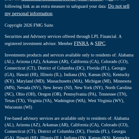
Do not sell
following link as an extra measure to safeguard your data:
my personal information
.
Copyright 2026 FMG Suite.
Securities and Advisory services offered through LPL Financial. A
FINRA
SIPC
registered investment advisor. Member
&
.
Investments products and services available only to residents of: Alabama
(AL), Arizona (AZ), Arkansas (AR), California (CA), Colorado (CO),
Connecticut (CT), District of Columbia (DC), Florida (FL), Georgia
(GA), Hawaii (HI), Illinois (IL), Indiana (IN), Kansas (KS), Kentucky
(KY), Maryland (MD), Massachusetts (MA), Michigan (MI), Minnesota
(MN), Nevada (NV), New Jersey (NJ), New York (NY), North Carolina
(NC), Ohio (OH), Oregon (OR), Pennsylvania (PA), Tennessee (TN),
Texas (TX), Virginia (VA), Washington (WA), West Virginia (WV),
Wisconsin (WI)
Fee-based advisory services are available only to residents of: Alabama
(AL), Arizona (AZ), Arkansas (AR), California (CA), Colorado (CO),
Connecticut (CT), District of Columbia (DC), Florida (FL), Georgia
(GA), Hawaii (HI), Illinois (IL), Indiana (IN), Kansas (KS), Kentucky