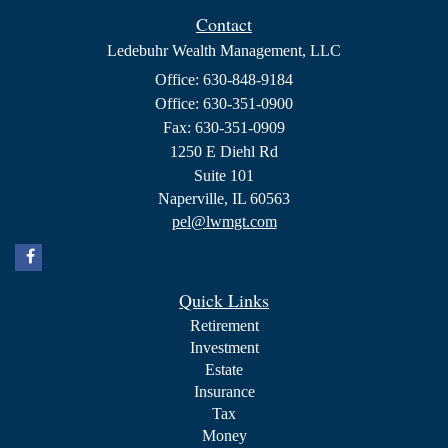
Contact
Ledebuhr Wealth Management, LLC
Office: 630-848-9184
Office: 630-351-0900
Fax: 630-351-0909
1250 E Diehl Rd
Suite 101
Naperville,
IL
60563
pel@lwmgt.com
Quick Links
Retirement
Investment
Estate
Insurance
Tax
Money