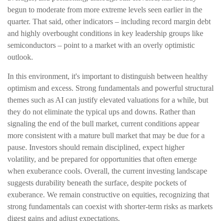
begun to moderate from more extreme levels seen earlier in the
quarter. That said, other indicators – including record margin debt
and highly overbought conditions in key leadership groups like
semiconductors – point to a market with an overly optimistic
outlook.
In this environment, it's important to distinguish between healthy
optimism and excess. Strong fundamentals and powerful structural
themes such as AI can justify elevated valuations for a while, but
they do not eliminate the typical ups and downs. Rather than
signaling the end of the bull market, current conditions appear
more consistent with a mature bull market that may be due for a
pause. Investors should remain disciplined, expect higher
volatility, and be prepared for opportunities that often emerge
when exuberance cools. Overall, the current investing landscape
suggests durability beneath the surface, despite pockets of
exuberance. We remain constructive on equities, recognizing that
strong fundamentals can coexist with shorter-term risks as markets
digest gains and adjust expectations.