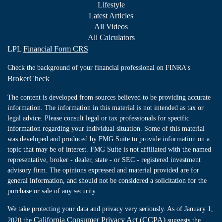
Lifestyle
Latest Articles
All Videos
All Calculators
LPL
Financial Form CRS
Check the background of your financial professional on FINRA's
BrokerCheck
.
The content is developed from sources believed to be providing accurate
information. The information in this material is not intended as tax or
legal advice. Please consult legal or tax professionals for specific
information regarding your individual situation. Some of this material
was developed and produced by FMG Suite to provide information on a
topic that may be of interest. FMG Suite is not affiliated with the named
representative, broker - dealer, state - or SEC - registered investment
advisory firm. The opinions expressed and material provided are for
general information, and should not be considered a solicitation for the
purchase or sale of any security.
We take protecting your data and privacy very seriously. As of January 1,
California Consumer Privacy Act (CCPA)
2020 the
suggests the