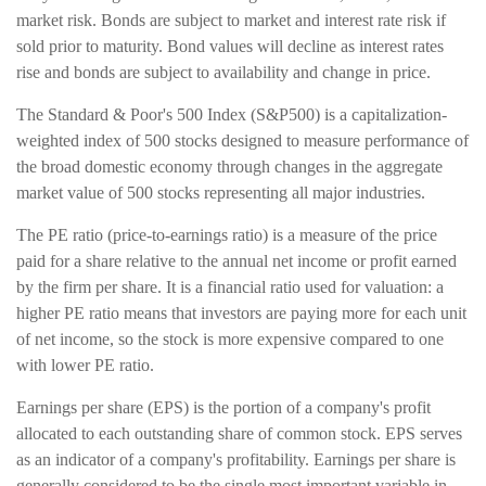
market risk. Bonds are subject to market and interest rate risk if
sold prior to maturity. Bond values will decline as interest rates
rise and bonds are subject to availability and change in price.
The Standard & Poor's 500 Index (S&P500) is a capitalization-
weighted index of 500 stocks designed to measure performance of
the broad domestic economy through changes in the aggregate
market value of 500 stocks representing all major industries.
The PE ratio (price-to-earnings ratio) is a measure of the price
paid for a share relative to the annual net income or profit earned
by the firm per share. It is a financial ratio used for valuation: a
higher PE ratio means that investors are paying more for each unit
of net income, so the stock is more expensive compared to one
with lower PE ratio.
Earnings per share (EPS) is the portion of a company's profit
allocated to each outstanding share of common stock. EPS serves
as an indicator of a company's profitability. Earnings per share is
generally considered to be the single most important variable in