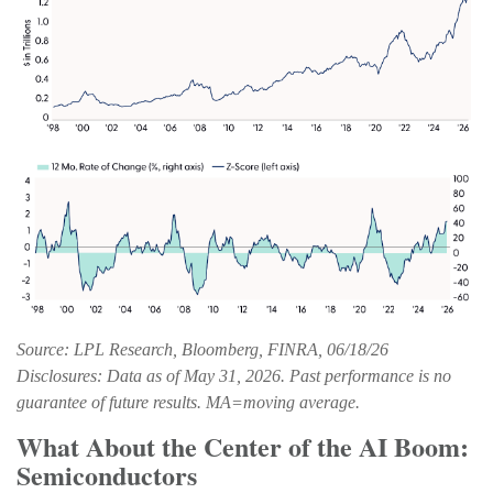
Source: LPL Research, Bloomberg, FINRA, 06/18/26
Disclosures: Data as of May 31, 2026. Past performance is no
guarantee of future results. MA=moving average.
What About the Center of the AI Boom:
Semiconductors