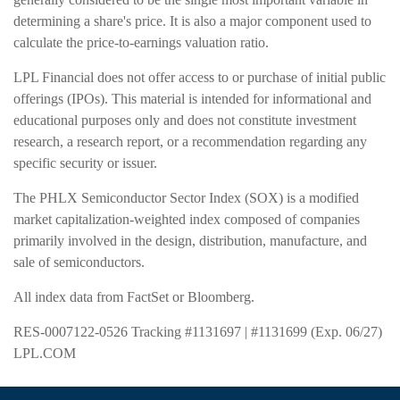
determining a share's price. It is also a major component used to
calculate the price-to-earnings valuation ratio.
LPL Financial does not offer access to or purchase of initial public
offerings (IPOs). This material is intended for informational and
educational purposes only and does not constitute investment
research, a research report, or a recommendation regarding any
specific security or issuer.
The PHLX Semiconductor Sector Index (SOX) is a modified
market capitalization-weighted index composed of companies
primarily involved in the design, distribution, manufacture, and
sale of semiconductors.
All index data from FactSet or Bloomberg.
RES-0007122-0526 Tracking #1131697 | #1131699 (Exp. 06/27)
LPL.COM