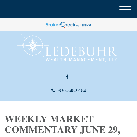
M
e
n
u
630-848-9184
WEEKLY MARKET
COMMENTARY JUNE 29,