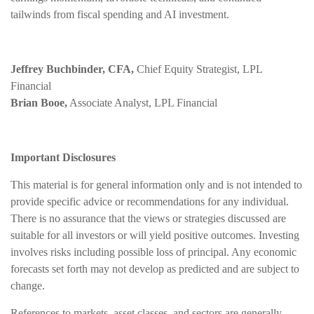
tailwinds from fiscal spending and AI investment.
Jeffrey Buchbinder, CFA,
Chief Equity Strategist, LPL
Financial
Brian Booe,
Associate Analyst, LPL Financial
Important Disclosures
This material is for general information only and is not intended to
provide specific advice or recommendations for any individual.
There is no assurance that the views or strategies discussed are
suitable for all investors or will yield positive outcomes. Investing
involves risks including possible loss of principal. Any economic
forecasts set forth may not develop as predicted and are subject to
change.
References to markets, asset classes, and sectors are generally