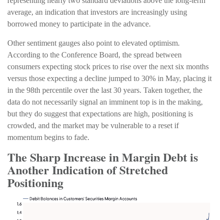
representing nearly two standard deviations above the long-term
average, an indication that investors are increasingly using
borrowed money to participate in the advance.
Other sentiment gauges also point to elevated optimism.
According to the Conference Board, the spread between
consumers expecting stock prices to rise over the next six months
versus those expecting a decline jumped to 30% in May, placing it
in the 98th percentile over the last 30 years. Taken together, the
data do not necessarily signal an imminent top is in the making,
but they do suggest that expectations are high, positioning is
crowded, and the market may be vulnerable to a reset if
momentum begins to fade.
The Sharp Increase in Margin Debt is
Another Indication of Stretched
Positioning