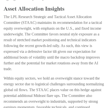
Asset Allocation Insights
The LPL Research Strategic and Tactical Asset Allocation
Committee (STAAC) maintains its recommendation for a tactical
equity overweight, with emphasis on the U.S., and fixed income
underweight. The Committee favors neutral style exposure as a
result of stretched market positioning and technical indicators
following the recent growth-led rally. As such, this view is
expressed via a defensive factor tilt given our expectation for
additional bouts of volatility until the macro backdrop improves
further and the potential for market rotations away from the AI
trade.
Within equity sectors, we hold an overweight stance toward the
energy sector due to logistical challenges surrounding normalizing
global oil flows. The STAAC places value on this hedge against
potential additional Mideast flare ups. The Committee also
recommends an overweight to industrials, supported by strong
earnings momentum, favorable technicals, and continued