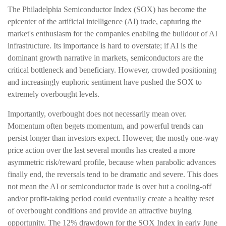
The Philadelphia Semiconductor Index (SOX) has become the
epicenter of the artificial intelligence (AI) trade, capturing the
market's enthusiasm for the companies enabling the buildout of AI
infrastructure. Its importance is hard to overstate; if AI is the
dominant growth narrative in markets, semiconductors are the
critical bottleneck and beneficiary. However, crowded positioning
and increasingly euphoric sentiment have pushed the SOX to
extremely overbought levels.
Importantly, overbought does not necessarily mean over.
Momentum often begets momentum, and powerful trends can
persist longer than investors expect. However, the mostly one-way
price action over the last several months has created a more
asymmetric risk/reward profile, because when parabolic advances
finally end, the reversals tend to be dramatic and severe. This does
not mean the AI or semiconductor trade is over but a cooling-off
and/or profit-taking period could eventually create a healthy reset
of overbought conditions and provide an attractive buying
opportunity. The 12% drawdown for the SOX Index in early June