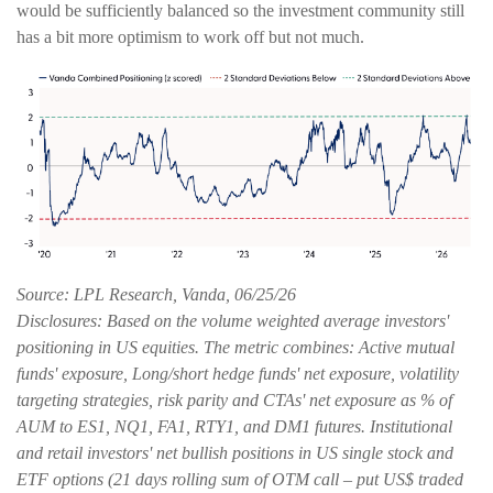
would be sufficiently balanced so the investment community still
has a bit more optimism to work off but not much.
Source: LPL Research, Vanda, 06/25/26
Disclosures: Based on the volume weighted average investors'
positioning in US equities. The metric combines: Active mutual
funds' exposure, Long/short hedge funds' net exposure, volatility
targeting strategies, risk parity and CTAs' net exposure as % of
AUM to ES1, NQ1, FA1, RTY1, and DM1 futures. Institutional
and retail investors' net bullish positions in US single stock and
ETF options (21 days rolling sum of OTM call – put US$ traded