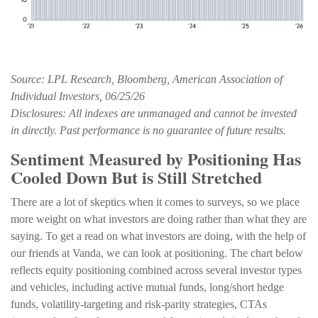
Source: LPL Research, Bloomberg, American Association of
Individual Investors, 06/25/26
Disclosures: All indexes are unmanaged and cannot be invested
in directly. Past performance is no guarantee of future results.
Sentiment Measured by Positioning Has
Cooled Down But is Still Stretched
There are a lot of skeptics when it comes to surveys, so we place
more weight on what investors are doing rather than what they are
saying. To get a read on what investors are doing, with the help of
our friends at Vanda, we can look at positioning. The chart below
reflects equity positioning combined across several investor types
and vehicles, including active mutual funds, long/short hedge
funds, volatility-targeting and risk-parity strategies, CTAs