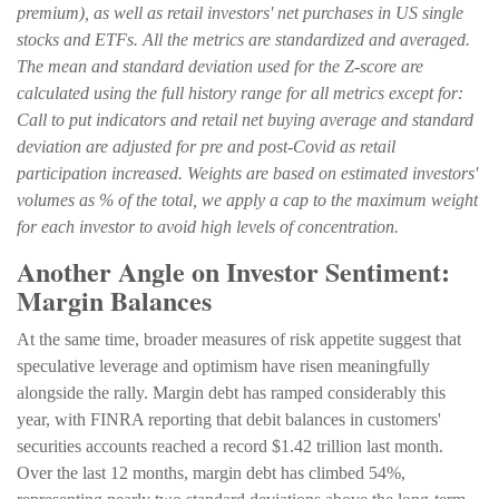
premium), as well as retail investors' net purchases in US single
stocks and ETFs. All the metrics are standardized and averaged.
The mean and standard deviation used for the Z-score are
calculated using the full history range for all metrics except for:
Call to put indicators and retail net buying average and standard
deviation are adjusted for pre and post-Covid as retail
participation increased. Weights are based on estimated investors'
volumes as % of the total, we apply a cap to the maximum weight
for each investor to avoid high levels of concentration.
Another Angle on Investor Sentiment:
Margin Balances
At the same time, broader measures of risk appetite suggest that
speculative leverage and optimism have risen meaningfully
alongside the rally. Margin debt has ramped considerably this
year, with FINRA reporting that debit balances in customers'
securities accounts reached a record $1.42 trillion last month.
Over the last 12 months, margin debt has climbed 54%,