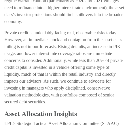
regime warrant caution (particularly as 2020 and 2021 vintages
need to refinance into a higher interest rate environment), the asset
class's investor protections should limit spillovers into the broader
economy.
Private credit is undeniably facing real, observable risks today.
However, an immediate shock and contagion from the asset class
failing is not in our forecasts. Rising defaults, an increase in PIK
usage, and lower interest rate coverage ratios are immediate
concerns to consider. Additionally, while less than 20% of private
credit capital is invested in a vehicle offering some type of
liquidity, much of that is within the retail industry and directly
impacts our advisors. As such, we continue to advocate for
investing in managers who apply disciplined, conservative
valuation methodologies, with portfolios composed of senior
secured debt securities.
Asset Allocation Insights
LPL’s Strategic Tactical Asset Allocation Committee (STAAC)