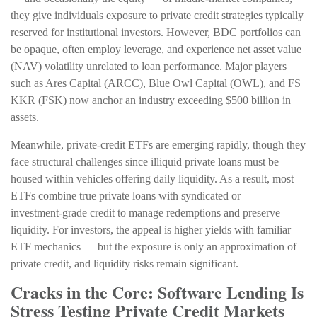
they give individuals exposure to private credit strategies typically
reserved for institutional investors. However, BDC portfolios can
be opaque, often employ leverage, and experience net asset value
(NAV) volatility unrelated to loan performance. Major players
such as Ares Capital (ARCC), Blue Owl Capital (OWL), and FS
KKR (FSK) now anchor an industry exceeding $500 billion in
assets.
Meanwhile, private‑credit ETFs are emerging rapidly, though they
face structural challenges since illiquid private loans must be
housed within vehicles offering daily liquidity. As a result, most
ETFs combine true private loans with syndicated or
investment‑grade credit to manage redemptions and preserve
liquidity. For investors, the appeal is higher yields with familiar
ETF mechanics — but the exposure is only an approximation of
private credit, and liquidity risks remain significant.
Cracks in the Core: Software Lending Is
Stress Testing Private Credit Markets