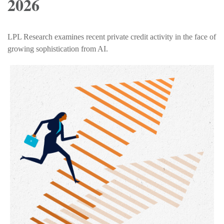
2026
LPL Research examines recent private credit activity in the face of
growing sophistication from AI.