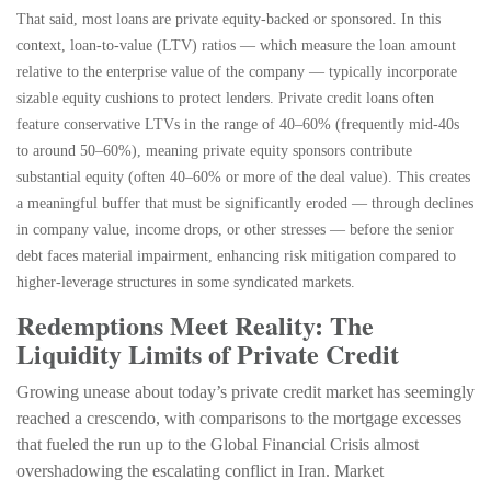
That said, most loans are private equity-backed or sponsored. In this
context, loan-to-value (LTV) ratios — which measure the loan amount
relative to the enterprise value of the company — typically incorporate
sizable equity cushions to protect lenders. Private credit loans often
feature conservative LTVs in the range of 40–60% (frequently mid-40s
to around 50–60%), meaning private equity sponsors contribute
substantial equity (often 40–60% or more of the deal value). This creates
a meaningful buffer that must be significantly eroded — through declines
in company value, income drops, or other stresses — before the senior
debt faces material impairment, enhancing risk mitigation compared to
higher-leverage structures in some syndicated markets.
Redemptions Meet Reality: The
Liquidity Limits of Private Credit
Growing unease about today’s private credit market has seemingly
reached a crescendo, with comparisons to the mortgage excesses
that fueled the run up to the Global Financial Crisis almost
overshadowing the escalating conflict in Iran. Market