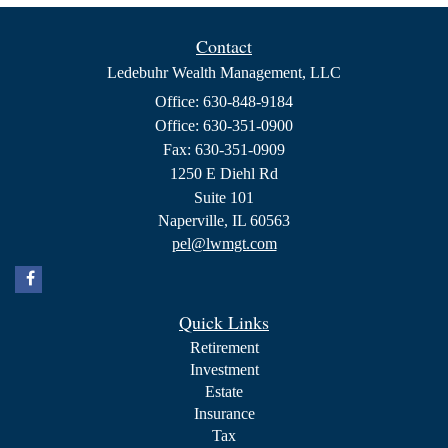
Contact
Ledebuhr Wealth Management, LLC
Office: 630-848-9184
Office: 630-351-0900
Fax: 630-351-0909
1250 E Diehl Rd
Suite 101
Naperville,
IL
60563
pel@lwmgt.com
Quick Links
Retirement
Investment
Estate
Insurance
Tax