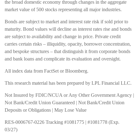
the broad domestic economy through changes in the aggregate
market value of 500 stocks representing all major industries.
Bonds are subject to market and interest rate risk if sold prior to
maturity. Bond values will decline as interest rates rise and bonds
are subject to availability and change in price. Private credit
carries certain risks – illiquidity, opacity, borrower concentration,
and bespoke structures – that distinguish it from corporate bonds
and bank loans and complicate its evaluation and oversight.
All index data from FactSet or Bloomberg.
This research material has been prepared by LPL Financial LLC.
Not Insured by FDIC/NCUA or Any Other Government Agency |
Not Bank/Credit Union Guaranteed | Not Bank/Credit Union
Deposits or Obligations | May Lose Value
RES-0006767-0226 Tracking #1081775 | #1081778 (Exp.
03/27)