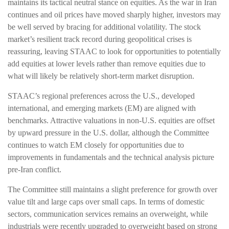
maintains its tactical neutral stance on equities. As the war in Iran
continues and oil prices have moved sharply higher, investors may
be well served by bracing for additional volatility. The stock
market’s resilient track record during geopolitical crises is
reassuring, leaving STAAC to look for opportunities to potentially
add equities at lower levels rather than remove equities due to
what will likely be relatively short-term market disruption.
STAAC’s regional preferences across the U.S., developed
international, and emerging markets (EM) are aligned with
benchmarks. Attractive valuations in non-U.S. equities are offset
by upward pressure in the U.S. dollar, although the Committee
continues to watch EM closely for opportunities due to
improvements in fundamentals and the technical analysis picture
pre-Iran conflict.
The Committee still maintains a slight preference for growth over
value tilt and large caps over small caps. In terms of domestic
sectors, communication services remains an overweight, while
industrials were recently upgraded to overweight based on strong