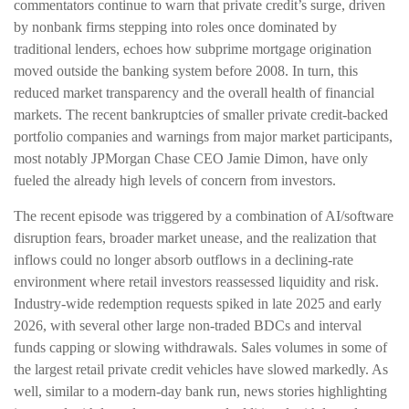
commentators continue to warn that private credit’s surge, driven
by nonbank firms stepping into roles once dominated by
traditional lenders, echoes how subprime mortgage origination
moved outside the banking system before 2008. In turn, this
reduced market transparency and the overall health of financial
markets. The recent bankruptcies of smaller private credit-backed
portfolio companies and warnings from major market participants,
most notably JPMorgan Chase CEO Jamie Dimon, have only
fueled the already high levels of concern from investors.
The recent episode was triggered by a combination of AI/software
disruption fears, broader market unease, and the realization that
inflows could no longer absorb outflows in a declining-rate
environment where retail investors reassessed liquidity and risk.
Industry-wide redemption requests spiked in late 2025 and early
2026, with several other large non-traded BDCs and interval
funds capping or slowing withdrawals. Sales volumes in some of
the largest retail private credit vehicles have slowed markedly. As
well, similar to a modern-day bank run, news stories highlighting