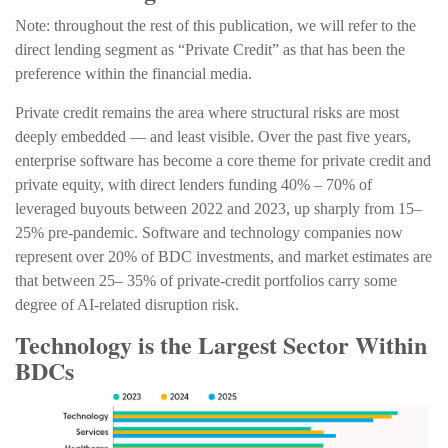
Note: throughout the rest of this publication, we will refer to the
direct lending segment as “Private Credit” as that has been the
preference within the financial media.
Private credit remains the area where structural risks are most
deeply embedded — and least visible. Over the past five years,
enterprise software has become a core theme for private credit and
private equity, with direct lenders funding 40% – 70% of
leveraged buyouts between 2022 and 2023, up sharply from 15–
25% pre‑pandemic. Software and technology companies now
represent over 20% of BDC investments, and market estimates are
that between 25– 35% of private‑credit portfolios carry some
degree of AI‑related disruption risk.
Technology is the Largest Sector Within
BDCs