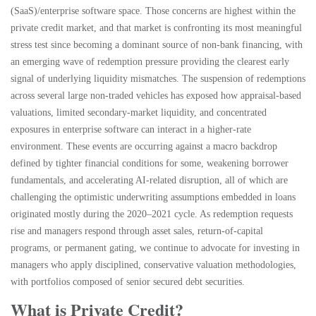
(SaaS)/enterprise software space. Those concerns are highest within the
private credit market, and that market is confronting its most meaningful
stress test since becoming a dominant source of non‑bank financing, with
an emerging wave of redemption pressure providing the clearest early
signal of underlying liquidity mismatches. The suspension of redemptions
across several large non‑traded vehicles has exposed how appraisal‑based
valuations, limited secondary‑market liquidity, and concentrated
exposures in enterprise software can interact in a higher‑rate
environment. These events are occurring against a macro backdrop
defined by tighter financial conditions for some, weakening borrower
fundamentals, and accelerating AI‑related disruption, all of which are
challenging the optimistic underwriting assumptions embedded in loans
originated mostly during the 2020–2021 cycle. As redemption requests
rise and managers respond through asset sales, return‑of‑capital
programs, or permanent gating, we continue to advocate for investing in
managers who apply disciplined, conservative valuation methodologies,
with portfolios composed of senior secured debt securities.
What is Private Credit?