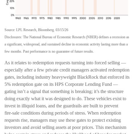
Source: LPL Research, Bloomberg. 03/15/26
Disclosures: The National Bureau of Economic Research (NBER) defines a recession as
a significant, widespread, and sustained decline in economic activity lasting more than a
few months. Past performance is no guarantee of future results.
As it relates to redemption requests turning into forced selling —
especially after a few private credit managers activated redemption
gates, including industry heavyweight BlackRock that enforced its
5% redemption gate on its HPS Corporate Lending Fund —
gating isn’t a signal that something is breaking; it’s the structure
doing exactly what it was designed to do. These vehicles exist to
invest in illiquid loans, and the guardrails are built to prevent
fire‑sale conditions during periods of stress. When redemption
requests rise, managers may use these gates to protect existing
investors and avoid selling assets at poor prices. This mechanism