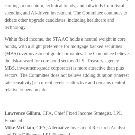
earnings momentum, technical trends, and tailwinds from fiscal
spending and AI-driven investment. The Committee continues to
debate other upgrade candidates, including healthcare and
technology.
Within fixed income, the STAAC holds a neutral weight in core
bonds, with a slight preference for mortgage-backed securities
(MBS) over investment-grade corporates. The Committee believes
the risk-reward for core bond sectors (U.S. Treasury, agency
MBS, investment-grade corporates) is more attractive than plus
sectors. The Committee does not believe adding duration (interest
rate sensitivity) at current levels is attractive and remains neutral
relative to benchmarks.
Lawrence Gillum
, CFA, Chief Fixed Income Strategist, LPL
Financial
Mike McClain
, CFA, Alternative Investment Research Analyst
and Due Diligence, LPL Financial