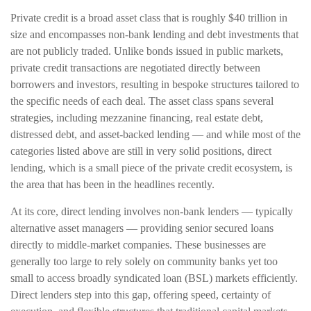
Private credit is a broad asset class that is roughly $40 trillion in
size and encompasses non-bank lending and debt investments that
are not publicly traded. Unlike bonds issued in public markets,
private credit transactions are negotiated directly between
borrowers and investors, resulting in bespoke structures tailored to
the specific needs of each deal. The asset class spans several
strategies, including mezzanine financing, real estate debt,
distressed debt, and asset-backed lending — and while most of the
categories listed above are still in very solid positions, direct
lending, which is a small piece of the private credit ecosystem, is
the area that has been in the headlines recently.
At its core, direct lending involves non-bank lenders — typically
alternative asset managers — providing senior secured loans
directly to middle-market companies. These businesses are
generally too large to rely solely on community banks yet too
small to access broadly syndicated loan (BSL) markets efficiently.
Direct lenders step into this gap, offering speed, certainty of