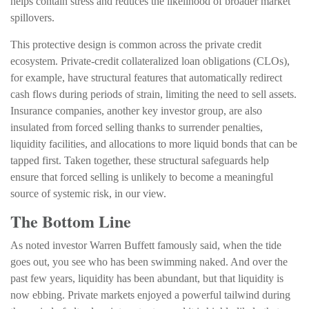
helps contain stress and reduces the likelihood of broader market
spillovers.
This protective design is common across the private credit
ecosystem. Private‑credit collateralized loan obligations (CLOs),
for example, have structural features that automatically redirect
cash flows during periods of strain, limiting the need to sell assets.
Insurance companies, another key investor group, are also
insulated from forced selling thanks to surrender penalties,
liquidity facilities, and allocations to more liquid bonds that can be
tapped first. Taken together, these structural safeguards help
ensure that forced selling is unlikely to become a meaningful
source of systemic risk, in our view.
The Bottom Line
As noted investor Warren Buffett famously said, when the tide
goes out, you see who has been swimming naked. And over the
past few years, liquidity has been abundant, but that liquidity is
now ebbing. Private markets enjoyed a powerful tailwind during