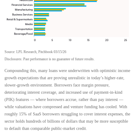
Source: LPL Research, Pitchbook 03/15/26
Disclosures: Past performance is no guarantee of future results.
Compounding this, many loans were underwritten with optimistic income
growth expectations that are proving unrealistic in today’s higher‑rate,
slower‑growth environment. Borrowers face margin pressure,
deteriorating interest coverage, and increased use of payment-in-kind
(PIK) features — where borrowers accrue, rather than pay interest —
while valuations have compressed and venture funding has cooled. With
roughly 15% of SaaS borrowers struggling to cover interest expenses, the
sector holds hundreds of billions of dollars that may be more susceptible
to default than comparable public‑market credit.