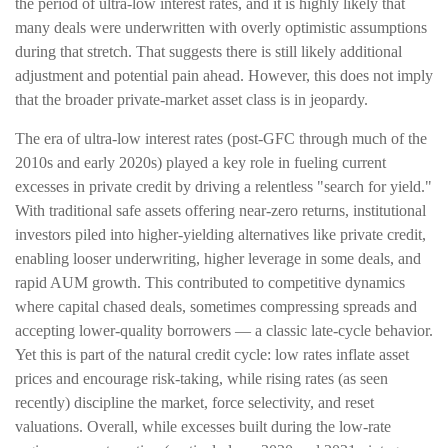
the period of ultra‑low interest rates, and it is highly likely that
many deals were underwritten with overly optimistic assumptions
during that stretch. That suggests there is still likely additional
adjustment and potential pain ahead. However, this does not imply
that the broader private‑market asset class is in jeopardy.
The era of ultra-low interest rates (post-GFC through much of the
2010s and early 2020s) played a key role in fueling current
excesses in private credit by driving a relentless "search for yield."
With traditional safe assets offering near-zero returns, institutional
investors piled into higher-yielding alternatives like private credit,
enabling looser underwriting, higher leverage in some deals, and
rapid AUM growth. This contributed to competitive dynamics
where capital chased deals, sometimes compressing spreads and
accepting lower-quality borrowers — a classic late-cycle behavior.
Yet this is part of the natural credit cycle: low rates inflate asset
prices and encourage risk-taking, while rising rates (as seen
recently) discipline the market, force selectivity, and reset
valuations. Overall, while excesses built during the low-rate