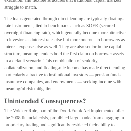
execution, and flexible structures that traditional capital markets
struggle to match.
The loans generated through direct lending are typically floating-
rate instruments, tied to benchmarks such as SOFR (secured
overnight financing rate), which generally become more attractive
to investors as interest rates rise but more onerous to borrowers as
interest expenses rise as well. They are also senior in the capital
structure, meaning lenders hold the first claim on borrower assets
in a default scenario. This combination of seniority,
collateralization, and floating-rate income has made direct lending
particularly attractive to institutional investors — pension funds,
insurance companies, and endowments — seeking income with
meaningful risk mitigation.
Unintended Consequences?
The Volcker Rule, part of the Dodd-Frank Act implemented after
the 2008 financial crisis, prohibited large banks from engaging in
proprietary trading and significantly restricted their ability to