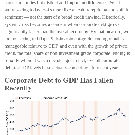
some similarities but distinct and important differences. What
we’re seeing today looks more like a healthy repricing and shift in
sentiment — not the start of a broad credit unwind. Historically,
systemic risk becomes a concern when corporate debt grows
significantly faster than the overall economy. By that measure, we
are not seeing red flags. Sub‑investment‑grade lending remains
manageable relative to GDP, and even with the growth of private
credit, the total share of non‑investment‑grade corporate lending is
roughly where it was a decade ago. In fact, overall corporate
debt‑to‑GDP levels have actually come down in recent years.
Corporate Debt to GDP Has Fallen
Recently