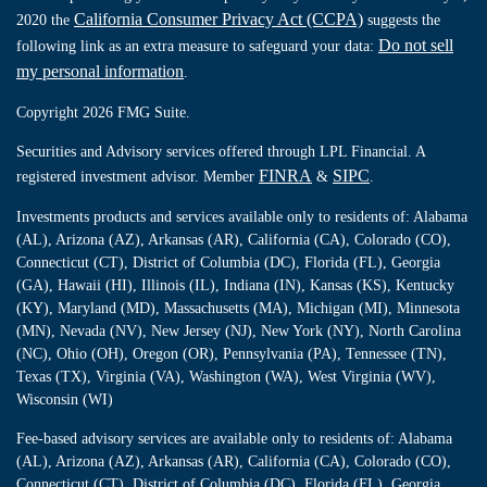
California Consumer Privacy Act (CCPA)
2020 the
suggests the
Do not sell
following link as an extra measure to safeguard your data:
my personal information
.
Copyright 2026 FMG Suite.
Securities and Advisory services offered through LPL Financial. A
FINRA
SIPC
registered investment advisor. Member
&
.
Investments products and services available only to residents of: Alabama
(AL), Arizona (AZ), Arkansas (AR), California (CA), Colorado (CO),
Connecticut (CT), District of Columbia (DC), Florida (FL), Georgia
(GA), Hawaii (HI), Illinois (IL), Indiana (IN), Kansas (KS), Kentucky
(KY), Maryland (MD), Massachusetts (MA), Michigan (MI), Minnesota
(MN), Nevada (NV), New Jersey (NJ), New York (NY), North Carolina
(NC), Ohio (OH), Oregon (OR), Pennsylvania (PA), Tennessee (TN),
Texas (TX), Virginia (VA), Washington (WA), West Virginia (WV),
Wisconsin (WI)
Fee-based advisory services are available only to residents of: Alabama
(AL), Arizona (AZ), Arkansas (AR), California (CA), Colorado (CO),
Connecticut (CT), District of Columbia (DC), Florida (FL), Georgia