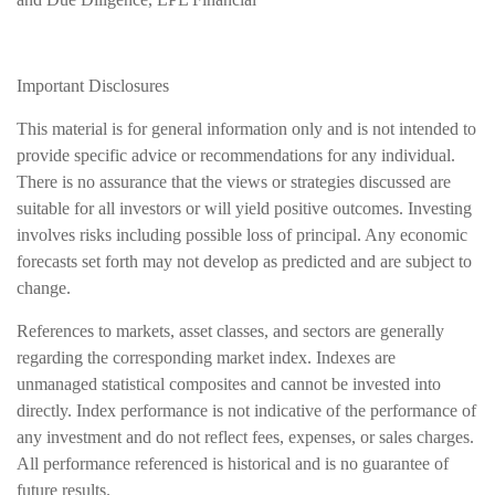
Important Disclosures
This material is for general information only and is not intended to
provide specific advice or recommendations for any individual.
There is no assurance that the views or strategies discussed are
suitable for all investors or will yield positive outcomes. Investing
involves risks including possible loss of principal. Any economic
forecasts set forth may not develop as predicted and are subject to
change.
References to markets, asset classes, and sectors are generally
regarding the corresponding market index. Indexes are
unmanaged statistical composites and cannot be invested into
directly. Index performance is not indicative of the performance of
any investment and do not reflect fees, expenses, or sales charges.
All performance referenced is historical and is no guarantee of
future results.