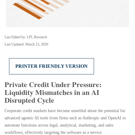
Last Edited by: LPL Research
Last Updated: March 23, 2026
PRINTER FRIENDLY VERSION
Private Credit Under Pressure:
Liquidity Mismatches in an AI
Disrupted Cycle
Corporate credit markets have become unsettled about the potential for
advanced agentic AI tools from firms such as Anthropic and OpenAI to
automate functions across legal, analytical, marketing, and sales
workflows, effectively targeting the software as a service