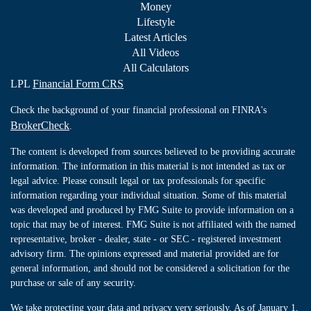
Money
Lifestyle
Latest Articles
All Videos
All Calculators
LPL
Financial Form CRS
Check the background of your financial professional on FINRA's
BrokerCheck
.
The content is developed from sources believed to be providing accurate
information. The information in this material is not intended as tax or
legal advice. Please consult legal or tax professionals for specific
information regarding your individual situation. Some of this material
was developed and produced by FMG Suite to provide information on a
topic that may be of interest. FMG Suite is not affiliated with the named
representative, broker - dealer, state - or SEC - registered investment
advisory firm. The opinions expressed and material provided are for
general information, and should not be considered a solicitation for the
purchase or sale of any security.
We take protecting your data and privacy very seriously. As of January 1,