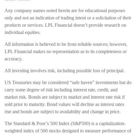
Any company names noted herein are for educational purposes
only and not an indication of trading intent or a solicitation of their
products or services. LPL Financial doesn’t provide research on
individual equities.
All information is believed to be from reliable sources; however,
LPL Financial makes no representation as to its completeness or
accuracy.
All investing involves risk, including possible loss of principal.
US Treasuries may be considered “safe haven” investments but do
carry some degree of risk including interest rate, credit, and
market risk. Bonds are subject to market and interest rate risk if
sold prior to maturity. Bond values will decline as interest rates
rise and bonds are subject to availability and change in price.
The Standard & Poor’s 500 Index (S&P500) is a capitalization-
weighted index of 500 stocks designed to measure performance of