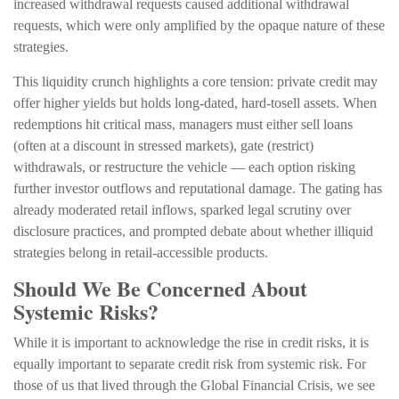
increased withdrawal requests caused additional withdrawal
requests, which were only amplified by the opaque nature of these
strategies.
This liquidity crunch highlights a core tension: private credit may
offer higher yields but holds long-dated, hard-tosell assets. When
redemptions hit critical mass, managers must either sell loans
(often at a discount in stressed markets), gate (restrict)
withdrawals, or restructure the vehicle — each option risking
further investor outflows and reputational damage. The gating has
already moderated retail inflows, sparked legal scrutiny over
disclosure practices, and prompted debate about whether illiquid
strategies belong in retail-accessible products.
Should We Be Concerned About
Systemic Risks?
While it is important to acknowledge the rise in credit risks, it is
equally important to separate credit risk from systemic risk. For
those of us that lived through the Global Financial Crisis, we see