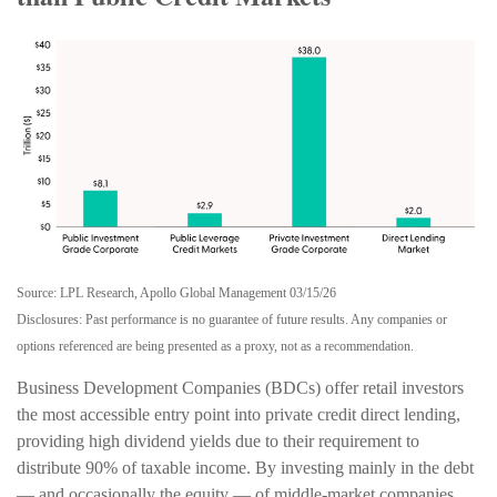
Source: LPL Research, Apollo Global Management 03/15/26
Disclosures: Past performance is no guarantee of future results. Any companies or
options referenced are being presented as a proxy, not as a recommendation.
Business Development Companies (BDCs) offer retail investors
the most accessible entry point into private credit direct lending,
providing high dividend yields due to their requirement to
distribute 90% of taxable income. By investing mainly in the debt
— and occasionally the equity — of middle‑market companies,