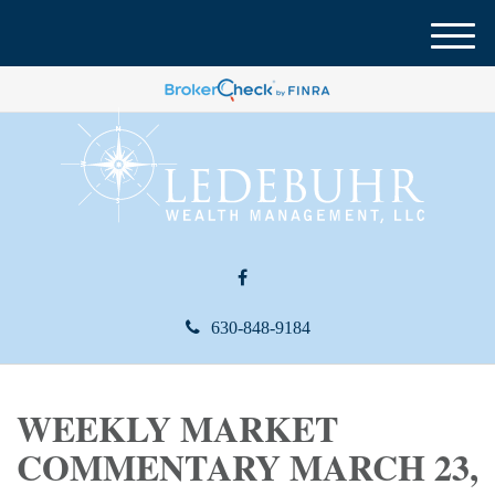
M
e
n
u
630-848-9184
WEEKLY MARKET
COMMENTARY MARCH 23,