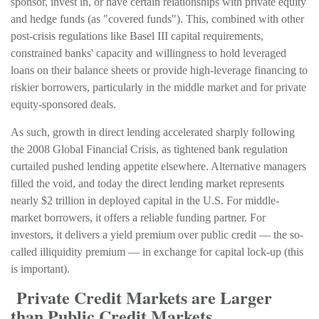
sponsor, invest in, or have certain relationships with private equity
and hedge funds (as "covered funds"). This, combined with other
post-crisis regulations like Basel III capital requirements,
constrained banks' capacity and willingness to hold leveraged
loans on their balance sheets or provide high-leverage financing to
riskier borrowers, particularly in the middle market and for private
equity-sponsored deals.
As such, growth in direct lending accelerated sharply following
the 2008 Global Financial Crisis, as tightened bank regulation
curtailed pushed lending appetite elsewhere. Alternative managers
filled the void, and today the direct lending market represents
nearly $2 trillion in deployed capital in the U.S. For middle-
market borrowers, it offers a reliable funding partner. For
investors, it delivers a yield premium over public credit — the so-
called illiquidity premium — in exchange for capital lock-up (this
is important).
Private Credit Markets are Larger
than Public Credit Markets