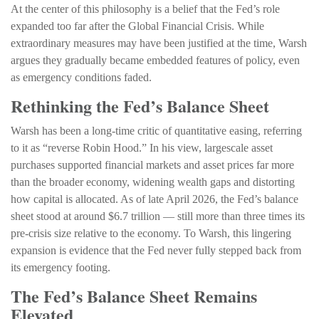
At the center of this philosophy is a belief that the Fed’s role
expanded too far after the Global Financial Crisis. While
extraordinary measures may have been justified at the time, Warsh
argues they gradually became embedded features of policy, even
as emergency conditions faded.
Rethinking the Fed’s Balance Sheet
Warsh has been a long-time critic of quantitative easing, referring
to it as “reverse Robin Hood.” In his view, largescale asset
purchases supported financial markets and asset prices far more
than the broader economy, widening wealth gaps and distorting
how capital is allocated. As of late April 2026, the Fed’s balance
sheet stood at around $6.7 trillion — still more than three times its
pre-crisis size relative to the economy. To Warsh, this lingering
expansion is evidence that the Fed never fully stepped back from
its emergency footing.
The Fed’s Balance Sheet Remains
Elevated