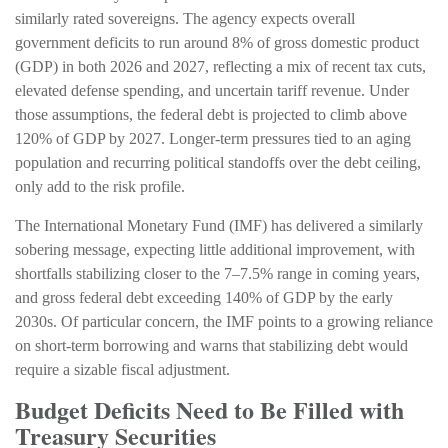
similarly rated sovereigns. The agency expects overall
government deficits to run around 8% of gross domestic product
(GDP) in both 2026 and 2027, reflecting a mix of recent tax cuts,
elevated defense spending, and uncertain tariff revenue. Under
those assumptions, the federal debt is projected to climb above
120% of GDP by 2027. Longer-term pressures tied to an aging
population and recurring political standoffs over the debt ceiling,
only add to the risk profile.
The International Monetary Fund (IMF) has delivered a similarly
sobering message, expecting little additional improvement, with
shortfalls stabilizing closer to the 7–7.5% range in coming years,
and gross federal debt exceeding 140% of GDP by the early
2030s. Of particular concern, the IMF points to a growing reliance
on short-term borrowing and warns that stabilizing debt would
require a sizable fiscal adjustment.
Budget Deficits Need to Be Filled with
Treasury Securities