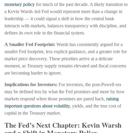
monetary policy
for much of the past decade. A likely transition to
a Kevin Warsh–led Fed would represent more than a change in
leadership — it could signal a shift in how the central bank
interacts with markets, balances transparency with discipline, and
defines its own role in the financial system.
A Smaller Fed Footprint:
Warsh has consistently argued for a
smaller Fed footprint, less explicit guidance, and a greater role for
market price discovery. These priorities arrive at a delicate
moment, as Treasury supply remains elevated and fiscal concerns
are becoming harder to ignore.
Implications for Investors:
For investors, the post-Powell era
may be defined less by what the Fed promises and more by how
markets respond when those promises are pared back,
raising
important questions about volatility
, yields, and the true cost of
capital in the Treasury market.
The Fed’s Next Chapter: Kevin Warsh
and a Shift in Monetary Policy