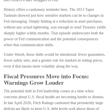
History offers a cautionary reminder here. The 2013 Taper
Tantrum showed just how sensitive markets can be to changes in
Fed messaging. Simply hinting at a reduction in asset purchases,
without any actual tightening, was enough to send Treasury yields
sharply higher within months. That episode underscores both the
power of Fed communication and the potential consequences
when that communication shifts.
Under Warsh, those shifts would be intentional: fewer guarantees,
fewer safety nets, and a greater role for markets in setting prices,
even if that means more volatility along the way.
Fiscal Pressures Move into Focus:
Warnings Grow Louder
The potential shift in Fed leadership comes at a time when
concerns about U.S. fiscal health are becoming harder to dismiss.
In late April 2026, Fitch Ratings cautioned that persistently large
deficits are likely to keep U.S. debt levels well above those of