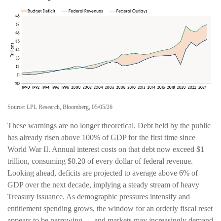
Source: LPL Research, Bloomberg, 05/05/26
These warnings are no longer theoretical. Debt held by the public
has already risen above 100% of GDP for the first time since
World War II. Annual interest costs on that debt now exceed $1
trillion, consuming $0.20 of every dollar of federal revenue.
Looking ahead, deficits are projected to average above 6% of
GDP over the next decade, implying a steady stream of heavy
Treasury issuance. As demographic pressures intensify and
entitlement spending grows, the window for an orderly fiscal reset
appears to be narrowing — and markets may increasingly demand