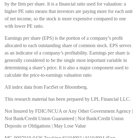
by the firm per share. It is a financial ratio used for valuation: a
higher PE ratio means that investors are paying more for each unit
of net income, so the stock is more expensive compared to one
with lower PE ratio.
Earnings per share (EPS) is the portion of a company’s profit
allocated to each outstanding share of common stock. EPS serves
as an indicator of a company’s profitability. Earnings per share is
generally considered to be the single most important variable in
determining a share’s price. It is also a major component used to
calculate the price-to-earnings valuation ratio
All index data from FactSet or Bloomberg.
This research material has been prepared by LPL Financial LLC.
Not Insured by FDIC/NCUA or Any Other Government Agency |
Not Bank/Credit Union Guaranteed | Not Bank/Credit Union
Deposits or Obligations | May Lose Value
MC-0007019-0426 Tracking #1104902 | #1104904 (Exp.