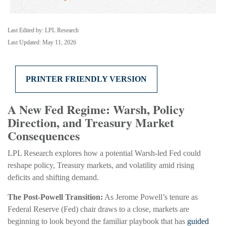
Last Edited by: LPL Research
Last Updated: May 11, 2026
PRINTER FRIENDLY VERSION
A New Fed Regime: Warsh, Policy
Direction, and Treasury Market
Consequences
LPL Research explores how a potential Warsh-led Fed could
reshape policy, Treasury markets, and volatility amid rising
deficits and shifting demand.
The Post-Powell Transition:
As Jerome Powell’s tenure as
Federal Reserve (Fed) chair draws to a close, markets are
beginning to look beyond the familiar playbook that has
guided