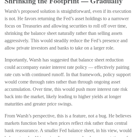
Shrinking the Footprint — Gradually
Warsh’s proposed solution is straightforward, even if its execution
is not. He favors returning the Fed’s asset holdings to a narrower
focus on Treasuries and allowing securities to roll off over time,
shrinking the balance sheet naturally rather than selling assets
aggressively. This would steadily reduce the Fed’s presence and
allow private investors and banks to take on a larger role.
Importantly, Warsh has suggested that balance sheet reduction
could accompany easier interest rate policy — effectively pairing
rate cuts with continued runoff. In that framework, policy support
would come through rates rather than through ongoing asset
accumulation. Over time, this would push more interest rate risk
back into the market, likely leading to higher yields at longer
maturities and greater price swings.
From Warsh’s perspective, this is a feature, not a bug. He believes
markets function best when prices reflect risk rather than central
bank reassurance. A smaller Fed balance sheet, in his view, would