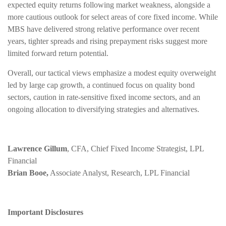
expected equity returns following market weakness, alongside a
more cautious outlook for select areas of core fixed income. While
MBS have delivered strong relative performance over recent
years, tighter spreads and rising prepayment risks suggest more
limited forward return potential.
Overall, our tactical views emphasize a modest equity overweight
led by large cap growth, a continued focus on quality bond
sectors, caution in rate-sensitive fixed income sectors, and an
ongoing allocation to diversifying strategies and alternatives.
Lawrence Gillum
, CFA, Chief Fixed Income Strategist, LPL
Financial
Brian Booe,
Associate Analyst, Research, LPL Financial
Important Disclosures