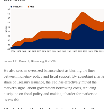
Source: LPL Research, Bloomberg, 05/05/26
He also sees an oversized balance sheet as blurring the lines
between monetary policy and fiscal support. By absorbing a large
share of Treasury issuance, the Fed has effectively muted the
market’s signal about government borrowing costs, reducing
discipline on fiscal policy and making it harder for markets to
assess risk.