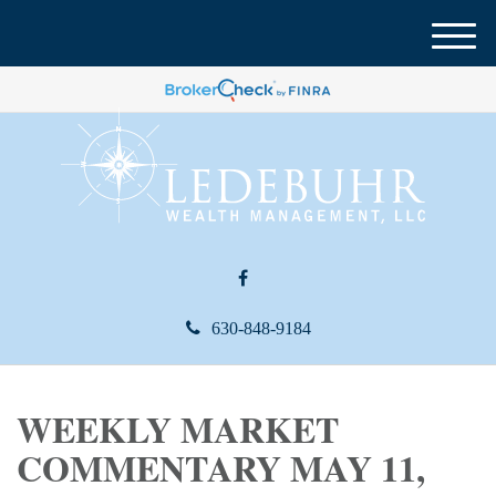
M
e
n
u
630-848-9184
WEEKLY MARKET
COMMENTARY MAY 11,