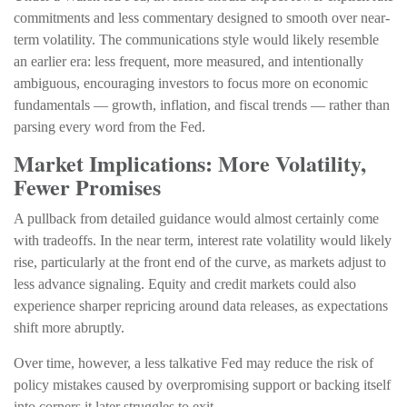
commitments and less commentary designed to smooth over near-
term volatility. The communications style would likely resemble
an earlier era: less frequent, more measured, and intentionally
ambiguous, encouraging investors to focus more on economic
fundamentals — growth, inflation, and fiscal trends — rather than
parsing every word from the Fed.
Market Implications: More Volatility,
Fewer Promises
A pullback from detailed guidance would almost certainly come
with tradeoffs. In the near term, interest rate volatility would likely
rise, particularly at the front end of the curve, as markets adjust to
less advance signaling. Equity and credit markets could also
experience sharper repricing around data releases, as expectations
shift more abruptly.
Over time, however, a less talkative Fed may reduce the risk of
policy mistakes caused by overpromising support or backing itself
into corners it later struggles to exit.