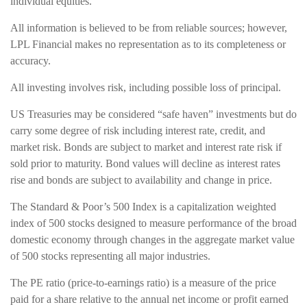
individual equities.
All information is believed to be from reliable sources; however,
LPL Financial makes no representation as to its completeness or
accuracy.
All investing involves risk, including possible loss of principal.
US Treasuries may be considered “safe haven” investments but do
carry some degree of risk including interest rate, credit, and
market risk. Bonds are subject to market and interest rate risk if
sold prior to maturity. Bond values will decline as interest rates
rise and bonds are subject to availability and change in price.
The Standard & Poor’s 500 Index is a capitalization weighted
index of 500 stocks designed to measure performance of the broad
domestic economy through changes in the aggregate market value
of 500 stocks representing all major industries.
The PE ratio (price-to-earnings ratio) is a measure of the price
paid for a share relative to the annual net income or profit earned