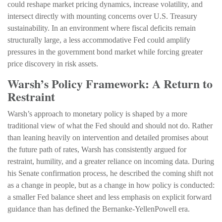
could reshape market pricing dynamics, increase volatility, and
intersect directly with mounting concerns over U.S. Treasury
sustainability. In an environment where fiscal deficits remain
structurally large, a less accommodative Fed could amplify
pressures in the government bond market while forcing greater
price discovery in risk assets.
Warsh’s Policy Framework: A Return to
Restraint
Warsh’s approach to monetary policy is shaped by a more
traditional view of what the Fed should and should not do. Rather
than leaning heavily on intervention and detailed promises about
the future path of rates, Warsh has consistently argued for
restraint, humility, and a greater reliance on incoming data. During
his Senate confirmation process, he described the coming shift not
as a change in people, but as a change in how policy is conducted:
a smaller Fed balance sheet and less emphasis on explicit forward
guidance than has defined the Bernanke-YellenPowell era.