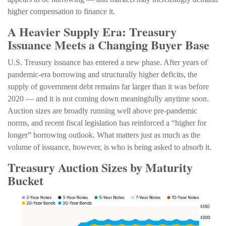
higher compensation to finance it.
A Heavier Supply Era: Treasury
Issuance Meets a Changing Buyer Base
U.S. Treasury issuance has entered a new phase. After years of
pandemic-era borrowing and structurally higher deficits, the
supply of government debt remains far larger than it was before
2020 — and it is not coming down meaningfully anytime soon.
Auction sizes are broadly running well above pre-pandemic
norms, and recent fiscal legislation has reinforced a “higher for
longer” borrowing outlook. What matters just as much as the
volume of issuance, however, is who is being asked to absorb it.
Treasury Auction Sizes by Maturity
Bucket