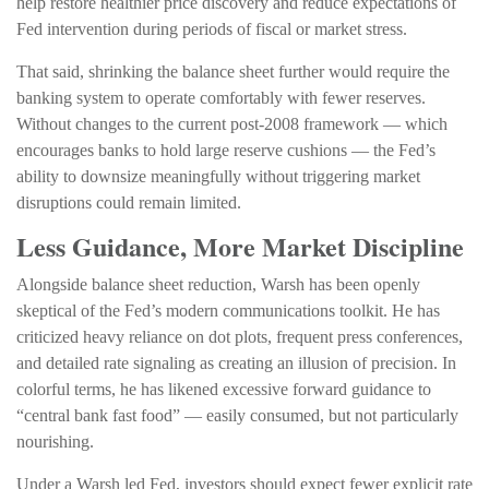
help restore healthier price discovery and reduce expectations of
Fed intervention during periods of fiscal or market stress.
That said, shrinking the balance sheet further would require the
banking system to operate comfortably with fewer reserves.
Without changes to the current post-2008 framework — which
encourages banks to hold large reserve cushions — the Fed’s
ability to downsize meaningfully without triggering market
disruptions could remain limited.
Less Guidance, More Market Discipline
Alongside balance sheet reduction, Warsh has been openly
skeptical of the Fed’s modern communications toolkit. He has
criticized heavy reliance on dot plots, frequent press conferences,
and detailed rate signaling as creating an illusion of precision. In
colorful terms, he has likened excessive forward guidance to
“central bank fast food” — easily consumed, but not particularly
nourishing.
Under a Warsh led Fed, investors should expect fewer explicit rate