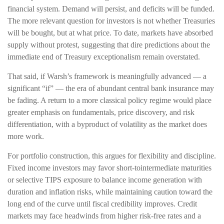
financial system. Demand will persist, and deficits will be funded.
The more relevant question for investors is not whether Treasuries
will be bought, but at what price. To date, markets have absorbed
supply without protest, suggesting that dire predictions about the
immediate end of Treasury exceptionalism remain overstated.
That said, if Warsh’s framework is meaningfully advanced — a
significant “if” — the era of abundant central bank insurance may
be fading. A return to a more classical policy regime would place
greater emphasis on fundamentals, price discovery, and risk
differentiation, with a byproduct of volatility as the market does
more work.
For portfolio construction, this argues for flexibility and discipline.
Fixed income investors may favor short-tointermediate maturities
or selective TIPS exposure to balance income generation with
duration and inflation risks, while maintaining caution toward the
long end of the curve until fiscal credibility improves. Credit
markets may face headwinds from higher risk-free rates and a