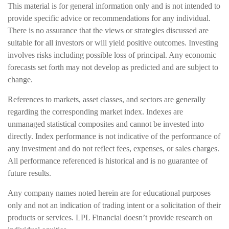
This material is for general information only and is not intended to
provide specific advice or recommendations for any individual.
There is no assurance that the views or strategies discussed are
suitable for all investors or will yield positive outcomes. Investing
involves risks including possible loss of principal. Any economic
forecasts set forth may not develop as predicted and are subject to
change.
References to markets, asset classes, and sectors are generally
regarding the corresponding market index. Indexes are
unmanaged statistical composites and cannot be invested into
directly. Index performance is not indicative of the performance of
any investment and do not reflect fees, expenses, or sales charges.
All performance referenced is historical and is no guarantee of
future results.
Any company names noted herein are for educational purposes
only and not an indication of trading intent or a solicitation of their
products or services. LPL Financial doesn’t provide research on