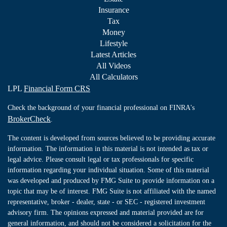
Insurance
Tax
Money
Lifestyle
Latest Articles
All Videos
All Calculators
LPL
Financial Form CRS
Check the background of your financial professional on FINRA's
BrokerCheck
.
The content is developed from sources believed to be providing accurate
information. The information in this material is not intended as tax or
legal advice. Please consult legal or tax professionals for specific
information regarding your individual situation. Some of this material
was developed and produced by FMG Suite to provide information on a
topic that may be of interest. FMG Suite is not affiliated with the named
representative, broker - dealer, state - or SEC - registered investment
advisory firm. The opinions expressed and material provided are for
general information, and should not be considered a solicitation for the