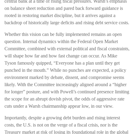
central bank at a time of rising fiscal pressures. Warsh’s emphasis
on balance sheet reduction and pared back forward guidance is
rooted in restoring market discipline, but it arrives against a
backdrop of historically large deficits and rising debt service costs.
Whether this vision can be fully implemented remains an open
question. Internal dynamics within the Federal Open Market
Committee, combined with external political and fiscal constraints,
will shape how far and how fast change can occur. As Mike
Tyson famously quipped, “Everyone has a plan until they get
punched in the mouth.” While no punches are expected, a policy
environment marked by debate, dissent, and compromise seems
likely. With the Committee increasingly aligned around a “higher
for longer” posture, and with Powell’s continued presence limiting
the scope for an abrupt dovish pivot, the odds of aggressive rate
cuts under a Warsh chairmanship appear low, in our view.
Importantly, despite a growing debt burden and rising interest
costs, the U.S. is not on the verge of a fiscal crisis, nor is the
Treasury market at risk of losing its foundational role in the global