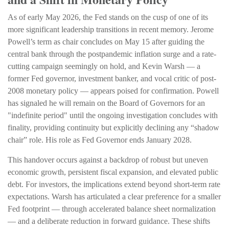
As of early May 2026, the Fed stands on the cusp of one of its
more significant leadership transitions in recent memory. Jerome
Powell’s term as chair concludes on May 15 after guiding the
central bank through the postpandemic inflation surge and a rate-
cutting campaign seemingly on hold, and Kevin Warsh — a
former Fed governor, investment banker, and vocal critic of post-
2008 monetary policy — appears poised for confirmation. Powell
has signaled he will remain on the Board of Governors for an
"indefinite period" until the ongoing investigation concludes with
finality, providing continuity but explicitly declining any “shadow
chair” role. His role as Fed Governor ends January 2028.
This handover occurs against a backdrop of robust but uneven
economic growth, persistent fiscal expansion, and elevated public
debt. For investors, the implications extend beyond short-term rate
expectations. Warsh has articulated a clear preference for a smaller
Fed footprint — through accelerated balance sheet normalization
— and a deliberate reduction in forward guidance. These shifts