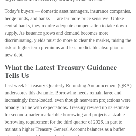
Today’s buyers — domestic asset managers, insurance companies,
hedge funds, and banks — are far more price sensitive. Unlike
central banks, they require adequate compensation to take down
supply. As issuance grows and demand becomes more
discriminating, yields must do more to clear the market, raising the
risk of higher term premiums and less predictable absorption of
new debt.
What the Latest Treasury Guidance
Tells Us
Last week’s Treasury Quarterly Refunding Announcement (QRA)
underscores this dynamic. Borrowing needs remain large and
increasingly front‑loaded, even though near‑term projections were
broadly in line with expectations. Treasury revised up its estimate
for second‑quarter marketable borrowing and projects a sizable
borrowing requirement for the third quarter of 2026, in part to
maintain higher Treasury General Account balances as a buffer