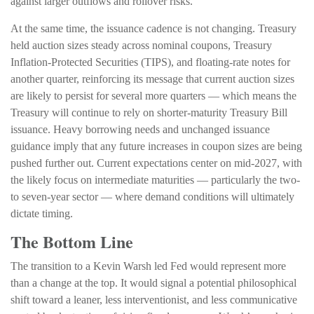
against larger outflows and rollover risks.
At the same time, the issuance cadence is not changing. Treasury
held auction sizes steady across nominal coupons, Treasury
Inflation-Protected Securities (TIPS), and floating-rate notes for
another quarter, reinforcing its message that current auction sizes
are likely to persist for several more quarters — which means the
Treasury will continue to rely on shorter-maturity Treasury Bill
issuance. Heavy borrowing needs and unchanged issuance
guidance imply that any future increases in coupon sizes are being
pushed further out. Current expectations center on mid-2027, with
the likely focus on intermediate maturities — particularly the two-
to seven-year sector — where demand conditions will ultimately
dictate timing.
The Bottom Line
The transition to a Kevin Warsh led Fed would represent more
than a change at the top. It would signal a potential philosophical
shift toward a leaner, less interventionist, and less communicative