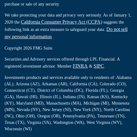
purchase or sale of any security.
We take protecting your data and privacy very seriously. As of January 1,
California Consumer Privacy Act (CCPA)
2020 the
suggests the
Do not sell
following link as an extra measure to safeguard your data:
my personal information
.
Copyright 2026 FMG Suite.
Securities and Advisory services offered through LPL Financial. A
FINRA
SIPC
registered investment advisor. Member
&
.
Investments products and services available only to residents of: Alabama
(AL), Arizona (AZ), Arkansas (AR), California (CA), Colorado (CO),
Connecticut (CT), District of Columbia (DC), Florida (FL), Georgia
(GA), Hawaii (HI), Illinois (IL), Indiana (IN), Kansas (KS), Kentucky
(KY), Maryland (MD), Massachusetts (MA), Michigan (MI), Minnesota
(MN), Nevada (NV), New Jersey (NJ), New York (NY), North Carolina
(NC), Ohio (OH), Oregon (OR), Pennsylvania (PA), Tennessee (TN),
Texas (TX), Virginia (VA), Washington (WA), West Virginia (WV),
Wisconsin (WI)