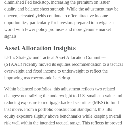
diminished Fed backstop, increasing the premium on issuer
quality and balance sheet strength. While the adjustment may be
uneven, elevated yields continue to offer attractive income
opportunities, particularly for investors prepared to navigate a
world with fewer policy promises and more genuine market
signals.
Asset Allocation Insights
LPL’s Strategic and Tactical Asset Allocation Committee
(STAAC) recently moved its equities recommendation to a tactical
overweight and fixed income to underweight to reflect the
improving macroeconomic backdrop.
Within balanced portfolios, this adjustment reflects two related
changes: neutralizing the underweight to U.S. small cap value and
reducing exposure to mortgage-backed securities (MBS) to fund
that move. From a portfolio construction standpoint, this lifts
equity exposure slightly above benchmarks while keeping overall
risk well within the intended tactical range. This reflects improved