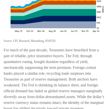
Source: LPL Research, Bloomberg, 05/05/26
For much of the past decade, Treasuries have benefited from a
pair of reliable, price insensitive buyers. The Fed, through
quantitative easing, bought duration regardless of yield,
mechanically suppressing the term premium. Foreign central
banks played a similar role, recycling trade surpluses into
Treasuries as part of reserve management. Both anchors have
weakened. The Fed is shrinking its balance sheet, and foreign
official demand has faded as global reserve managers marginally
diversify away from dollar-denominated assets. While the dollar’s
reserve currency status remains intact, the identity of the marginal
buyer has shifted decisively toward private investors.