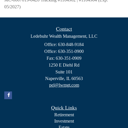
05/2027)
Contact
Ledebuhr Wealth Management, LLC
Office: 630-848-9184
Office: 630-351-0900
Fax: 630-351-0909
1250 E Diehl Rd
Suite 101
Naperville,
IL
60563
pel@lwmgt.com
Quick Links
Retirement
Investment
Estate