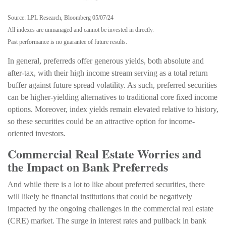
Source: LPL Research, Bloomberg 05/07/24
All indexes are unmanaged and cannot be invested in directly.
Past performance is no guarantee of future results.
In general, preferreds offer generous yields, both absolute and
after-tax, with their high income stream serving as a total return
buffer against future spread volatility. As such, preferred securities
can be higher-yielding alternatives to traditional core fixed income
options. Moreover, index yields remain elevated relative to history,
so these securities could be an attractive option for income-
oriented investors.
Commercial Real Estate Worries and
the Impact on Bank Preferreds
And while there is a lot to like about preferred securities, there
will likely be financial institutions that could be negatively
impacted by the ongoing challenges in the commercial real estate
(CRE) market. The surge in interest rates and pullback in bank