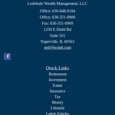
Ledebuhr Wealth Management, LLC
Office: 630-848-9184
Office: 630-351-0900
Fax: 630-351-0909
1250 E Diehl Rd
Suite 101
Naperville,
IL
60563
pel@lwmgt.com
Quick Links
Retirement
Investment
Estate
Insurance
Tax
Money
Lifestyle
Latest Articles