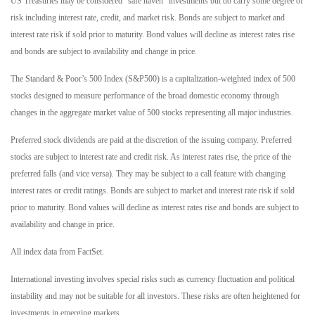
US Treasuries may be considered “safe haven” investments but do carry some degree of
risk including interest rate, credit, and market risk. Bonds are subject to market and
interest rate risk if sold prior to maturity. Bond values will decline as interest rates rise
and bonds are subject to availability and change in price.
The Standard & Poor’s 500 Index (S&P500) is a capitalization-weighted index of 500
stocks designed to measure performance of the broad domestic economy through
changes in the aggregate market value of 500 stocks representing all major industries.
Preferred stock dividends are paid at the discretion of the issuing company. Preferred
stocks are subject to interest rate and credit risk. As interest rates rise, the price of the
preferred falls (and vice versa). They may be subject to a call feature with changing
interest rates or credit ratings. Bonds are subject to market and interest rate risk if sold
prior to maturity. Bond values will decline as interest rates rise and bonds are subject to
availability and change in price.
All index data from FactSet.
International investing involves special risks such as currency fluctuation and political
instability and may not be suitable for all investors. These risks are often heightened for
investments in emerging markets.