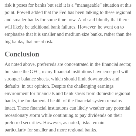
risk it poses for banks but said it is a “manageable” situation at this
point. Powell added that the Fed has been talking to these regional
and smaller banks for some time now. And said bluntly that there
will likely be additional bank failures. However, he went on to
emphasize that it is smaller and medium-size banks, rather than the
big banks, that are at risk.
Conclusion
As noted above, preferreds are concentrated in the financial sector,
but since the GFC, many financial institutions have emerged with
stronger balance sheets, which should limit downgrades and
defaults, in our opinion. Despite the challenging earnings
environment for financials and bank stress from domestic regional
banks, the fundamental health of the financial system remains
intact. These financial institutions can likely weather any potential
recessionary storm while continuing to pay dividends on their
preferred securities. However, as noted, risks remain —
particularly for smaller and more regional banks.