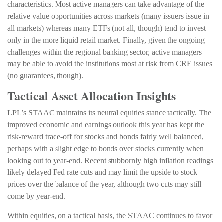
characteristics. Most active managers can take advantage of the
relative value opportunities across markets (many issuers issue in
all markets) whereas many ETFs (not all, though) tend to invest
only in the more liquid retail market. Finally, given the ongoing
challenges within the regional banking sector, active managers
may be able to avoid the institutions most at risk from CRE issues
(no guarantees, though).
Tactical Asset Allocation Insights
LPL’s STAAC maintains its neutral equities stance tactically. The
improved economic and earnings outlook this year has kept the
risk-reward trade-off for stocks and bonds fairly well balanced,
perhaps with a slight edge to bonds over stocks currently when
looking out to year-end. Recent stubbornly high inflation readings
likely delayed Fed rate cuts and may limit the upside to stock
prices over the balance of the year, although two cuts may still
come by year-end.
Within equities, on a tactical basis, the STAAC continues to favor