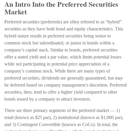
An Intro Into the Preferred Securities
Market
Preferred securities (preferreds) are often referred to as “hybrid”
securities as they have both bond and equity characteristics. This
hybrid nature results in preferred securities being senior to
common stock but subordinated, or junior to bonds within a
company’s capital stack. Similar to bonds, preferred securities
offer a stated yield and a par value, which limits potential losses
while not participating in potential price appreciation of a
company’s common stock. While there are many types of
preferred securities, dividends are generally guaranteed, but may
be deferred based on company management’s discretion. Preferred
securities, then, tend to offer a higher yield compared to other
bonds issued by a company to attract investors.
There are three primary segments of the preferred market — 1)
retail (known as $25 par), 2) institutional (known as $1,000 par),
and 3) Contingent Convertible (known as CoCo). In total, the