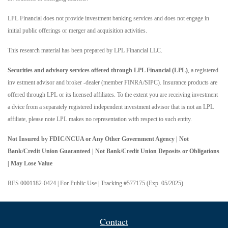
LPL Financial does not provide investment banking services and does not engage in
initial public offerings or merger and acquisition activities.
This research material has been prepared by LPL Financial LLC.
Securities and advisory services offered through LPL Financial (LPL)
, a registered
inv estment advisor and broker -dealer (member FINRA/SIPC). Insurance products are
offered through LPL or its licensed affiliates. To the extent you are receiving investment
a dvice from a separately registered independent investment advisor that is not an LPL
affiliate, please note LPL makes no representation with respect to such entity.
Not Insured by FDIC/NCUA or Any Other Government Agency | Not
Bank/Credit Union Guaranteed | Not Bank/Credit Union Deposits or Obligations
| May Lose Value
RES 0001182-0424 | For Public Use | Tracking #577175 (Exp. 05/2025)
Contact