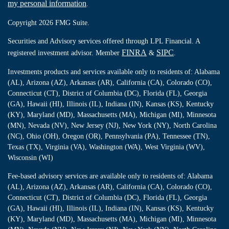
my personal information
.
Copyright 2026 FMG Suite.
Securities and Advisory services offered through LPL Financial. A
FINRA
SIPC
registered investment advisor. Member
&
.
Investments products and services available only to residents of: Alabama
(AL), Arizona (AZ), Arkansas (AR), California (CA), Colorado (CO),
Connecticut (CT), District of Columbia (DC), Florida (FL), Georgia
(GA), Hawaii (HI), Illinois (IL), Indiana (IN), Kansas (KS), Kentucky
(KY), Maryland (MD), Massachusetts (MA), Michigan (MI), Minnesota
(MN), Nevada (NV), New Jersey (NJ), New York (NY), North Carolina
(NC), Ohio (OH), Oregon (OR), Pennsylvania (PA), Tennessee (TN),
Texas (TX), Virginia (VA), Washington (WA), West Virginia (WV),
Wisconsin (WI)
Fee-based advisory services are available only to residents of: Alabama
(AL), Arizona (AZ), Arkansas (AR), California (CA), Colorado (CO),
Connecticut (CT), District of Columbia (DC), Florida (FL), Georgia
(GA), Hawaii (HI), Illinois (IL), Indiana (IN), Kansas (KS), Kentucky
(KY), Maryland (MD), Massachusetts (MA), Michigan (MI), Minnesota