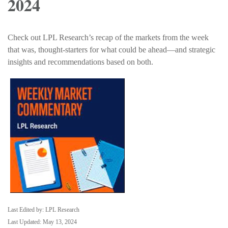
2024
Check out LPL Research’s recap of the markets from the week
that was, thought-starters for what could be ahead—and strategic
insights and recommendations based on both.
Last Edited by: LPL Research
Last Updated: May 13, 2024