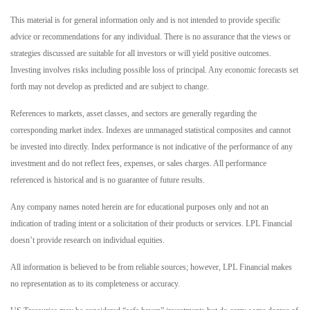
This material is for general information only and is not intended to provide specific
advice or recommendations for any individual. There is no assurance that the views or
strategies discussed are suitable for all investors or will yield positive outcomes.
Investing involves risks including possible loss of principal. Any economic forecasts set
forth may not develop as predicted and are subject to change.
References to markets, asset classes, and sectors are generally regarding the
corresponding market index. Indexes are unmanaged statistical composites and cannot
be invested into directly. Index performance is not indicative of the performance of any
investment and do not reflect fees, expenses, or sales charges. All performance
referenced is historical and is no guarantee of future results.
Any company names noted herein are for educational purposes only and not an
indication of trading intent or a solicitation of their products or services. LPL Financial
doesn’t provide research on individual equities.
All information is believed to be from reliable sources; however, LPL Financial makes
no representation as to its completeness or accuracy.