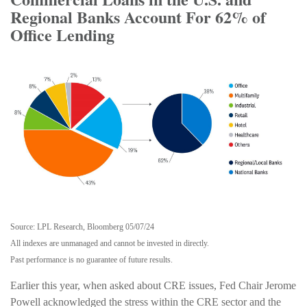
Regional Banks Account For 62% of
Office Lending
Source: LPL Research, Bloomberg 05/07/24
All indexes are unmanaged and cannot be invested in directly.
Past performance is no guarantee of future results.
Earlier this year, when asked about CRE issues, Fed Chair Jerome
Powell acknowledged the stress within the CRE sector and the