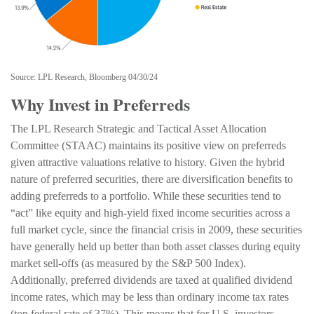
Source: LPL Research, Bloomberg 04/30/24
Why Invest in Preferreds
The LPL Research Strategic and Tactical Asset Allocation
Committee (STAAC) maintains its positive view on preferreds
given attractive valuations relative to history. Given the hybrid
nature of preferred securities, there are diversification benefits to
adding preferreds to a portfolio. While these securities tend to
“act” like equity and high-yield fixed income securities across a
full market cycle, since the financial crisis in 2009, these securities
have generally held up better than both asset classes during equity
market sell-offs (as measured by the S&P 500 Index).
Additionally, preferred dividends are taxed at qualified dividend
income rates, which may be less than ordinary income tax rates
(top federal rate of 37%). This means that for U.S. investors,