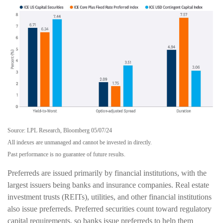
Source: LPL Research, Bloomberg 05/07/24
All indexes are unmanaged and cannot be invested in directly.
Past performance is no guarantee of future results.
Preferreds are issued primarily by financial institutions, with the
largest issuers being banks and insurance companies. Real estate
investment trusts (REITs), utilities, and other financial institutions
also issue preferreds. Preferred securities count toward regulatory
capital requirements, so banks issue preferreds to help them