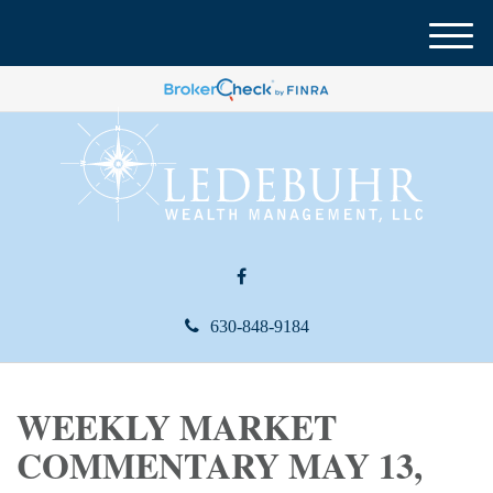
M
e
n
u
630-848-9184
WEEKLY MARKET
COMMENTARY MAY 13,