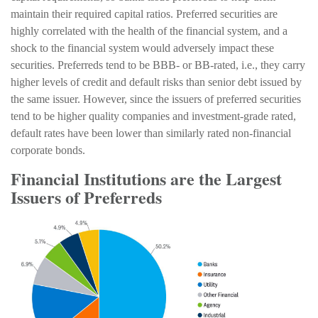
maintain their required capital ratios. Preferred securities are
highly correlated with the health of the financial system, and a
shock to the financial system would adversely impact these
securities. Preferreds tend to be BBB- or BB-rated, i.e., they carry
higher levels of credit and default risks than senior debt issued by
the same issuer. However, since the issuers of preferred securities
tend to be higher quality companies and investment-grade rated,
default rates have been lower than similarly rated non-financial
corporate bonds.
Financial Institutions are the Largest
Issuers of Preferreds