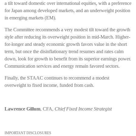
a tilt toward domestic over international equities, with a preference
for Japan among developed markets, and an underweight position
in emerging markets (EM).
The Committee recommends a very modest tilt toward the growth
style after reducing its overweight position in mid-March. Higher-
for-longer and steady economic growth favors value in the short
term, but once the disinflationary trend resumes and rates calm
down, look for growth to benefit from its superior earnings power.
Communication services and energy remain favored sectors.
Finally, the STAAC continues to recommend a modest
overweight to fixed income, funded from cash.
Lawrence Gillum
, CFA,
Chief Fixed Income Strategist
IMPORTANT DISCLOSURES