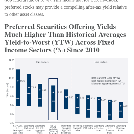
preferred stocks may provide a compelling after-tax yield relative
to other asset classes.
Preferred Securities Offering Yields
Much Higher Than Historical Averages
Yield-to-Worst (YTW) Across Fixed
Income Sectors (%) Since 2010