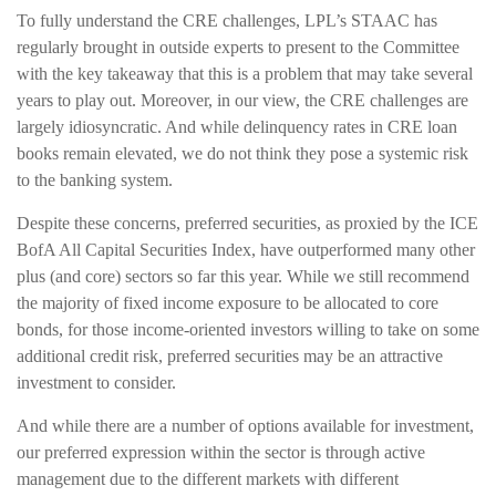
To fully understand the CRE challenges, LPL’s STAAC has
regularly brought in outside experts to present to the Committee
with the key takeaway that this is a problem that may take several
years to play out. Moreover, in our view, the CRE challenges are
largely idiosyncratic. And while delinquency rates in CRE loan
books remain elevated, we do not think they pose a systemic risk
to the banking system.
Despite these concerns, preferred securities, as proxied by the ICE
BofA All Capital Securities Index, have outperformed many other
plus (and core) sectors so far this year. While we still recommend
the majority of fixed income exposure to be allocated to core
bonds, for those income-oriented investors willing to take on some
additional credit risk, preferred securities may be an attractive
investment to consider.
And while there are a number of options available for investment,
our preferred expression within the sector is through active
management due to the different markets with different