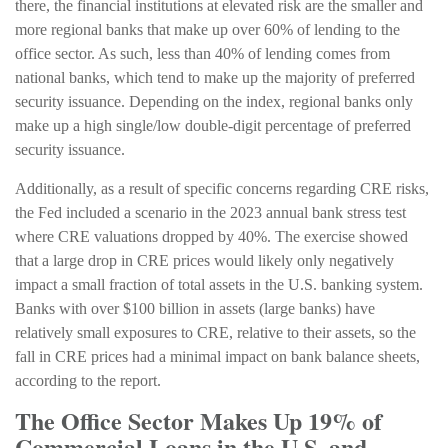
there, the financial institutions at elevated risk are the smaller and
more regional banks that make up over 60% of lending to the
office sector. As such, less than 40% of lending comes from
national banks, which tend to make up the majority of preferred
security issuance. Depending on the index, regional banks only
make up a high single/low double-digit percentage of preferred
security issuance.
Additionally, as a result of specific concerns regarding CRE risks,
the Fed included a scenario in the 2023 annual bank stress test
where CRE valuations dropped by 40%. The exercise showed
that a large drop in CRE prices would likely only negatively
impact a small fraction of total assets in the U.S. banking system.
Banks with over $100 billion in assets (large banks) have
relatively small exposures to CRE, relative to their assets, so the
fall in CRE prices had a minimal impact on bank balance sheets,
according to the report.
The Office Sector Makes Up 19% of
Commercial Loans in the U.S. and