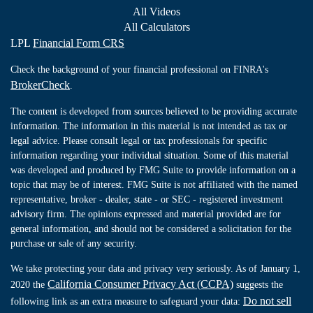
All Videos
All Calculators
LPL
Financial Form CRS
Check the background of your financial professional on FINRA's
BrokerCheck
.
The content is developed from sources believed to be providing accurate
information. The information in this material is not intended as tax or
legal advice. Please consult legal or tax professionals for specific
information regarding your individual situation. Some of this material
was developed and produced by FMG Suite to provide information on a
topic that may be of interest. FMG Suite is not affiliated with the named
representative, broker - dealer, state - or SEC - registered investment
advisory firm. The opinions expressed and material provided are for
general information, and should not be considered a solicitation for the
purchase or sale of any security.
We take protecting your data and privacy very seriously. As of January 1,
California Consumer Privacy Act (CCPA)
2020 the
suggests the
Do not sell
following link as an extra measure to safeguard your data: