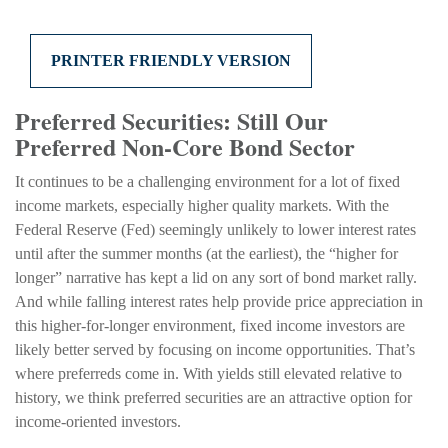
PRINTER FRIENDLY VERSION
Preferred Securities: Still Our
Preferred Non-Core Bond Sector
It continues to be a challenging environment for a lot of fixed
income markets, especially higher quality markets. With the
Federal Reserve (Fed) seemingly unlikely to lower interest rates
until after the summer months (at the earliest), the “higher for
longer” narrative has kept a lid on any sort of bond market rally.
And while falling interest rates help provide price appreciation in
this higher-for-longer environment, fixed income investors are
likely better served by focusing on income opportunities. That’s
where preferreds come in. With yields still elevated relative to
history, we think preferred securities are an attractive option for
income-oriented investors.