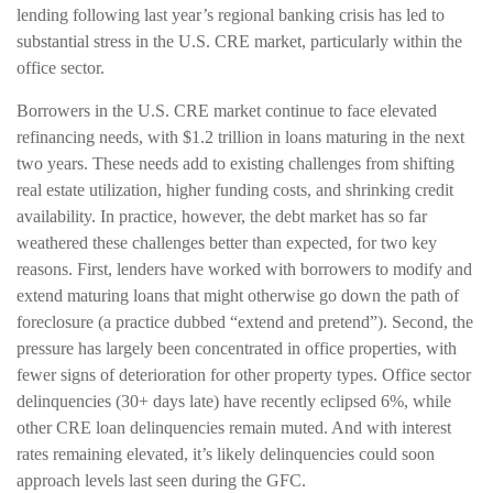
lending following last year’s regional banking crisis has led to
substantial stress in the U.S. CRE market, particularly within the
office sector.
Borrowers in the U.S. CRE market continue to face elevated
refinancing needs, with $1.2 trillion in loans maturing in the next
two years. These needs add to existing challenges from shifting
real estate utilization, higher funding costs, and shrinking credit
availability. In practice, however, the debt market has so far
weathered these challenges better than expected, for two key
reasons. First, lenders have worked with borrowers to modify and
extend maturing loans that might otherwise go down the path of
foreclosure (a practice dubbed “extend and pretend”). Second, the
pressure has largely been concentrated in office properties, with
fewer signs of deterioration for other property types. Office sector
delinquencies (30+ days late) have recently eclipsed 6%, while
other CRE loan delinquencies remain muted. And with interest
rates remaining elevated, it’s likely delinquencies could soon
approach levels last seen during the GFC.