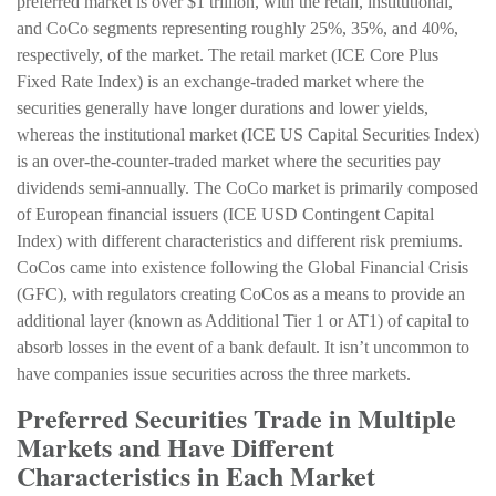
preferred market is over $1 trillion, with the retail, institutional,
and CoCo segments representing roughly 25%, 35%, and 40%,
respectively, of the market. The retail market (ICE Core Plus
Fixed Rate Index) is an exchange-traded market where the
securities generally have longer durations and lower yields,
whereas the institutional market (ICE US Capital Securities Index)
is an over-the-counter-traded market where the securities pay
dividends semi-annually. The CoCo market is primarily composed
of European financial issuers (ICE USD Contingent Capital
Index) with different characteristics and different risk premiums.
CoCos came into existence following the Global Financial Crisis
(GFC), with regulators creating CoCos as a means to provide an
additional layer (known as Additional Tier 1 or AT1) of capital to
absorb losses in the event of a bank default. It isn’t uncommon to
have companies issue securities across the three markets.
Preferred Securities Trade in Multiple
Markets and Have Different
Characteristics in Each Market