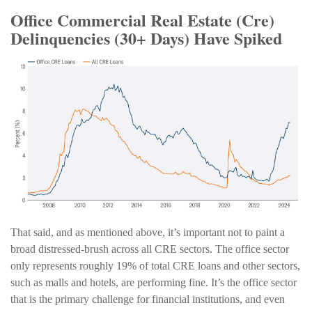
Office Commercial Real Estate (Cre)
Delinquencies (30+ Days) Have Spiked
That said, and as mentioned above, it’s important not to paint a
broad distressed-brush across all CRE sectors. The office sector
only represents roughly 19% of total CRE loans and other sectors,
such as malls and hotels, are performing fine. It’s the office sector
that is the primary challenge for financial institutions, and even