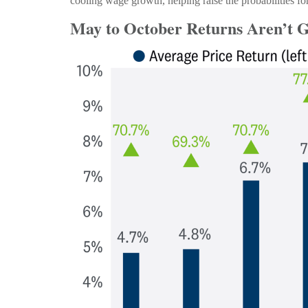
cooling wage growth, helping raise the probabilities fo
May to October Returns Aren’t G