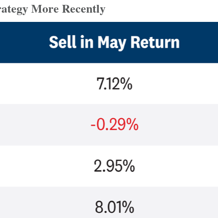
rategy More Recently