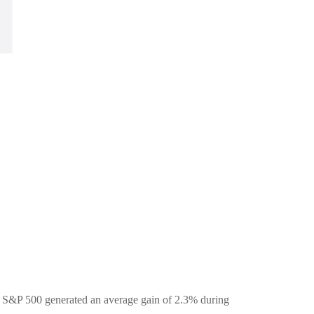
he S&P 500 generated an average gain of 2.3% during