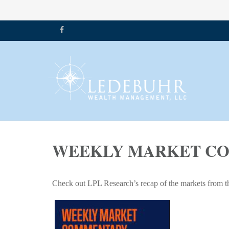
WEEKLY MARKET COM
Check out LPL Research’s recap of the markets from t