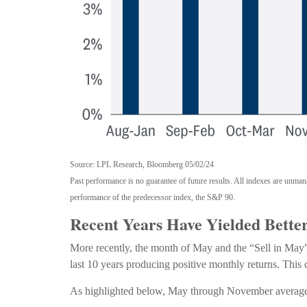
Source: LPL Research, Bloomberg 05/02/24
Past performance is no guarantee of future results. All indexes are unma
performance of the predecessor index, the S&P 90.
Recent Years Have Yielded Bette
More recently, the month of May and the “Sell in May” 
last 10 years producing positive monthly returns. This
As highlighted below, May through November average re