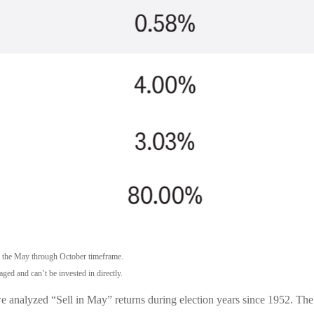
m the May through October timeframe.
ged and can’t be invested in directly.
we analyzed “Sell in May” returns during election years since 1952. T