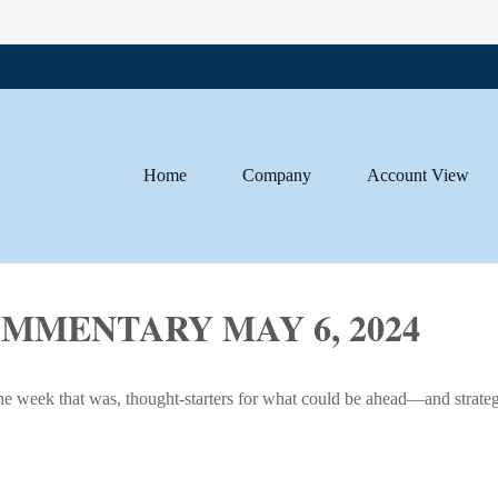
Home
Company
Account View
MENTARY MAY 6, 2024
he week that was, thought-starters for what could be ahead—and strate