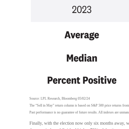
Source: LPL Research, Bloomberg 05/02/24
The “Sell in May” return column is based on S&P 500 price returns fro
Past performance is no guarantee of future results. All indexes are unmana
Finally, with the election now only six months away, 