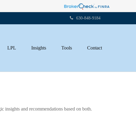
630-848-9184
LPL
Insights
Tools
Contact
gic insights and recommendations based on both.