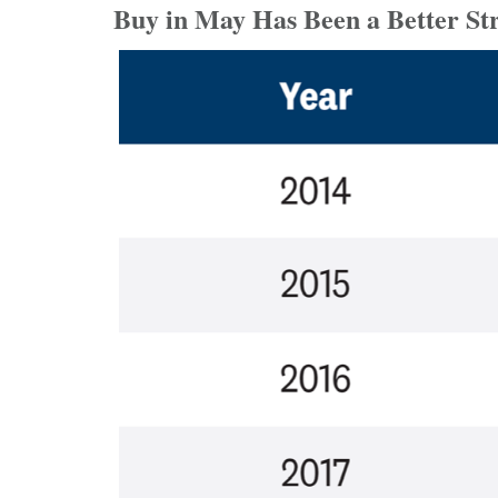
Buy in May Has Been a Better St