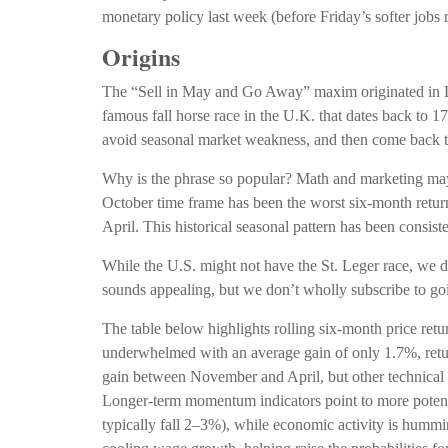
monetary policy last week (before Friday’s softer jobs
Origins
The “Sell in May and Go Away” maxim originated in Lo
famous fall horse race in the U.K. that dates back to 1
avoid seasonal market weakness, and then come back t
Why is the phrase so popular? Math and marketing may 
October time frame has been the worst six-month ret
April. This historical seasonal pattern has been consi
While the U.S. might not have the St. Leger race, we 
sounds appealing, but we don’t wholly subscribe to go
The table below highlights rolling six-month price ret
underwhelmed with an average gain of only 1.7%, retur
gain between November and April, but other technical a
Longer-term momentum indicators point to more potentia
typically fall 2–3%), while economic activity is hummi