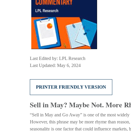
Last Edited by: LPL Research
Last Updated: May 6, 2024
PRINTER FRIENDLY VERSION
Sell in May? Maybe Not. More 
“Sell in May and Go Away” is one of the most widely us
However, this phrase may be more rhyme than reason, as s
seasonality is one factor that could influence markets