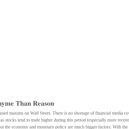
Rhyme Than Reason
ed maxims on Wall Street. There is no shortage of financial media cove
tocks tend to trade higher during this period (especially more recently)
, but the economy and monetary policy are much bigger factors. With the