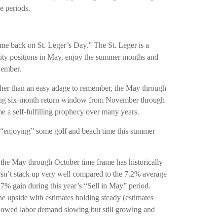
e periods.
e back on St. Leger’s Day.” The St. Leger is a
equity positions in May, enjoy the summer months and
vember.
ther than an easy adage to remember, the May through
rming six-month return window from November through
e a self-fulfilling prophecy over many years.
f “enjoying” some golf and beach time this summer
 the May through October time frame has historically
esn’t stack up very well compared to the 7.2% average
7% gain during this year’s “Sell in May” period.
he upside with estimates holding steady (estimates
 showed labor demand slowing but still growing and