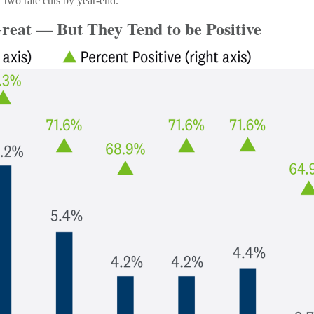
r two rate cuts by year-end.
reat — But They Tend to be Positive