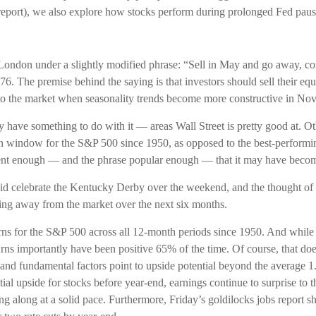
 report), we also explore how stocks perform during prolonged Fed paus
ndon under a slightly modified phrase: “Sell in May and go away, com
776. The premise behind the saying is that investors should sell their 
o the market when seasonality trends become more constructive in No
have something to do with it — areas Wall Street is pretty good at. O
urn window for the S&P 500 since 1950, as opposed to the best-perfo
stent enough — and the phrase popular enough — that it may have becom
did celebrate the Kentucky Derby over the weekend, and the thought o
ing away from the market over the next six months.
urns for the S&P 500 across all 12-month periods since 1950. And while
ns importantly have been positive 65% of the time. Of course, that do
nd fundamental factors point to upside potential beyond the average 1.
l upside for stocks before year-end, earnings continue to surprise to t
ng along at a solid pace. Furthermore, Friday’s goldilocks jobs report