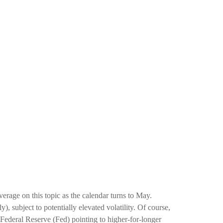
rage on this topic as the calendar turns to May.
, subject to potentially elevated volatility. Of course,
 Federal Reserve (Fed) pointing to higher-for-longer