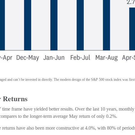
naged and can’t be invested in directly. The modern design of the S&P 500 stock index was firs
r Returns
time frame have yielded better results. Over the last 10 years, monthl
 compares to the longer-term average May return of only 0.2%.
turns have also been more constructive at 4.0%, with 80% of periods g