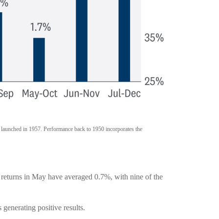
t launched in 1957. Performance back to 1950 incorporates the
y returns in May have averaged 0.7%, with nine of the
enerating positive results.