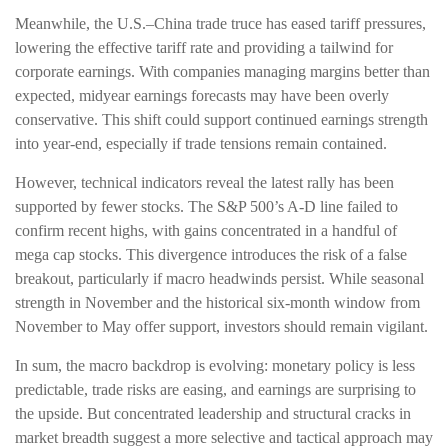
Meanwhile, the U.S.–China trade truce has eased tariff pressures,
lowering the effective tariff rate and providing a tailwind for
corporate earnings. With companies managing margins better than
expected, midyear earnings forecasts may have been overly
conservative. This shift could support continued earnings strength
into year-end, especially if trade tensions remain contained.
However, technical indicators reveal the latest rally has been
supported by fewer stocks. The S&P 500’s A-D line failed to
confirm recent highs, with gains concentrated in a handful of
mega cap stocks. This divergence introduces the risk of a false
breakout, particularly if macro headwinds persist. While seasonal
strength in November and the historical six-month window from
November to May offer support, investors should remain vigilant.
In sum, the macro backdrop is evolving: monetary policy is less
predictable, trade risks are easing, and earnings are surprising to
the upside. But concentrated leadership and structural cracks in
market breadth suggest a more selective and tactical approach may