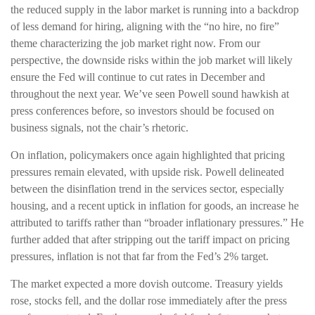
the reduced supply in the labor market is running into a backdrop
of less demand for hiring, aligning with the “no hire, no fire”
theme characterizing the job market right now. From our
perspective, the downside risks within the job market will likely
ensure the Fed will continue to cut rates in December and
throughout the next year. We’ve seen Powell sound hawkish at
press conferences before, so investors should be focused on
business signals, not the chair’s rhetoric.
On inflation, policymakers once again highlighted that pricing
pressures remain elevated, with upside risk. Powell delineated
between the disinflation trend in the services sector, especially
housing, and a recent uptick in inflation for goods, an increase he
attributed to tariffs rather than “broader inflationary pressures.” He
further added that after stripping out the tariff impact on pricing
pressures, inflation is not that far from the Fed’s 2% target.
The market expected a more dovish outcome. Treasury yields
rose, stocks fell, and the dollar rose immediately after the press