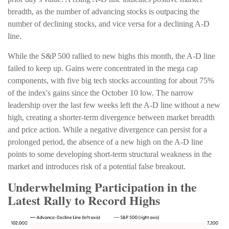
breadth, as the number of advancing stocks is outpacing the
number of declining stocks, and vice versa for a declining A-D
line.
While the S&P 500 rallied to new highs this month, the A-D line
failed to keep up. Gains were concentrated in the mega cap
components, with five big tech stocks accounting for about 75%
of the index's gains since the October 10 low. The narrow
leadership over the last few weeks left the A-D line without a new
high, creating a shorter-term divergence between market breadth
and price action. While a negative divergence can persist for a
prolonged period, the absence of a new high on the A-D line
points to some developing short-term structural weakness in the
market and introduces risk of a potential false breakout.
Underwhelming Participation in the
Latest Rally to Record Highs