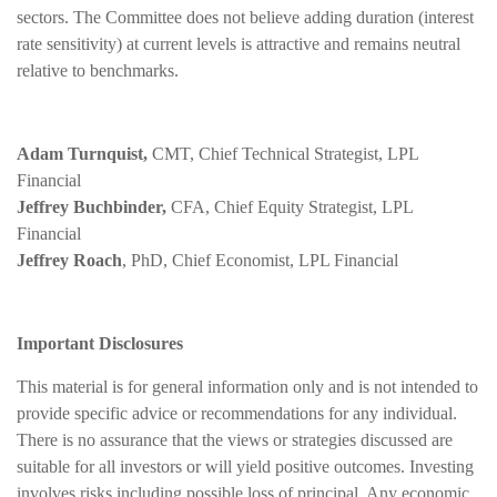
sectors. The Committee does not believe adding duration (interest
rate sensitivity) at current levels is attractive and remains neutral
relative to benchmarks.
Adam Turnquist,
CMT, Chief Technical Strategist, LPL
Financial
Jeffrey Buchbinder,
CFA, Chief Equity Strategist, LPL
Financial
Jeffrey Roach
, PhD, Chief Economist, LPL Financial
Important Disclosures
This material is for general information only and is not intended to
provide specific advice or recommendations for any individual.
There is no assurance that the views or strategies discussed are
suitable for all investors or will yield positive outcomes. Investing
involves risks including possible loss of principal. Any economic