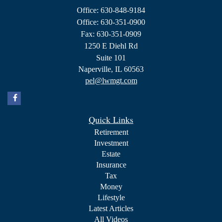
Office: 630-848-9184
Office: 630-351-0900
Fax: 630-351-0909
1250 E Diehl Rd
Suite 101
Naperville,
IL
60563
pel@lwmgt.com
Quick Links
Retirement
Investment
Estate
Insurance
Tax
Money
Lifestyle
Latest Articles
All Videos