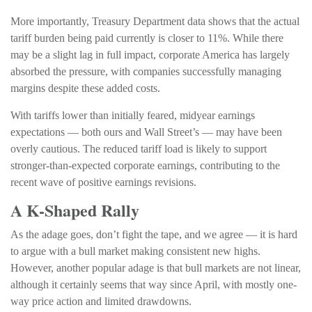
More importantly, Treasury Department data shows that the actual
tariff burden being paid currently is closer to 11%. While there
may be a slight lag in full impact, corporate America has largely
absorbed the pressure, with companies successfully managing
margins despite these added costs.
With tariffs lower than initially feared, midyear earnings
expectations — both ours and Wall Street’s — may have been
overly cautious. The reduced tariff load is likely to support
stronger-than-expected corporate earnings, contributing to the
recent wave of positive earnings revisions.
A K-Shaped Rally
As the adage goes, don’t fight the tape, and we agree — it is hard
to argue with a bull market making consistent new highs.
However, another popular adage is that bull markets are not linear,
although it certainly seems that way since April, with mostly one-
way price action and limited drawdowns.