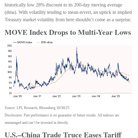
historically low 28% discount to its 200-day moving average
(dma). With volatility tending to mean-revert, an uptick in implied
Treasury market volatility from here shouldn’t come as a surprise.
MOVE Index Drops to Multi-Year Lows
Source: LPL Research, Bloomberg 10/30/25
Disclosures: Past performance is no guarantee of future results. All indexes are
unmanaged and can’t be invested in directly.
U.S.–China Trade Truce Eases Tariff