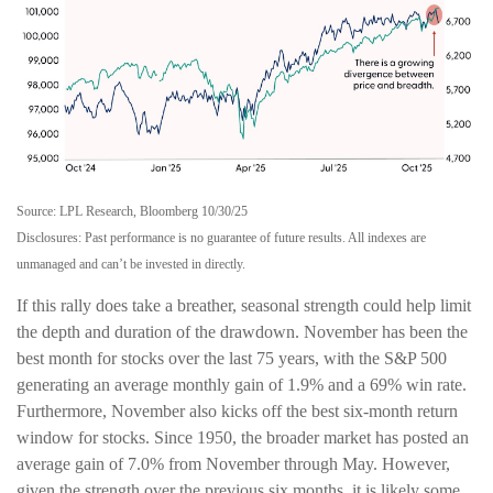
Source: LPL Research, Bloomberg 10/30/25
Disclosures: Past performance is no guarantee of future results. All indexes are
unmanaged and can’t be invested in directly.
If this rally does take a breather, seasonal strength could help limit
the depth and duration of the drawdown. November has been the
best month for stocks over the last 75 years, with the S&P 500
generating an average monthly gain of 1.9% and a 69% win rate.
Furthermore, November also kicks off the best six-month return
window for stocks. Since 1950, the broader market has posted an
average gain of 7.0% from November through May. However,
given the strength over the previous six months, it is likely some