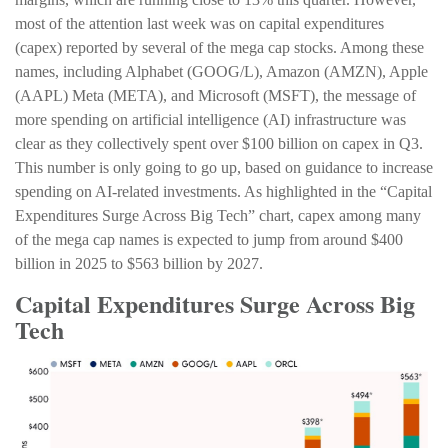
most of the attention last week was on capital expenditures
(capex) reported by several of the mega cap stocks. Among these
names, including Alphabet (GOOG/L), Amazon (AMZN), Apple
(AAPL) Meta (META), and Microsoft (MSFT), the message of
more spending on artificial intelligence (AI) infrastructure was
clear as they collectively spent over $100 billion on capex in Q3.
This number is only going to go up, based on guidance to increase
spending on AI-related investments. As highlighted in the “Capital
Expenditures Surge Across Big Tech” chart, capex among many
of the mega cap names is expected to jump from around $400
billion in 2025 to $563 billion by 2027.
Capital Expenditures Surge Across Big
Tech