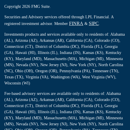
Copyright 2026 FMG Suite.
Securities and Advisory services offered through LPL Financial. A
FINRA
SIPC
registered investment advisor. Member
&
.
Investments products and services available only to residents of: Alabama
(AL), Arizona (AZ), Arkansas (AR), California (CA), Colorado (CO),
Connecticut (CT), District of Columbia (DC), Florida (FL), Georgia
(GA), Hawaii (HI), Illinois (IL), Indiana (IN), Kansas (KS), Kentucky
(KY), Maryland (MD), Massachusetts (MA), Michigan (MI), Minnesota
(MN), Nevada (NV), New Jersey (NJ), New York (NY), North Carolina
(NC), Ohio (OH), Oregon (OR), Pennsylvania (PA), Tennessee (TN),
Texas (TX), Virginia (VA), Washington (WA), West Virginia (WV),
Wisconsin (WI)
Fee-based advisory services are available only to residents of: Alabama
(AL), Arizona (AZ), Arkansas (AR), California (CA), Colorado (CO),
Connecticut (CT), District of Columbia (DC), Florida (FL), Georgia
(GA), Hawaii (HI), Illinois (IL), Indiana (IN), Kansas (KS), Kentucky
(KY), Maryland (MD), Massachusetts (MA), Michigan (MI), Minnesota
(MN), Nevada (NV), New Jersey (NJ), New York (NY), North Carolina