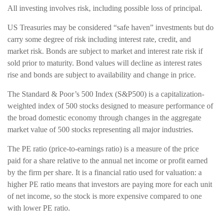
All investing involves risk, including possible loss of principal.
US Treasuries may be considered “safe haven” investments but do
carry some degree of risk including interest rate, credit, and
market risk. Bonds are subject to market and interest rate risk if
sold prior to maturity. Bond values will decline as interest rates
rise and bonds are subject to availability and change in price.
The Standard & Poor’s 500 Index (S&P500) is a capitalization-
weighted index of 500 stocks designed to measure performance of
the broad domestic economy through changes in the aggregate
market value of 500 stocks representing all major industries.
The PE ratio (price-to-earnings ratio) is a measure of the price
paid for a share relative to the annual net income or profit earned
by the firm per share. It is a financial ratio used for valuation: a
higher PE ratio means that investors are paying more for each unit
of net income, so the stock is more expensive compared to one
with lower PE ratio.