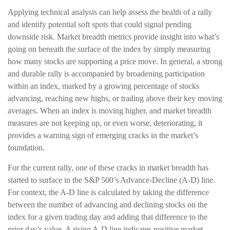
Applying technical analysis can help assess the health of a rally
and identify potential soft spots that could signal pending
downside risk. Market breadth metrics provide insight into what’s
going on beneath the surface of the index by simply measuring
how many stocks are supporting a price move. In general, a strong
and durable rally is accompanied by broadening participation
within an index, marked by a growing percentage of stocks
advancing, reaching new highs, or trading above their key moving
averages. When an index is moving higher, and market breadth
measures are not keeping up, or even worse, deteriorating, it
provides a warning sign of emerging cracks in the market’s
foundation.
For the current rally, one of these cracks in market breadth has
started to surface in the S&P 500’s Advance-Decline (A-D) line.
For context, the A-D line is calculated by taking the difference
between the number of advancing and declining stocks on the
index for a given trading day and adding that difference to the
prior day’s value. A rising A-D line indicates positive market