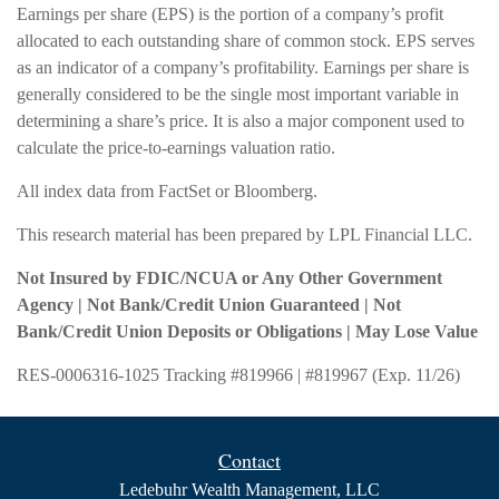
Earnings per share (EPS) is the portion of a company’s profit
allocated to each outstanding share of common stock. EPS serves
as an indicator of a company’s profitability. Earnings per share is
generally considered to be the single most important variable in
determining a share’s price. It is also a major component used to
calculate the price-to-earnings valuation ratio.
All index data from FactSet or Bloomberg.
This research material has been prepared by LPL Financial LLC.
Not Insured by FDIC/NCUA or Any Other Government
Agency | Not Bank/Credit Union Guaranteed | Not
Bank/Credit Union Deposits or Obligations | May Lose Value
RES-0006316-1025 Tracking #819966 | #819967 (Exp. 11/26)
Contact
Ledebuhr Wealth Management, LLC