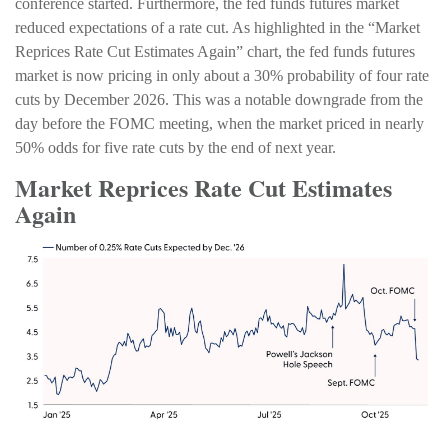
conference started. Furthermore, the fed funds futures market
reduced expectations of a rate cut. As highlighted in the “Market
Reprices Rate Cut Estimates Again” chart, the fed funds futures
market is now pricing in only about a 30% probability of four rate
cuts by December 2026. This was a notable downgrade from the
day before the FOMC meeting, when the market priced in nearly
50% odds for five rate cuts by the end of next year.
Market Reprices Rate Cut Estimates
Again