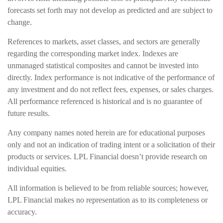
forecasts set forth may not develop as predicted and are subject to
change.
References to markets, asset classes, and sectors are generally
regarding the corresponding market index. Indexes are
unmanaged statistical composites and cannot be invested into
directly. Index performance is not indicative of the performance of
any investment and do not reflect fees, expenses, or sales charges.
All performance referenced is historical and is no guarantee of
future results.
Any company names noted herein are for educational purposes
only and not an indication of trading intent or a solicitation of their
products or services. LPL Financial doesn’t provide research on
individual equities.
All information is believed to be from reliable sources; however,
LPL Financial makes no representation as to its completeness or
accuracy.