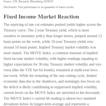
Source: LPL Research, Bloomberg 10/30/25
Disclosures: Past performance is no guarantee of future results.
Fixed Income Market Reaction
The repricing of rate cut estimates pushed yields higher across the
Treasury curve. The 2-year Treasury yield, which is more
sensitive to monetary policy than longer tenors, jumped around 12
basis points on the week, while 10-year Treasury yields rose
around 10 basis points. Implied Treasury market volatility was
more muted. The MOVE Index, a common measure of implied
fixed income market volatility, with higher readings equating to
higher expectations for 30-day Treasury market volatility and vice
versa (like the VIX but for bonds), remained at multi-year lows
last week. While the restarting of the rate-cutting cycle, limited
economic data due to the shutdown, and seemingly less focus on
the deficit is likely contributing to suppressed implied volatility,
current levels on the MOVE Index are stretched to the downside.
The MOVE Index’s current 66 reading is almost two standard
deviations below its longer-term average and represents a