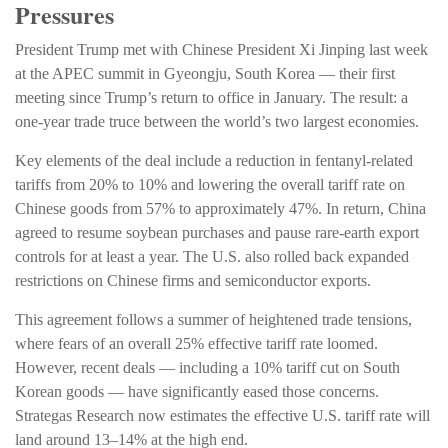
Pressures
President Trump met with Chinese President Xi Jinping last week
at the APEC summit in Gyeongju, South Korea — their first
meeting since Trump’s return to office in January. The result: a
one-year trade truce between the world’s two largest economies.
Key elements of the deal include a reduction in fentanyl-related
tariffs from 20% to 10% and lowering the overall tariff rate on
Chinese goods from 57% to approximately 47%. In return, China
agreed to resume soybean purchases and pause rare-earth export
controls for at least a year. The U.S. also rolled back expanded
restrictions on Chinese firms and semiconductor exports.
This agreement follows a summer of heightened trade tensions,
where fears of an overall 25% effective tariff rate loomed.
However, recent deals — including a 10% tariff cut on South
Korean goods — have significantly eased those concerns.
Strategas Research now estimates the effective U.S. tariff rate will
land around 13–14% at the high end.