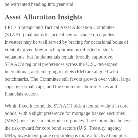
be warranted heading into year-end.
Asset Allocation Insights
LPL’s Strategic and Tactical Asset Allocation Committee
(STAAC) maintains its tactical neutral stance on equities.
Investors may be well served by bracing for occasional bouts of
volatility given how much optimism is reflected in stock
valuations, but fundamentals remain broadly supportive.
STAAC’s regional preferences across the U.S., developed
international, and emerging markets (EM) are aligned with
benchmarks. The Committee still favors growth over value, large
caps over small caps, and the communication services and
financials sectors.
Within fixed income, the STAAC holds a neutral weight in core
bonds, with a slight preference for mortgage-backed securities
(MBS) over investment-grade corporates. The Committee believes
the risk-reward for core bond sectors (U.S. Treasury, agency
MBS, investment-grade corporates) is more attractive than plus