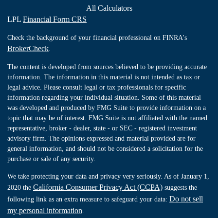
All Calculators
LPL
Financial Form CRS
Check the background of your financial professional on FINRA's
BrokerCheck
.
The content is developed from sources believed to be providing accurate
information. The information in this material is not intended as tax or
legal advice. Please consult legal or tax professionals for specific
information regarding your individual situation. Some of this material
was developed and produced by FMG Suite to provide information on a
topic that may be of interest. FMG Suite is not affiliated with the named
representative, broker - dealer, state - or SEC - registered investment
advisory firm. The opinions expressed and material provided are for
general information, and should not be considered a solicitation for the
purchase or sale of any security.
We take protecting your data and privacy very seriously. As of January 1,
California Consumer Privacy Act (CCPA)
2020 the
suggests the
Do not sell
following link as an extra measure to safeguard your data:
my personal information
.