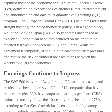
captured most of the economic spotlight as the Federal Reserve
(Fed) delivered on expectations of another 0.25% interest rate cut
and announced an end date to its quantitative tightening (QT)
program. The European Central Bank (ECB) held rates for a third
straight meeting and noted monetary policy is in a “good place,”
while the Bank of Japan (BOJ) also kept rates unchanged as
expected. Geopolitical headlines centered on the trade truce
reached last week between the U.S. and China. While the
agreement is temporary, it should help ease some tariff pressures
and reduce the risk of further trade escalations between the
world’s two largest economies.
Earnings Continue to Impress
The S&P 500 is over halfway through Q3 earnings season, and
results have been impressive. Of the 318 companies that have
reported results, 83% have surpassed earnings per share (EPS)
estimates, notably above the 10-year average beat rate of 75%,
according to FactSet. Growth has been supported by strong
margins, which are running close to 13% this quarter. However,