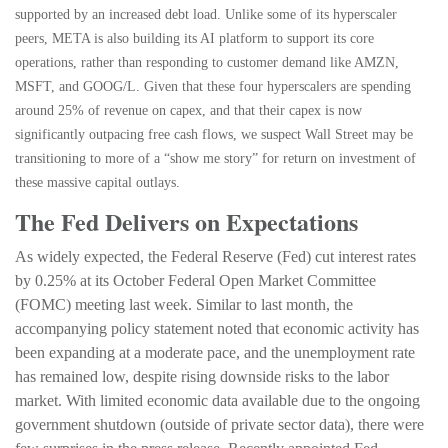
supported by an increased debt load. Unlike some of its hyperscaler
peers, META is also building its AI platform to support its core
operations, rather than responding to customer demand like AMZN,
MSFT, and GOOG/L. Given that these four hyperscalers are spending
around 25% of revenue on capex, and that their capex is now
significantly outpacing free cash flows, we suspect Wall Street may be
transitioning to more of a “show me story” for return on investment of
these massive capital outlays.
The Fed Delivers on Expectations
As widely expected, the Federal Reserve (Fed) cut interest rates
by 0.25% at its October Federal Open Market Committee
(FOMC) meeting last week. Similar to last month, the
accompanying policy statement noted that economic activity has
been expanding at a moderate pace, and the unemployment rate
has remained low, despite rising downside risks to the labor
market. With limited economic data available due to the ongoing
government shutdown (outside of private sector data), there were