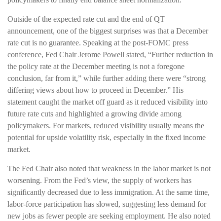
Outside of the expected rate cut and the end of QT
announcement, one of the biggest surprises was that a December
rate cut is no guarantee. Speaking at the post-FOMC press
conference, Fed Chair Jerome Powell stated, “Further reduction in
the policy rate at the December meeting is not a foregone
conclusion, far from it,” while further adding there were “strong
differing views about how to proceed in December.” His
statement caught the market off guard as it reduced visibility into
future rate cuts and highlighted a growing divide among
policymakers. For markets, reduced visibility usually means the
potential for upside volatility risk, especially in the fixed income
market.
The Fed Chair also noted that weakness in the labor market is not
worsening. From the Fed’s view, the supply of workers has
significantly decreased due to less immigration. At the same time,
labor-force participation has slowed, suggesting less demand for
new jobs as fewer people are seeking employment. He also noted