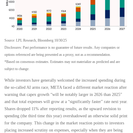
Source: LPL Research, Bloomberg 10/30/25
Disclosures: Past performance is no guarantee of future results. Any companies or
options referenced are being presented as a proxy, not as a recommendation.
*Based on consensus estimates. Estimates may not materialize as predicted and are
subject to change.
While investors have generally welcomed the increased spending during
the so-called AI arms race, META faced a different market reaction after
warning that capex growth “will be notably larger in 2026 than 2025”
and that total expenses will grow at a “significantly faster” rate next year.
Shares dropped 11% after reporting results, as the upward revision to
spending (the third time this year) overshadowed an otherwise solid print
for the company. This change in the market reaction points to investors
placing increased scrutiny on expenses, especially when they are being