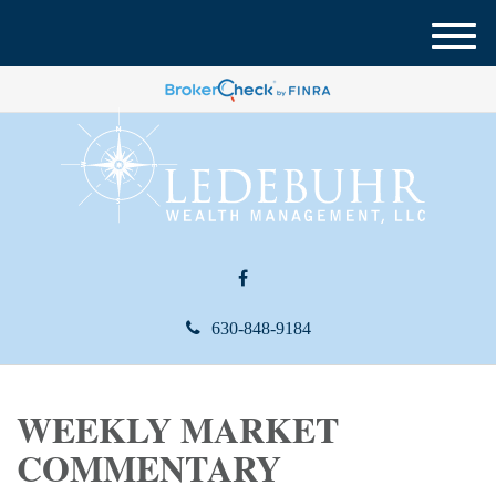
M
e
n
u
630-848-9184
WEEKLY MARKET
COMMENTARY