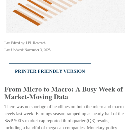
Last Edited by: LPL Research
Last Updated: November 3, 2025
PRINTER FRIENDLY VERSION
From Micro to Macro: A Busy Week of
Market-Moving Data
There was no shortage of headlines on both the micro and macro
levels last week. Earnings season ramped up as nearly half of the
S&P 500’s market cap reported third quarter (Q3) results,
including a handful of mega cap companies. Monetary policy