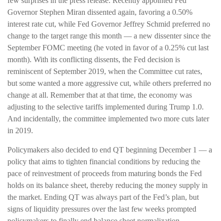
few surprises in the press release. Recently appointed Fed
Governor Stephen Miran dissented again, favoring a 0.50%
interest rate cut, while Fed Governor Jeffrey Schmid preferred no
change to the target range this month — a new dissenter since the
September FOMC meeting (he voted in favor of a 0.25% cut last
month). With its conflicting dissents, the Fed decision is
reminiscent of September 2019, when the Committee cut rates,
but some wanted a more aggressive cut, while others preferred no
change at all. Remember that at that time, the economy was
adjusting to the selective tariffs implemented during Trump 1.0.
And incidentally, the committee implemented two more cuts later
in 2019.
Policymakers also decided to end QT beginning December 1 — a
policy that aims to tighten financial conditions by reducing the
pace of reinvestment of proceeds from maturing bonds the Fed
holds on its balance sheet, thereby reducing the money supply in
the market. Ending QT was always part of the Fed’s plan, but
signs of liquidity pressures over the last few weeks prompted
policymakers to finally end balance sheet normalization.