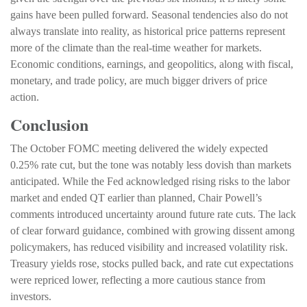
gains have been pulled forward. Seasonal tendencies also do not
always translate into reality, as historical price patterns represent
more of the climate than the real-time weather for markets.
Economic conditions, earnings, and geopolitics, along with fiscal,
monetary, and trade policy, are much bigger drivers of price
action.
Conclusion
The October FOMC meeting delivered the widely expected
0.25% rate cut, but the tone was notably less dovish than markets
anticipated. While the Fed acknowledged rising risks to the labor
market and ended QT earlier than planned, Chair Powell’s
comments introduced uncertainty around future rate cuts. The lack
of clear forward guidance, combined with growing dissent among
policymakers, has reduced visibility and increased volatility risk.
Treasury yields rose, stocks pulled back, and rate cut expectations
were repriced lower, reflecting a more cautious stance from
investors.