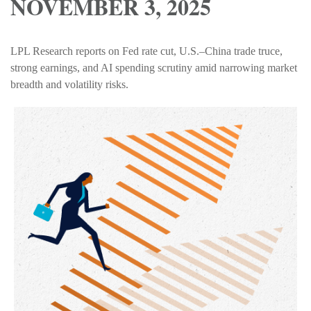
NOVEMBER 3, 2025
LPL Research reports on Fed rate cut, U.S.–China trade truce,
strong earnings, and AI spending scrutiny amid narrowing market
breadth and volatility risks.