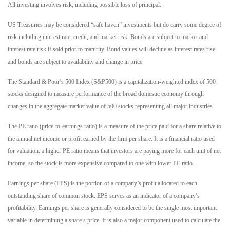
All investing involves risk, including possible loss of principal.
US Treasuries may be considered “safe haven” investments but do carry some degree of
risk including interest rate, credit, and market risk. Bonds are subject to market and
interest rate risk if sold prior to maturity. Bond values will decline as interest rates rise
and bonds are subject to availability and change in price.
The Standard & Poor’s 500 Index (S&P500) is a capitalization-weighted index of 500
stocks designed to measure performance of the broad domestic economy through
changes in the aggregate market value of 500 stocks representing all major industries.
The PE ratio (price-to-earnings ratio) is a measure of the price paid for a share relative to
the annual net income or profit earned by the firm per share. It is a financial ratio used
for valuation: a higher PE ratio means that investors are paying more for each unit of net
income, so the stock is more expensive compared to one with lower PE ratio.
Earnings per share (EPS) is the portion of a company’s profit allocated to each
outstanding share of common stock. EPS serves as an indicator of a company’s
profitability. Earnings per share is generally considered to be the single most important
variable in determining a share’s price. It is also a major component used to calculate the