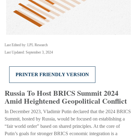
Last Edited by: LPL Research
Last Updated: September 3, 2024
PRINTER FRIENDLY VERSION
Russia To Host BRICS Summit 2024
Amid Heightened Geopolitical Conflict
In December 2023, Vladimir Putin declared that the 2024 BRICS
Summit, hosted by Russia, would be focused on establishing a
“fair world order” based on shared principles. At the core of
Putin’s goals for stronger BRICS economic integration is a