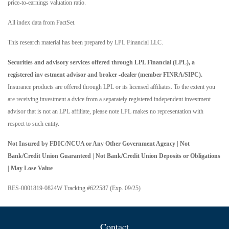
price-to-earnings valuation ratio.
All index data from FactSet.
This research material has been prepared by LPL Financial LLC.
Securities and advisory services offered through LPL Financial (LPL), a
registered inv estment advisor and broker -dealer (member FINRA/SIPC).
Insurance products are offered through LPL or its licensed affiliates. To the extent you
are receiving investment a dvice from a separately registered independent investment
advisor that is not an LPL affiliate, please note LPL makes no representation with
respect to such entity.
Not Insured by FDIC/NCUA or Any Other Government Agency | Not
Bank/Credit Union Guaranteed | Not Bank/Credit Union Deposits or Obligations
| May Lose Value
RES-0001819-0824W Tracking #622587 (Exp. 09/25)
Contact