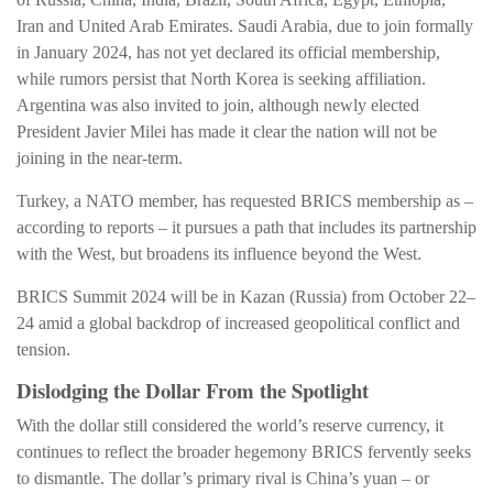
Iran and United Arab Emirates. Saudi Arabia, due to join formally
in January 2024, has not yet declared its official membership,
while rumors persist that North Korea is seeking affiliation.
Argentina was also invited to join, although newly elected
President Javier Milei has made it clear the nation will not be
joining in the near-term.
Turkey, a NATO member, has requested BRICS membership as –
according to reports – it pursues a path that includes its partnership
with the West, but broadens its influence beyond the West.
BRICS Summit 2024 will be in Kazan (Russia) from October 22–
24 amid a global backdrop of increased geopolitical conflict and
tension.
Dislodging the Dollar From the Spotlight
With the dollar still considered the world’s reserve currency, it
continues to reflect the broader hegemony BRICS fervently seeks
to dismantle. The dollar’s primary rival is China’s yuan – or