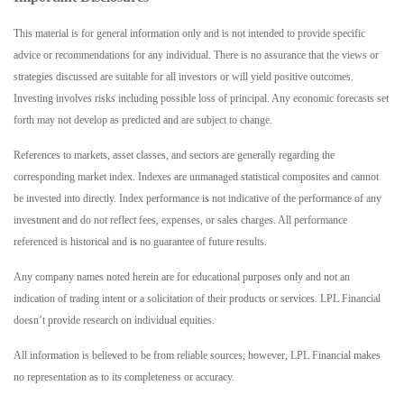
This material is for general information only and is not intended to provide specific
advice or recommendations for any individual. There is no assurance that the views or
strategies discussed are suitable for all investors or will yield positive outcomes.
Investing involves risks including possible loss of principal. Any economic forecasts set
forth may not develop as predicted and are subject to change.
References to markets, asset classes, and sectors are generally regarding the
corresponding market index. Indexes are unmanaged statistical composites and cannot
be invested into directly. Index performance is not indicative of the performance of any
investment and do not reflect fees, expenses, or sales charges. All performance
referenced is historical and is no guarantee of future results.
Any company names noted herein are for educational purposes only and not an
indication of trading intent or a solicitation of their products or services. LPL Financial
doesn’t provide research on individual equities.
All information is believed to be from reliable sources; however, LPL Financial makes
no representation as to its completeness or accuracy.