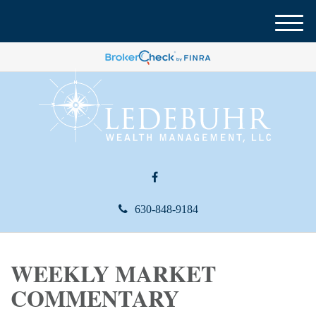
M
e
n
u
630-848-9184
WEEKLY MARKET
COMMENTARY