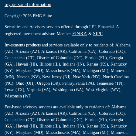
my personal information
.
Copyright 2026 FMG Suite.
Securities and Advisory services offered through LPL Financial. A
FINRA
SIPC
registered investment advisor. Member
&
.
Investments products and services available only to residents of: Alabama
(AL), Arizona (AZ), Arkansas (AR), California (CA), Colorado (CO),
Connecticut (CT), District of Columbia (DC), Florida (FL), Georgia
(GA), Hawaii (HI), Illinois (IL), Indiana (IN), Kansas (KS), Kentucky
(KY), Maryland (MD), Massachusetts (MA), Michigan (MI), Minnesota
(MN), Nevada (NV), New Jersey (NJ), New York (NY), North Carolina
(NC), Ohio (OH), Oregon (OR), Pennsylvania (PA), Tennessee (TN),
Texas (TX), Virginia (VA), Washington (WA), West Virginia (WV),
Wisconsin (WI)
Fee-based advisory services are available only to residents of: Alabama
(AL), Arizona (AZ), Arkansas (AR), California (CA), Colorado (CO),
Connecticut (CT), District of Columbia (DC), Florida (FL), Georgia
(GA), Hawaii (HI), Illinois (IL), Indiana (IN), Kansas (KS), Kentucky
(KY), Maryland (MD), Massachusetts (MA), Michigan (MI), Minnesota