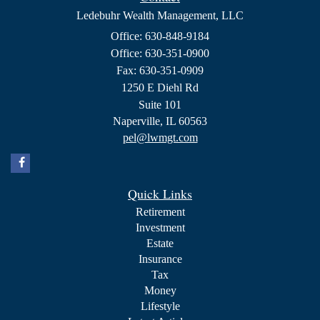
Ledebuhr Wealth Management, LLC
Office: 630-848-9184
Office: 630-351-0900
Fax: 630-351-0909
1250 E Diehl Rd
Suite 101
Naperville,
IL
60563
pel@lwmgt.com
Quick Links
Retirement
Investment
Estate
Insurance
Tax
Money
Lifestyle