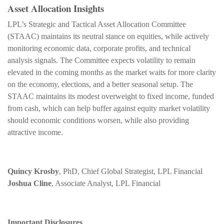
Asset Allocation Insights
LPL’s Strategic and Tactical Asset Allocation Committee
(STAAC) maintains its neutral stance on equities, while actively
monitoring economic data, corporate profits, and technical
analysis signals. The Committee expects volatility to remain
elevated in the coming months as the market waits for more clarity
on the economy, elections, and a better seasonal setup. The
STAAC maintains its modest overweight to fixed income, funded
from cash, which can help buffer against equity market volatility
should economic conditions worsen, while also providing
attractive income.
Quincy Krosby
, PhD, Chief Global Strategist, LPL Financial
Joshua Cline
, Associate Analyst, LPL Financial
Important Disclosures