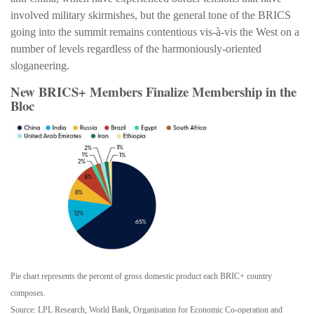
involved military skirmishes, but the general tone of the BRICS
going into the summit remains contentious vis-à-vis the West on a
number of levels regardless of the harmoniously-oriented
sloganeering.
New BRICS+ Members Finalize Membership in the
Bloc
Pie chart represents the percent of gross domestic product each BRIC+ country
composes.
Source: LPL Research, World Bank, Organisation for Economic Co-operation and