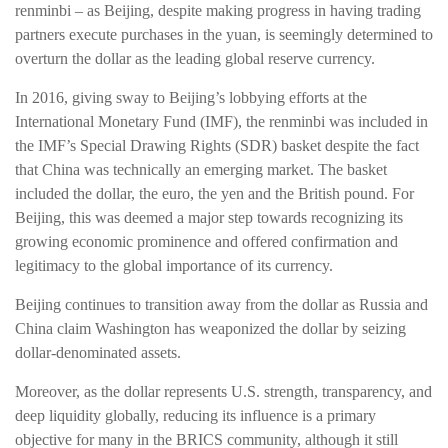
renminbi – as Beijing, despite making progress in having trading
partners execute purchases in the yuan, is seemingly determined to
overturn the dollar as the leading global reserve currency.
In 2016, giving sway to Beijing’s lobbying efforts at the
International Monetary Fund (IMF), the renminbi was included in
the IMF’s Special Drawing Rights (SDR) basket despite the fact
that China was technically an emerging market. The basket
included the dollar, the euro, the yen and the British pound. For
Beijing, this was deemed a major step towards recognizing its
growing economic prominence and offered confirmation and
legitimacy to the global importance of its currency.
Beijing continues to transition away from the dollar as Russia and
China claim Washington has weaponized the dollar by seizing
dollar-denominated assets.
Moreover, as the dollar represents U.S. strength, transparency, and
deep liquidity globally, reducing its influence is a primary
objective for many in the BRICS community, although it still