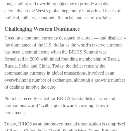
longstanding and overriding objective to provide a viable
alternative to the West’s global hegemony in nearly all facets of
political, military, economic, financial, and security affairs.
Challenging Western Dominance
Creating a common currency designed to curtail — and displace –
the dominance of the U.S. dollar as the world’s reserve currency
has been a central theme when the BRICS Summit was
formalized in 2009 with initial founding membership of Brazil,
Russia, India, and China. Today, the dollar remains the
commanding currency in global transactions, involved in an
overwhelming number of exchanges, although a growing number
of dealings involve the euro.
Putin has recently called for BRICS to establish a “safer and
harmonious world” with a goal towards creating its own
parliament.
Today, BRICS as an intergovernmental organization is comprised
of Russia, China, India, Brazil, South Africa, Egypt, Ethiopia,