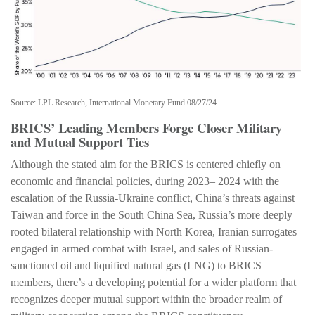
Source: LPL Research, International Monetary Fund 08/27/24
BRICS’ Leading Members Forge Closer Military
and Mutual Support Ties
Although the stated aim for the BRICS is centered chiefly on
economic and financial policies, during 2023– 2024 with the
escalation of the Russia-Ukraine conflict, China’s threats against
Taiwan and force in the South China Sea, Russia’s more deeply
rooted bilateral relationship with North Korea, Iranian surrogates
engaged in armed combat with Israel, and sales of Russian-
sanctioned oil and liquified natural gas (LNG) to BRICS
members, there’s a developing potential for a wider platform that
recognizes deeper mutual support within the broader realm of