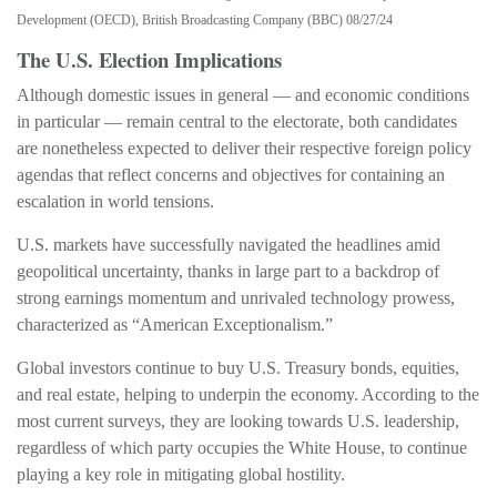
Development (OECD), British Broadcasting Company (BBC) 08/27/24
The U.S. Election Implications
Although domestic issues in general — and economic conditions
in particular — remain central to the electorate, both candidates
are nonetheless expected to deliver their respective foreign policy
agendas that reflect concerns and objectives for containing an
escalation in world tensions.
U.S. markets have successfully navigated the headlines amid
geopolitical uncertainty, thanks in large part to a backdrop of
strong earnings momentum and unrivaled technology prowess,
characterized as “American Exceptionalism.”
Global investors continue to buy U.S. Treasury bonds, equities,
and real estate, helping to underpin the economy. According to the
most current surveys, they are looking towards U.S. leadership,
regardless of which party occupies the White House, to continue
playing a key role in mitigating global hostility.