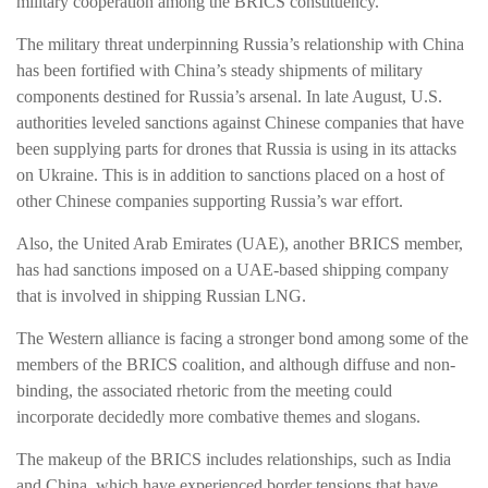
military cooperation among the BRICS constituency.
The military threat underpinning Russia’s relationship with China
has been fortified with China’s steady shipments of military
components destined for Russia’s arsenal. In late August, U.S.
authorities leveled sanctions against Chinese companies that have
been supplying parts for drones that Russia is using in its attacks
on Ukraine. This is in addition to sanctions placed on a host of
other Chinese companies supporting Russia’s war effort.
Also, the United Arab Emirates (UAE), another BRICS member,
has had sanctions imposed on a UAE-based shipping company
that is involved in shipping Russian LNG.
The Western alliance is facing a stronger bond among some of the
members of the BRICS coalition, and although diffuse and non-
binding, the associated rhetoric from the meeting could
incorporate decidedly more combative themes and slogans.
The makeup of the BRICS includes relationships, such as India
and China, which have experienced border tensions that have