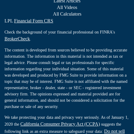
Latest Articles
All Videos
All Calculators
LPL
Financial Form CRS
Check the background of your financial professional on FINRA's
BrokerCheck
.
The content is developed from sources believed to be providing accurate
information. The information in this material is not intended as tax or
legal advice. Please consult legal or tax professionals for specific
information regarding your individual situation. Some of this material
was developed and produced by FMG Suite to provide information on a
topic that may be of interest. FMG Suite is not affiliated with the named
representative, broker - dealer, state - or SEC - registered investment
advisory firm. The opinions expressed and material provided are for
general information, and should not be considered a solicitation for the
purchase or sale of any security.
We take protecting your data and privacy very seriously. As of January 1,
California Consumer Privacy Act (CCPA)
2020 the
suggests the
Do not sell
following link as an extra measure to safeguard your data: