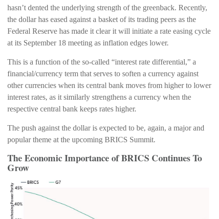
hasn’t dented the underlying strength of the greenback. Recently,
the dollar has eased against a basket of its trading peers as the
Federal Reserve has made it clear it will initiate a rate easing cycle
at its September 18 meeting as inflation edges lower.
This is a function of the so-called “interest rate differential,” a
financial/currency term that serves to soften a currency against
other currencies when its central bank moves from higher to lower
interest rates, as it similarly strengthens a currency when the
respective central bank keeps rates higher.
The push against the dollar is expected to be, again, a major and
popular theme at the upcoming BRICS Summit.
The Economic Importance of BRICS Continues To
Grow