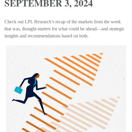
SEPTEMBER 3, 2024
Check out LPL Research’s recap of the markets from the week
that was, thought-starters for what could be ahead—and strategic
insights and recommendations based on both.