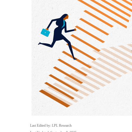
Last Edited by: LPL Research