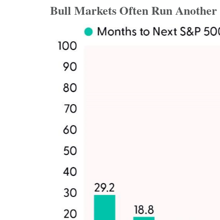
Bull Markets Often Run Another 