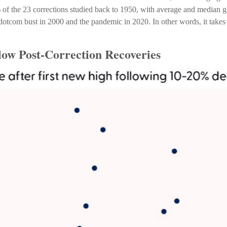
% of the 23 corrections studied back to 1950, with average and median
otcom bust in 2000 and the pandemic in 2020. In other words, it takes a
low Post-Correction Recoveries