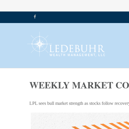
WEEKLY MARKET COM
LPL sees bull market strength as stocks follow recover