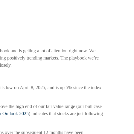
book and is getting a lot of attention right now. We
ring positively trending markets. The playbook we’re
losely.
s low on April 8, 2025, and is up 5% since the index
ove the high end of our fair value range (our bull case
r Outlook 2025
) indicates that stocks are just following
ains over the subsequent 12 months have been