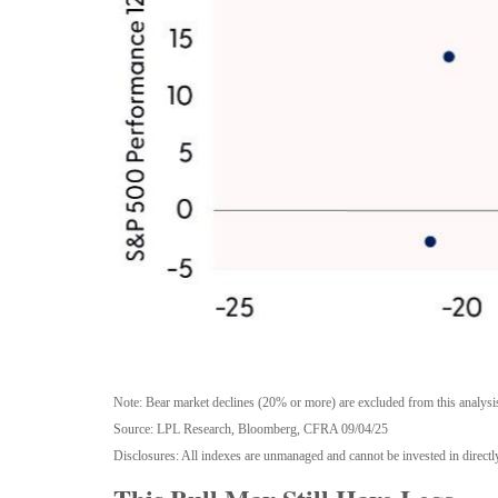
Note: Bear market declines (20% or more) are excluded from this analysi
Source: LPL Research, Bloomberg, CFRA 09/04/25
Disclosures: All indexes are unmanaged and cannot be invested in directly