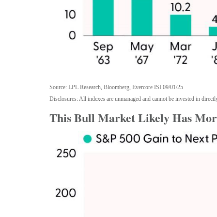
Source: LPL Research, Bloomberg, Evercore ISI 09/01/25
Disclosures: All indexes are unmanaged and cannot be invested in directly
This Bull Market Likely Has More