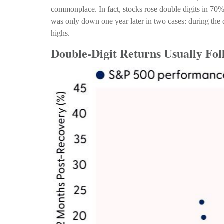
commonplace. In fact, stocks rose double digits in 70
was only down one year later in two cases: during the d
highs.
Double-Digit Returns Usually Fol