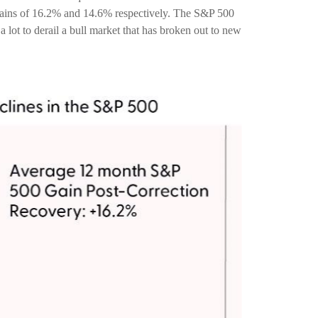
 gains of 16.2% and 14.6% respectively. The S&P 500
 lot to derail a bull market that has broken out to new