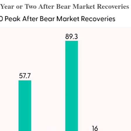
Year or Two After Bear Market Recoveries