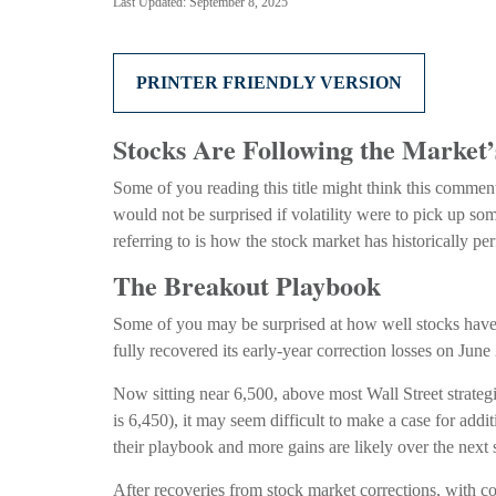
Last Updated: September 8, 2025
PRINTER FRIENDLY VERSION
Stocks Are Following the Market
Some of you reading this title might think this comment
would not be surprised if volatility were to pick up s
referring to is how the stock market has historically pe
The Breakout Playbook
Some of you may be surprised at how well stocks have
fully recovered its early-year correction losses on June
Now sitting near 6,500, above most Wall Street strategi
is 6,450), it may seem difficult to make a case for add
their playbook and more gains are likely over the next 
After recoveries from stock market corrections, with 