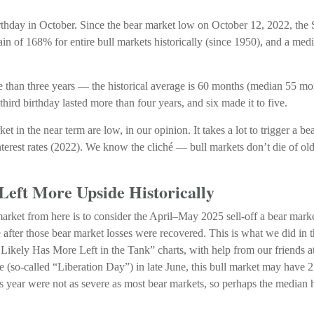
d birthday in October. Since the bear market low on October 12, 2022, 
in of 168% for entire bull markets historically (since 1950), and a me
more than three years — the historical average is 60 months (median 55 
 third birthday lasted more than four years, and six made it to five.
t in the near term are low, in our opinion. It takes a lot to trigger a 
nterest rates (2022). We know the cliché — bull markets don’t die of ol
Left More Upside Historically
arket from here is to consider the April–May 2025 sell-off a bear marke
 after those bear market losses were recovered. This is what we did i
kely Has More Left in the Tank” charts, with help from our friends at 
ne (so-called “Liberation Day”) in late June, this bull market may have
his year were not as severe as most bear markets, so perhaps the median