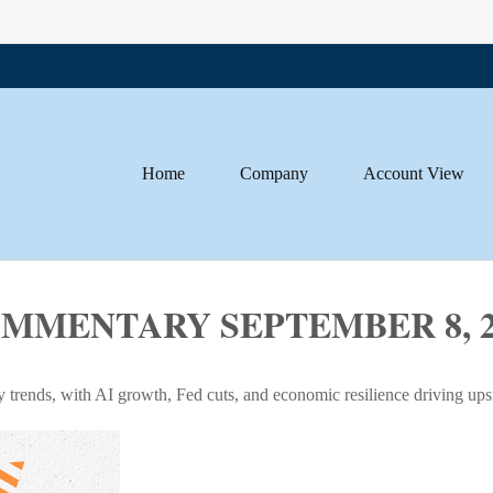
Home
Company
Account View
MENTARY SEPTEMBER 8, 2
y trends, with AI growth, Fed cuts, and economic resilience driving ups