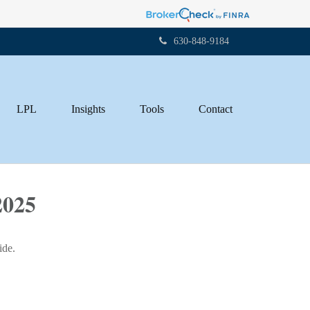
630-848-9184
LPL
Insights
Tools
Contact
025
ide.