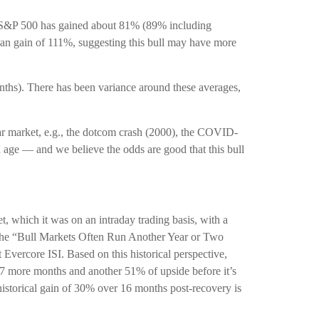
the S&P 500 has gained about 81% (89% including
dian gain of 111%, suggesting this bull may have more
months). There has been variance around these averages,
bear market, e.g., the dotcom crash (2000), the COVID-
d age — and we believe the odds are good that this bull
t, which it was on an intraday trading basis, with a
n the “Bull Markets Often Run Another Year or Two
Evercore ISI. Based on this historical perspective,
 27 more months and another 51% of upside before it’s
 historical gain of 30% over 16 months post-recovery is