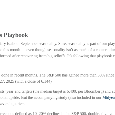
’s Playbook
ary is about September seasonality. Sure, seasonality is part of our play
ome this month — even though seasonality isn’t as much of a concern du
rformed after recovering from big selloffs. It’s following that playbook c
 done in recent months. The S&P 500 has gained more than 30% since it
 27, 2025 (with a close of 6,144).
sts’ year-end targets (the median target is 6,400, per Bloomberg) and ab
itional upside. But the accompanying study (also included in our
Midyea
several quarters.
corrections defined as 10–20% declines in the S&P 500, double- digit g