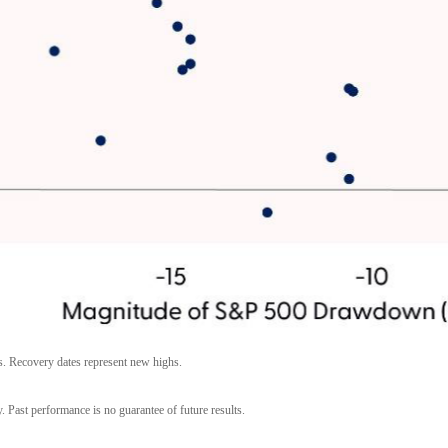
s. Recovery dates represent new highs.
. Past performance is no guarantee of future results.