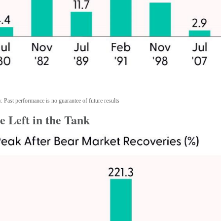
. Past performance is no guarantee of future results
 Left in the Tank