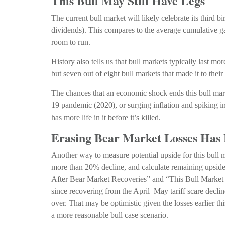
This Bull May Still Have Legs
The current bull market will likely celebrate its thir
dividends). This compares to the average cumulative ga
room to run.
History also tells us that bull markets typically last 
but seven out of eight bull markets that made it to their
The chances that an economic shock ends this bull marke
19 pandemic (2020), or surging inflation and spiking i
has more life in it before it’s killed.
Erasing Bear Market Losses Has 
Another way to measure potential upside for this bull m
more than 20% decline, and calculate remaining upside
After Bear Market Recoveries” and “This Bull Market Li
since recovering from the April–May tariff scare decli
over. That may be optimistic given the losses earlier t
a more reasonable bull case scenario.