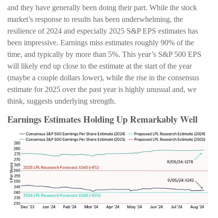
and they have generally been doing their part. While the stock
market’s response to results has been underwhelming, the
resilience of 2024 and especially 2025 S&P EPS estimates has
been impressive. Earnings miss estimates roughly 90% of the
time, and typically by more than 5%. This year’s S&P 500 EPS
will likely end up close to the estimate at the start of the year
(maybe a couple dollars lower), while the rise in the consensus
estimate for 2025 over the past year is highly unusual and, we
think, suggests underlying strength.
Earnings Estimates Holding Up Remarkably Well