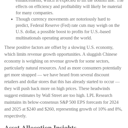
enhancements, which is expected to lift the bottom line. The
effects on efficiency and profitability will likely be material
for many companies.
Though currency movements are notoriously hard to
predict, Federal Reserve (Fed) rate cuts may weigh on the
U.S. dollar, a possible boost to profits for U.S.-based
multinationals operating around the world.
These positive factors are offset by a slowing U.S. economy,
which limits revenue growth opportunities. A sluggish Chinese
economy is weighing on revenue growth for some sectors,
particularly natural resources. And as more consumers potentially
get more strapped — we have heard from several discount
retailers and dollar stores that this has already started to occur —
they will push back more on high prices. These headwinds
suggest estimates by Wall Street are too high. LPL Research
maintains its below-consensus S&P 500 EPS forecasts for 2024
and 2025 at $240 and $260, representing growth of 10% and 8%,
respectively.
Asset Allocation Insights