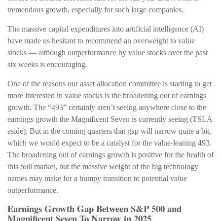
tremendous growth, especially for such large companies.
The massive capital expenditures into artificial intelligence (AI)
have made us hesitant to recommend an overweight to value
stocks — although outperformance by value stocks over the past
six weeks is encouraging.
One of the reasons our asset allocation committee is starting to get
more interested in value stocks is the broadening out of earnings
growth. The “493” certainly aren’t seeing anywhere close to the
earnings growth the Magnificent Seven is currently seeing (TSLA
aside). But in the coming quarters that gap will narrow quite a bit,
which we would expect to be a catalyst for the value-leaning 493.
The broadening out of earnings growth is positive for the health of
this bull market, but the massive weight of the big technology
names may make for a bumpy transition to potential value
outperformance.
Earnings Growth Gap Between S&P 500 and
Magnificent Seven To Narrow in 2025