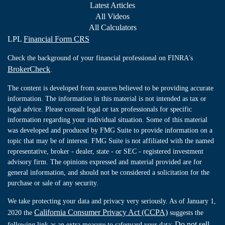
Latest Articles
All Videos
All Calculators
LPL
Financial Form CRS
Check the background of your financial professional on FINRA's
BrokerCheck
.
The content is developed from sources believed to be providing accurate
information. The information in this material is not intended as tax or
legal advice. Please consult legal or tax professionals for specific
information regarding your individual situation. Some of this material
was developed and produced by FMG Suite to provide information on a
topic that may be of interest. FMG Suite is not affiliated with the named
representative, broker - dealer, state - or SEC - registered investment
advisory firm. The opinions expressed and material provided are for
general information, and should not be considered a solicitation for the
purchase or sale of any security.
We take protecting your data and privacy very seriously. As of January 1,
California Consumer Privacy Act (CCPA)
2020 the
suggests the
Do not sell
following link as an extra measure to safeguard your data: