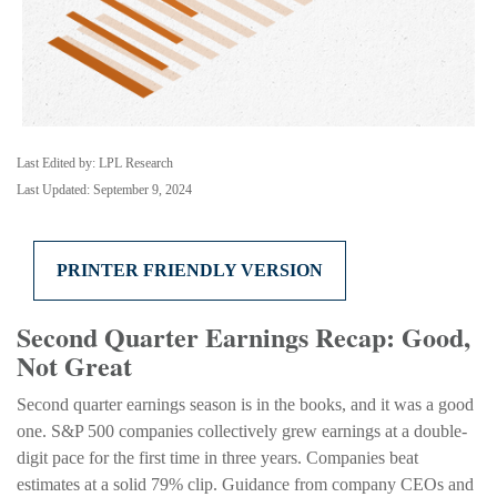
Last Edited by: LPL Research
Last Updated: September 9, 2024
PRINTER FRIENDLY VERSION
Second Quarter Earnings Recap: Good,
Not Great
Second quarter earnings season is in the books, and it was a good
one. S&P 500 companies collectively grew earnings at a double-
digit pace for the first time in three years. Companies beat
estimates at a solid 79% clip. Guidance from company CEOs and