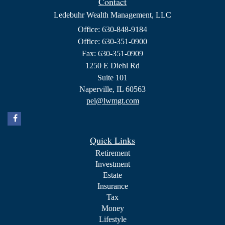
Contact
Ledebuhr Wealth Management, LLC
Office: 630-848-9184
Office: 630-351-0900
Fax: 630-351-0909
1250 E Diehl Rd
Suite 101
Naperville,
IL
60563
pel@lwmgt.com
Quick Links
Retirement
Investment
Estate
Insurance
Tax
Money
Lifestyle