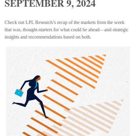
SEPTEMBER 9, 2024
Check out LPL Research’s recap of the markets from the week
that was, thought-starters for what could be ahead—and strategic
insights and recommendations based on both.