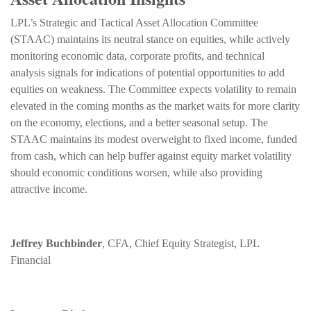
LPL’s Strategic and Tactical Asset Allocation Committee
(STAAC) maintains its neutral stance on equities, while actively
monitoring economic data, corporate profits, and technical
analysis signals for indications of potential opportunities to add
equities on weakness. The Committee expects volatility to remain
elevated in the coming months as the market waits for more clarity
on the economy, elections, and a better seasonal setup. The
STAAC maintains its modest overweight to fixed income, funded
from cash, which can help buffer against equity market volatility
should economic conditions worsen, while also providing
attractive income.
Jeffrey Buchbinder
, CFA, Chief Equity Strategist, LPL
Financial