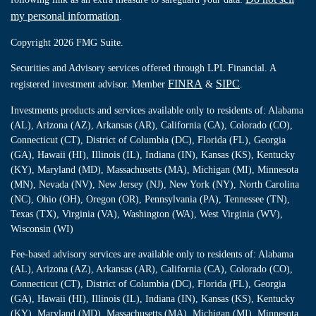
my personal information
.
Copyright 2026 FMG Suite.
Securities and Advisory services offered through LPL Financial. A
FINRA
SIPC
registered investment advisor. Member
&
.
Investments products and services available only to residents of: Alabama
(AL), Arizona (AZ), Arkansas (AR), California (CA), Colorado (CO),
Connecticut (CT), District of Columbia (DC), Florida (FL), Georgia
(GA), Hawaii (HI), Illinois (IL), Indiana (IN), Kansas (KS), Kentucky
(KY), Maryland (MD), Massachusetts (MA), Michigan (MI), Minnesota
(MN), Nevada (NV), New Jersey (NJ), New York (NY), North Carolina
(NC), Ohio (OH), Oregon (OR), Pennsylvania (PA), Tennessee (TN),
Texas (TX), Virginia (VA), Washington (WA), West Virginia (WV),
Wisconsin (WI)
Fee-based advisory services are available only to residents of: Alabama
(AL), Arizona (AZ), Arkansas (AR), California (CA), Colorado (CO),
Connecticut (CT), District of Columbia (DC), Florida (FL), Georgia
(GA), Hawaii (HI), Illinois (IL), Indiana (IN), Kansas (KS), Kentucky
(KY), Maryland (MD), Massachusetts (MA), Michigan (MI), Minnesota