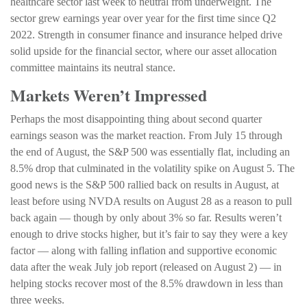
healthcare sector last week to neutral from underweight. The
sector grew earnings year over year for the first time since Q2
2022. Strength in consumer finance and insurance helped drive
solid upside for the financial sector, where our asset allocation
committee maintains its neutral stance.
Markets Weren’t Impressed
Perhaps the most disappointing thing about second quarter
earnings season was the market reaction. From July 15 through
the end of August, the S&P 500 was essentially flat, including an
8.5% drop that culminated in the volatility spike on August 5. The
good news is the S&P 500 rallied back on results in August, at
least before using NVDA results on August 28 as a reason to pull
back again — though by only about 3% so far. Results weren’t
enough to drive stocks higher, but it’s fair to say they were a key
factor — along with falling inflation and supportive economic
data after the weak July job report (released on August 2) — in
helping stocks recover most of the 8.5% drawdown in less than
three weeks.