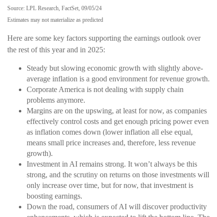
Source: LPL Research, FactSet, 09/05/24
Estimates may not materialize as predicted
Here are some key factors supporting the earnings outlook over
the rest of this year and in 2025:
Steady but slowing economic growth with slightly above-
average inflation is a good environment for revenue growth.
Corporate America is not dealing with supply chain
problems anymore.
Margins are on the upswing, at least for now, as companies
effectively control costs and get enough pricing power even
as inflation comes down (lower inflation all else equal,
means small price increases and, therefore, less revenue
growth).
Investment in AI remains strong. It won’t always be this
strong, and the scrutiny on returns on those investments will
only increase over time, but for now, that investment is
boosting earnings.
Down the road, consumers of AI will discover productivity