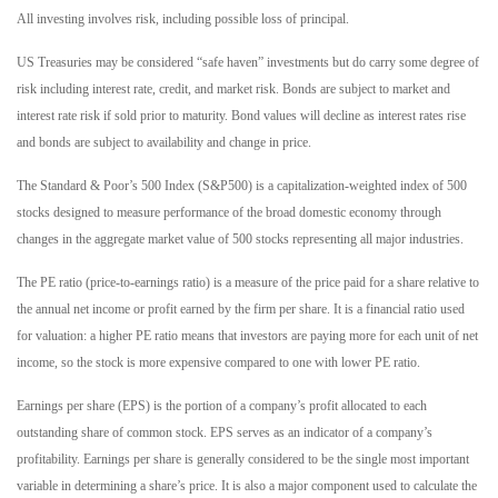
All investing involves risk, including possible loss of principal.
US Treasuries may be considered “safe haven” investments but do carry some degree of
risk including interest rate, credit, and market risk. Bonds are subject to market and
interest rate risk if sold prior to maturity. Bond values will decline as interest rates rise
and bonds are subject to availability and change in price.
The Standard & Poor’s 500 Index (S&P500) is a capitalization-weighted index of 500
stocks designed to measure performance of the broad domestic economy through
changes in the aggregate market value of 500 stocks representing all major industries.
The PE ratio (price-to-earnings ratio) is a measure of the price paid for a share relative to
the annual net income or profit earned by the firm per share. It is a financial ratio used
for valuation: a higher PE ratio means that investors are paying more for each unit of net
income, so the stock is more expensive compared to one with lower PE ratio.
Earnings per share (EPS) is the portion of a company’s profit allocated to each
outstanding share of common stock. EPS serves as an indicator of a company’s
profitability. Earnings per share is generally considered to be the single most important
variable in determining a share’s price. It is also a major component used to calculate the