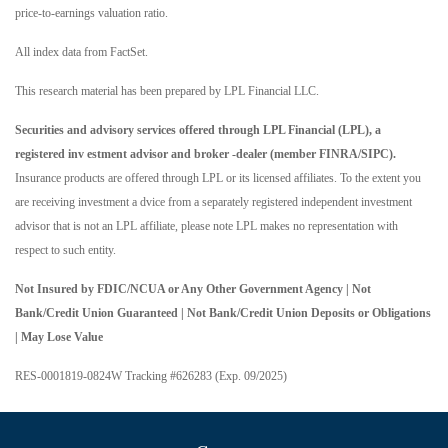
price-to-earnings valuation ratio.
All index data from FactSet.
This research material has been prepared by LPL Financial LLC.
Securities and advisory services offered through LPL Financial (LPL), a
registered inv estment advisor and broker -dealer (member FINRA/SIPC).
Insurance products are offered through LPL or its licensed affiliates. To the extent you
are receiving investment a dvice from a separately registered independent investment
advisor that is not an LPL affiliate, please note LPL makes no representation with
respect to such entity.
Not Insured by FDIC/NCUA or Any Other Government Agency | Not
Bank/Credit Union Guaranteed | Not Bank/Credit Union Deposits or Obligations
| May Lose Value
RES-0001819-0824W Tracking #626283 (Exp. 09/2025)