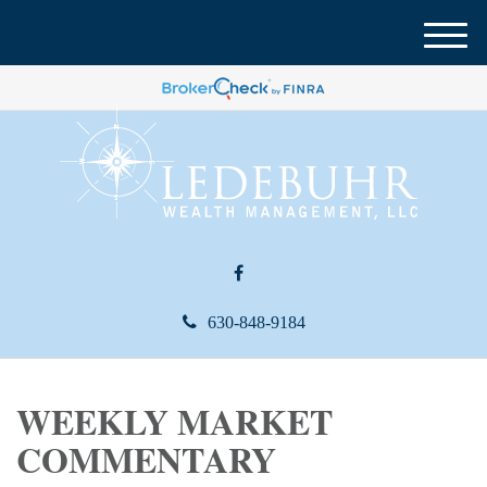
M
e
n
u
630-848-9184
WEEKLY MARKET
COMMENTARY