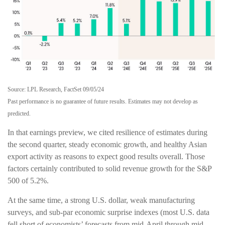
Source: LPL Research, FactSet 09/05/24
Past performance is no guarantee of future results. Estimates may not develop as
predicted.
In that earnings preview, we cited resilience of estimates during
the second quarter, steady economic growth, and healthy Asian
export activity as reasons to expect good results overall. Those
factors certainly contributed to solid revenue growth for the S&P
500 of 5.2%.
At the same time, a strong U.S. dollar, weak manufacturing
surveys, and sub-par economic surprise indexes (most U.S. data
fell short of economists’ forecasts from mid-April through mid-