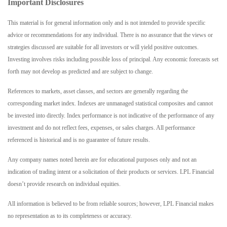
Important Disclosures
This material is for general information only and is not intended to provide specific
advice or recommendations for any individual. There is no assurance that the views or
strategies discussed are suitable for all investors or will yield positive outcomes.
Investing involves risks including possible loss of principal. Any economic forecasts set
forth may not develop as predicted and are subject to change.
References to markets, asset classes, and sectors are generally regarding the
corresponding market index. Indexes are unmanaged statistical composites and cannot
be invested into directly. Index performance is not indicative of the performance of any
investment and do not reflect fees, expenses, or sales charges. All performance
referenced is historical and is no guarantee of future results.
Any company names noted herein are for educational purposes only and not an
indication of trading intent or a solicitation of their products or services. LPL Financial
doesn’t provide research on individual equities.
All information is believed to be from reliable sources; however, LPL Financial makes
no representation as to its completeness or accuracy.