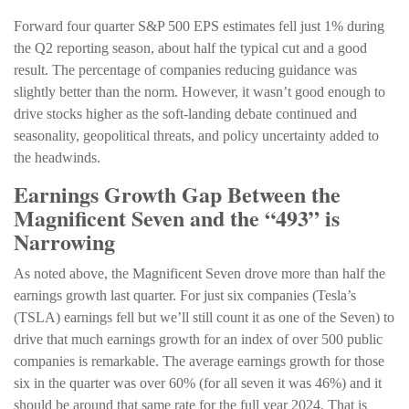
Forward four quarter S&P 500 EPS estimates fell just 1% during
the Q2 reporting season, about half the typical cut and a good
result. The percentage of companies reducing guidance was
slightly better than the norm. However, it wasn’t good enough to
drive stocks higher as the soft-landing debate continued and
seasonality, geopolitical threats, and policy uncertainty added to
the headwinds.
Earnings Growth Gap Between the
Magnificent Seven and the “493” is
Narrowing
As noted above, the Magnificent Seven drove more than half the
earnings growth last quarter. For just six companies (Tesla’s
(TSLA) earnings fell but we’ll still count it as one of the Seven) to
drive that much earnings growth for an index of over 500 public
companies is remarkable. The average earnings growth for those
six in the quarter was over 60% (for all seven it was 46%) and it
should be around that same rate for the full year 2024. That is