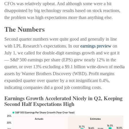
CFOs was relatively upbeat. And although some were a bit
disappointed by big technology results based on stock reactions,
the problem was high expectations more than anything else.
The Numbers
Second quarter numbers were quite good and generally in line
with LPL Research’s expectations. In our
earnings preview
on
July 1, we called for double-digit earnings growth and we got it
— S&P 500 earnings per share (EPS) grew nearly 12% in the
quarter, or over 13% excluding a $9.1 billion write-down of media
assets by Warner Brothers Discovery (WBD). Profit margins
expanded quarter over quarter by a not insignificant 0.4%,
indicating companies did a good job controlling costs.
Earnings Growth Accelerated Nicely in Q2, Keeping
Second Half Expectations High