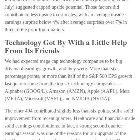
July) suggested capped upside potential. Those factors did
contribute to less upside to estimates, with an average upside
earnings surprise below 4% after average surprises over 7% in
three of the prior four quarters.
Technology Got By With a Little Help
From Its Friends
We had expected mega cap technology companies to be big
drivers of earnings growth, and they were. More than six
percentage points, or more than half of the S&P 500 EPS growth
last quarter came from the top six technology companies —
Alphabet (GOOG/L), Amazon (AMZN), Apple (AAPL), Meta
(META), Microsoft (MSFT), and NVIDIA (NVDA).
The other 494 contributed slightly less than six points, still a solid
improvement from recent quarters. Healthcare and financials made
solid earnings contributions. In fact, a strong second quarter
earnings season was one of the reasons for our upgrade of the