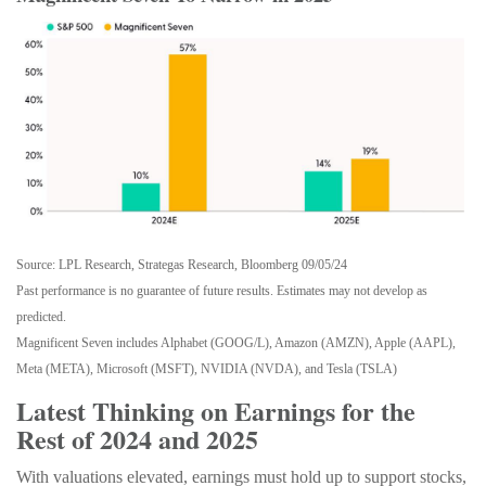
Source: LPL Research, Strategas Research, Bloomberg 09/05/24
Past performance is no guarantee of future results. Estimates may not develop as
predicted.
Magnificent Seven includes Alphabet (GOOG/L), Amazon (AMZN), Apple (AAPL),
Meta (META), Microsoft (MSFT), NVIDIA (NVDA), and Tesla (TSLA)
Latest Thinking on Earnings for the
Rest of 2024 and 2025
With valuations elevated, earnings must hold up to support stocks,