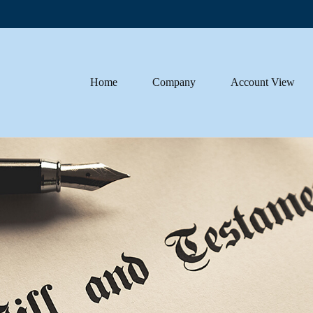
Home
Company
Account View