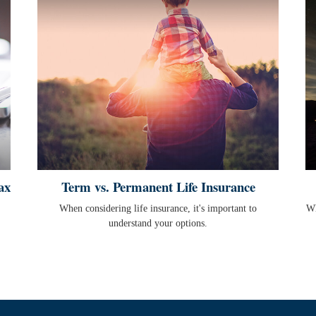
ax
Term vs. Permanent Life Insurance
When considering life insurance, it's important to
Wh
understand your options.