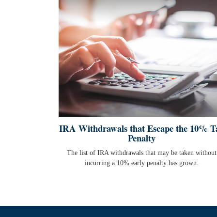
IRA Withdrawals that Escape the 10% T
Penalty
The list of IRA withdrawals that may be taken without
incurring a 10% early penalty has grown.