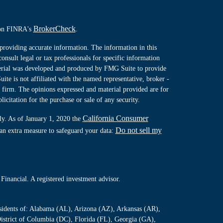
BrokerCheck
l on FINRA's
.
providing accurate information. The information in this
consult legal or tax professionals for specific information
terial was developed and produced by FMG Suite to provide
ite is not affiliated with the named representative, broker -
y firm. The opinions expressed and material provided are for
icitation for the purchase or sale of any security.
California Consumer
ly. As of January 1, 2020 the
Do not sell my
 an extra measure to safeguard your data:
Financial. A registered investment advisor.
residents of: Alabama (AL), Arizona (AZ), Arkansas (AR),
istrict of Columbia (DC), Florida (FL), Georgia (GA),