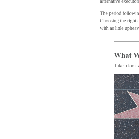
alternative executor
The period followin
Choosing the right e
with as little upheav
What W
Take a look 