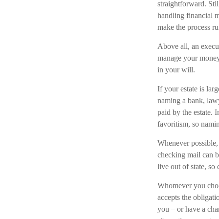
straightforward. St
handling financial 
make the process ru
Above all, an execut
manage your money, p
in your will.
If your estate is la
naming a bank, lawye
paid by the estate. 
favoritism, so nami
Whenever possible, 
checking mail can be
live out of state, s
Whomever you choose
accepts the obligat
you – or have a cha