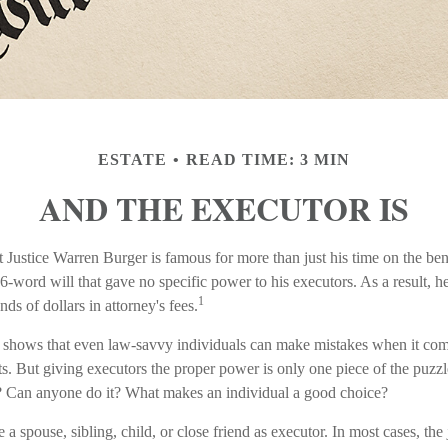
ESTATE
READ TIME: 3 MIN
AND THE EXECUTOR IS
Justice Warren Burger is famous for more than just his time on the b
76-word will that gave no specific power to his executors. As a result, he
1
nds of dollars in attorney's fees.
 shows that even law-savvy individuals can make mistakes when it come
. But giving executors the proper power is only one piece of the puz
? Can anyone do it? What makes an individual a good choice?
 spouse, sibling, child, or close friend as executor. In most cases, the j