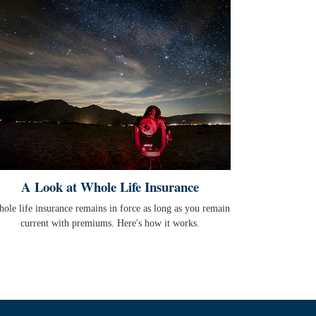
A Look at Whole Life Insurance
ole life insurance remains in force as long as you remain
current with premiums. Here's how it works.