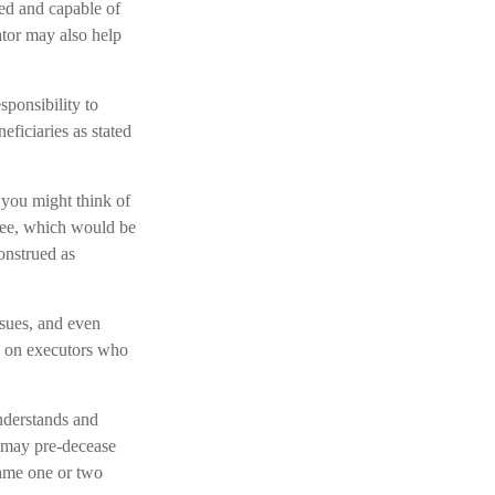
zed and capable of
tor may also help
sponsibility to
eficiaries as stated
, you might think of
 fee, which would be
construed as
sues, and even
ns on executors who
nderstands and
 may pre-decease
name one or two