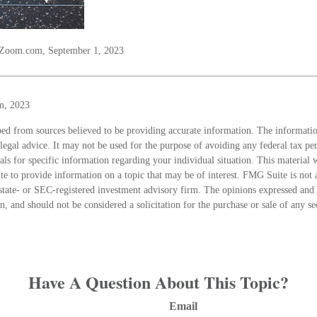
lZoom.com, September 1, 2023
m, 2023
ed from sources believed to be providing accurate information. The information
 legal advice. It may not be used for the purpose of avoiding any federal tax pen
nals for specific information regarding your individual situation. This material
 to provide information on a topic that may be of interest. FMG Suite is not a
state- or SEC-registered investment advisory firm. The opinions expressed and 
n, and should not be considered a solicitation for the purchase or sale of any s
Have A Question About This Topic?
Email