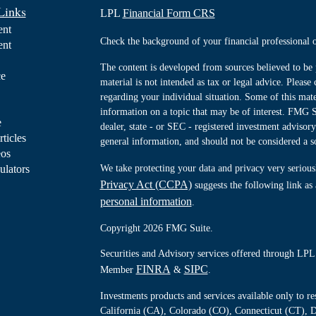
Links
LPL
Financial Form CRS
ent
Check the background of your financial professiona
ent
The content is developed from sources believed to be 
ce
material is not intended as tax or legal advice. Please 
regarding your individual situation. Some of this ma
information on a topic that may be of interest. FMG Su
e
dealer, state - or SEC - registered investment advisor
rticles
general information, and should not be considered a sol
eos
ulators
We take protecting your data and privacy very serious
Privacy Act (CCPA)
suggests the following link as
personal information
.
Copyright 2026 FMG Suite.
Securities and Advisory services offered through LPL 
FINRA
SIPC
Member
&
.
Investments products and services available only to 
California (CA), Colorado (CO), Connecticut (CT), D