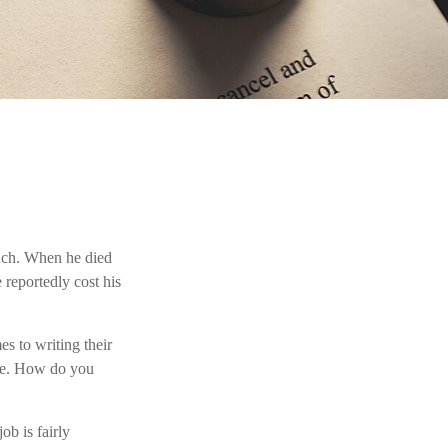
ench. When he died
 reportedly cost his
s to writing their
zle. How do you
ob is fairly