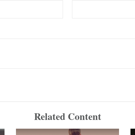
Related Content