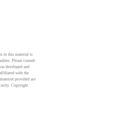
 in this material is
alties. Please consult
 was developed and
ffiliated with the
material provided are
ecurity. Copyright