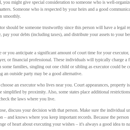
ill, you might give special consideration to someone who is well-organi
matters. Someone who is respected by your heirs and a good communica
n smoothly.
or should be someone trustworthy since this person will have a legal re
ay your debts (including taxes), and distribute your assets to your ben
rge or you anticipate a significant amount of court time for your executor
r, or financial professional. These individuals will typically charge a
In some families, singling out one child or sibling as executor could be 
ng an outside party may be a good alternative.
choose an executor who lives near you. Court appearances, property is
 simplified by proximity. Also, some states place additional restrictio
o check the laws where you live.
, discuss your decision with that person. Make sure the individual u
ion – and knows where you keep important records. Because the person
nge of heart about executing your wishes – it's always a good idea to 