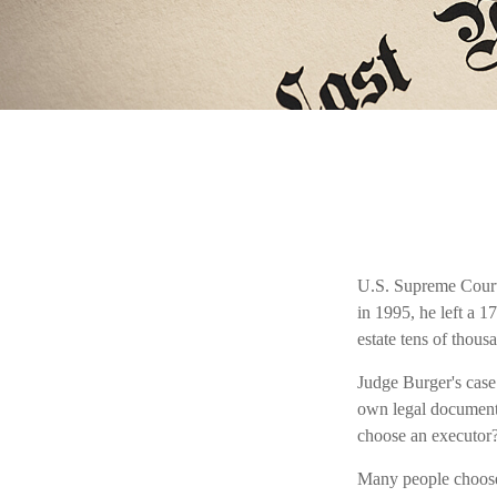
U.S. Supreme Court 
in 1995, he left a 1
estate tens of thousa
Judge Burger's case
own legal documents
choose an executor
Many people choose a