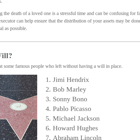
s.
g the death of a loved one is a stressful time and can be confusing for
xecutor can help ensure that the distribution of your assets may be done
al as possible.
ill?
at some famous people who left without having a will in place.
Jimi Hendrix
Bob Marley
Sonny Bono
Pablo Picasso
Michael Jackson
Howard Hughes
Abraham Lincoln