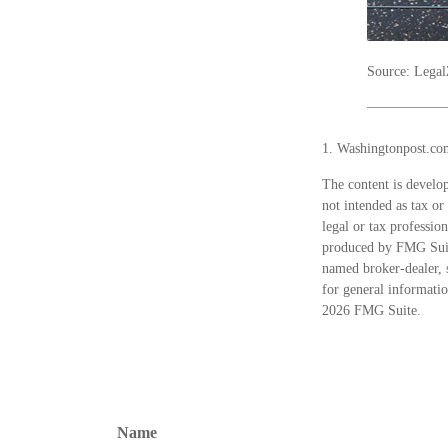
Source: Lega
1. Washingtonpost.co
The content is develop
not intended as tax or
legal or tax professio
produced by FMG Suite
named broker-dealer, 
for general informatio
2026 FMG Suite.
Name