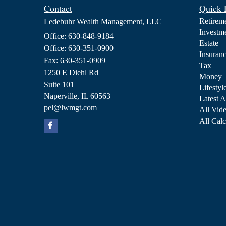
Contact
Quick 
Retirem
Ledebuhr Wealth Management, LLC
Investm
Office: 630-848-9184
Estate
Office: 630-351-0900
Insuran
Fax: 630-351-0909
Tax
1250 E Diehl Rd
Money
Suite 101
Lifestyl
Naperville,
IL
60563
Latest A
pel@lwmgt.com
All Vid
All Calc