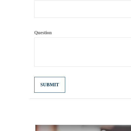
Question