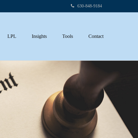
630-848-9184
LPL
Insights
Tools
Contact