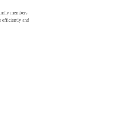
 family members.
 efficiently and