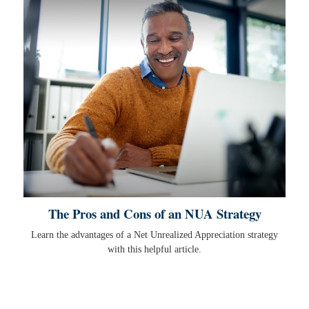
The Pros and Cons of an NUA Strategy
Learn the advantages of a Net Unrealized Appreciation strategy
with this helpful article.