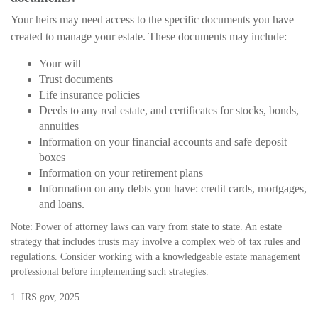
Your heirs may need access to the specific documents you have
created to manage your estate. These documents may include:
Your will
Trust documents
Life insurance policies
Deeds to any real estate, and certificates for stocks, bonds,
annuities
Information on your financial accounts and safe deposit
boxes
Information on your retirement plans
Information on any debts you have: credit cards, mortgages,
and loans.
Note: Power of attorney laws can vary from state to state. An estate
strategy that includes trusts may involve a complex web of tax rules and
regulations. Consider working with a knowledgeable estate management
professional before implementing such strategies.
1. IRS.gov, 2025