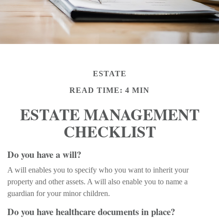
ESTATE
READ TIME: 4 MIN
ESTATE MANAGEMENT
CHECKLIST
Do you have a will?
A will enables you to specify who you want to inherit your
property and other assets. A will also enable you to name a
guardian for your minor children.
Do you have healthcare documents in place?