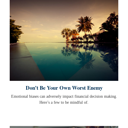
Don’t Be Your Own Worst Enemy
Emotional biases can adversely impact financial decision making.
Here’s a few to be mindful of.