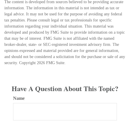
The content is developed from sources believed to be providing accurate
information. The information in this material is not intended as tax or
legal advice. It may not be used for the purpose of avoiding any federal
tax penalties. Please consult legal or tax professionals for specific
information regarding your individual situation. This material was
developed and produced by FMG Suite to provide information on a topic
that may be of interest. FMG Suite is not affiliated with the named
broker-dealer, state- or SEC-registered investment advisory firm. The
opinions expressed and material provided are for general information,
and should not be considered a solicitation for the purchase or sale of any
security. Copyright
2026 FMG Suite.
Have A Question About This Topic?
Name