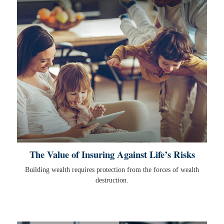
The Value of Insuring Against Life’s Risks
Building wealth requires protection from the forces of wealth
destruction.