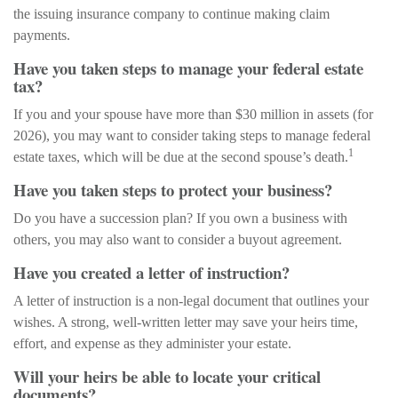
the issuing insurance company to continue making claim
payments.
Have you taken steps to manage your federal estate
tax?
If you and your spouse have more than $30 million in assets (for
2026), you may want to consider taking steps to manage federal
1
estate taxes, which will be due at the second spouse’s death.
Have you taken steps to protect your business?
Do you have a succession plan? If you own a business with
others, you may also want to consider a buyout agreement.
Have you created a letter of instruction?
A letter of instruction is a non-legal document that outlines your
wishes. A strong, well-written letter may save your heirs time,
effort, and expense as they administer your estate.
Will your heirs be able to locate your critical
documents?