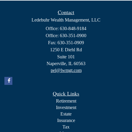
Contact
Ledebuhr Wealth Management, LLC
Office: 630-848-9184
Office: 630-351-0900
Fax: 630-351-0909
1250 E Diehl Rd
Suite 101
Naperville,
IL
60563
pel@lwmgt.com
Quick Links
Retirement
Investment
Estate
Insurance
Tax