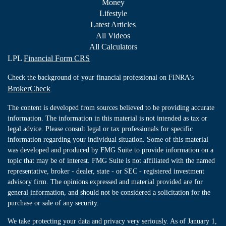
Money
Lifestyle
Latest Articles
All Videos
All Calculators
LPL
Financial Form CRS
Check the background of your financial professional on FINRA's
BrokerCheck
.
The content is developed from sources believed to be providing accurate
information. The information in this material is not intended as tax or
legal advice. Please consult legal or tax professionals for specific
information regarding your individual situation. Some of this material
was developed and produced by FMG Suite to provide information on a
topic that may be of interest. FMG Suite is not affiliated with the named
representative, broker - dealer, state - or SEC - registered investment
advisory firm. The opinions expressed and material provided are for
general information, and should not be considered a solicitation for the
purchase or sale of any security.
We take protecting your data and privacy very seriously. As of January 1,