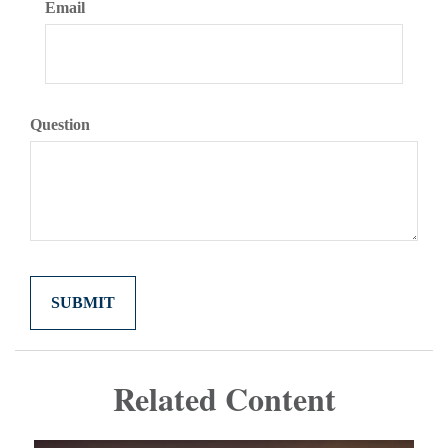
Email
Question
Related Content