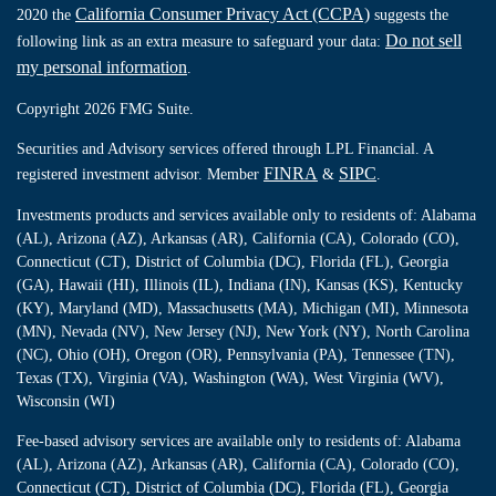
California Consumer Privacy Act (CCPA)
2020 the
suggests the
Do not sell
following link as an extra measure to safeguard your data:
my personal information
.
Copyright 2026 FMG Suite.
Securities and Advisory services offered through LPL Financial. A
FINRA
SIPC
registered investment advisor. Member
&
.
Investments products and services available only to residents of: Alabama
(AL), Arizona (AZ), Arkansas (AR), California (CA), Colorado (CO),
Connecticut (CT), District of Columbia (DC), Florida (FL), Georgia
(GA), Hawaii (HI), Illinois (IL), Indiana (IN), Kansas (KS), Kentucky
(KY), Maryland (MD), Massachusetts (MA), Michigan (MI), Minnesota
(MN), Nevada (NV), New Jersey (NJ), New York (NY), North Carolina
(NC), Ohio (OH), Oregon (OR), Pennsylvania (PA), Tennessee (TN),
Texas (TX), Virginia (VA), Washington (WA), West Virginia (WV),
Wisconsin (WI)
Fee-based advisory services are available only to residents of: Alabama
(AL), Arizona (AZ), Arkansas (AR), California (CA), Colorado (CO),
Connecticut (CT), District of Columbia (DC), Florida (FL), Georgia