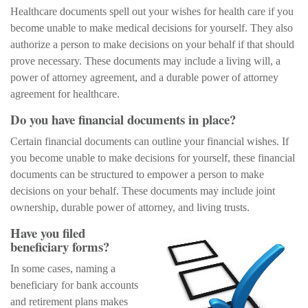
Healthcare documents spell out your wishes for health care if you
become unable to make medical decisions for yourself. They also
authorize a person to make decisions on your behalf if that should
prove necessary. These documents may include a living will, a
power of attorney agreement, and a durable power of attorney
agreement for healthcare.
Do you have financial documents in place?
Certain financial documents can outline your financial wishes. If
you become unable to make decisions for yourself, these financial
documents can be structured to empower a person to make
decisions on your behalf. These documents may include joint
ownership, durable power of attorney, and living trusts.
Have you filed
beneficiary forms?
In some cases, naming a
beneficiary for bank accounts
and retirement plans makes