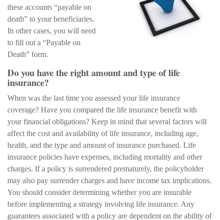
these accounts “payable on
death” to your beneficiaries.
In other cases, you will need
to fill out a “Payable on
Death” form.
Do you have the right amount and type of life
insurance?
When was the last time you assessed your life insurance
coverage? Have you compared the life insurance benefit with
your financial obligations? Keep in mind that several factors will
affect the cost and availability of life insurance, including age,
health, and the type and amount of insurance purchased. Life
insurance policies have expenses, including mortality and other
charges. If a policy is surrendered prematurely, the policyholder
may also pay surrender charges and have income tax implications.
You should consider determining whether you are insurable
before implementing a strategy involving life insurance. Any
guarantees associated with a policy are dependent on the ability of