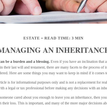
ESTATE
READ TIME: 3 MIN
MANAGING AN INHERITANC
can be a burden and a blessing.
Even if you have an inclination that
their last will and testament, there are many facets to the process of i
ered. Here are some things you may want to keep in mind if it comes t
ticle is for informational purposes only and is not a replacement for real
th a legal or tax professional before making any decisions with an inhe
 someone cared about you enough to leave you an inheritance, then you
 their loss. This is important, and many of the more major decisions ab