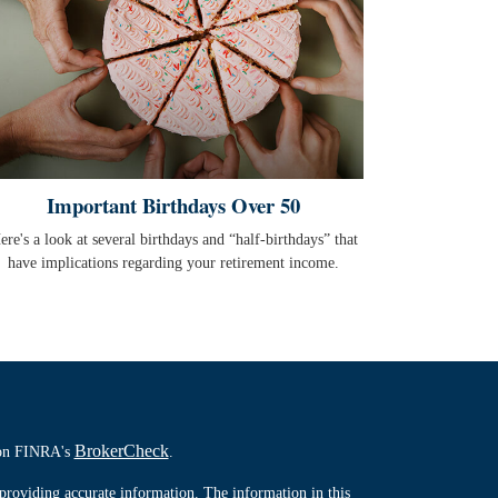
Important Birthdays Over 50
ere's a look at several birthdays and “half-birthdays” that
have implications regarding your retirement income.
BrokerCheck
l on FINRA's
.
providing accurate information. The information in this