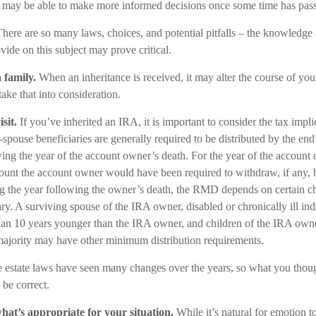
u may be able to make more informed decisions once some time has pas
here are so many laws, choices, and potential pitfalls – the knowledge
vide on this subject may prove critical.
 family.
When an inheritance is received, it may alter the course of you
take that into consideration.
sit.
If you’ve inherited an IRA, it is important to consider the tax impli
-spouse beneficiaries are generally required to be distributed by the end
ing the year of the account owner’s death. For the year of the account 
nt the account owner would have been required to withdraw, if any, b
 the year following the owner’s death, the RMD depends on certain char
ry. A surviving spouse of the IRA owner, disabled or chronically ill ind
han 10 years younger than the IRA owner, and children of the IRA own
majority may have other minimum distribution requirements.
 estate laws have seen many changes over the years, so what you tho
be correct.
at’s appropriate for your situation.
While it’s natural for emotion t