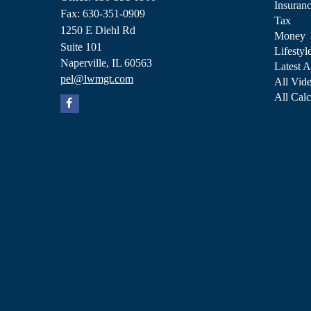
Insuran
Fax: 630-351-0909
Tax
1250 E Diehl Rd
Money
Suite 101
Lifestyl
Naperville,
IL
60563
Latest A
pel@lwmgt.com
All Vid
All Calc