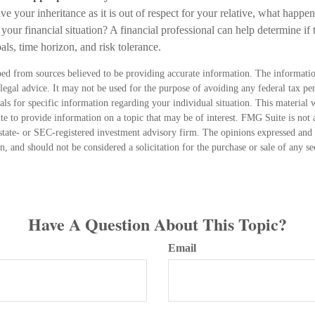
e your inheritance as it is out of respect for your relative, what happens
 your financial situation? A financial professional can help determine if t
als, time horizon, and risk tolerance.
ed from sources believed to be providing accurate information. The information
 legal advice. It may not be used for the purpose of avoiding any federal tax pen
nals for specific information regarding your individual situation. This material
 to provide information on a topic that may be of interest. FMG Suite is not a
state- or SEC-registered investment advisory firm. The opinions expressed and 
n, and should not be considered a solicitation for the purchase or sale of any s
Have A Question About This Topic?
Email