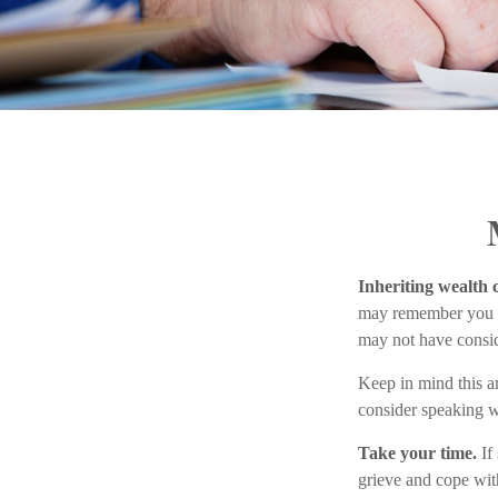
Inheriting wealth 
may remember you in 
may not have consid
Keep in mind this ar
consider speaking wi
Take your time.
If
grieve and cope with