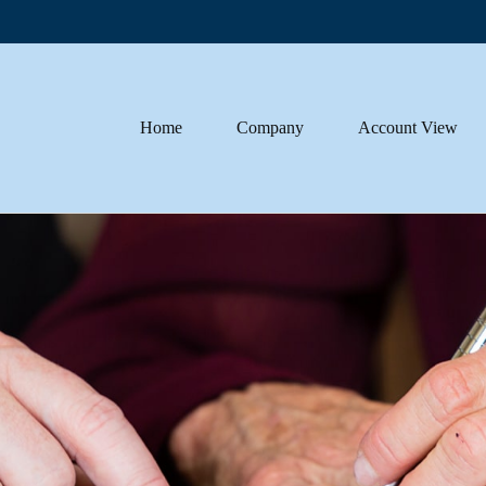
Home
Company
Account View