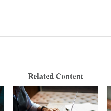
Related Content