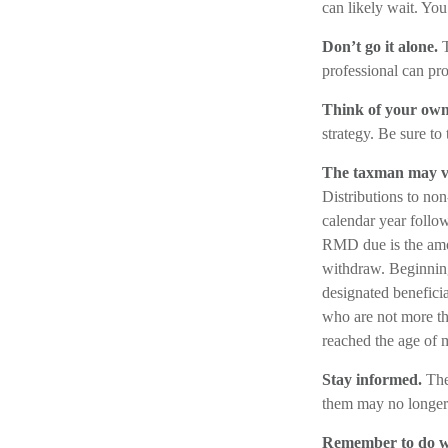
can likely wait. Yo
Don’t go it alone.
T
professional can pro
Think of your own
strategy. Be sure to 
The taxman may vi
Distributions to non
calendar year follow
RMD due is the amou
withdraw. Beginning
designated beneficia
who are not more t
reached the age of 
Stay informed.
The
them may no longer 
Remember to do wh