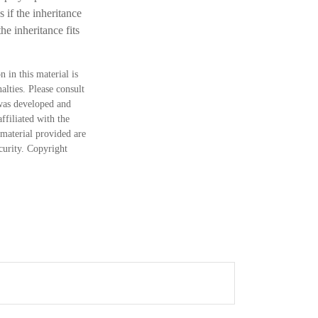
 if the inheritance
he inheritance fits
 in this material is
alties. Please consult
 was developed and
ffiliated with the
material provided are
ecurity. Copyright