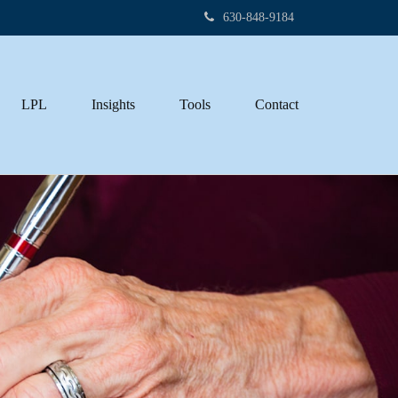
630-848-9184
LPL
Insights
Tools
Contact