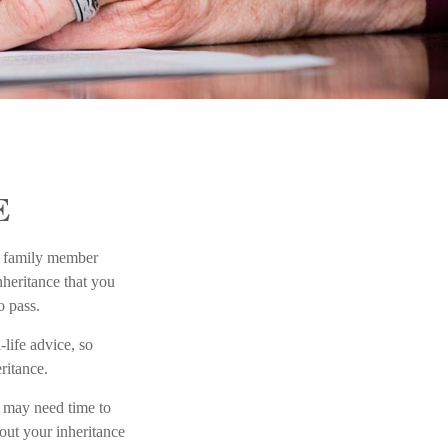
E
 a family member
nheritance that you
o pass.
-life advice, so
ritance.
 may need time to
out your inheritance