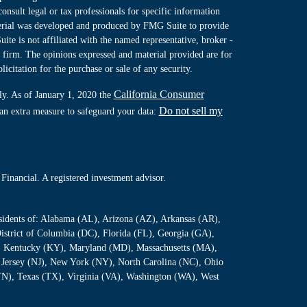
consult legal or tax professionals for specific information
terial was developed and produced by FMG Suite to provide
ite is not affiliated with the named representative, broker -
y firm. The opinions expressed and material provided are for
icitation for the purchase or sale of any security.
California Consumer
ly. As of January 1, 2020 the
Do not sell my
 an extra measure to safeguard your data:
Financial. A registered investment advisor.
residents of: Alabama (AL), Arizona (AZ), Arkansas (AR),
istrict of Columbia (DC), Florida (FL), Georgia (GA),
S), Kentucky (KY), Maryland (MD), Massachusetts (MA),
Jersey (NJ), New York (NY), North Carolina (NC), Ohio
TN), Texas (TX), Virginia (VA), Washington (WA), West