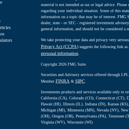
ce
material is not intended as tax or legal advice. Please 
regarding your individual situation. Some of this ma
information on a topic that may be of interest. FMG Su
e
dealer, state - or SEC - registered investment advisor
rticles
general information, and should not be considered a sol
eos
ulators
We take protecting your data and privacy very serious
Privacy Act (CCPA)
suggests the following link as
personal information
.
Copyright 2026 FMG Suite.
Securities and Advisory services offered through LPL 
FINRA
SIPC
Member
&
.
Investments products and services available only to 
California (CA), Colorado (CO), Connecticut (CT), D
Hawaii (HI), Illinois (IL), Indiana (IN), Kansas (K
Michigan (MI), Minnesota (MN), Nevada (NV), New 
(OH), Oregon (OR), Pennsylvania (PA), Tennessee (
Virginia (WV), Wisconsin (WI)