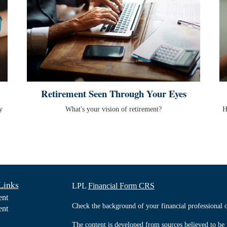
Retirement Seen Through Your Eyes
y
What's your vision of retirement?
H
Links
LPL
Financial Form CRS
ent
Check the background of your financial professiona
ent
The content is developed from sources believed to be 