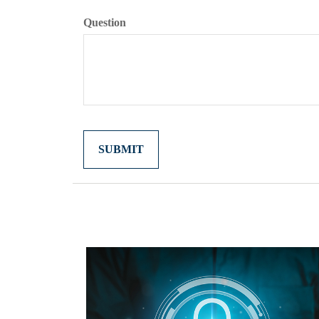
Question