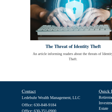
The Threat of Identity Theft
An article informing readers about the threats of Identit
Theft.
Contact
Quick 
Retirem
Ledebuhr Wealth Management, LLC
Investm
Office: 630-848-9184
Estate
Office: 630-351-0900