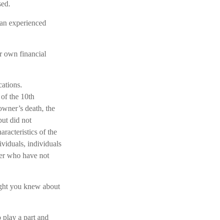
sed.
 an experienced
r own financial
cations.
 of the 10th
owner’s death, the
ut did not
acteristics of the
ividuals, individuals
er who have not
ught you knew about
o play a part and