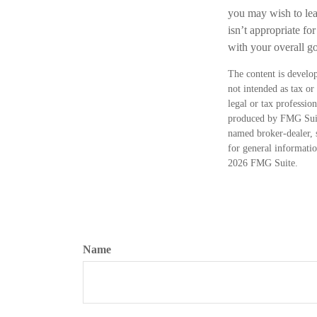
you may wish to leav
isn’t appropriate for
with your overall go
The content is develop
not intended as tax or
legal or tax professio
produced by FMG Suite
named broker-dealer, 
for general informatio
2026 FMG Suite.
Name