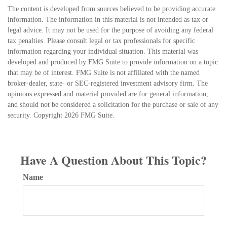
The content is developed from sources believed to be providing accurate
information. The information in this material is not intended as tax or
legal advice. It may not be used for the purpose of avoiding any federal
tax penalties. Please consult legal or tax professionals for specific
information regarding your individual situation. This material was
developed and produced by FMG Suite to provide information on a topic
that may be of interest. FMG Suite is not affiliated with the named
broker-dealer, state- or SEC-registered investment advisory firm. The
opinions expressed and material provided are for general information,
and should not be considered a solicitation for the purchase or sale of any
security. Copyright
2026 FMG Suite.
Have A Question About This Topic?
Name