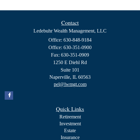
Contact
Ledebuhr Wealth Management, LLC
Office: 630-848-9184
Office: 630-351-0900
Fax: 630-351-0909
1250 E Diehl Rd
Suite 101
Naperville,
IL
60563
pel@lwmgt.com
Quick Links
Retirement
Investment
Estate
Insurance