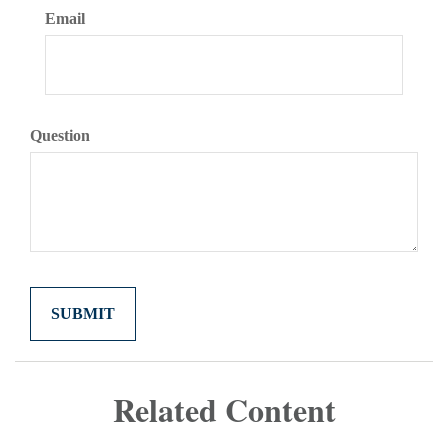
Email
Question
Related Content