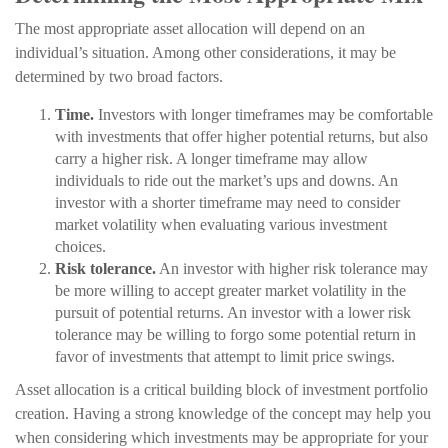
The most appropriate asset allocation will depend on an
individual’s situation. Among other considerations, it may be
determined by two broad factors.
Time.
Investors with longer timeframes may be comfortable
with investments that offer higher potential returns, but also
carry a higher risk. A longer timeframe may allow
individuals to ride out the market’s ups and downs. An
investor with a shorter timeframe may need to consider
market volatility when evaluating various investment
choices.
Risk tolerance.
An investor with higher risk tolerance may
be more willing to accept greater market volatility in the
pursuit of potential returns. An investor with a lower risk
tolerance may be willing to forgo some potential return in
favor of investments that attempt to limit price swings.
Asset allocation is a critical building block of investment portfolio
creation. Having a strong knowledge of the concept may help you
when considering which investments may be appropriate for your