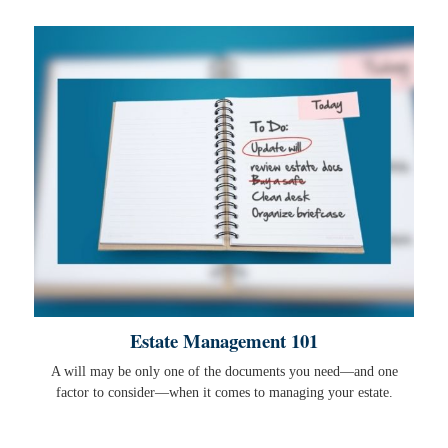
Estate Management 101
A will may be only one of the documents you need—and one
factor to consider—when it comes to managing your estate.