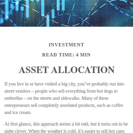
INVESTMENT
READ TIME: 4 MIN
ASSET ALLOCATION
If you live in or have visited a big city, you’ve probably run into
street vendors – people who sell everything from hot dogs to
umbrellas – on the streets and sidewalks. Many of these
entrepreneurs sell completely unrelated products, such as coffee
and ice cream.
At first glance, this approach seems a bit odd, but it turns out to be
quite clever. When the weather is cold, it’s easier to sell hot cups