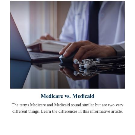
Medicare vs. Medicaid
The terms Medicare and Medicaid sound similar but are two very
different things. Learn the differences in this informative article.