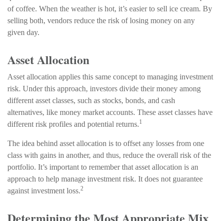
of coffee. When the weather is hot, it’s easier to sell ice cream. By
selling both, vendors reduce the risk of losing money on any
given day.
Asset Allocation
Asset allocation applies this same concept to managing investment
risk. Under this approach, investors divide their money among
different asset classes, such as stocks, bonds, and cash
alternatives, like money market accounts. These asset classes have
1
different risk profiles and potential returns.
The idea behind asset allocation is to offset any losses from one
class with gains in another, and thus, reduce the overall risk of the
portfolio. It’s important to remember that asset allocation is an
approach to help manage investment risk. It does not guarantee
2
against investment loss.
Determining the Most Appropriate Mix