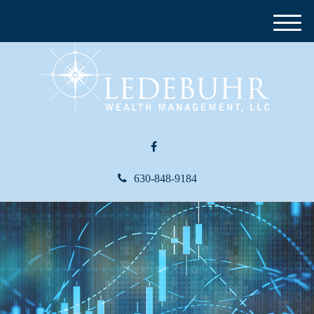
M
e
n
u
630-848-9184