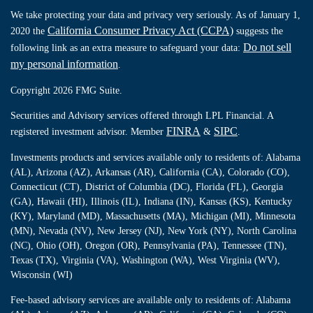
We take protecting your data and privacy very seriously. As of January 1,
California Consumer Privacy Act (CCPA)
2020 the
suggests the
Do not sell
following link as an extra measure to safeguard your data:
my personal information
.
Copyright 2026 FMG Suite.
Securities and Advisory services offered through LPL Financial. A
FINRA
SIPC
registered investment advisor. Member
&
.
Investments products and services available only to residents of: Alabama
(AL), Arizona (AZ), Arkansas (AR), California (CA), Colorado (CO),
Connecticut (CT), District of Columbia (DC), Florida (FL), Georgia
(GA), Hawaii (HI), Illinois (IL), Indiana (IN), Kansas (KS), Kentucky
(KY), Maryland (MD), Massachusetts (MA), Michigan (MI), Minnesota
(MN), Nevada (NV), New Jersey (NJ), New York (NY), North Carolina
(NC), Ohio (OH), Oregon (OR), Pennsylvania (PA), Tennessee (TN),
Texas (TX), Virginia (VA), Washington (WA), West Virginia (WV),
Wisconsin (WI)
Fee-based advisory services are available only to residents of: Alabama