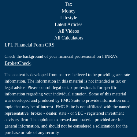
Tax
Money
Lifestyle
Latest Articles
All Videos
All Calculators
LPL
Financial Form CRS
Check the background of your financial professional on FINRA's
BrokerCheck
.
The content is developed from sources believed to be providing accurate
information. The information in this material is not intended as tax or
legal advice. Please consult legal or tax professionals for specific
information regarding your individual situation. Some of this material
was developed and produced by FMG Suite to provide information on a
topic that may be of interest. FMG Suite is not affiliated with the named
representative, broker - dealer, state - or SEC - registered investment
advisory firm. The opinions expressed and material provided are for
general information, and should not be considered a solicitation for the
purchase or sale of any security.