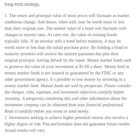
long-term strategy.
1. The return and principal value of stock prices will fluctuate as market
conditions change. And shares, when sold, may be worth more or less
than their original cost. The market value of a bond will fluctuate with
changes in interest rates. As rates rise, the value of existing bonds
typically falls. If an investor sells a bond before maturity, it may be
worth more or less than the initial purchase price. By holding a bond to
maturity investors will receive the interest payments due plus their
original principal, barring default by the issuer. Money market funds seek
to preserve the value of your investment at $1.00 a share. Money held in
money market funds is not insured or guaranteed by the FDIC or any
other government agency. It’s possible to lose money by investing in a
money market fund.
Mutual funds are sold by prospectus. Please consider
the charges, risks, expenses, and investment objectives carefully before
investing. A prospectus containing this and other information about the
investment company can be obtained from your financial professional.
Read it carefully before you invest or send money.
2. Investments seeking to achieve higher potential returns also involve a
higher degree of risk. Past performance does not guarantee future results.
Actual results will vary.