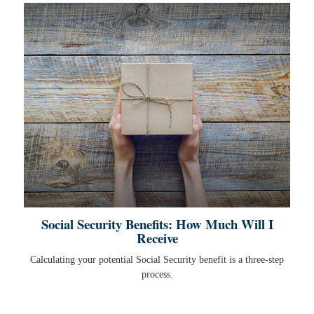
Social Security Benefits: How Much Will I
Receive
Calculating your potential Social Security benefit is a three-step
process.