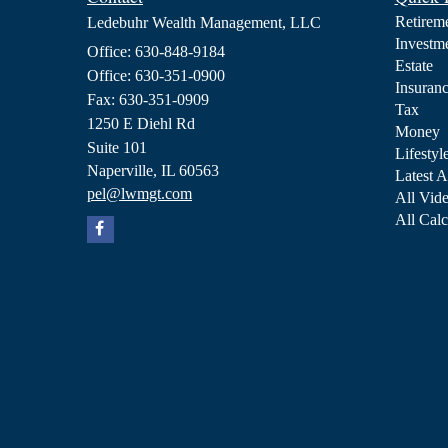
Retirem
Ledebuhr Wealth Management, LLC
Investm
Office: 630-848-9184
Estate
Office: 630-351-0900
Insuran
Fax: 630-351-0909
Tax
1250 E Diehl Rd
Money
Suite 101
Lifestyl
Naperville,
IL
60563
Latest A
pel@lwmgt.com
All Vid
All Calc