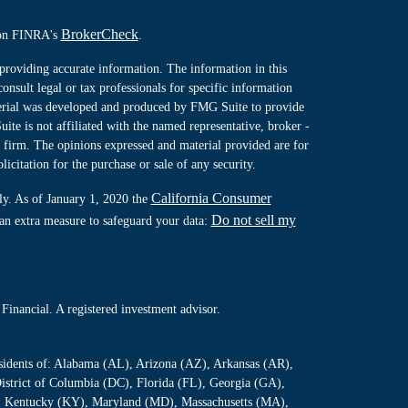
BrokerCheck
l on FINRA's
.
providing accurate information. The information in this
consult legal or tax professionals for specific information
terial was developed and produced by FMG Suite to provide
ite is not affiliated with the named representative, broker -
y firm. The opinions expressed and material provided are for
icitation for the purchase or sale of any security.
California Consumer
ly. As of January 1, 2020 the
Do not sell my
 an extra measure to safeguard your data:
Financial. A registered investment advisor.
residents of: Alabama (AL), Arizona (AZ), Arkansas (AR),
istrict of Columbia (DC), Florida (FL), Georgia (GA),
S), Kentucky (KY), Maryland (MD), Massachusetts (MA),