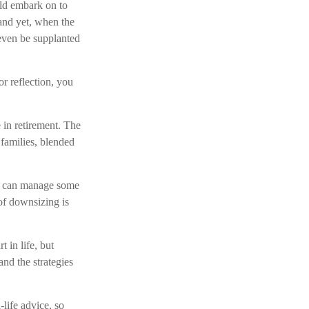
uld embark on to
and yet, when the
 even be supplanted
or reflection, you
 in retirement. The
families, blended
we can manage some
f downsizing is
 in life, but
and the strategies
-life advice, so