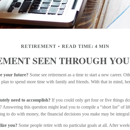
RETIREMENT
READ TIME: 4 MIN
EMENT SEEN THROUGH YOU
e your future?
Some see retirement as a time to start a new career. Othe
ers plan to spend more time with family and friends. With that in mind, h
utely need to accomplish?
If you could only get four or five things do
Answering this question might lead you to compile a “short list” of lif
ng to do with money, the financial decisions you make may be integral
lize you?
Some people retire with no particular goals at all. After wee