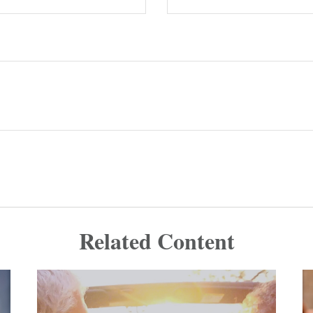
Related Content