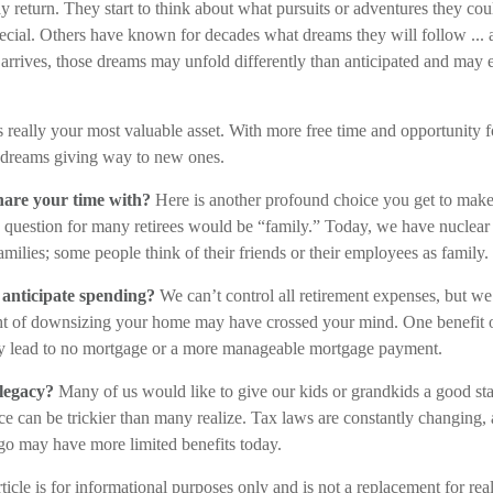
y return. They start to think about what pursuits or adventures they co
ecial. Others have known for decades what dreams they will follow ... 
 arrives, those dreams may unfold differently than anticipated and may
is really your most valuable asset. With more free time and opportunity f
 dreams giving way to new ones.
are your time with?
Here is another profound choice you get to make
s question for many retirees would be “family.” Today, we have nuclear 
amilies; some people think of their friends or their employees as family.
anticipate spending?
We can’t control all retirement expenses, but 
ht of downsizing your home may have crossed your mind. One benefit o
ally lead to no mortgage or a more manageable mortgage payment.
legacy?
Many of us would like to give our kids or grandkids a good start
ce can be trickier than many realize. Tax laws are constantly changing, 
go may have more limited benefits today.
ticle is for informational purposes only and is not a replacement for real