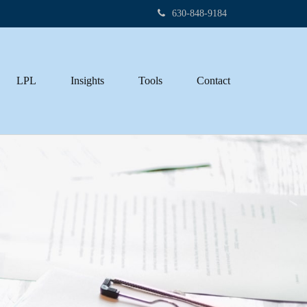
630-848-9184
LPL
Insights
Tools
Contact