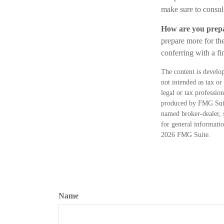
make sure to consult
How are you prepa
prepare more for the
conferring with a f
The content is develop
not intended as tax or
legal or tax professio
produced by FMG Suite
named broker-dealer, 
for general informatio
2026 FMG Suite.
Name