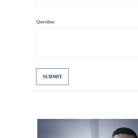
Question