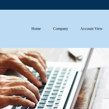
Home
Company
Account View