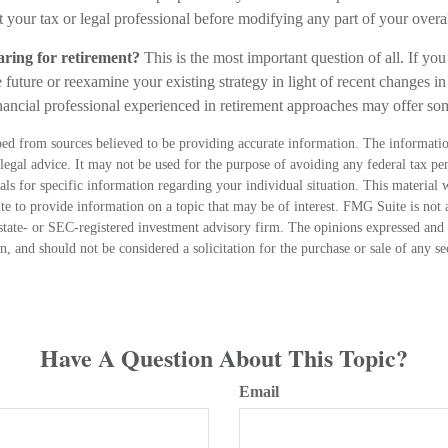
 your tax or legal professional before modifying any part of your overall
ring for retirement?
This is the most important question of all. If you
 future or reexamine your existing strategy in light of recent changes in 
inancial professional experienced in retirement approaches may offer s
ed from sources believed to be providing accurate information. The information
 legal advice. It may not be used for the purpose of avoiding any federal tax pen
nals for specific information regarding your individual situation. This material
 to provide information on a topic that may be of interest. FMG Suite is not a
state- or SEC-registered investment advisory firm. The opinions expressed and 
n, and should not be considered a solicitation for the purchase or sale of any s
Have A Question About This Topic?
Email