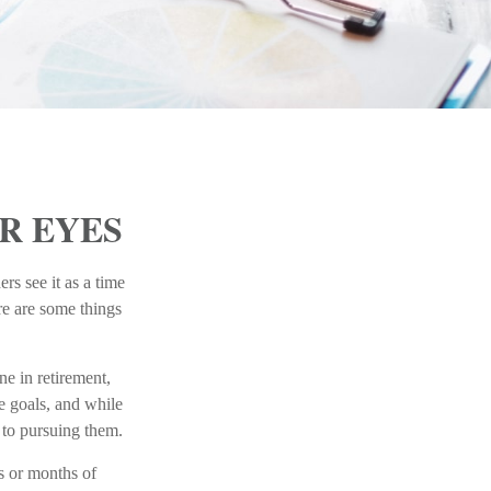
R EYES
rs see it as a time
ere are some things
ne in retirement,
e goals, and while
 to pursuing them.
ks or months of