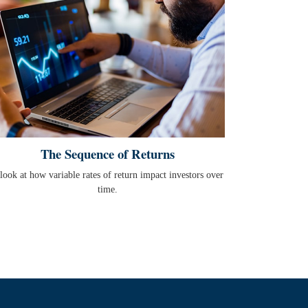
The Sequence of Returns
look at how variable rates of return impact investors over
time.