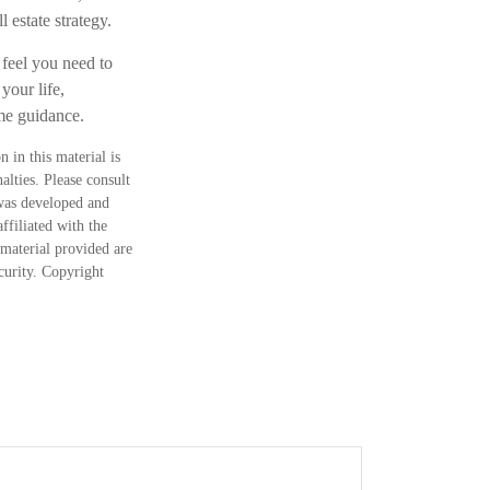
 estate strategy.
 feel you need to
your life,
ome guidance.
 in this material is
alties. Please consult
 was developed and
ffiliated with the
material provided are
ecurity. Copyright