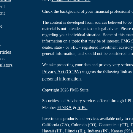
ent
Check the background of your financial professiona
ent
The content is developed from sources believed to be 
ce
material is not intended as tax or legal advice. Please 
regarding your individual situation. Some of this ma
information on a topic that may be of interest. FMG Su
e
dealer, state - or SEC - registered investment advisor
rticles
general information, and should not be considered a sol
eos
ulators
We take protecting your data and privacy very serious
Privacy Act (CCPA)
suggests the following link as
personal information
.
Copyright 2026 FMG Suite.
Securities and Advisory services offered through LPL 
FINRA
SIPC
Member
&
.
Investments products and services available only to 
California (CA), Colorado (CO), Connecticut (CT), D
Hawaii (HI), Illinois (IL), Indiana (IN), Kansas (K