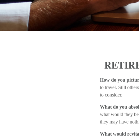
RETIR
How do you pictur
to travel. Still oth
to consider.
What do you absol
what would they be? 
they may have nothi
What would revita