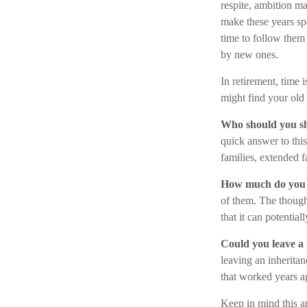
respite, ambition ma
make these years sp
time to follow them
by new ones.
In retirement, time 
might find your old
Who should you sh
quick answer to thi
families, extended f
How much do you 
of them. The thoug
that it can potenti
Could you leave a 
leaving an inheritan
that worked years a
Keep in mind this ar