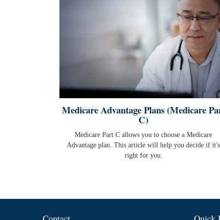
Medicare Advantage Plans (Medicare Pa
C)
Medicare Part C allows you to choose a Medicare
Advantage plan. This article will help you decide if it's
right for you.
Contact
Quick 