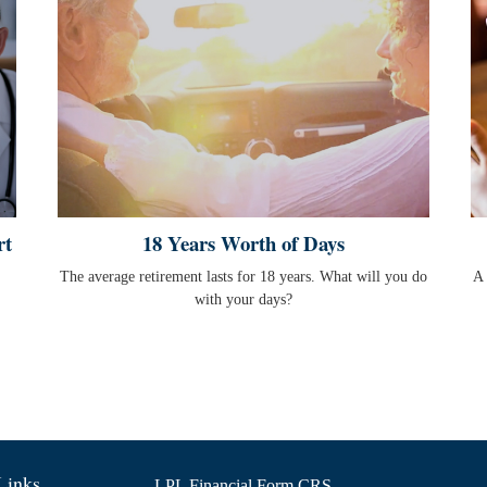
rt
18 Years Worth of Days
The average retirement lasts for 18 years. What will you do
A 
with your days?
Links
LPL
Financial Form CRS