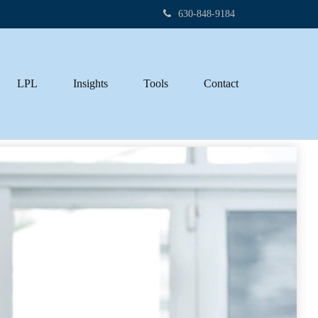
630-848-9184
LPL
Insights
Tools
Contact