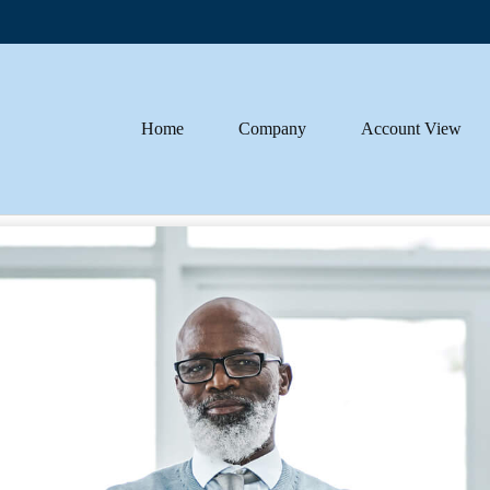
Home
Company
Account View