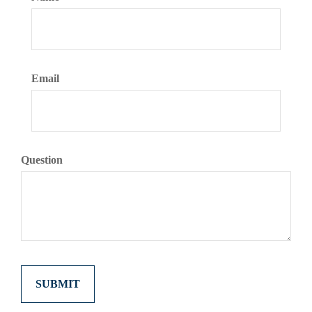
Email
Question