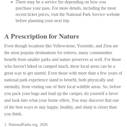
There may be a service fee depending on how you
purchase your pass. For more details, including the most
recent ticket prices, visit the National Park Service website
before planning your next trip.
A Prescription for Nature
Even though locations like Yellowstone, Yosemite, and Zion are
the most popular destinations for retirees, many communities
benefit from smaller parks and nature preserves as well. For those
who haven't hiked or camped much, these local areas can be a
great way to get started. Even those with more than a few years of
national park experience stand to benefit, both physically and
mentally, from visiting one of their local wildlife areas. So, before
you pack your bags and load up the camper, do yourself a favor
and look into what your home offers. You may discover that one
of the best ways to stay happy, healthy, and sharp is closer than
you think.
1. NationalParks.org, 2026