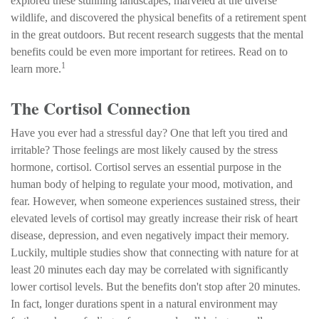
explored these stunning landscapes, marveled at the diverse
wildlife, and discovered the physical benefits of a retirement spent
in the great outdoors. But recent research suggests that the mental
benefits could be even more important for retirees. Read on to
1
learn more.
The Cortisol Connection
Have you ever had a stressful day? One that left you tired and
irritable? Those feelings are most likely caused by the stress
hormone, cortisol. Cortisol serves an essential purpose in the
human body of helping to regulate your mood, motivation, and
fear. However, when someone experiences sustained stress, their
elevated levels of cortisol may greatly increase their risk of heart
disease, depression, and even negatively impact their memory.
Luckily, multiple studies show that connecting with nature for at
least 20 minutes each day may be correlated with significantly
lower cortisol levels. But the benefits don't stop after 20 minutes.
In fact, longer durations spent in a natural environment may