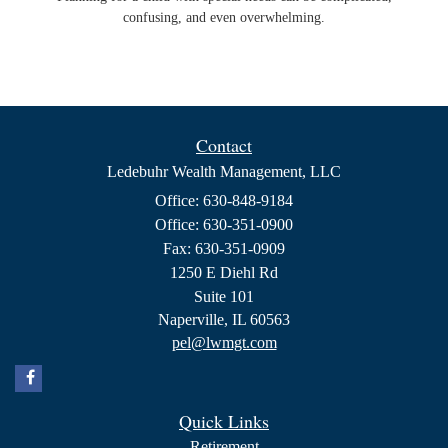
confusing, and even overwhelming.
Contact
Ledebuhr Wealth Management, LLC
Office: 630-848-9184
Office: 630-351-0900
Fax: 630-351-0909
1250 E Diehl Rd
Suite 101
Naperville,
IL
60563
pel@lwmgt.com
Quick Links
Retirement