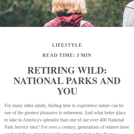
LIFESTYLE
READ TIME: 3 MIN
RETIRING WILD:
NATIONAL PARKS AND
YOU
For many older adults, finding time to experience nature can be
one of the greatest pleasures in retirement. And what better place
to take in America's splendor than one of our over 400 National
Park Service sites? For over a century, generations of retirees have