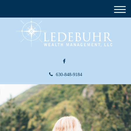
M
e
n
u
630-848-9184