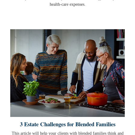
health-care expenses.
3 Estate Challenges for Blended Families
This article will help your clients with blended families think and