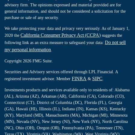
advisory firm. The opinions expressed and material provided are for
general information, and should not be considered a solicitation for the
purchase or sale of any security.
We take protecting your data and privacy very seriously. As of January 1,
California Consumer Privacy Act (CCPA)
2020 the
suggests the
Do not sell
following link as an extra measure to safeguard your data:
my personal information
.
Copyright 2026 FMG Suite.
Securities and Advisory services offered through LPL Financial. A
FINRA
SIPC
registered investment advisor. Member
&
.
Investments products and services available only to residents of: Alabama
(AL), Arizona (AZ), Arkansas (AR), California (CA), Colorado (CO),
Connecticut (CT), District of Columbia (DC), Florida (FL), Georgia
(GA), Hawaii (HI), Illinois (IL), Indiana (IN), Kansas (KS), Kentucky
(KY), Maryland (MD), Massachusetts (MA), Michigan (MI), Minnesota
(MN), Nevada (NV), New Jersey (NJ), New York (NY), North Carolina
(NC), Ohio (OH), Oregon (OR), Pennsylvania (PA), Tennessee (TN),
Texas (TX), Virginia (VA), Washington (WA), West Virginia (WV),