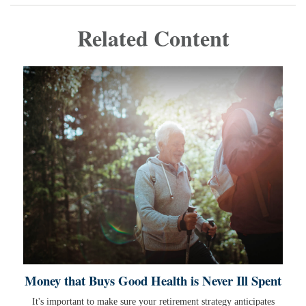
Related Content
Money that Buys Good Health is Never Ill Spent
It's important to make sure your retirement strategy anticipates