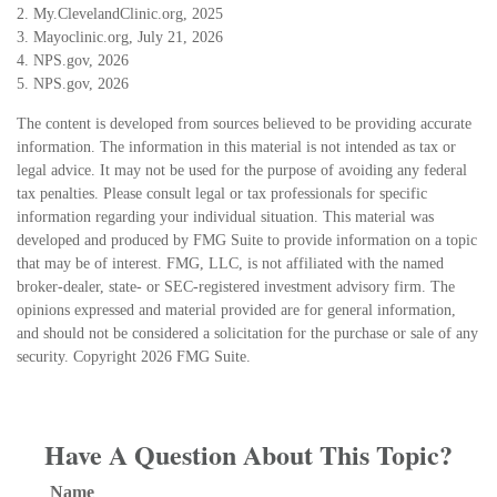
2. My.ClevelandClinic.org, 2025
3. Mayoclinic.org, July 21, 2026
4. NPS.gov, 2026
5. NPS.gov, 2026
The content is developed from sources believed to be providing accurate
information. The information in this material is not intended as tax or
legal advice. It may not be used for the purpose of avoiding any federal
tax penalties. Please consult legal or tax professionals for specific
information regarding your individual situation. This material was
developed and produced by FMG Suite to provide information on a topic
that may be of interest. FMG, LLC, is not affiliated with the named
broker-dealer, state- or SEC-registered investment advisory firm. The
opinions expressed and material provided are for general information,
and should not be considered a solicitation for the purchase or sale of any
security. Copyright
2026 FMG Suite.
Have A Question About This Topic?
Name