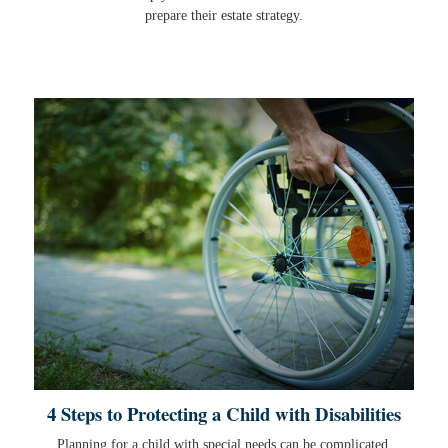
prepare their estate strategy.
4 Steps to Protecting a Child with Disabilities
Planning for a child with special needs can be complicated,