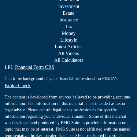
Investment
Estate
Insurance
Tax
Money
Lifestyle
Latest Articles
All Videos
All Calculators
LPL
Financial Form CRS
Check the background of your financial professional on FINRA's
BrokerCheck
.
The content is developed from sources believed to be providing accurate
information. The information in this material is not intended as tax or
legal advice. Please consult legal or tax professionals for specific
information regarding your individual situation. Some of this material
was developed and produced by FMG Suite to provide information on a
topic that may be of interest. FMG Suite is not affiliated with the named
representative, broker - dealer, state - or SEC - registered investment