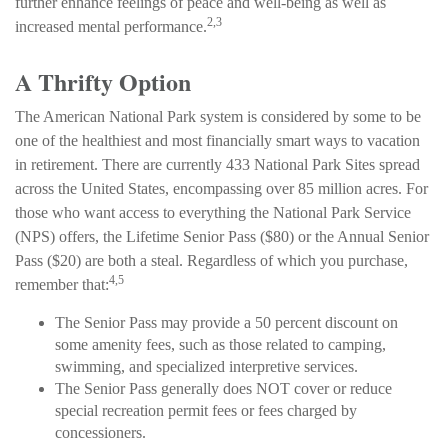
further enhance feelings of peace and well-being as well as
2,3
increased mental performance.
A Thrifty Option
The American National Park system is considered by some to be
one of the healthiest and most financially smart ways to vacation
in retirement. There are currently 433 National Park Sites spread
across the United States, encompassing over 85 million acres. For
those who want access to everything the National Park Service
(NPS) offers, the Lifetime Senior Pass ($80) or the Annual Senior
Pass ($20) are both a steal. Regardless of which you purchase,
4,5
remember that:
The Senior Pass may provide a 50 percent discount on
some amenity fees, such as those related to camping,
swimming, and specialized interpretive services.
The Senior Pass generally does NOT cover or reduce
special recreation permit fees or fees charged by
concessioners.