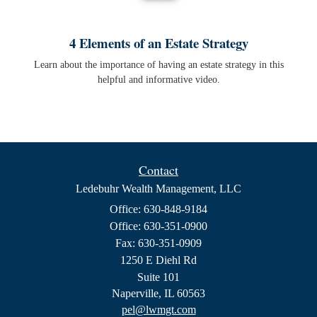
4 Elements of an Estate Strategy
Learn about the importance of having an estate strategy in this
helpful and informative video.
Contact
Ledebuhr Wealth Management, LLC
Office: 630-848-9184
Office: 630-351-0900
Fax: 630-351-0909
1250 E Diehl Rd
Suite 101
Naperville,
IL
60563
pel@lwmgt.com