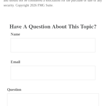
and should not be considered a solicitation for the purchase or sale of any
security. Copyright
2026 FMG Suite.
Have A Question About This Topic?
Name
Email
Question