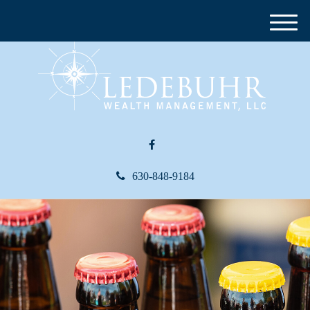
M
e
n
u
630-848-9184