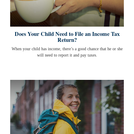
Does Your Child Need to File an Income Tax
Return?
When your child has income, there’s a good chance that he or she
will need to report it and pay taxes.