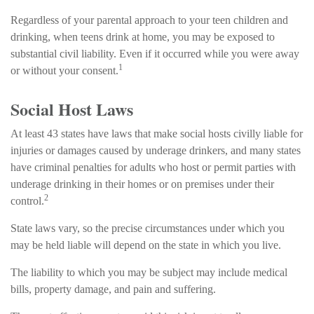
Regardless of your parental approach to your teen children and
drinking, when teens drink at home, you may be exposed to
substantial civil liability. Even if it occurred while you were away
1
or without your consent.
Social Host Laws
At least 43 states have laws that make social hosts civilly liable for
injuries or damages caused by underage drinkers, and many states
have criminal penalties for adults who host or permit parties with
underage drinking in their homes or on premises under their
2
control.
State laws vary, so the precise circumstances under which you
may be held liable will depend on the state in which you live.
The liability to which you may be subject may include medical
bills, property damage, and pain and suffering.