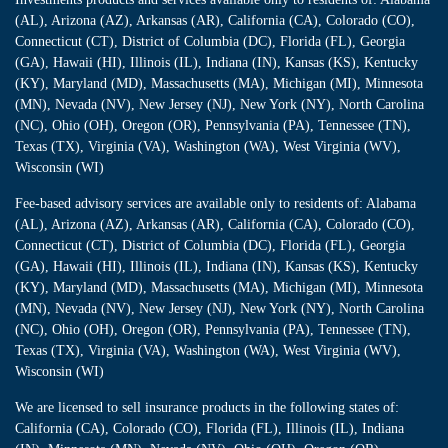
(AL), Arizona (AZ), Arkansas (AR), California (CA), Colorado (CO),
Connecticut (CT), District of Columbia (DC), Florida (FL), Georgia
(GA), Hawaii (HI), Illinois (IL), Indiana (IN), Kansas (KS), Kentucky
(KY), Maryland (MD), Massachusetts (MA), Michigan (MI), Minnesota
(MN), Nevada (NV), New Jersey (NJ), New York (NY), North Carolina
(NC), Ohio (OH), Oregon (OR), Pennsylvania (PA), Tennessee (TN),
Texas (TX), Virginia (VA), Washington (WA), West Virginia (WV),
Wisconsin (WI)
Fee-based advisory services are available only to residents of: Alabama
(AL), Arizona (AZ), Arkansas (AR), California (CA), Colorado (CO),
Connecticut (CT), District of Columbia (DC), Florida (FL), Georgia
(GA), Hawaii (HI), Illinois (IL), Indiana (IN), Kansas (KS), Kentucky
(KY), Maryland (MD), Massachusetts (MA), Michigan (MI), Minnesota
(MN), Nevada (NV), New Jersey (NJ), New York (NY), North Carolina
(NC), Ohio (OH), Oregon (OR), Pennsylvania (PA), Tennessee (TN),
Texas (TX), Virginia (VA), Washington (WA), West Virginia (WV),
Wisconsin (WI)
We are licensed to sell insurance products in the following states of:
California (CA), Colorado (CO), Florida (FL), Illinois (IL), Indiana