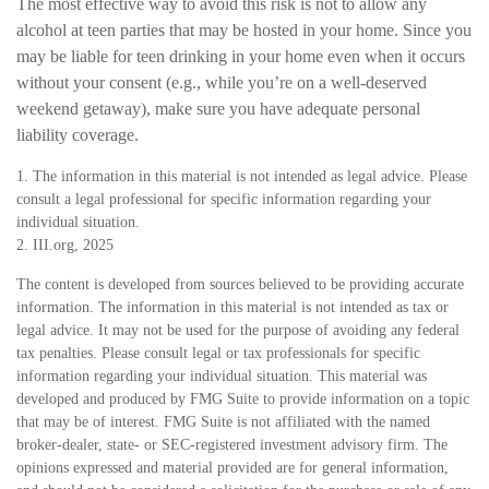
The most effective way to avoid this risk is not to allow any
alcohol at teen parties that may be hosted in your home. Since you
may be liable for teen drinking in your home even when it occurs
without your consent (e.g., while you’re on a well-deserved
weekend getaway), make sure you have adequate personal
liability coverage.
1. The information in this material is not intended as legal advice. Please
consult a legal professional for specific information regarding your
individual situation.
2. III.org, 2025
The content is developed from sources believed to be providing accurate
information. The information in this material is not intended as tax or
legal advice. It may not be used for the purpose of avoiding any federal
tax penalties. Please consult legal or tax professionals for specific
information regarding your individual situation. This material was
developed and produced by FMG Suite to provide information on a topic
that may be of interest. FMG Suite is not affiliated with the named
broker-dealer, state- or SEC-registered investment advisory firm. The
opinions expressed and material provided are for general information,