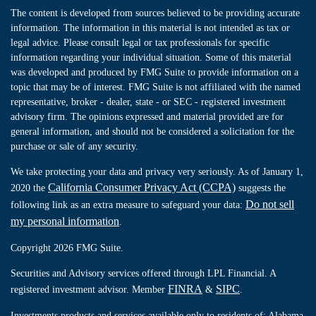
The content is developed from sources believed to be providing accurate
information. The information in this material is not intended as tax or
legal advice. Please consult legal or tax professionals for specific
information regarding your individual situation. Some of this material
was developed and produced by FMG Suite to provide information on a
topic that may be of interest. FMG Suite is not affiliated with the named
representative, broker - dealer, state - or SEC - registered investment
advisory firm. The opinions expressed and material provided are for
general information, and should not be considered a solicitation for the
purchase or sale of any security.
We take protecting your data and privacy very seriously. As of January 1,
California Consumer Privacy Act (CCPA)
2020 the
suggests the
Do not sell
following link as an extra measure to safeguard your data:
my personal information
.
Copyright 2026 FMG Suite.
Securities and Advisory services offered through LPL Financial. A
FINRA
SIPC
registered investment advisor. Member
&
.
Investments products and services available only to residents of: Alabama