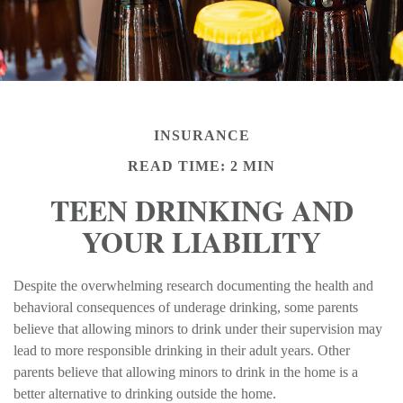
INSURANCE
READ TIME: 2 MIN
TEEN DRINKING AND
YOUR LIABILITY
Despite the overwhelming research documenting the health and
behavioral consequences of underage drinking, some parents
believe that allowing minors to drink under their supervision may
lead to more responsible drinking in their adult years. Other
parents believe that allowing minors to drink in the home is a
better alternative to drinking outside the home.