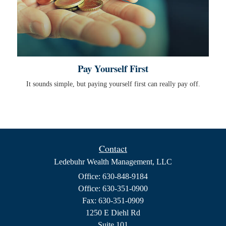
Pay Yourself First
It sounds simple, but paying yourself first can really pay off.
Contact
Ledebuhr Wealth Management, LLC
Office: 630-848-9184
Office: 630-351-0900
Fax: 630-351-0909
1250 E Diehl Rd
Suite 101