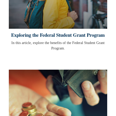
Exploring the Federal Student Grant Program
In this article, explore the benefits of the Federal Student Grant
Program.