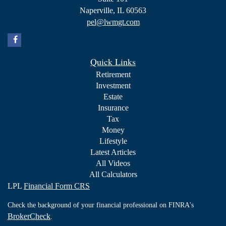
Naperville,
IL
60563
pel@lwmgt.com
Quick Links
Retirement
Investment
Estate
Insurance
Tax
Money
Lifestyle
Latest Articles
All Videos
All Calculators
LPL
Financial Form CRS
Check the background of your financial professional on FINRA's
BrokerCheck
.