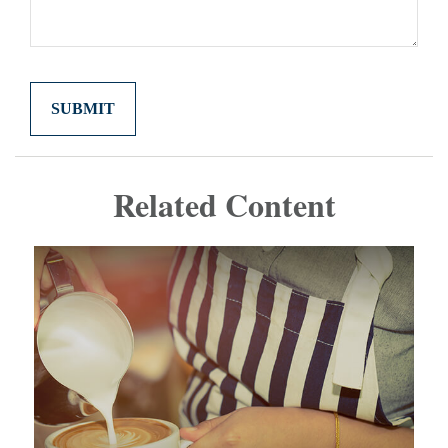
Related Content