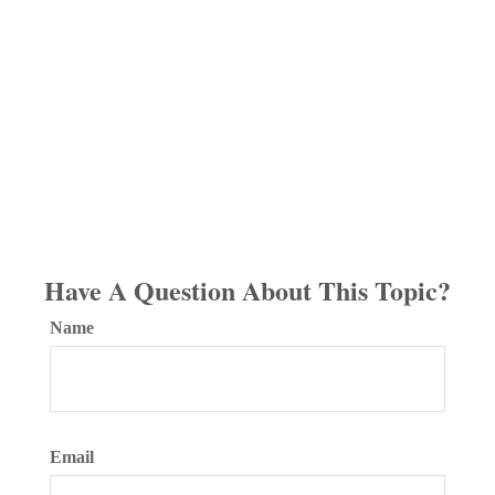
Have A Question About This Topic?
Name
Email