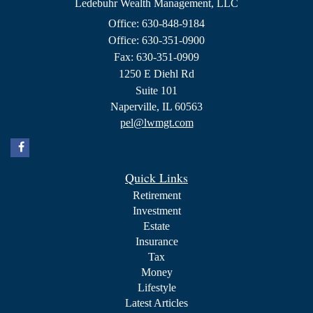
Ledebuhr Wealth Management, LLC
Office: 630-848-9184
Office: 630-351-0900
Fax: 630-351-0909
1250 E Diehl Rd
Suite 101
Naperville,
IL
60563
pel@lwmgt.com
Quick Links
Retirement
Investment
Estate
Insurance
Tax
Money
Lifestyle
Latest Articles