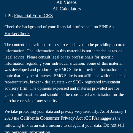
All Videos
All Calculators
LPL
Financial Form CRS
Check the background of your financial professional on FINRA's
BrokerCheck
.
The content is developed from sources believed to be providing accurate
information. The information in this material is not intended as tax or
legal advice. Please consult legal or tax professionals for specific
information regarding your individual situation. Some of this material
was developed and produced by FMG Suite to provide information on a
topic that may be of interest. FMG Suite is not affiliated with the named
representative, broker - dealer, state - or SEC - registered investment
advisory firm. The opinions expressed and material provided are for
general information, and should not be considered a solicitation for the
purchase or sale of any security.
We take protecting your data and privacy very seriously. As of January 1,
California Consumer Privacy Act (CCPA)
2020 the
suggests the
Do not sell
following link as an extra measure to safeguard your data:
my personal information
.