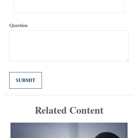
Question
Related Content