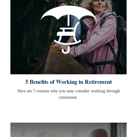
5 Benefits of Working in Retirement
Here are 5 reasons why you may consider working through
retirement.