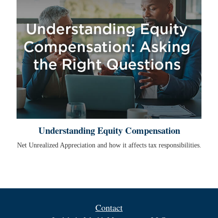
Understanding Equity Compensation
Net Unrealized Appreciation and how it affects tax responsibilities.
Contact