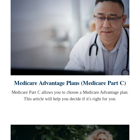
Medicare Advantage Plans (Medicare Part C)
Medicare Part C allows you to choose a Medicare Advantage plan.
This article will help you decide if it's right for you.