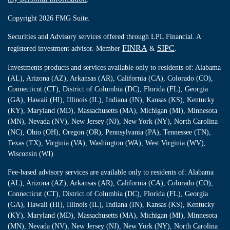
Copyright 2026 FMG Suite.
Securities and Advisory services offered through LPL Financial. A
FINRA
SIPC
registered investment advisor. Member
&
.
Investments products and services available only to residents of: Alabama
(AL), Arizona (AZ), Arkansas (AR), California (CA), Colorado (CO),
Connecticut (CT), District of Columbia (DC), Florida (FL), Georgia
(GA), Hawaii (HI), Illinois (IL), Indiana (IN), Kansas (KS), Kentucky
(KY), Maryland (MD), Massachusetts (MA), Michigan (MI), Minnesota
(MN), Nevada (NV), New Jersey (NJ), New York (NY), North Carolina
(NC), Ohio (OH), Oregon (OR), Pennsylvania (PA), Tennessee (TN),
Texas (TX), Virginia (VA), Washington (WA), West Virginia (WV),
Wisconsin (WI)
Fee-based advisory services are available only to residents of: Alabama
(AL), Arizona (AZ), Arkansas (AR), California (CA), Colorado (CO),
Connecticut (CT), District of Columbia (DC), Florida (FL), Georgia
(GA), Hawaii (HI), Illinois (IL), Indiana (IN), Kansas (KS), Kentucky
(KY), Maryland (MD), Massachusetts (MA), Michigan (MI), Minnesota
(MN), Nevada (NV), New Jersey (NJ), New York (NY), North Carolina