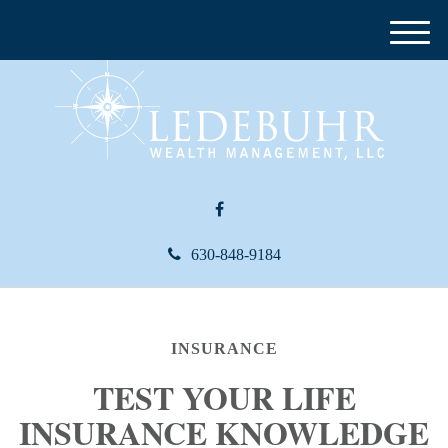
M
e
n
u
630-848-9184
INSURANCE
TEST YOUR LIFE
INSURANCE KNOWLEDGE