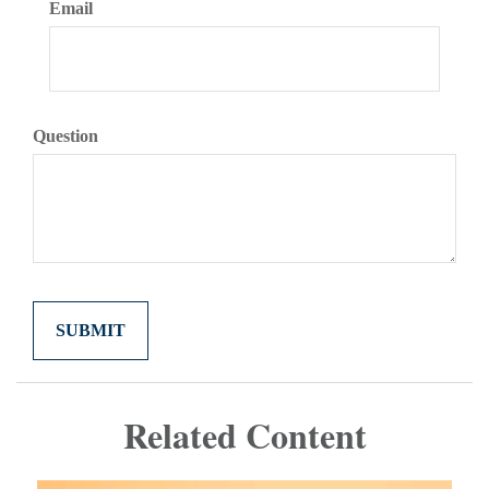
Email
Question
Related Content