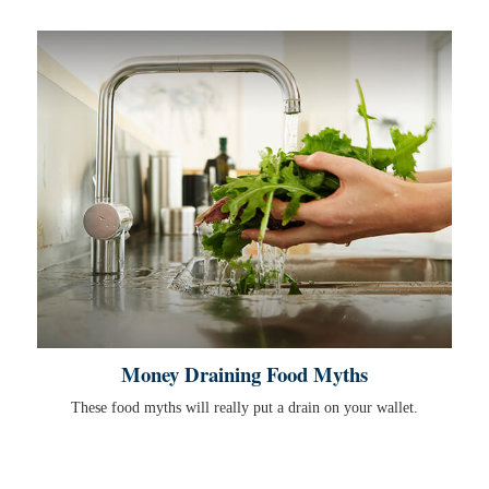
Money Draining Food Myths
These food myths will really put a drain on your wallet.