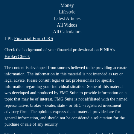
Money
Lifestyle
Latest Articles
All Videos
All Calculators
LPL
Financial Form CRS
Check the background of your financial professional on FINRA's
BrokerCheck
.
The content is developed from sources believed to be providing accurate
information. The information in this material is not intended as tax or
legal advice. Please consult legal or tax professionals for specific
information regarding your individual situation. Some of this material
was developed and produced by FMG Suite to provide information on a
topic that may be of interest. FMG Suite is not affiliated with the named
representative, broker - dealer, state - or SEC - registered investment
advisory firm. The opinions expressed and material provided are for
general information, and should not be considered a solicitation for the
purchase or sale of any security.