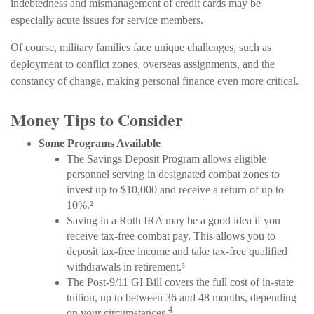
indebtedness and mismanagement of credit cards may be
especially acute issues for service members.
Of course, military families face unique challenges, such as
deployment to conflict zones, overseas assignments, and the
constancy of change, making personal finance even more critical.
Money Tips to Consider
Some Programs Available
The Savings Deposit Program allows eligible
personnel serving in designated combat zones to
invest up to $10,000 and receive a return of up to
10%.²
Saving in a Roth IRA may be a good idea if you
receive tax-free combat pay. This allows you to
deposit tax-free income and take tax-free qualified
withdrawals in retirement.³
The Post-9/11 GI Bill covers the full cost of in-state
tuition, up to between 36 and 48 months, depending
4
on your circumstances.