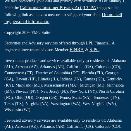
We take protecting your data and privacy very seriously. As of January 1,
California Consumer Privacy Act (CCPA)
2020 the
suggests the
Do not sell
following link as an extra measure to safeguard your data:
my personal information
.
Copyright 2026 FMG Suite.
Securities and Advisory services offered through LPL Financial. A
FINRA
SIPC
registered investment advisor. Member
&
.
Investments products and services available only to residents of: Alabama
(AL), Arizona (AZ), Arkansas (AR), California (CA), Colorado (CO),
Connecticut (CT), District of Columbia (DC), Florida (FL), Georgia
(GA), Hawaii (HI), Illinois (IL), Indiana (IN), Kansas (KS), Kentucky
(KY), Maryland (MD), Massachusetts (MA), Michigan (MI), Minnesota
(MN), Nevada (NV), New Jersey (NJ), New York (NY), North Carolina
(NC), Ohio (OH), Oregon (OR), Pennsylvania (PA), Tennessee (TN),
Texas (TX), Virginia (VA), Washington (WA), West Virginia (WV),
Wisconsin (WI)
Fee-based advisory services are available only to residents of: Alabama
(AL), Arizona (AZ), Arkansas (AR), California (CA), Colorado (CO),