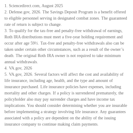
1. Sciencedirect.com, August 2025
2. Defense.gov, 2026. The Savings Deposit Program is a benefit offered
to eligible personnel serving in designated combat zones. The guaranteed
rate of return is subject to change.
3. To qualify for the tax-free and penalty-free withdrawal of earnings,
Roth IRA distributions must meet a five-year holding requirement and
occur after age 59½. Tax-free and penalty-free withdrawals also can be
taken under certain other circumstances, such as a result of the owner’s
death. The original Roth IRA owner is not required to take minimum
annual withdrawals.
4. VA.gov, 2026
5. VA.gov, 2026. Several factors will affect the cost and availability of
life insurance, including age, health, and the type and amount of
insurance purchased. Life insurance policies have expenses, including
mortality and other charges. If a policy is surrendered prematurely, the
policyholder also may pay surrender charges and have income tax
implications. You should consider determining whether you are insurable
before implementing a strategy involving life insurance. Any guarantees
associated with a policy are dependent on the ability of the issuing
insurance company to continue making claim payments.