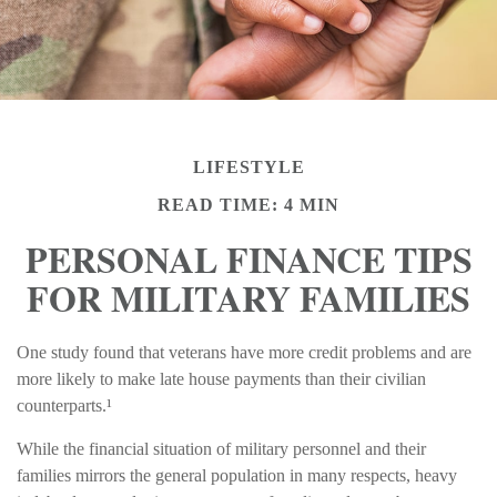
LIFESTYLE
READ TIME: 4 MIN
PERSONAL FINANCE TIPS
FOR MILITARY FAMILIES
One study found that veterans have more credit problems and are
more likely to make late house payments than their civilian
counterparts.¹
While the financial situation of military personnel and their
families mirrors the general population in many respects, heavy