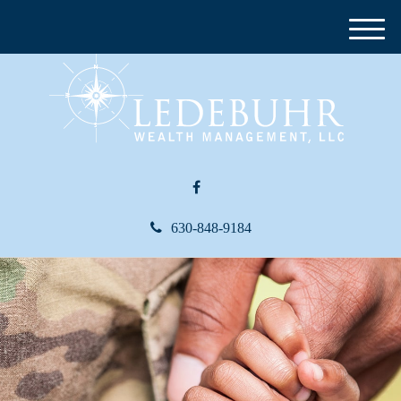
M
e
n
u
630-848-9184