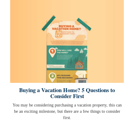
Buying a Vacation Home? 5 Questions to
Consider First
You may be considering purchasing a vacation property, this can
be an exciting milestone, but there are a few things to consider
first.