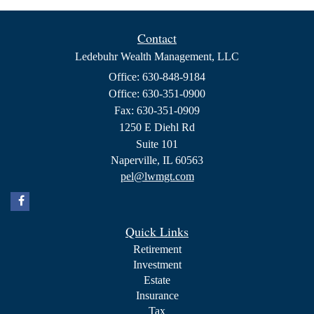
Contact
Ledebuhr Wealth Management, LLC
Office: 630-848-9184
Office: 630-351-0900
Fax: 630-351-0909
1250 E Diehl Rd
Suite 101
Naperville,
IL
60563
pel@lwmgt.com
Quick Links
Retirement
Investment
Estate
Insurance
Tax