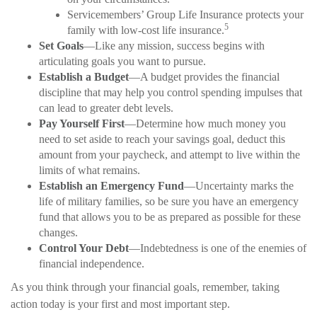
Servicemembers’ Group Life Insurance protects your
5
family with low-cost life insurance.
Set Goals
—Like any mission, success begins with
articulating goals you want to pursue.
Establish a Budget
—A budget provides the financial
discipline that may help you control spending impulses that
can lead to greater debt levels.
Pay Yourself First
—Determine how much money you
need to set aside to reach your savings goal, deduct this
amount from your paycheck, and attempt to live within the
limits of what remains.
Establish an Emergency Fund
—Uncertainty marks the
life of military families, so be sure you have an emergency
fund that allows you to be as prepared as possible for these
changes.
Control Your Debt
—Indebtedness is one of the enemies of
financial independence.
As you think through your financial goals, remember, taking
action today is your first and most important step.