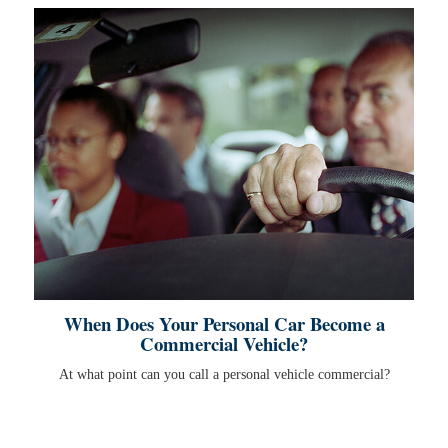
When Does Your Personal Car Become a
Commercial Vehicle?
At what point can you call a personal vehicle commercial?