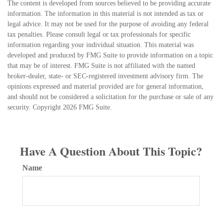
The content is developed from sources believed to be providing accurate
information. The information in this material is not intended as tax or
legal advice. It may not be used for the purpose of avoiding any federal
tax penalties. Please consult legal or tax professionals for specific
information regarding your individual situation. This material was
developed and produced by FMG Suite to provide information on a topic
that may be of interest. FMG Suite is not affiliated with the named
broker-dealer, state- or SEC-registered investment advisory firm. The
opinions expressed and material provided are for general information,
and should not be considered a solicitation for the purchase or sale of any
security. Copyright
2026 FMG Suite.
Have A Question About This Topic?
Name