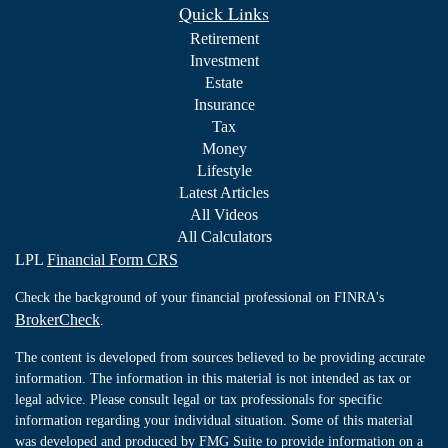
Quick Links
Retirement
Investment
Estate
Insurance
Tax
Money
Lifestyle
Latest Articles
All Videos
All Calculators
LPL
Financial Form CRS
Check the background of your financial professional on FINRA's
BrokerCheck
.
The content is developed from sources believed to be providing accurate
information. The information in this material is not intended as tax or
legal advice. Please consult legal or tax professionals for specific
information regarding your individual situation. Some of this material
was developed and produced by FMG Suite to provide information on a