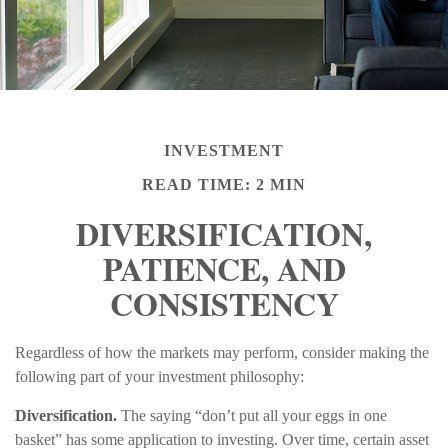
INVESTMENT
READ TIME: 2 MIN
DIVERSIFICATION,
PATIENCE, AND
CONSISTENCY
Regardless of how the markets may perform, consider making the
following part of your investment philosophy:
Diversification.
The saying “don’t put all your eggs in one
basket” has some application to investing. Over time, certain asset