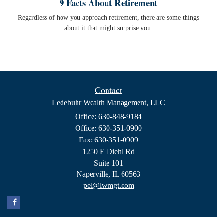
9 Facts About Retirement
Regardless of how you approach retirement, there are some things
about it that might surprise you.
Contact
Ledebuhr Wealth Management, LLC
Office: 630-848-9184
Office: 630-351-0900
Fax: 630-351-0909
1250 E Diehl Rd
Suite 101
Naperville,
IL
60563
pel@lwmgt.com