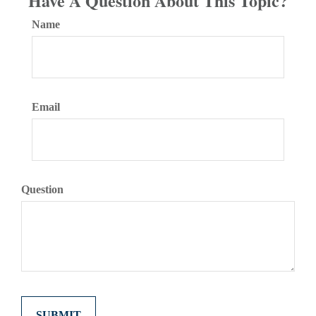
Have A Question About This Topic?
Name
Email
Question