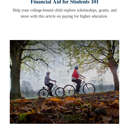
Financial Aid for Students 101
Help your college-bound child explore scholarships, grants, and
more with this article on paying for higher education.