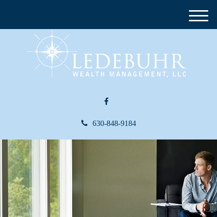
M
e
n
u
630-848-9184