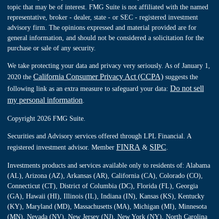
topic that may be of interest. FMG Suite is not affiliated with the named
representative, broker - dealer, state - or SEC - registered investment
advisory firm. The opinions expressed and material provided are for
general information, and should not be considered a solicitation for the
purchase or sale of any security.
We take protecting your data and privacy very seriously. As of January 1,
California Consumer Privacy Act (CCPA)
2020 the
suggests the
Do not sell
following link as an extra measure to safeguard your data:
my personal information
.
Copyright 2026 FMG Suite.
Securities and Advisory services offered through LPL Financial. A
FINRA
SIPC
registered investment advisor. Member
&
.
Investments products and services available only to residents of: Alabama
(AL), Arizona (AZ), Arkansas (AR), California (CA), Colorado (CO),
Connecticut (CT), District of Columbia (DC), Florida (FL), Georgia
(GA), Hawaii (HI), Illinois (IL), Indiana (IN), Kansas (KS), Kentucky
(KY), Maryland (MD), Massachusetts (MA), Michigan (MI), Minnesota
(MN), Nevada (NV), New Jersey (NJ), New York (NY), North Carolina