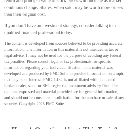
return and principal value of stock prices will fluctuate as market
conditions change. Shares, when sold, may be worth more or less
than their original cost.
If you don’t have an investment strategy, consider talking to a
qualified financial professional today.
The content is developed from sources believed to be providing accurate
information. The information in this material is not intended as tax or
legal advice. It may not be used for the purpose of avoiding any federal
tax penalties. Please consult legal or tax professionals for specific
information regarding your individual situation. This material was
developed and produced by FMG Suite to provide information on a topic
that may be of interest. FMG, LLC, is not affiliated with the named
broker-dealer, state- or SEC-registered investment advisory firm. The
opinions expressed and material provided are for general information,
and should not be considered a solicitation for the purchase or sale of any
security. Copyright
2026 FMG Suite.