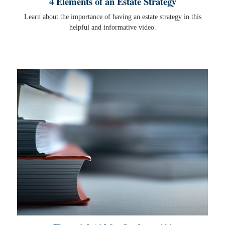
4 Elements of an Estate Strategy
Learn about the importance of having an estate strategy in this
helpful and informative video.