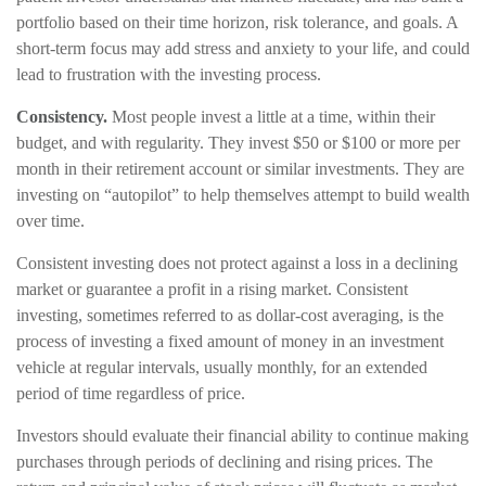
portfolio based on their time horizon, risk tolerance, and goals. A
short-term focus may add stress and anxiety to your life, and could
lead to frustration with the investing process.
Consistency.
Most people invest a little at a time, within their
budget, and with regularity. They invest $50 or $100 or more per
month in their retirement account or similar investments. They are
investing on “autopilot” to help themselves attempt to build wealth
over time.
Consistent investing does not protect against a loss in a declining
market or guarantee a profit in a rising market. Consistent
investing, sometimes referred to as dollar-cost averaging, is the
process of investing a fixed amount of money in an investment
vehicle at regular intervals, usually monthly, for an extended
period of time regardless of price.
Investors should evaluate their financial ability to continue making
purchases through periods of declining and rising prices. The