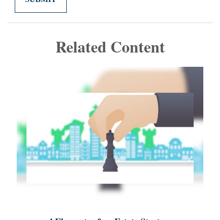
Related Content