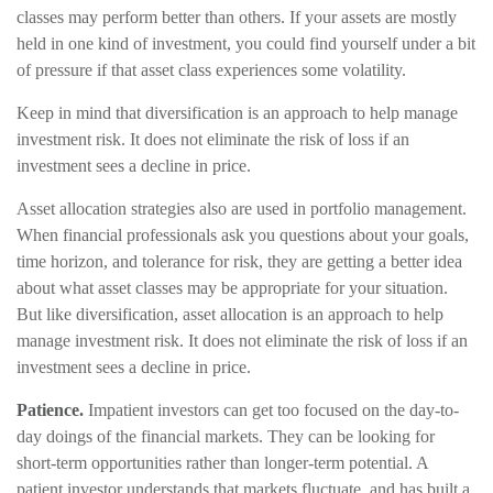
classes may perform better than others. If your assets are mostly
held in one kind of investment, you could find yourself under a bit
of pressure if that asset class experiences some volatility.
Keep in mind that diversification is an approach to help manage
investment risk. It does not eliminate the risk of loss if an
investment sees a decline in price.
Asset allocation strategies also are used in portfolio management.
When financial professionals ask you questions about your goals,
time horizon, and tolerance for risk, they are getting a better idea
about what asset classes may be appropriate for your situation.
But like diversification, asset allocation is an approach to help
manage investment risk. It does not eliminate the risk of loss if an
investment sees a decline in price.
Patience.
Impatient investors can get too focused on the day-to-
day doings of the financial markets. They can be looking for
short-term opportunities rather than longer-term potential. A
patient investor understands that markets fluctuate, and has built a