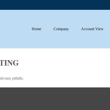
Home
Company
Account View
STING
d easy pitfalls.