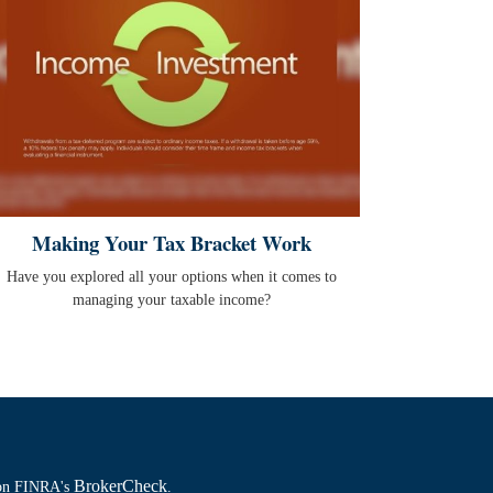
Making Your Tax Bracket Work
Have you explored all your options when it comes to
managing your taxable income?
BrokerCheck
l on FINRA's
.