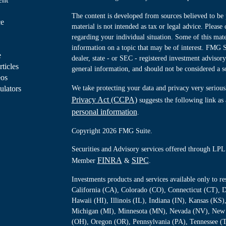
The content is developed from sources believed to be 
ce
material is not intended as tax or legal advice. Please 
regarding your individual situation. Some of this ma
information on a topic that may be of interest. FMG Su
e
dealer, state - or SEC - registered investment advisor
rticles
general information, and should not be considered a sol
eos
ulators
We take protecting your data and privacy very serious
Privacy Act (CCPA)
suggests the following link as
personal information
.
Copyright 2026 FMG Suite.
Securities and Advisory services offered through LPL 
FINRA
SIPC
Member
&
.
Investments products and services available only to 
California (CA), Colorado (CO), Connecticut (CT), D
Hawaii (HI), Illinois (IL), Indiana (IN), Kansas (K
Michigan (MI), Minnesota (MN), Nevada (NV), New 
(OH), Oregon (OR), Pennsylvania (PA), Tennessee (