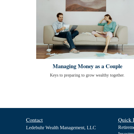
Managing Money as a Couple
Keys to preparing to grow wealthy together.
Contact
Quick 
Retirem
Ledebuhr Wealth Management, LLC
Investm