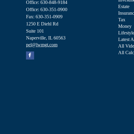
Office: 630-848-9184
Estate
Office: 630-351-0900
Insuran
Fax: 630-351-0909
Tax
1250 E Diehl Rd
Money
Suite 101
Lifestyl
Naperville,
IL
60563
Latest A
pel@lwmgt.com
All Vid
All Calc