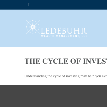
THE CYCLE OF INVE
Understanding the cycle of investing may help you avoi