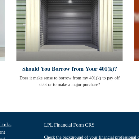
Should You Borrow from Your 401(k)?
Does it make sense to borrow from my 401(k) to pay off
debt or to make a major purchase?
Links
LPL
Financial Form CRS
ent
Check the background of your financial professiona
ent