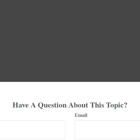
Have A Question About This Topic?
Email