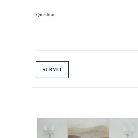
Question