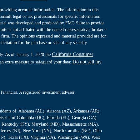
providing accurate information. The information in this
consult legal or tax professionals for specific information
terial was developed and produced by FMG Suite to provide
ite is not affiliated with the named representative, broker -
y firm. The opinions expressed and material provided are for
icitation for the purchase or sale of any security.
California Consumer
ly. As of January 1, 2020 the
Do not sell my
 an extra measure to safeguard your data:
Financial. A registered investment advisor.
residents of: Alabama (AL), Arizona (AZ), Arkansas (AR),
istrict of Columbia (DC), Florida (FL), Georgia (GA),
S), Kentucky (KY), Maryland (MD), Massachusetts (MA),
Jersey (NJ), New York (NY), North Carolina (NC), Ohio
TN), Texas (TX), Virginia (VA), Washington (WA), West