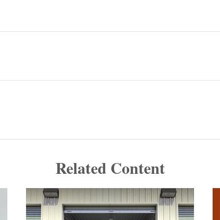
Related Content