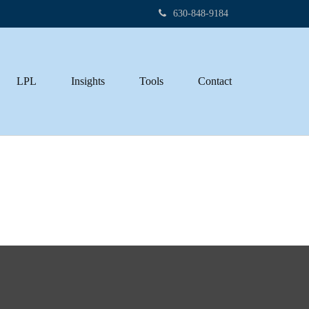
630-848-9184
LPL
Insights
Tools
Contact