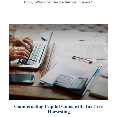
know, "What's next for the financial markets?"
Counteracting Capital Gains with Tax-Loss
Harvesting