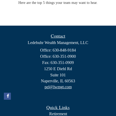
Here are the top 5 things your team may want to hear.
Contact
Ledebuhr Wealth Management, LLC
Office: 630-848-9184
Office: 630-351-0900
Fax: 630-351-0909
1250 E Diehl Rd
Suite 101
Naperville,
IL
60563
pel@lwmgt.com
Quick Links
Retirement