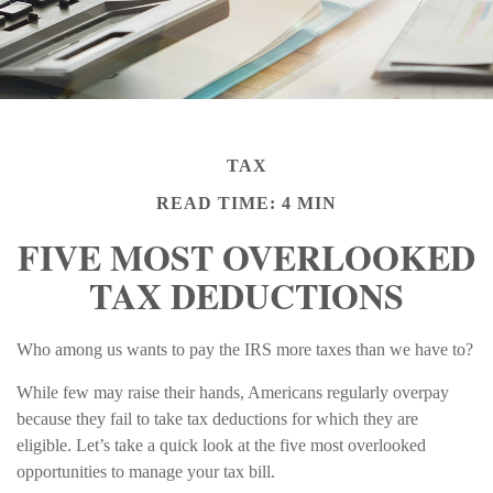
TAX
READ TIME: 4 MIN
FIVE MOST OVERLOOKED
TAX DEDUCTIONS
Who among us wants to pay the IRS more taxes than we have to?
While few may raise their hands, Americans regularly overpay
because they fail to take tax deductions for which they are
eligible. Let’s take a quick look at the five most overlooked
opportunities to manage your tax bill.