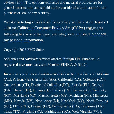
advisory firm. The opinions expressed and material provided are for
general information, and should not be considered a solicitation for the
purchase or sale of any security.
We take protecting your data and privacy very seriously. As of January 1,
California Consumer Privacy Act (CCPA)
2020 the
suggests the
Do not sell
following link as an extra measure to safeguard your data:
my personal information
.
Copyright 2026 FMG Suite.
Securities and Advisory services offered through LPL Financial. A
FINRA
SIPC
registered investment advisor. Member
&
.
Investments products and services available only to residents of: Alabama
(AL), Arizona (AZ), Arkansas (AR), California (CA), Colorado (CO),
Connecticut (CT), District of Columbia (DC), Florida (FL), Georgia
(GA), Hawaii (HI), Illinois (IL), Indiana (IN), Kansas (KS), Kentucky
(KY), Maryland (MD), Massachusetts (MA), Michigan (MI), Minnesota
(MN), Nevada (NV), New Jersey (NJ), New York (NY), North Carolina
(NC), Ohio (OH), Oregon (OR), Pennsylvania (PA), Tennessee (TN),
Texas (TX), Virginia (VA), Washington (WA), West Virginia (WV),