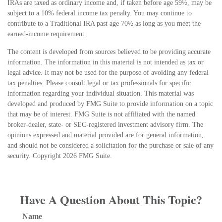
IRAs are taxed as ordinary income and, if taken before age 59½, may be
subject to a 10% federal income tax penalty. You may continue to
contribute to a Traditional IRA past age 70½ as long as you meet the
earned-income requirement.
The content is developed from sources believed to be providing accurate
information. The information in this material is not intended as tax or
legal advice. It may not be used for the purpose of avoiding any federal
tax penalties. Please consult legal or tax professionals for specific
information regarding your individual situation. This material was
developed and produced by FMG Suite to provide information on a topic
that may be of interest. FMG Suite is not affiliated with the named
broker-dealer, state- or SEC-registered investment advisory firm. The
opinions expressed and material provided are for general information,
and should not be considered a solicitation for the purchase or sale of any
security. Copyright
2026 FMG Suite.
Have A Question About This Topic?
Name