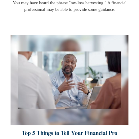
You may have heard the phrase "tax-loss harvesting." A financial
professional may be able to provide some guidance.
Top 5 Things to Tell Your Financial Pro