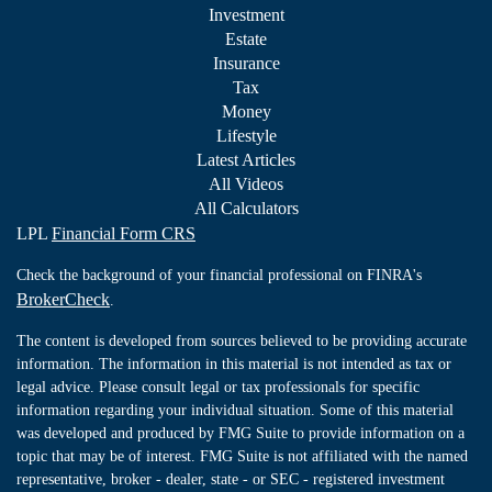
Investment
Estate
Insurance
Tax
Money
Lifestyle
Latest Articles
All Videos
All Calculators
LPL
Financial Form CRS
Check the background of your financial professional on FINRA's
BrokerCheck
.
The content is developed from sources believed to be providing accurate
information. The information in this material is not intended as tax or
legal advice. Please consult legal or tax professionals for specific
information regarding your individual situation. Some of this material
was developed and produced by FMG Suite to provide information on a
topic that may be of interest. FMG Suite is not affiliated with the named
representative, broker - dealer, state - or SEC - registered investment