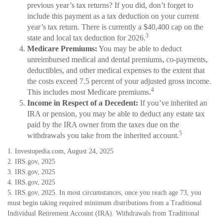
previous year’s tax returns? If you did, don’t forget to
include this payment as a tax deduction on your current
year’s tax return. There is currently a $40,400 cap on the
3
state and local tax deduction for 2026.
Medicare Premiums:
You may be able to deduct
unreimbursed medical and dental premiums, co-payments,
deductibles, and other medical expenses to the extent that
the costs exceed 7.5 percent of your adjusted gross income.
4
This includes most Medicare premiums.
Income in Respect of a Decedent:
If you’ve inherited an
IRA or pension, you may be able to deduct any estate tax
paid by the IRA owner from the taxes due on the
5
withdrawals you take from the inherited account.
1. Investopedia.com, August 24, 2025
2. IRS.gov, 2025
3. IRS.gov, 2025
4. IRS.gov, 2025
5. IRS.gov, 2025. In most circumstances, once you reach age 73, you
must begin taking required minimum distributions from a Traditional
Individual Retirement Account (IRA). Withdrawals from Traditional