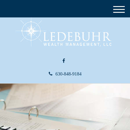
M
e
n
u
630-848-9184