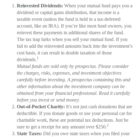
Reinvested Dividends:
When your mutual fund pays you a
dividend or capital gains distribution, that income is a
taxable event (unless the fund is held in a tax-deferred
account, like an IRA). If you’re like most fund owners, you
reinvest these payments in additional shares of the fund.
The tax trap lurks when you sell your mutual fund. If you
fail to add the reinvested amounts back into the investment’s
cost basis, it can result in double taxation of those
1
dividends.
Mutual funds are sold only by prospectus. Please consider
the charges, risks, expenses, and investment objectives
carefully before investing. A prospectus containing this and
other information about the investment company can be
obtained from your financial professional. Read it carefully
before you invest or send money.
Out-of-Pocket Charity:
It’s not just cash donations that are
deductible. If you donate goods or use your personal car for
charitable work, these are potential tax deductions. Just be
2
sure to get a receipt for any amount over $250.
State Taxes:
Did you owe state taxes when you filed your