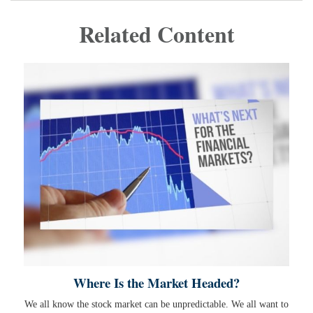
Related Content
Where Is the Market Headed?
We all know the stock market can be unpredictable. We all want to