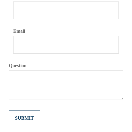
Email
Question