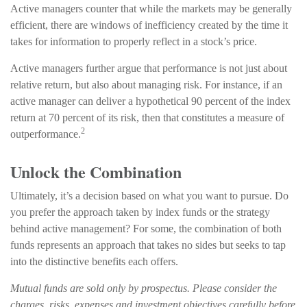
Active managers counter that while the markets may be generally
efficient, there are windows of inefficiency created by the time it
takes for information to properly reflect in a stock’s price.
Active managers further argue that performance is not just about
relative return, but also about managing risk. For instance, if an
active manager can deliver a hypothetical 90 percent of the index
return at 70 percent of its risk, then that constitutes a measure of
2
outperformance.
Unlock the Combination
Ultimately, it’s a decision based on what you want to pursue. Do
you prefer the approach taken by index funds or the strategy
behind active management? For some, the combination of both
funds represents an approach that takes no sides but seeks to tap
into the distinctive benefits each offers.
Mutual funds are sold only by prospectus. Please consider the
charges, risks, expenses and investment objectives carefully before