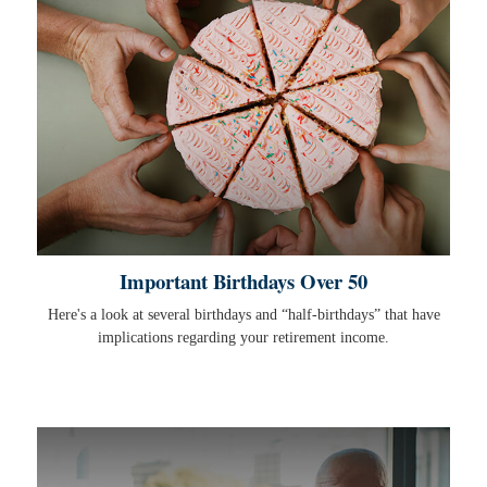
Important Birthdays Over 50
Here's a look at several birthdays and “half-birthdays” that have
implications regarding your retirement income.