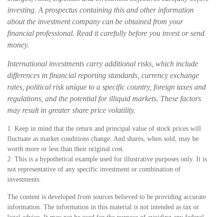
investing. A prospectus containing this and other information
about the investment company can be obtained from your
financial professional. Read it carefully before you invest or send
money.
International investments carry additional risks, which include
differences in financial reporting standards, currency exchange
rates, political risk unique to a specific country, foreign taxes and
regulations, and the potential for illiquid markets. These factors
may result in greater share price volatility.
1. Keep in mind that the return and principal value of stock prices will
fluctuate as market conditions change. And shares, when sold, may be
worth more or less than their original cost.
2. This is a hypothetical example used for illustrative purposes only. It is
not representative of any specific investment or combination of
investments.
The content is developed from sources believed to be providing accurate
information. The information in this material is not intended as tax or