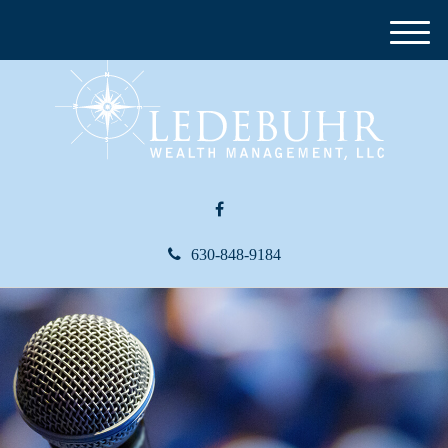
M
e
n
u
630-848-9184