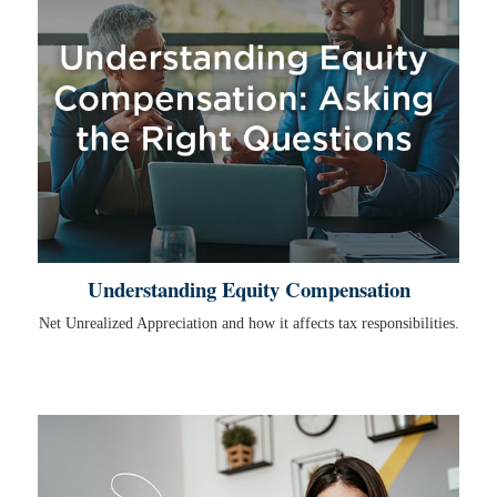
Understanding Equity Compensation
Net Unrealized Appreciation and how it affects tax responsibilities.