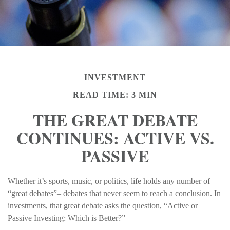
INVESTMENT
READ TIME: 3 MIN
THE GREAT DEBATE
CONTINUES: ACTIVE VS.
PASSIVE
Whether it’s sports, music, or politics, life holds any number of
“great debates”– debates that never seem to reach a conclusion. In
investments, that great debate asks the question, “Active or
Passive Investing: Which is Better?”