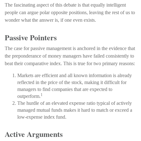
The fascinating aspect of this debate is that equally intelligent
people can argue polar opposite positions, leaving the rest of us to
wonder what the answer is, if one even exists.
Passive Pointers
The case for passive management is anchored in the evidence that
the preponderance of money managers have failed consistently to
beat their comparative index. This is true for two primary reasons:
Markets are efficient and all known information is already
reflected in the price of the stock, making it difficult for
managers to find companies that are expected to
1
outperform.
The hurdle of an elevated expense ratio typical of actively
managed mutual funds makes it hard to match or exceed a
low-expense index fund.
Active Arguments