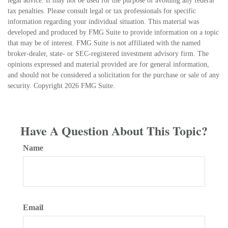
legal advice. It may not be used for the purpose of avoiding any federal
tax penalties. Please consult legal or tax professionals for specific
information regarding your individual situation. This material was
developed and produced by FMG Suite to provide information on a topic
that may be of interest. FMG Suite is not affiliated with the named
broker-dealer, state- or SEC-registered investment advisory firm. The
opinions expressed and material provided are for general information,
and should not be considered a solicitation for the purchase or sale of any
security. Copyright
2026 FMG Suite.
Have A Question About This Topic?
Name
Email