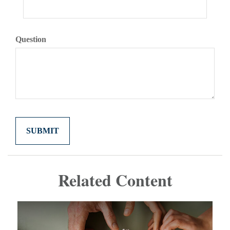
Question
Related Content