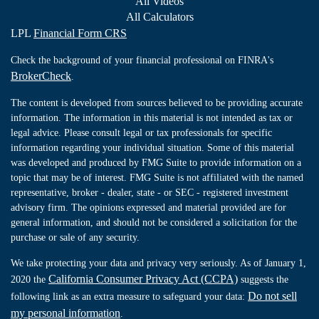
All Videos
All Calculators
LPL
Financial Form CRS
Check the background of your financial professional on FINRA's
BrokerCheck
.
The content is developed from sources believed to be providing accurate
information. The information in this material is not intended as tax or
legal advice. Please consult legal or tax professionals for specific
information regarding your individual situation. Some of this material
was developed and produced by FMG Suite to provide information on a
topic that may be of interest. FMG Suite is not affiliated with the named
representative, broker - dealer, state - or SEC - registered investment
advisory firm. The opinions expressed and material provided are for
general information, and should not be considered a solicitation for the
purchase or sale of any security.
We take protecting your data and privacy very seriously. As of January 1,
California Consumer Privacy Act (CCPA)
2020 the
suggests the
Do not sell
following link as an extra measure to safeguard your data:
my personal information
.