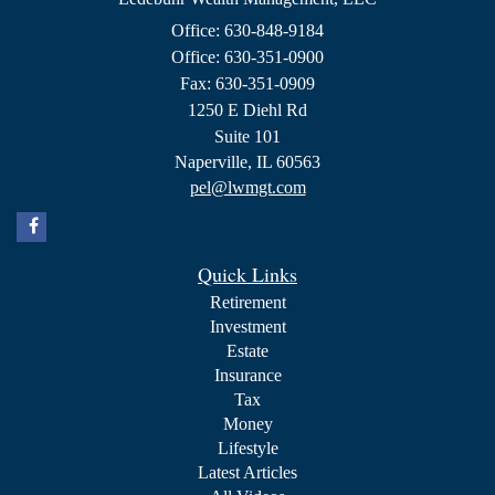
Office: 630-848-9184
Office: 630-351-0900
Fax: 630-351-0909
1250 E Diehl Rd
Suite 101
Naperville,
IL
60563
pel@lwmgt.com
Quick Links
Retirement
Investment
Estate
Insurance
Tax
Money
Lifestyle
Latest Articles