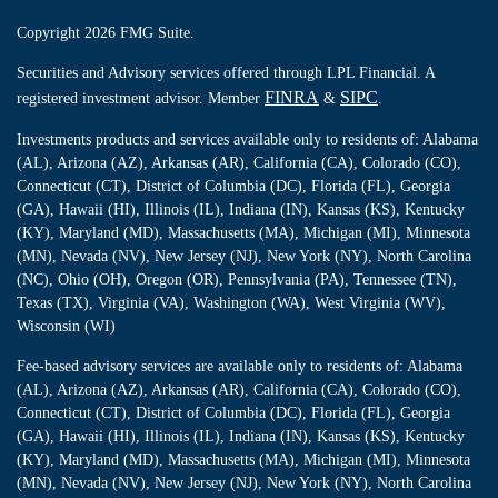
Copyright 2026 FMG Suite.
Securities and Advisory services offered through LPL Financial. A
FINRA
SIPC
registered investment advisor. Member
&
.
Investments products and services available only to residents of: Alabama
(AL), Arizona (AZ), Arkansas (AR), California (CA), Colorado (CO),
Connecticut (CT), District of Columbia (DC), Florida (FL), Georgia
(GA), Hawaii (HI), Illinois (IL), Indiana (IN), Kansas (KS), Kentucky
(KY), Maryland (MD), Massachusetts (MA), Michigan (MI), Minnesota
(MN), Nevada (NV), New Jersey (NJ), New York (NY), North Carolina
(NC), Ohio (OH), Oregon (OR), Pennsylvania (PA), Tennessee (TN),
Texas (TX), Virginia (VA), Washington (WA), West Virginia (WV),
Wisconsin (WI)
Fee-based advisory services are available only to residents of: Alabama
(AL), Arizona (AZ), Arkansas (AR), California (CA), Colorado (CO),
Connecticut (CT), District of Columbia (DC), Florida (FL), Georgia
(GA), Hawaii (HI), Illinois (IL), Indiana (IN), Kansas (KS), Kentucky
(KY), Maryland (MD), Massachusetts (MA), Michigan (MI), Minnesota
(MN), Nevada (NV), New Jersey (NJ), New York (NY), North Carolina