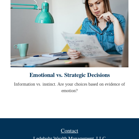
Emotional vs. Strategic Decisions
Information vs. instinct. Are your choices based on evidence of
emotion?
Contact
Ledebuhr Wealth Management, LLC