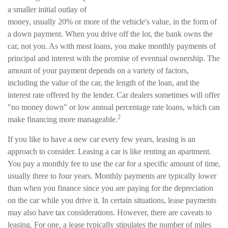
a smaller initial outlay of
money, usually 20% or more of the vehicle's value, in the form of
a down payment. When you drive off the lot, the bank owns the
car, not you. As with most loans, you make monthly payments of
principal and interest with the promise of eventual ownership. The
amount of your payment depends on a variety of factors,
including the value of the car, the length of the loan, and the
interest rate offered by the lender. Car dealers sometimes will offer
"no money down" or low annual percentage rate loans, which can
2
make financing more manageable.
If you like to have a new car every few years, leasing is an
approach to consider. Leasing a car is like renting an apartment.
You pay a monthly fee to use the car for a specific amount of time,
usually three to four years. Monthly payments are typically lower
than when you finance since you are paying for the depreciation
on the car while you drive it. In certain situations, lease payments
may also have tax considerations. However, there are caveats to
leasing. For one, a lease typically stipulates the number of miles