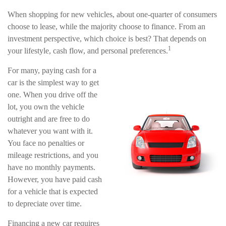
When shopping for new vehicles, about one-quarter of consumers
choose to lease, while the majority choose to finance. From an
investment perspective, which choice is best? That depends on
1
your lifestyle, cash flow, and personal preferences.
For many, paying cash for a
car is the simplest way to get
one. When you drive off the
lot, you own the vehicle
outright and are free to do
whatever you want with it.
You face no penalties or
mileage restrictions, and you
have no monthly payments.
However, you have paid cash
for a vehicle that is expected
to depreciate over time.
Financing a new car requires