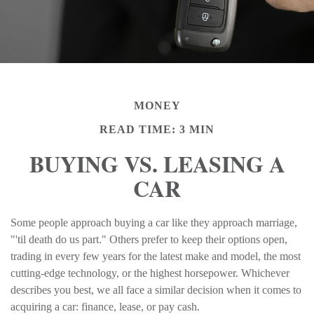
MONEY
READ TIME: 3 MIN
BUYING VS. LEASING A
CAR
Some people approach buying a car like they approach marriage,
"'til death do us part." Others prefer to keep their options open,
trading in every few years for the latest make and model, the most
cutting-edge technology, or the highest horsepower. Whichever
describes you best, we all face a similar decision when it comes to
acquiring a car: finance, lease, or pay cash.