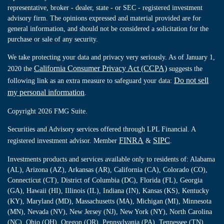
representative, broker - dealer, state - or SEC - registered investment
advisory firm. The opinions expressed and material provided are for
general information, and should not be considered a solicitation for the
purchase or sale of any security.
We take protecting your data and privacy very seriously. As of January 1,
California Consumer Privacy Act (CCPA)
2020 the
suggests the
Do not sell
following link as an extra measure to safeguard your data:
my personal information
.
Copyright 2026 FMG Suite.
Securities and Advisory services offered through LPL Financial. A
FINRA
SIPC
registered investment advisor. Member
&
.
Investments products and services available only to residents of: Alabama
(AL), Arizona (AZ), Arkansas (AR), California (CA), Colorado (CO),
Connecticut (CT), District of Columbia (DC), Florida (FL), Georgia
(GA), Hawaii (HI), Illinois (IL), Indiana (IN), Kansas (KS), Kentucky
(KY), Maryland (MD), Massachusetts (MA), Michigan (MI), Minnesota
(MN), Nevada (NV), New Jersey (NJ), New York (NY), North Carolina
(NC), Ohio (OH), Oregon (OR), Pennsylvania (PA), Tennessee (TN),