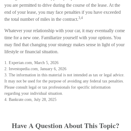
you are permitted to drive during the course of the lease. At the
end of your lease, you may face penalties if you have exceeded
3,4
the total number of miles in the contract.
Whatever your relationship with your car, it may eventually come
time for a new one. Familiarize yourself with your options. You
may find that changing your strategy makes sense in light of your
lifestyle or financial situation.
1. Experian.com, March 5, 2026
2. Investopedia.com, January 6, 2026
3. The information in this material is not intended as tax or legal advice.
It may not be used for the purpose of avoiding any federal tax penalties.
Please consult legal or tax professionals for specific information
regarding your individual situation.
4. Bankrate.com, July 28, 2025
Have A Question About This Topic?