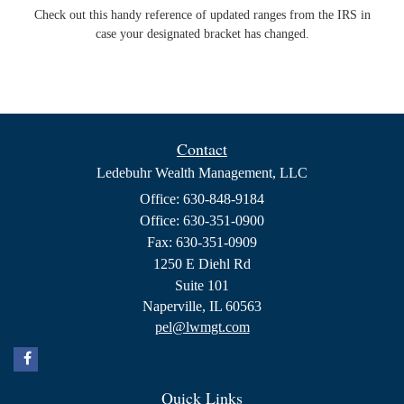
Check out this handy reference of updated ranges from the IRS in
case your designated bracket has changed.
Contact
Ledebuhr Wealth Management, LLC
Office: 630-848-9184
Office: 630-351-0900
Fax: 630-351-0909
1250 E Diehl Rd
Suite 101
Naperville,
IL
60563
pel@lwmgt.com
Quick Links