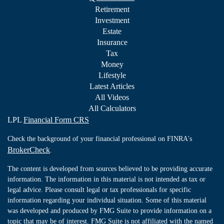
Retirement
Investment
Estate
Insurance
Tax
Money
Lifestyle
Latest Articles
All Videos
All Calculators
LPL
Financial Form CRS
Check the background of your financial professional on FINRA's
BrokerCheck
.
The content is developed from sources believed to be providing accurate
information. The information in this material is not intended as tax or
legal advice. Please consult legal or tax professionals for specific
information regarding your individual situation. Some of this material
was developed and produced by FMG Suite to provide information on a
topic that may be of interest. FMG Suite is not affiliated with the named