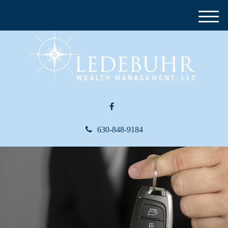
M
e
n
u
630-848-9184