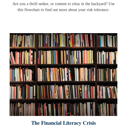
Are you a thrill seeker, or content to relax in the backyard? Use
this flowchart to find out more about your risk tolerance.
The Financial Literacy Crisis