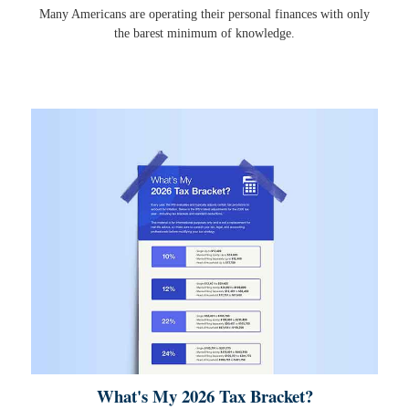
Many Americans are operating their personal finances with only
the barest minimum of knowledge.
What's My 2026 Tax Bracket?