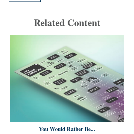
Related Content
You Would Rather Be...