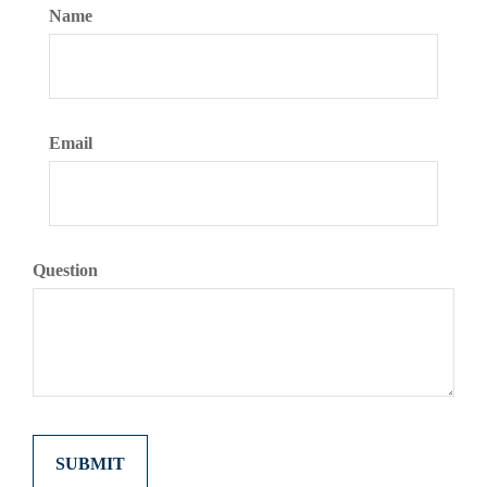
Name
Email
Question