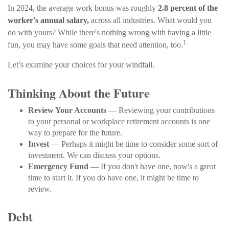
In 2024, the average work bonus was roughly
2.8 percent of the
worker's annual salary,
across all industries. What would you
do with yours? While there's nothing wrong with having a little
1
fun, you may have some goals that need attention, too.
Let’s examine your choices for your windfall.
Thinking About the Future
Review Your Accounts
— Reviewing your contributions
to your personal or workplace retirement accounts is one
way to prepare for the future.
Invest
— Perhaps it might be time to consider some sort of
investment. We can discuss your options.
Emergency Fund
— If you don't have one, now's a great
time to start it. If you do have one, it might be time to
review.
Debt