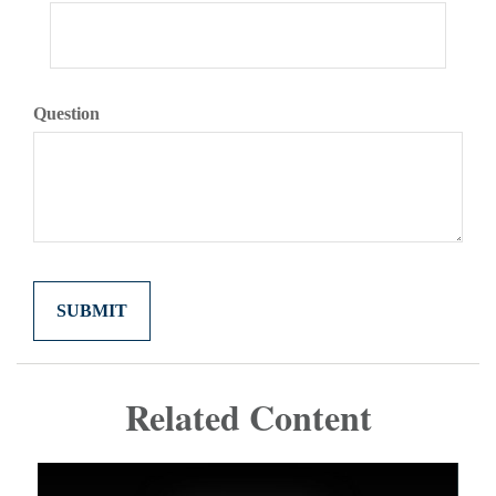
Question
Related Content