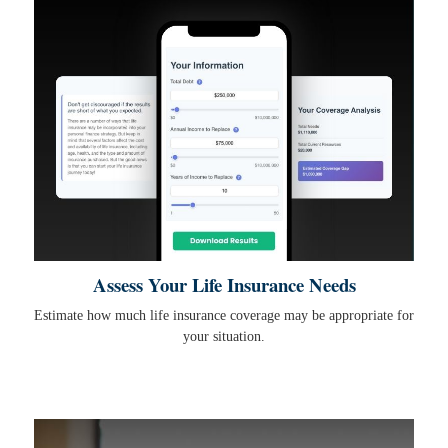
Assess Your Life Insurance Needs
Estimate how much life insurance coverage may be appropriate for
your situation.