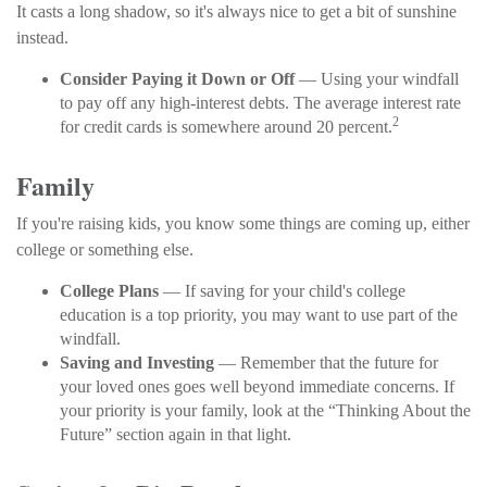
It casts a long shadow, so it's always nice to get a bit of sunshine
instead.
Consider Paying it Down or Off
— Using your windfall
to pay off any high-interest debts. The average interest rate
2
for credit cards is somewhere around 20 percent.
Family
If you're raising kids, you know some things are coming up, either
college or something else.
College Plans
— If saving for your child's college
education is a top priority, you may want to use part of the
windfall.
Saving and Investing
— Remember that the future for
your loved ones goes well beyond immediate concerns. If
your priority is your family, look at the “Thinking About the
Future” section again in that light.