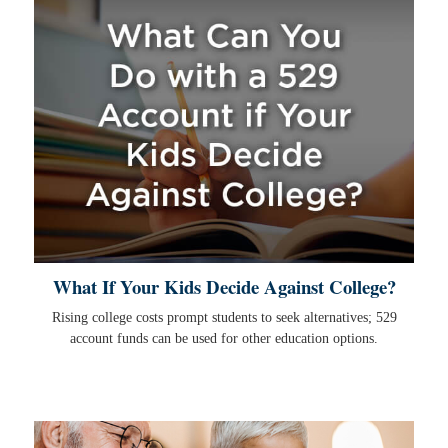
What If Your Kids Decide Against College?
Rising college costs prompt students to seek alternatives; 529
account funds can be used for other education options.