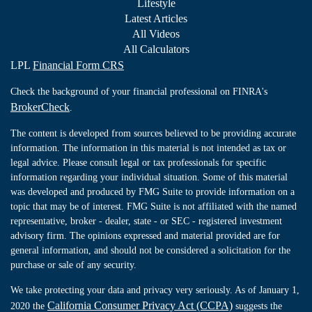
Lifestyle
Latest Articles
All Videos
All Calculators
LPL
Financial Form CRS
Check the background of your financial professional on FINRA's
BrokerCheck
.
The content is developed from sources believed to be providing accurate
information. The information in this material is not intended as tax or
legal advice. Please consult legal or tax professionals for specific
information regarding your individual situation. Some of this material
was developed and produced by FMG Suite to provide information on a
topic that may be of interest. FMG Suite is not affiliated with the named
representative, broker - dealer, state - or SEC - registered investment
advisory firm. The opinions expressed and material provided are for
general information, and should not be considered a solicitation for the
purchase or sale of any security.
We take protecting your data and privacy very seriously. As of January 1,
California Consumer Privacy Act (CCPA)
2020 the
suggests the