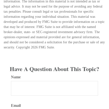
information. The information in this material is not intended as tax or
legal advice. It may not be used for the purpose of avoiding any federal
tax penalties. Please consult legal or tax professionals for specific
information regarding your individual situation. This material was
developed and produced by FMG Suite to provide information on a topic
that may be of interest. FMG Suite is not affiliated with the named
broker-dealer, state- or SEC-registered investment advisory firm. The
opinions expressed and material provided are for general information,
and should not be considered a solicitation for the purchase or sale of any
security. Copyright
2026 FMG Suite.
Have A Question About This Topic?
Name
Email