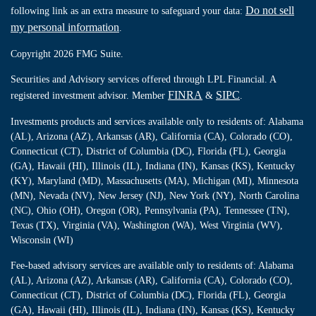
Do not sell
following link as an extra measure to safeguard your data:
my personal information
.
Copyright 2026 FMG Suite.
Securities and Advisory services offered through LPL Financial. A
FINRA
SIPC
registered investment advisor. Member
&
.
Investments products and services available only to residents of: Alabama
(AL), Arizona (AZ), Arkansas (AR), California (CA), Colorado (CO),
Connecticut (CT), District of Columbia (DC), Florida (FL), Georgia
(GA), Hawaii (HI), Illinois (IL), Indiana (IN), Kansas (KS), Kentucky
(KY), Maryland (MD), Massachusetts (MA), Michigan (MI), Minnesota
(MN), Nevada (NV), New Jersey (NJ), New York (NY), North Carolina
(NC), Ohio (OH), Oregon (OR), Pennsylvania (PA), Tennessee (TN),
Texas (TX), Virginia (VA), Washington (WA), West Virginia (WV),
Wisconsin (WI)
Fee-based advisory services are available only to residents of: Alabama
(AL), Arizona (AZ), Arkansas (AR), California (CA), Colorado (CO),
Connecticut (CT), District of Columbia (DC), Florida (FL), Georgia
(GA), Hawaii (HI), Illinois (IL), Indiana (IN), Kansas (KS), Kentucky