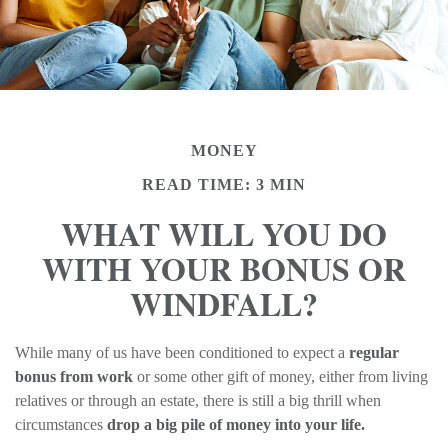
MONEY
READ TIME: 3 MIN
WHAT WILL YOU DO
WITH YOUR BONUS OR
WINDFALL?
While many of us have been conditioned to expect a
regular
bonus from work
or some other gift of money, either from living
relatives or through an estate, there is still a big thrill when
circumstances
drop a big pile of money into your life.