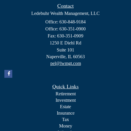
Contact
Ledebuhr Wealth Management, LLC
Office: 630-848-9184
Office: 630-351-0900
Fax: 630-351-0909
1250 E Diehl Rd
Suite 101
Naperville,
IL
60563
pel@lwmgt.com
Quick Links
Retirement
Investment
Estate
Insurance
Tax
Money