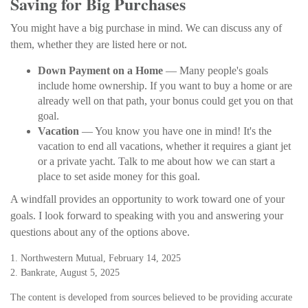
Saving for Big Purchases
You might have a big purchase in mind. We can discuss any of
them, whether they are listed here or not.
Down Payment on a Home
— Many people's goals
include home ownership. If you want to buy a home or are
already well on that path, your bonus could get you on that
goal.
Vacation
— You know you have one in mind! It's the
vacation to end all vacations, whether it requires a giant jet
or a private yacht. Talk to me about how we can start a
place to set aside money for this goal.
A windfall provides an opportunity to work toward one of your
goals. I look forward to speaking with you and answering your
questions about any of the options above.
1. Northwestern Mutual, February 14, 2025
2. Bankrate, August 5, 2025
The content is developed from sources believed to be providing accurate