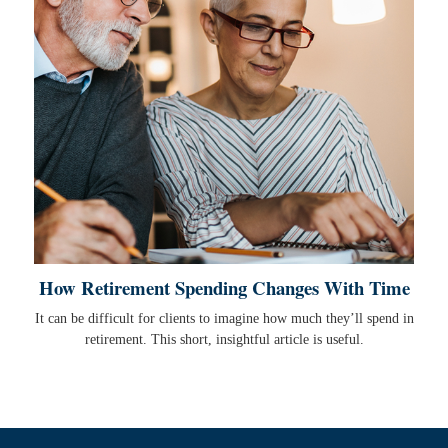
How Retirement Spending Changes With Time
It can be difficult for clients to imagine how much they’ll spend in
retirement. This short, insightful article is useful.