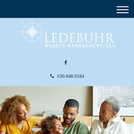
M
e
n
u
630-848-9184