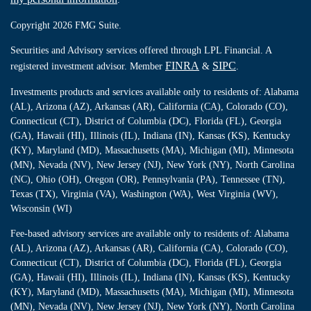
Copyright 2026 FMG Suite.
Securities and Advisory services offered through LPL Financial. A
FINRA
SIPC
registered investment advisor. Member
&
.
Investments products and services available only to residents of: Alabama
(AL), Arizona (AZ), Arkansas (AR), California (CA), Colorado (CO),
Connecticut (CT), District of Columbia (DC), Florida (FL), Georgia
(GA), Hawaii (HI), Illinois (IL), Indiana (IN), Kansas (KS), Kentucky
(KY), Maryland (MD), Massachusetts (MA), Michigan (MI), Minnesota
(MN), Nevada (NV), New Jersey (NJ), New York (NY), North Carolina
(NC), Ohio (OH), Oregon (OR), Pennsylvania (PA), Tennessee (TN),
Texas (TX), Virginia (VA), Washington (WA), West Virginia (WV),
Wisconsin (WI)
Fee-based advisory services are available only to residents of: Alabama
(AL), Arizona (AZ), Arkansas (AR), California (CA), Colorado (CO),
Connecticut (CT), District of Columbia (DC), Florida (FL), Georgia
(GA), Hawaii (HI), Illinois (IL), Indiana (IN), Kansas (KS), Kentucky
(KY), Maryland (MD), Massachusetts (MA), Michigan (MI), Minnesota
(MN), Nevada (NV), New Jersey (NJ), New York (NY), North Carolina