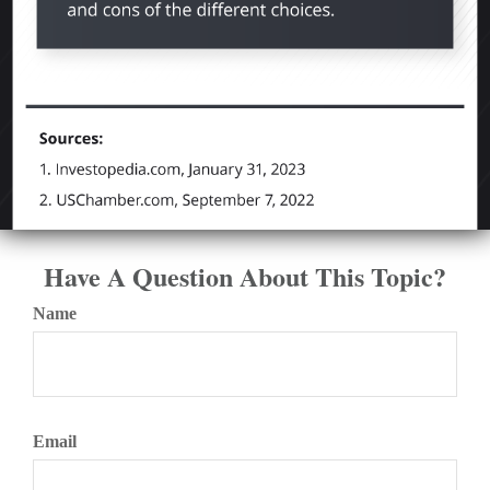
Have A Question About This Topic?
Name
Email