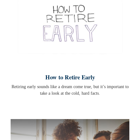
How to Retire Early
Retiring early sounds like a dream come true, but it’s important to
take a look at the cold, hard facts.