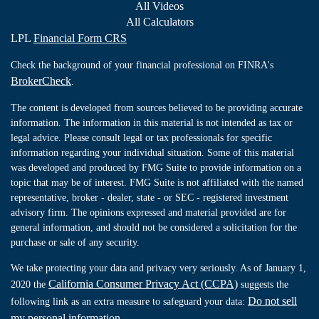
All Videos
All Calculators
LPL
Financial Form CRS
Check the background of your financial professional on FINRA's
BrokerCheck
.
The content is developed from sources believed to be providing accurate
information. The information in this material is not intended as tax or
legal advice. Please consult legal or tax professionals for specific
information regarding your individual situation. Some of this material
was developed and produced by FMG Suite to provide information on a
topic that may be of interest. FMG Suite is not affiliated with the named
representative, broker - dealer, state - or SEC - registered investment
advisory firm. The opinions expressed and material provided are for
general information, and should not be considered a solicitation for the
purchase or sale of any security.
We take protecting your data and privacy very seriously. As of January 1,
California Consumer Privacy Act (CCPA)
2020 the
suggests the
Do not sell
following link as an extra measure to safeguard your data:
my personal information
.