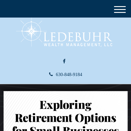
M
e
n
u
630-848-9184