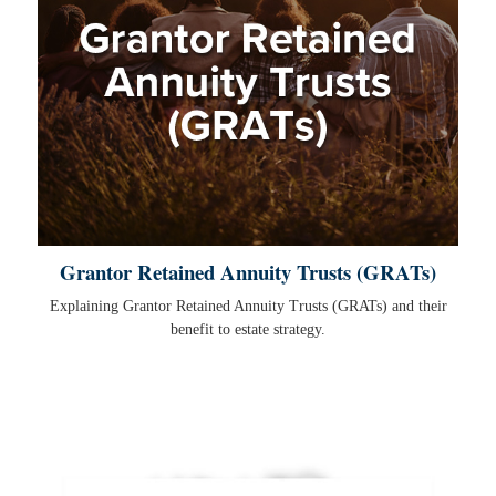
Grantor Retained Annuity Trusts (GRATs)
Explaining Grantor Retained Annuity Trusts (GRATs) and their
benefit to estate strategy.