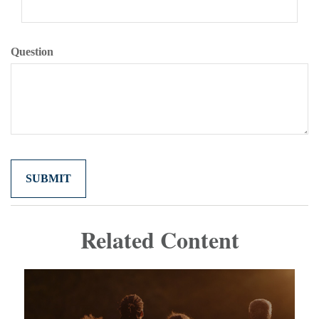
Question
Related Content