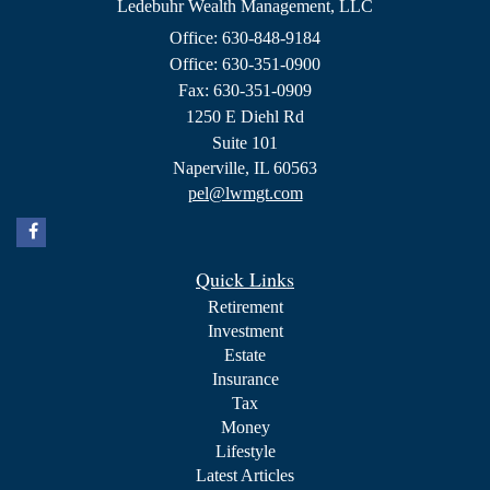
Ledebuhr Wealth Management, LLC
Office: 630-848-9184
Office: 630-351-0900
Fax: 630-351-0909
1250 E Diehl Rd
Suite 101
Naperville,
IL
60563
pel@lwmgt.com
Quick Links
Retirement
Investment
Estate
Insurance
Tax
Money
Lifestyle
Latest Articles