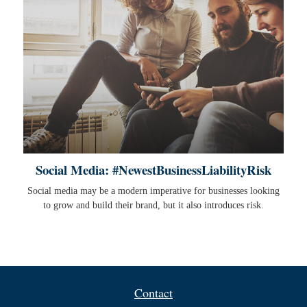
Social Media: #NewestBusinessLiabilityRisk
Social media may be a modern imperative for businesses looking
to grow and build their brand, but it also introduces risk.
Contact