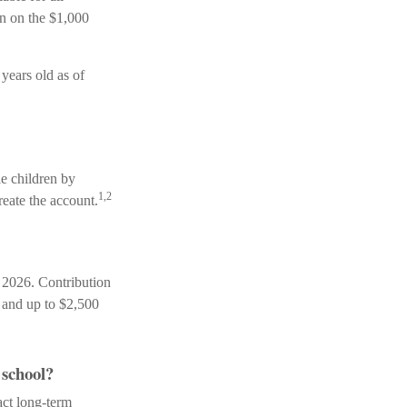
en on the $1,000
years old as of
le children by
1,2
eate the account.
 2026. Contribution
, and up to $2,500
 school?
act long-term