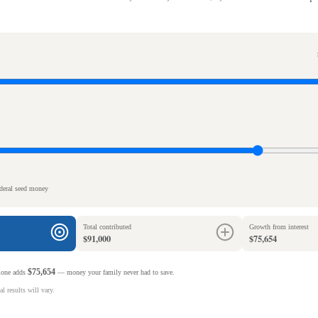
ederal seed money
Total contributed
Growth from interest
$91,000
$75,654
$75,654
alone adds
— money your family never had to save.
l results will vary.