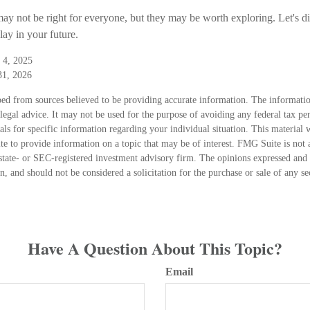
y not be right for everyone, but they may be worth exploring. Let's di
ay in your future.
 4, 2025
31, 2026
ed from sources believed to be providing accurate information. The information
 legal advice. It may not be used for the purpose of avoiding any federal tax pen
nals for specific information regarding your individual situation. This material
 to provide information on a topic that may be of interest. FMG Suite is not a
state- or SEC-registered investment advisory firm. The opinions expressed and 
n, and should not be considered a solicitation for the purchase or sale of any s
Have A Question About This Topic?
Email