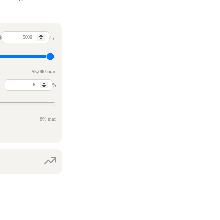
$
/ yr
$5,000 max
%
8% max