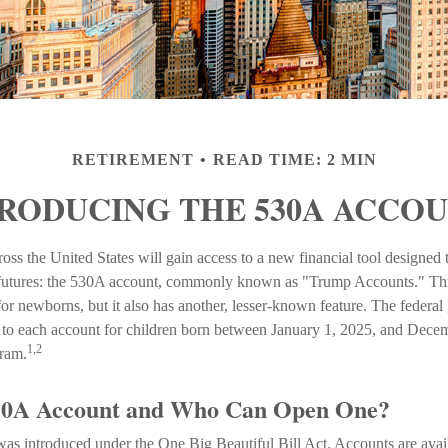
RETIREMENT
READ TIME: 2 MIN
RODUCING THE 530A ACCO
ross the United States will gain access to a new financial tool designed 
l futures: the 530A account, commonly known as "Trump Accounts." Thi
 for newborns, but it also has another, lesser-known feature. The federa
 to each account for children born between January 1, 2025, and Dece
1,2
gram.
530A Account and Who Can Open One?
s introduced under the One Big Beautiful Bill Act. Accounts are availa