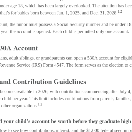
nder age 18, which has been largely overlooked. The attention has be
1,2
that’s for babies born between Jan. 1, 2025, and Dec. 31, 2028.
count, the minor must possess a Social Security number and be under 18 
year the account is opened. Each child is permitted only one account.
530A Account
ians, adult siblings, or grandparents can open a 530A account for eligib
 Revenue Service (IRS) Form 4547. The form serves as the election to cr
 and Contribution Guidelines
become available in 2026, with contributions commencing after July 4,
r child per year. This limit includes contributions from parents, families
1,2
other organizations.
your child’s account be worth before they graduate high
low to see how contributions, interest, and the $1,000 federal seed imp