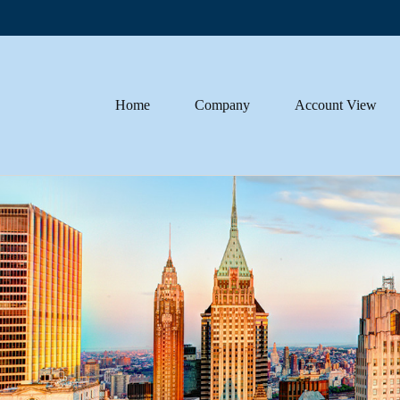
Home
Company
Account View