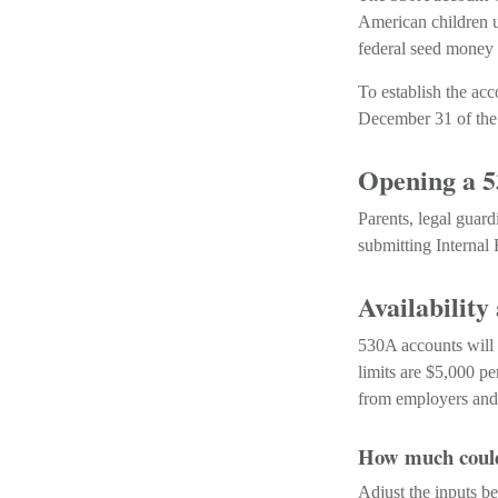
American children u
federal seed money 
To establish the ac
December 31 of the 
Opening a 
Parents, legal guard
submitting Internal
Availability
530A accounts will 
limits are $5,000 pe
from employers and 
How much could 
Adjust the inputs be