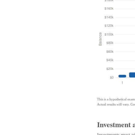
This is a hypothetical exam
Actual results will vary. Co
Investment 
Investments must adh