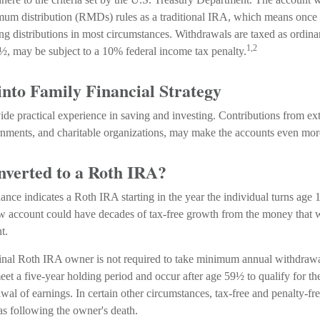
um distribution (RMDs) rules as a traditional IRA, which means once 
ng distributions in most circumstances. Withdrawals are taxed as ordina
1,2
½, may be subject to a 10% federal income tax penalty.
into Family Financial Strategy
de practical experience in saving and investing. Contributions from ext
nments, and charitable organizations, may make the accounts even more
onverted to a Roth IRA?
dance indicates a Roth IRA starting in the year the individual turns age
w account could have decades of tax-free growth from the money that w
t.
nal Roth IRA owner is not required to take minimum annual withdrawa
eet a five-year holding period and occur after age 59½ to qualify for th
wal of earnings. In certain other circumstances, tax-free and penalty-f
as following the owner's death.