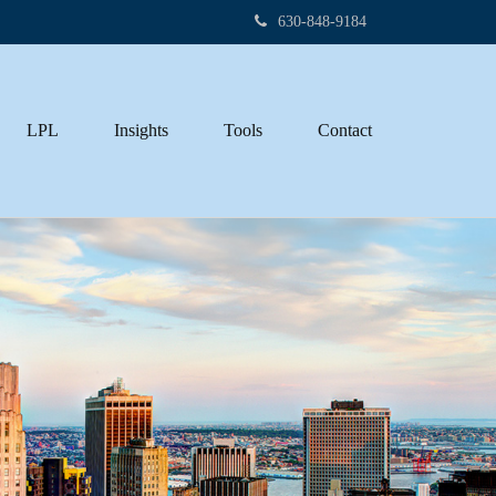
630-848-9184
LPL
Insights
Tools
Contact