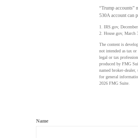
“Trump accounts” ma
530A account can pl
1. IRS.gov, December
2. House.gov, March 
The content is develop
not intended as tax or
legal or tax professio
produced by FMG Suite
named broker-dealer, 
for general informatio
2026 FMG Suite.
Name