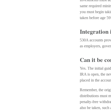
same required minim
you must begin taki
taken before age 59
Integration 
530A accounts provi
as employers, gover
Can it be c
Yes. The initial gui
IRA is open, the ne
placed in the accoun
Remember, the origi
distributions must m
penalty-free withdra
also be taken, such 