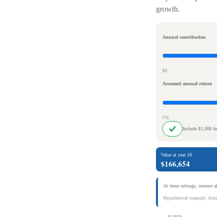
growth.
Annual contribution
$0
Assumed annual return
1%
Include $1,000 f
Value at year 18
$166,654
At these settings, interest 
Hypothetical example. Actua