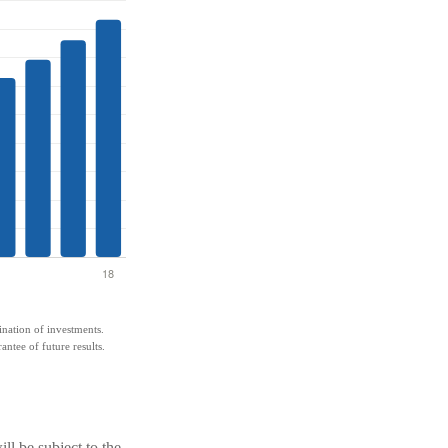
bination of investments.
antee of future results.
ll be subject to the