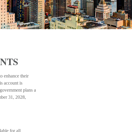
UNTS
to enhance their
s account is
l government plans a
mber 31, 2028,
ble for all