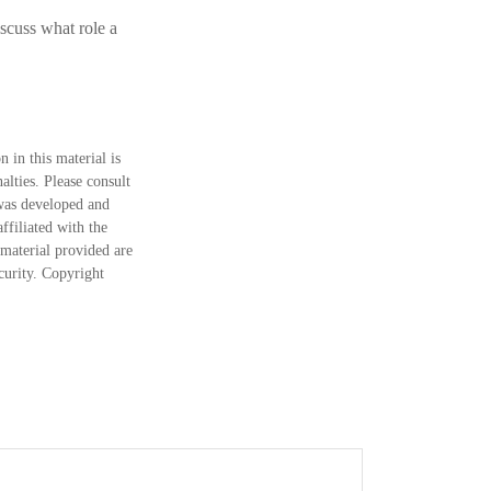
scuss what role a
 in this material is
alties. Please consult
 was developed and
ffiliated with the
material provided are
ecurity. Copyright