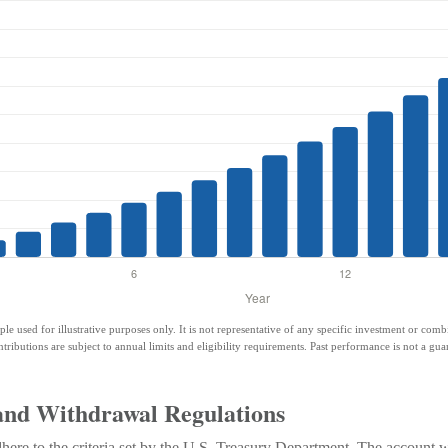
ple used for illustrative purposes only. It is not representative of any specific investment or com
ntributions are subject to annual limits and eligibility requirements. Past performance is not a guar
and Withdrawal Regulations
ere to the criteria set by the U.S. Treasury Department. The account wi