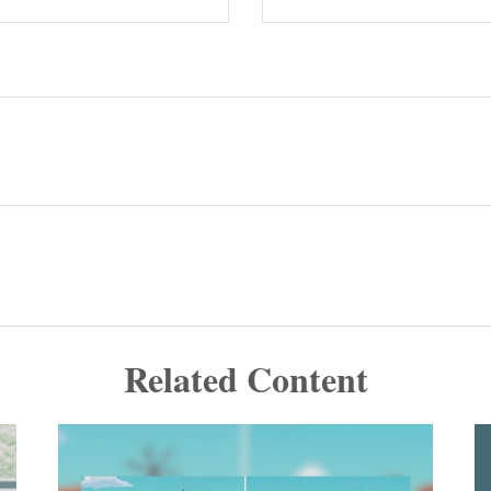
Related Content