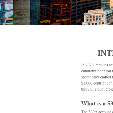
INT
In 2026, families ac
children's financia
specifically crafted
$1,000 contribution
through a pilot pro
What is a 
The 530A account wa