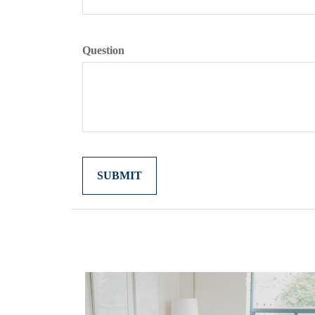
Question