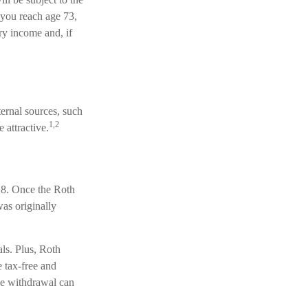
you reach age 73,
ry income and, if
ernal sources, such
1,2
 attractive.
 18. Once the Roth
as originally
ls. Plus, Roth
e tax-free and
ree withdrawal can