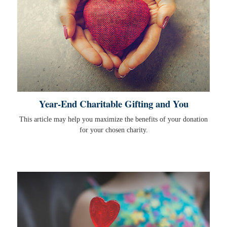
Year-End Charitable Gifting and You
This article may help you maximize the benefits of your donation
for your chosen charity.