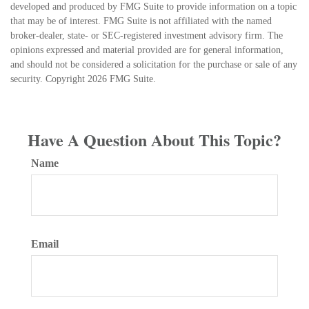
developed and produced by FMG Suite to provide information on a topic
that may be of interest. FMG Suite is not affiliated with the named
broker-dealer, state- or SEC-registered investment advisory firm. The
opinions expressed and material provided are for general information,
and should not be considered a solicitation for the purchase or sale of any
security. Copyright
2026 FMG Suite.
Have A Question About This Topic?
Name
Email