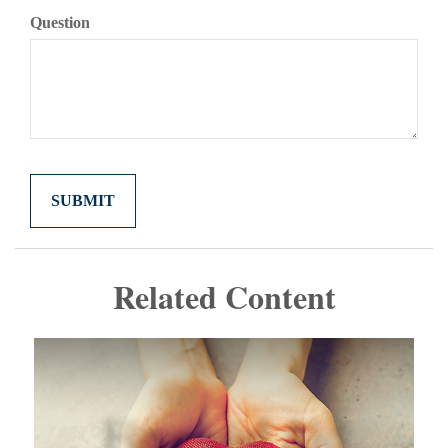
Question
Related Content