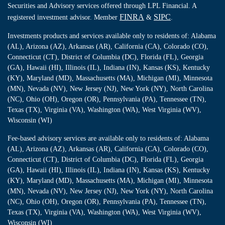
Securities and Advisory services offered through LPL Financial. A
FINRA
SIPC
registered investment advisor. Member
&
.
Investments products and services available only to residents of: Alabama
(AL), Arizona (AZ), Arkansas (AR), California (CA), Colorado (CO),
Connecticut (CT), District of Columbia (DC), Florida (FL), Georgia
(GA), Hawaii (HI), Illinois (IL), Indiana (IN), Kansas (KS), Kentucky
(KY), Maryland (MD), Massachusetts (MA), Michigan (MI), Minnesota
(MN), Nevada (NV), New Jersey (NJ), New York (NY), North Carolina
(NC), Ohio (OH), Oregon (OR), Pennsylvania (PA), Tennessee (TN),
Texas (TX), Virginia (VA), Washington (WA), West Virginia (WV),
Wisconsin (WI)
Fee-based advisory services are available only to residents of: Alabama
(AL), Arizona (AZ), Arkansas (AR), California (CA), Colorado (CO),
Connecticut (CT), District of Columbia (DC), Florida (FL), Georgia
(GA), Hawaii (HI), Illinois (IL), Indiana (IN), Kansas (KS), Kentucky
(KY), Maryland (MD), Massachusetts (MA), Michigan (MI), Minnesota
(MN), Nevada (NV), New Jersey (NJ), New York (NY), North Carolina
(NC), Ohio (OH), Oregon (OR), Pennsylvania (PA), Tennessee (TN),
Texas (TX), Virginia (VA), Washington (WA), West Virginia (WV),
Wisconsin (WI)