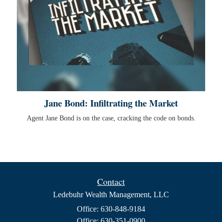
Jane Bond: Infiltrating the Market
Agent Jane Bond is on the case, cracking the code on bonds.
Contact
Ledebuhr Wealth Management, LLC
Office: 630-848-9184
Office: 630-351-0900