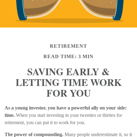
RETIREMENT
READ TIME: 3 MIN
SAVING EARLY &
LETTING TIME WORK
FOR YOU
As a young investor, you have a powerful ally on your side:
time.
When you start investing in your twenties or thirties for
retirement, you can put it to work for you.
The power of compounding.
Many people underestimate it, so it