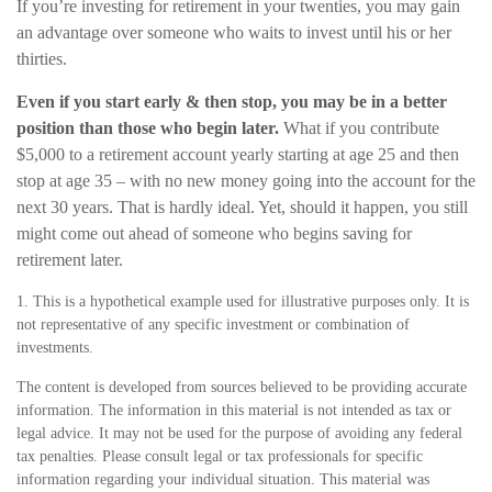
If you’re investing for retirement in your twenties, you may gain
an advantage over someone who waits to invest until his or her
thirties.
Even if you start early & then stop, you may be in a better
position than those who begin later.
What if you contribute
$5,000 to a retirement account yearly starting at age 25 and then
stop at age 35 – with no new money going into the account for the
next 30 years. That is hardly ideal. Yet, should it happen, you still
might come out ahead of someone who begins saving for
retirement later.
1. This is a hypothetical example used for illustrative purposes only. It is
not representative of any specific investment or combination of
investments.
The content is developed from sources believed to be providing accurate
information. The information in this material is not intended as tax or
legal advice. It may not be used for the purpose of avoiding any federal
tax penalties. Please consult legal or tax professionals for specific
information regarding your individual situation. This material was