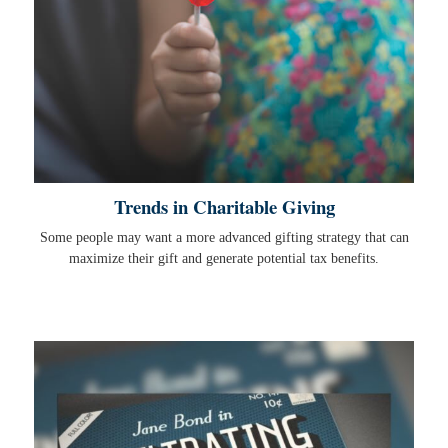
Trends in Charitable Giving
Some people may want a more advanced gifting strategy that can
maximize their gift and generate potential tax benefits.