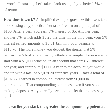
is worth illustrating. Let's take a look using a hypothetical 5% rate
of return.
How does it work?
A simplified example goes like this: Let's take
a look using a hypothetical 5% rate of return on a principal of
$100. After a year, you earn 5% interest, or $5. Another year,
another 5%, which adds $5.25 this time. In the third year, your 5%
interest earned amounts to $5.51, bringing your balance to
$115.76. The more money you deposit, the greater that 5%
returns. Let’s look at another hypothetical example. If you were to
start with a $1,000 principal in an account that earns 5% interest
per year, and contribute $1,000 a year to the account, you would
end up with a total of $7,078.20 after five years. That’s a total of
$1,078.20 earned in compound interest from $6,000 in
contributions. That compounding continues, even if you stop
making deposits. All you really need to do is let that money stay
1
put.
The earlier you start, the greater the compounding potential.