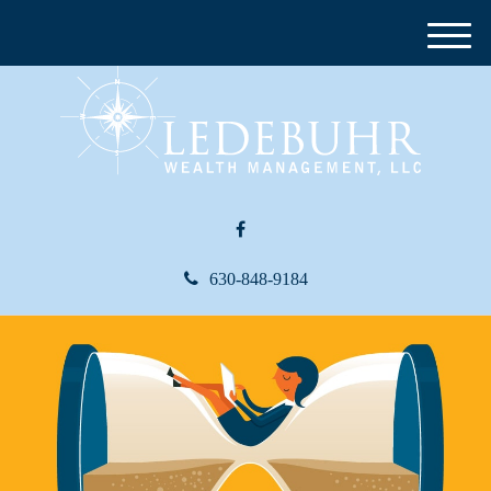
M
e
n
u
630-848-9184