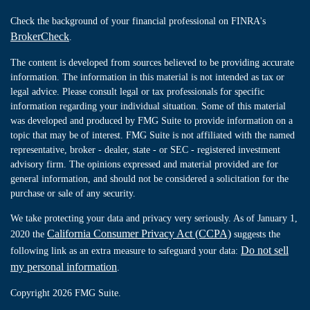
Check the background of your financial professional on FINRA's
BrokerCheck
.
The content is developed from sources believed to be providing accurate
information. The information in this material is not intended as tax or
legal advice. Please consult legal or tax professionals for specific
information regarding your individual situation. Some of this material
was developed and produced by FMG Suite to provide information on a
topic that may be of interest. FMG Suite is not affiliated with the named
representative, broker - dealer, state - or SEC - registered investment
advisory firm. The opinions expressed and material provided are for
general information, and should not be considered a solicitation for the
purchase or sale of any security.
We take protecting your data and privacy very seriously. As of January 1,
California Consumer Privacy Act (CCPA)
2020 the
suggests the
Do not sell
following link as an extra measure to safeguard your data:
my personal information
.
Copyright 2026 FMG Suite.