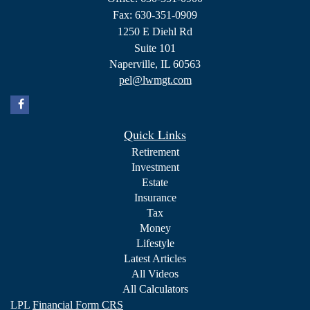
Fax: 630-351-0909
1250 E Diehl Rd
Suite 101
Naperville,
IL
60563
pel@lwmgt.com
Quick Links
Retirement
Investment
Estate
Insurance
Tax
Money
Lifestyle
Latest Articles
All Videos
All Calculators
LPL
Financial Form CRS