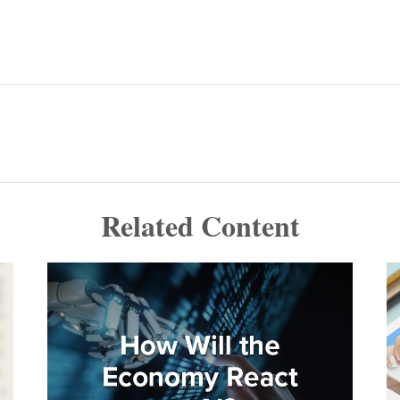
Related Content