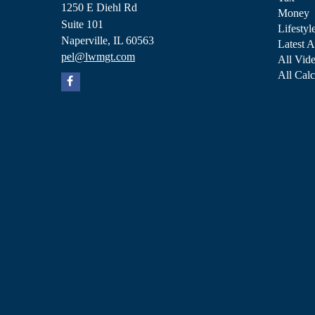
1250 E Diehl Rd
Money
Suite 101
Lifestyl
Naperville,
IL
60563
Latest A
pel@lwmgt.com
All Vid
All Calc