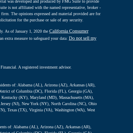
terial was developed and produced by FMG Suite to provide
ite is not affiliated with the named representative, broker -
y firm. The opinions expressed and material provided are for
icitation for the purchase or sale of any security.
California Consumer
ly. As of January 1, 2020 the
Do not sell my
 an extra measure to safeguard your data:
Financial. A registered investment advisor.
residents of: Alabama (AL), Arizona (AZ), Arkansas (AR),
istrict of Columbia (DC), Florida (FL), Georgia (GA),
S), Kentucky (KY), Maryland (MD), Massachusetts (MA),
Jersey (NJ), New York (NY), North Carolina (NC), Ohio
TN), Texas (TX), Virginia (VA), Washington (WA), West
sidents of: Alabama (AL), Arizona (AZ), Arkansas (AR),