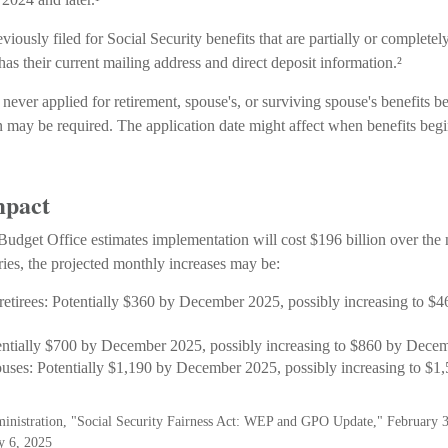
ously filed for Social Security benefits that are partially or completel
has their current mailing address and direct deposit information.²
never applied for retirement, spouse's, or surviving spouse's benefits 
 may be required. The application date might affect when benefits begi
mpact
udget Office estimates implementation will cost $196 billion over the 
ries, the projected monthly increases may be:
 retirees: Potentially $360 by December 2025, possibly increasing to 
entially $700 by December 2025, possibly increasing to $860 by Dece
ouses: Potentially $1,190 by December 2025, possibly increasing to $
ministration, "Social Security Fairness Act: WEP and GPO Update," February 
y 6, 2025