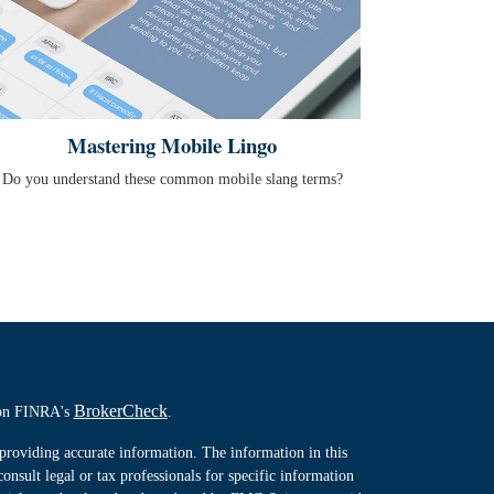
Mastering Mobile Lingo
Do you understand these common mobile slang terms?
BrokerCheck
l on FINRA's
.
providing accurate information. The information in this
consult legal or tax professionals for specific information