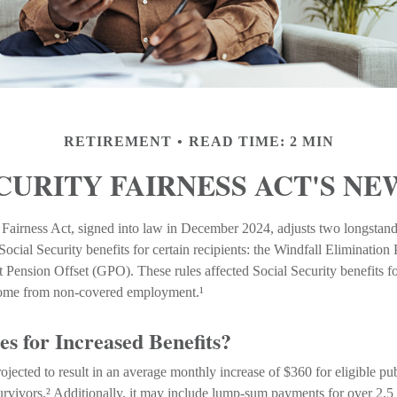
RETIREMENT
READ TIME: 2 MIN
CURITY FAIRNESS ACT'S N
 Fairness Act, signed into law in December 2024, adjusts two longstand
ocial Security benefits for certain recipients: the Windfall Eliminatio
Pension Offset (GPO). These rules affected Social Security benefits fo
come from non-covered employment.¹
s for Increased Benefits?
projected to result in an average monthly increase of $360 for eligible pu
urvivors.² Additionally, it may include lump-sum payments for over 2.5 