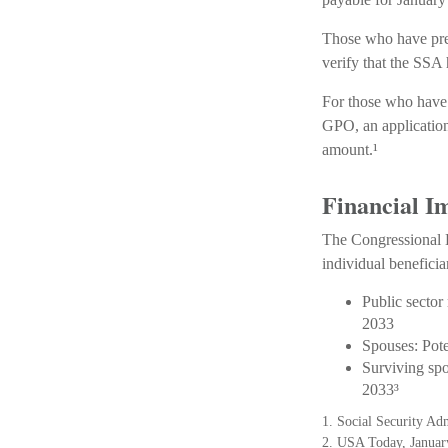
Those who have previ
verify that the SSA 
For those who have 
GPO, an application
amount.¹
Financial I
The Congressional B
individual beneficia
Public sector
2033
Spouses: Pot
Surviving sp
2033³
1. Social Security Ad
2. USA Today, Januar