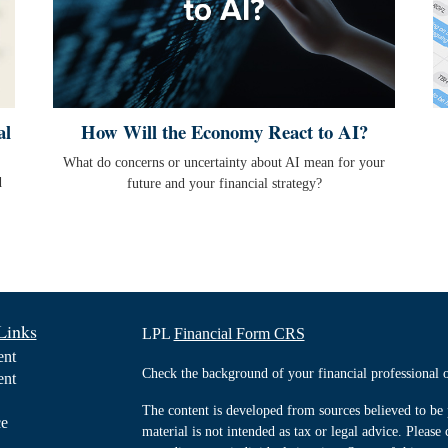
al
How Will the Economy React to AI?
What do concerns or uncertainty about AI mean for your
d
future and your financial strategy?
Links
LPL
Financial Form CRS
ent
Check the background of your financial professiona
ent
The content is developed from sources believed to be 
ce
material is not intended as tax or legal advice. Please 