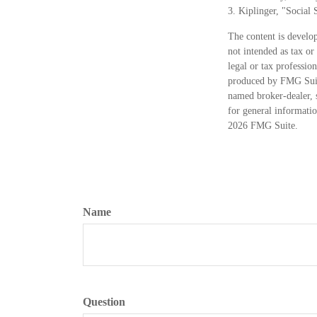
3. Kiplinger, "Social
The content is develop
not intended as tax or
legal or tax professio
produced by FMG Suite
named broker-dealer, 
for general informatio
2026 FMG Suite.
Name
Question