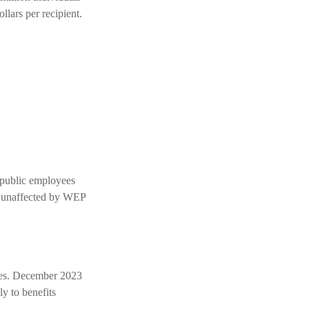
llars per recipient.
l public employees
e unaffected by WEP
nges. December 2023
y to benefits