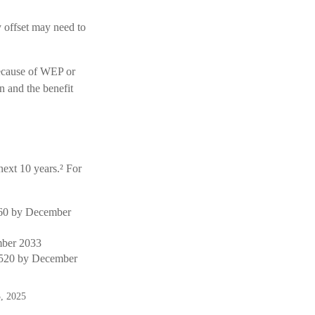
y offset may need to
because of WEP or
n and the benefit
next 10 years.² For
$460 by December
mber 2033
1,520 by December
3, 2025