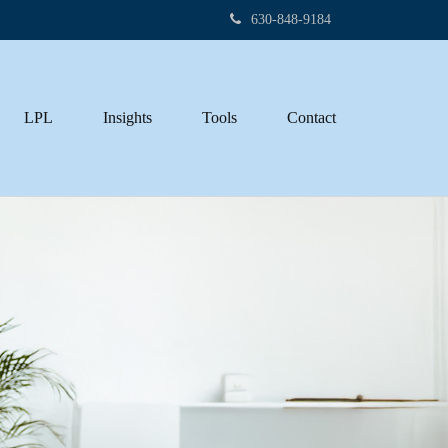
630-848-9184
LPL
Insights
Tools
Contact