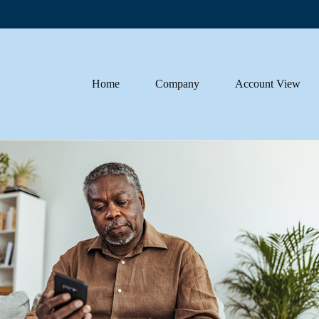
Home
Company
Account View