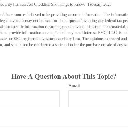
 Security Fairness Act Checklist: Six Things to Know," February 2025
ed from sources believed to be providing accurate information. The information
 legal advice. It may not be used for the purpose of avoiding any federal tax pen
nals for specific information regarding your individual situation. This material
 to provide information on a topic that may be of interest. FMG, LLC, is not a
state- or SEC-registered investment advisory firm. The opinions expressed and 
n, and should not be considered a solicitation for the purchase or sale of any s
Have A Question About This Topic?
Email