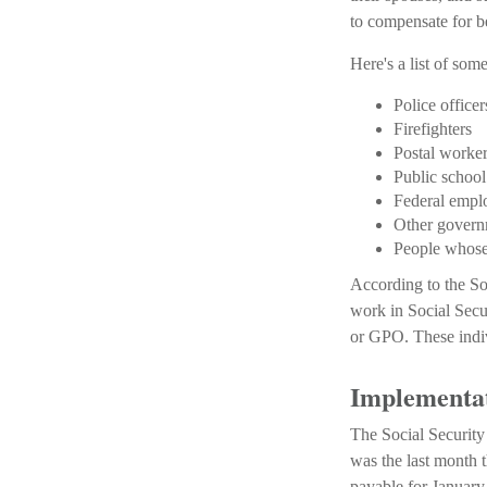
to compensate for be
Here's a list of so
Police officer
Firefighters
Postal worke
Public school
Federal empl
Other govern
People whose 
According to the So
work in Social Sec
or GPO. These indiv
Implementat
The Social Security
was the last month 
payable for January 