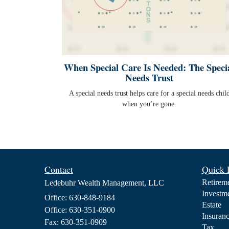
When Special Care Is Needed: The Speci
Needs Trust
A special needs trust helps care for a special needs chil
when you’re gone.
Contact
Quick 
Retirem
Ledebuhr Wealth Management, LLC
Investm
Office: 630-848-9184
Estate
Office: 630-351-0900
Insuran
Fax: 630-351-0909
Tax