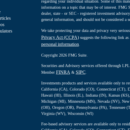
regarding your individual situation. Some of this ma
information on a topic that may be of interest. FMG Su
e
dealer, state - or SEC - registered investment advisor
rticles
general information, and should not be considered a sol
eos
ulators
We take protecting your data and privacy very serious
Privacy Act (CCPA)
suggests the following link as
personal information
.
Copyright 2026 FMG Suite.
Securities and Advisory services offered through LPL 
FINRA
SIPC
Member
&
.
Investments products and services available only to 
California (CA), Colorado (CO), Connecticut (CT), D
Hawaii (HI), Illinois (IL), Indiana (IN), Kansas (K
Michigan (MI), Minnesota (MN), Nevada (NV), New 
(OH), Oregon (OR), Pennsylvania (PA), Tennessee (
Virginia (WV), Wisconsin (WI)
Fee-based advisory services are available only to re