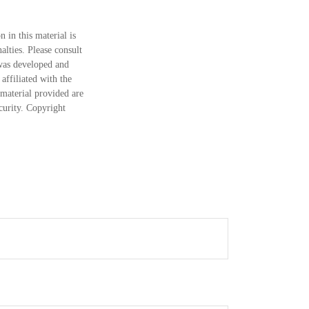
 in this material is
alties. Please consult
 was developed and
ffiliated with the
material provided are
ecurity. Copyright