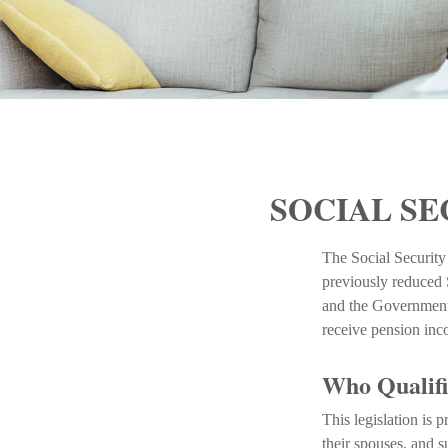
SOCIAL SE
The Social Security
previously reduced S
and the Government 
receive pension in
Who Qualifie
This legislation is 
their spouses, and s