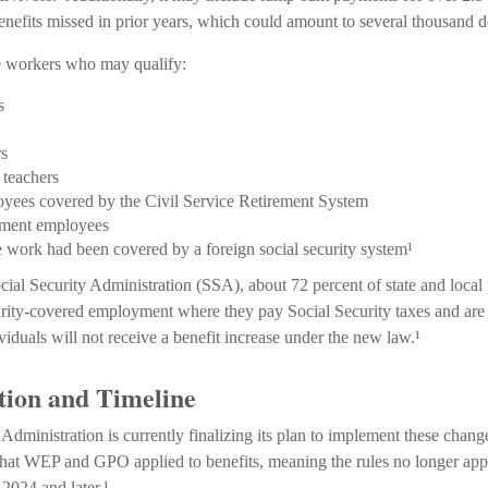
nefits missed in prior years, which could amount to several thousand do
me workers who may qualify:
s
rs
 teachers
oyees covered by the Civil Service Retirement System
ment employees
work had been covered by a foreign social security system¹
cial Security Administration (SSA), about 72 percent of state and loca
urity-covered employment where they pay Social Security taxes and ar
iduals will not receive a benefit increase under the new law.¹
ion and Timeline
 Administration is currently finalizing its plan to implement these cha
that WEP and GPO applied to benefits, meaning the rules no longer appl
2024 and later.¹