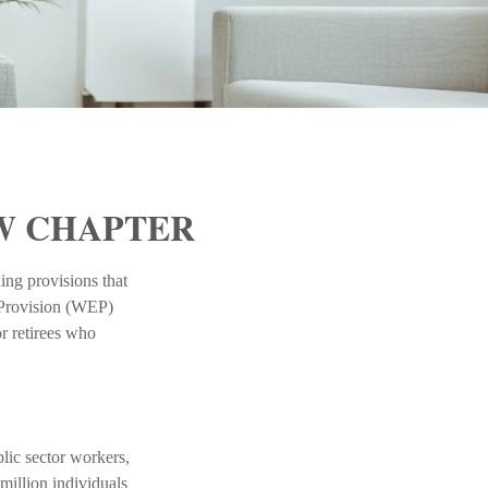
EW CHAPTER
ing provisions that
n Provision (WEP)
r retirees who
blic sector workers,
million individuals