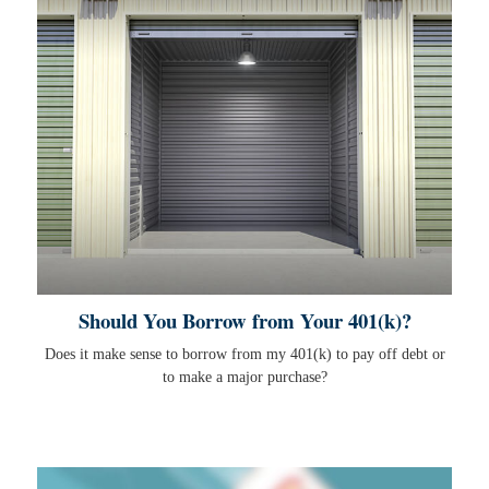
Should You Borrow from Your 401(k)?
Does it make sense to borrow from my 401(k) to pay off debt or
to make a major purchase?