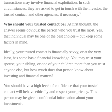
transactions may involve financial exploitation. In such
circumstances, they are asked to get in touch with the investor, the
3
trusted contact, and other agencies, if necessary.
Who should your trusted contact be?
At first thought, the
answer seems obvious: the person who you trust the most. Yes,
that individual may be one of the best choices – but keep some
factors in mind.
Ideally, your trusted contact is financially savvy, or at the very
least, has some basic financial knowledge. You may trust your
spouse, your sibling, or one of your children more than you trust
anyone else, but how much does that person know about
investing and financial matters?
You should have a high level of confidence that your trusted
contact will behave ethically and respect your privacy. This
person may be given confidential information about your
investments.