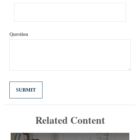
Question
Related Content