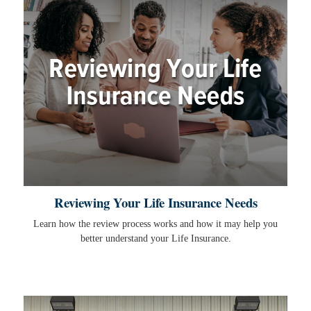
Reviewing Your Life Insurance Needs
Learn how the review process works and how it may help you
better understand your Life Insurance.