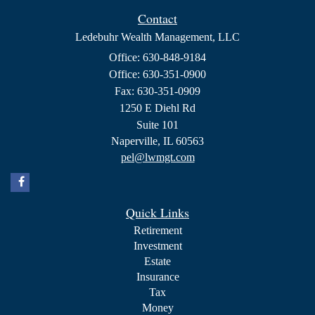
Contact
Ledebuhr Wealth Management, LLC
Office: 630-848-9184
Office: 630-351-0900
Fax: 630-351-0909
1250 E Diehl Rd
Suite 101
Naperville,
IL
60563
pel@lwmgt.com
Quick Links
Retirement
Investment
Estate
Insurance
Tax
Money