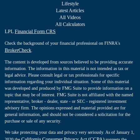
Lifestyle
Latest Articles
All Videos
All Calculators
LPL
Financial Form CRS
Check the background of your financial professional on FINRA's
BrokerCheck
.
The content is developed from sources believed to be providing accurate
information. The information in this material is not intended as tax or
legal advice. Please consult legal or tax professionals for specific
information regarding your individual situation. Some of this material
was developed and produced by FMG Suite to provide information on a
topic that may be of interest. FMG Suite is not affiliated with the named
representative, broker - dealer, state - or SEC - registered investment
advisory firm. The opinions expressed and material provided are for
general information, and should not be considered a solicitation for the
purchase or sale of any security.
We take protecting your data and privacy very seriously. As of January 1,
California Consumer Privacy Act (CCPA)
2020 the
suggests the