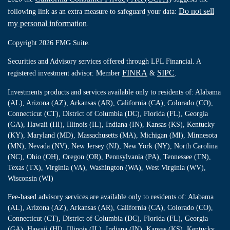
Do not sell
following link as an extra measure to safeguard your data:
my personal information
.
Copyright 2026 FMG Suite.
Securities and Advisory services offered through LPL Financial. A
FINRA
SIPC
registered investment advisor. Member
&
.
Investments products and services available only to residents of: Alabama
(AL), Arizona (AZ), Arkansas (AR), California (CA), Colorado (CO),
Connecticut (CT), District of Columbia (DC), Florida (FL), Georgia
(GA), Hawaii (HI), Illinois (IL), Indiana (IN), Kansas (KS), Kentucky
(KY), Maryland (MD), Massachusetts (MA), Michigan (MI), Minnesota
(MN), Nevada (NV), New Jersey (NJ), New York (NY), North Carolina
(NC), Ohio (OH), Oregon (OR), Pennsylvania (PA), Tennessee (TN),
Texas (TX), Virginia (VA), Washington (WA), West Virginia (WV),
Wisconsin (WI)
Fee-based advisory services are available only to residents of: Alabama
(AL), Arizona (AZ), Arkansas (AR), California (CA), Colorado (CO),
Connecticut (CT), District of Columbia (DC), Florida (FL), Georgia
(GA), Hawaii (HI), Illinois (IL), Indiana (IN), Kansas (KS), Kentucky