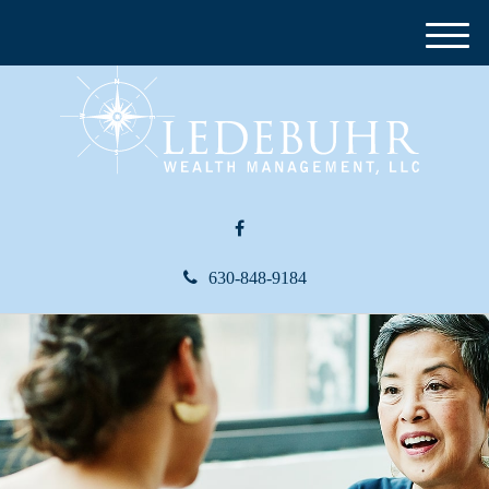
M
e
n
u
630-848-9184