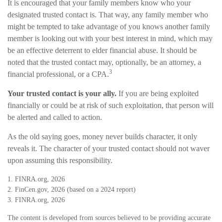
It is encouraged that your family members know who your
designated trusted contact is. That way, any family member who
might be tempted to take advantage of you knows another family
member is looking out with your best interest in mind, which may
be an effective deterrent to elder financial abuse. It should be
noted that the trusted contact may, optionally, be an attorney, a
3
financial professional, or a CPA.
Your trusted contact is your ally.
If you are being exploited
financially or could be at risk of such exploitation, that person will
be alerted and called to action.
As the old saying goes, money never builds character, it only
reveals it. The character of your trusted contact should not waver
upon assuming this responsibility.
1. FINRA.org, 2026
2. FinCen.gov, 2026 (based on a 2024 report)
3. FINRA.org, 2026
The content is developed from sources believed to be providing accurate