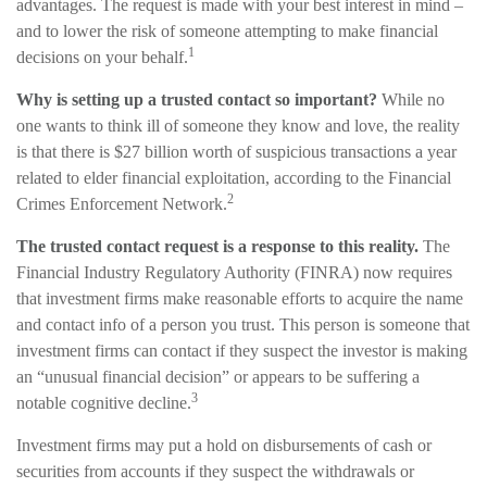
advantages. The request is made with your best interest in mind –
and to lower the risk of someone attempting to make financial
1
decisions on your behalf.
Why is setting up a trusted contact so important?
While no
one wants to think ill of someone they know and love, the reality
is that there is $27 billion worth of suspicious transactions a year
related to elder financial exploitation, according to the Financial
2
Crimes Enforcement Network.
The trusted contact request is a response to this reality.
The
Financial Industry Regulatory Authority (FINRA) now requires
that investment firms make reasonable efforts to acquire the name
and contact info of a person you trust. This person is someone that
investment firms can contact if they suspect the investor is making
an “unusual financial decision” or appears to be suffering a
3
notable cognitive decline.
Investment firms may put a hold on disbursements of cash or
securities from accounts if they suspect the withdrawals or