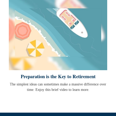
Preparation is the Key to Retirement
The simplest ideas can sometimes make a massive difference over
time. Enjoy this brief video to learn more.