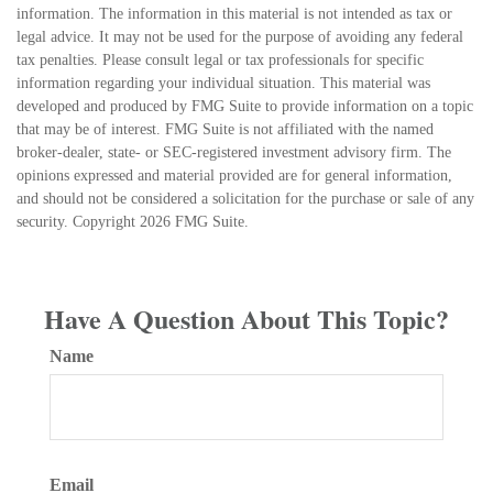
information. The information in this material is not intended as tax or
legal advice. It may not be used for the purpose of avoiding any federal
tax penalties. Please consult legal or tax professionals for specific
information regarding your individual situation. This material was
developed and produced by FMG Suite to provide information on a topic
that may be of interest. FMG Suite is not affiliated with the named
broker-dealer, state- or SEC-registered investment advisory firm. The
opinions expressed and material provided are for general information,
and should not be considered a solicitation for the purchase or sale of any
security. Copyright
2026 FMG Suite.
Have A Question About This Topic?
Name
Email