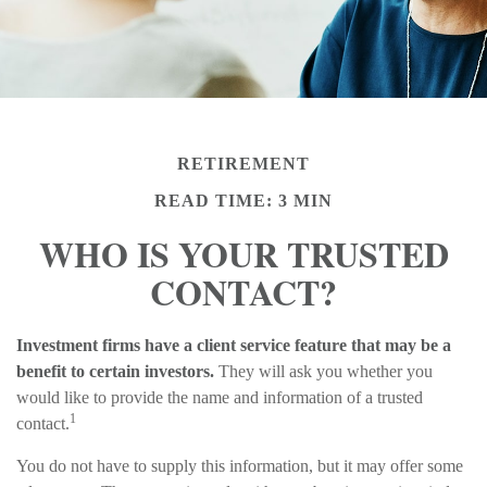
RETIREMENT
READ TIME: 3 MIN
WHO IS YOUR TRUSTED
CONTACT?
Investment firms have a client service feature that may be a
benefit to certain investors.
They will ask you whether you
would like to provide the name and information of a trusted
1
contact.
You do not have to supply this information, but it may offer some