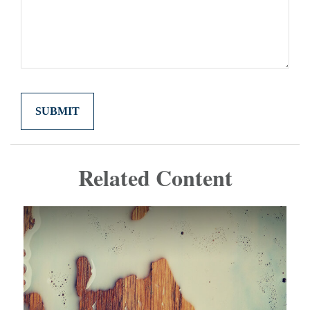
Related Content