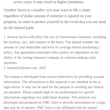
seven years, it may result in higher premiums.
Another factor to consider: you may want to file a claim
regardless of dollar amount if someone is injured on your
property, in order to protect yourself in the event that you are sued
by the injured party.
1. Several factors will affect the cost of homeowners insurance, including
the location, size, and contents in the home. You should consider the
amount of your deductible and level of coverage before purchasing a
policy. Any guarantees associated with a policy are dependent on the
ability of the issuing insurance company to continue making claim
payments.
2. InsuranceQuotes.com, 2025
The content is developed from sources believed to be providing accurate
information. The information in this material is not intended as tax or
legal advice. It may not be used for the purpose of avoiding any federal
tax penalties. Please consult legal or tax professionals for specific
information regarding your individual situation. This material was
developed and produced by FMG Suite to provide information on a topic
that may be of interest. FMG Suite is not affiliated with the named