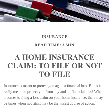
INSURANCE
READ TIME: 3 MIN
A HOME INSURANCE
CLAIM: TO FILE OR NOT
TO FILE
Insurance is meant to protect you against financial loss. But is it
really meant to protect you from any and all financial loss? When
it comes to filing a loss claim on your home insurance, there may
1
be times when not filing may be the wisest course of action.