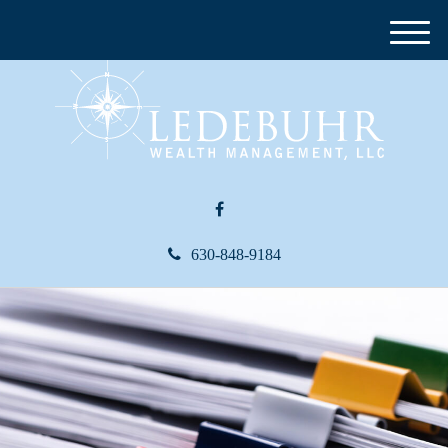
M
e
n
u
630-848-9184