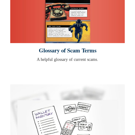
Glossary of Scam Terms
A helpful glossary of current scams.