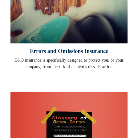
Errors and Omissions Insurance
E&O insurance is specifically designed to protect you, or your
company, from the risk of a client’s dissatisfaction.