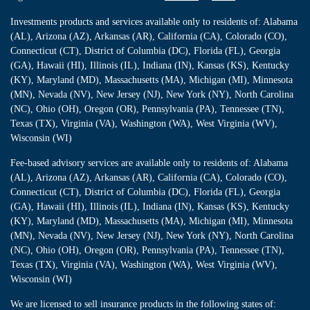
Investments products and services available only to residents of: Alabama
(AL), Arizona (AZ), Arkansas (AR), California (CA), Colorado (CO),
Connecticut (CT), District of Columbia (DC), Florida (FL), Georgia
(GA), Hawaii (HI), Illinois (IL), Indiana (IN), Kansas (KS), Kentucky
(KY), Maryland (MD), Massachusetts (MA), Michigan (MI), Minnesota
(MN), Nevada (NV), New Jersey (NJ), New York (NY), North Carolina
(NC), Ohio (OH), Oregon (OR), Pennsylvania (PA), Tennessee (TN),
Texas (TX), Virginia (VA), Washington (WA), West Virginia (WV),
Wisconsin (WI)
Fee-based advisory services are available only to residents of: Alabama
(AL), Arizona (AZ), Arkansas (AR), California (CA), Colorado (CO),
Connecticut (CT), District of Columbia (DC), Florida (FL), Georgia
(GA), Hawaii (HI), Illinois (IL), Indiana (IN), Kansas (KS), Kentucky
(KY), Maryland (MD), Massachusetts (MA), Michigan (MI), Minnesota
(MN), Nevada (NV), New Jersey (NJ), New York (NY), North Carolina
(NC), Ohio (OH), Oregon (OR), Pennsylvania (PA), Tennessee (TN),
Texas (TX), Virginia (VA), Washington (WA), West Virginia (WV),
Wisconsin (WI)
We are licensed to sell insurance products in the following states of: