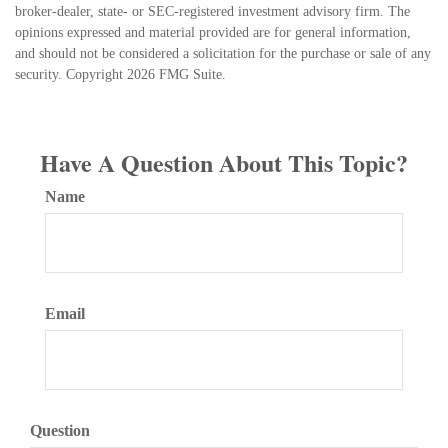
broker-dealer, state- or SEC-registered investment advisory firm. The
opinions expressed and material provided are for general information,
and should not be considered a solicitation for the purchase or sale of any
security. Copyright
2026 FMG Suite.
Have A Question About This Topic?
Name
Email
Question