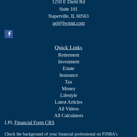
1250 E Diehl Rd
Suite 101
Naperville,
IL
60563
pel@lwmgt.com
Quick Links
Retirement
Investment
Estate
Insurance
Tax
Money
Lifestyle
Latest Articles
All Videos
All Calculators
LPL
Financial Form CRS
Check the background of your financial professional on FINRA's