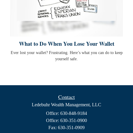
What to Do When You Lose Your Wallet
Ever lost your wallet? Frustrating. Here’s what you can do to keep
yourself safe.
Contact
Ledebuhr Wealth Management, LLC
Office: 630-848-9184
Office: 630-351-0900
Fax: 630-351-0909