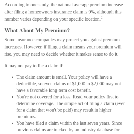
According to one study, the national average premium increase
after filing a homeowners insurance claim is 9%, although this
2
number varies depending on your specific location.
What About My Premium?
Some insurance companies may protect you against premium
increases. However, if filing a claim means your premium will
rise, you may need to decide whether it makes sense to do it.
It may not pay to file a claim if:
The claim amount is small. Your policy will have a
deductible, so even claims of $1,000 to $2,000 may not
have a favorable long-term cost benefit.
You're not covered for a loss. Read your policy first to
determine coverage. The simple act of filing a claim (even
for a claim that won't be paid) may result in higher
premiums.
You have filed a claim within the last seven years. Since
previous claims are tracked by an industry database for