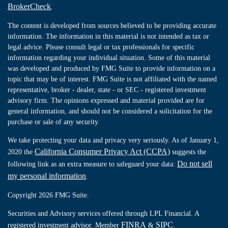
BrokerCheck
.
The content is developed from sources believed to be providing accurate
information. The information in this material is not intended as tax or
legal advice. Please consult legal or tax professionals for specific
information regarding your individual situation. Some of this material
was developed and produced by FMG Suite to provide information on a
topic that may be of interest. FMG Suite is not affiliated with the named
representative, broker - dealer, state - or SEC - registered investment
advisory firm. The opinions expressed and material provided are for
general information, and should not be considered a solicitation for the
purchase or sale of any security.
We take protecting your data and privacy very seriously. As of January 1,
California Consumer Privacy Act (CCPA)
2020 the
suggests the
Do not sell
following link as an extra measure to safeguard your data:
my personal information
.
Copyright 2026 FMG Suite.
Securities and Advisory services offered through LPL Financial. A
FINRA
SIPC
registered investment advisor. Member
&
.