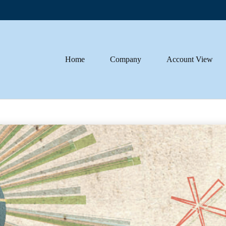
Home
Company
Account View