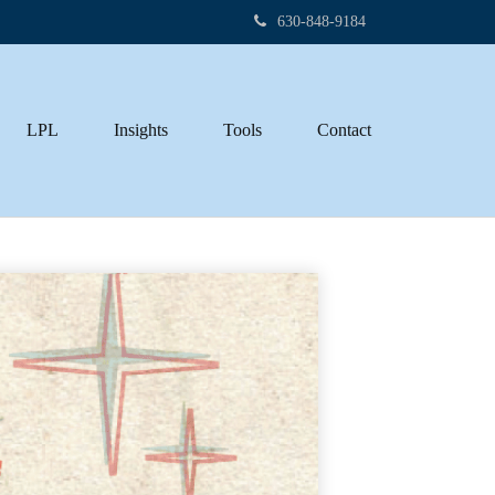
630-848-9184
LPL
Insights
Tools
Contact